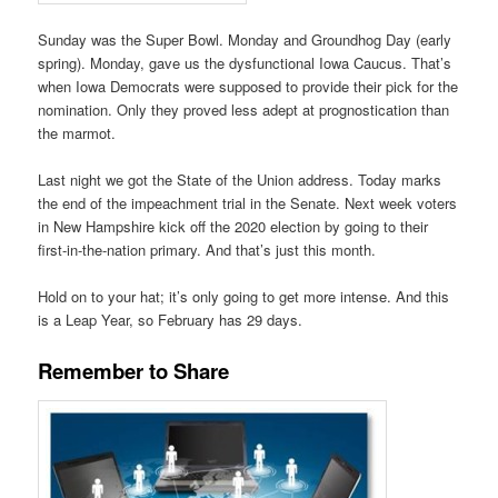
Sunday was the Super Bowl. Monday and Groundhog Day (early
spring). Monday, gave us the dysfunctional Iowa Caucus. That’s
when Iowa Democrats were supposed to provide their pick for the
nomination. Only they proved less adept at prognostication than
the marmot.
Last night we got the State of the Union address. Today marks
the end of the impeachment trial in the Senate. Next week voters
in New Hampshire kick off the 2020 election by going to their
first-in-the-nation primary. And that’s just this month.
Hold on to your hat; it’s only going to get more intense. And this
is a Leap Year, so February has 29 days.
Remember to Share