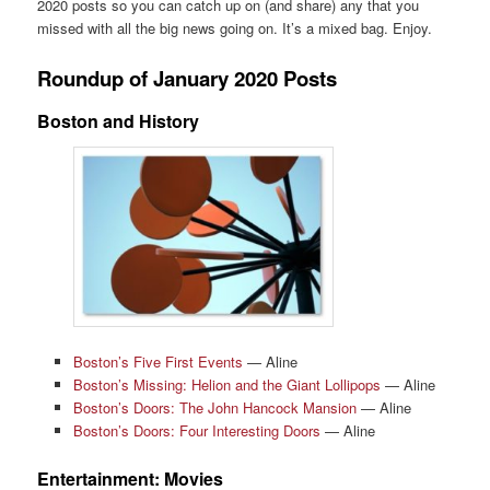
2020 posts so you can catch up on (and share) any that you
missed with all the big news going on. It’s a mixed bag. Enjoy.
Roundup of January 2020 Posts
Boston and History
Boston’s Five First Events
— Aline
Boston’s Missing: Helion and the Giant Lollipops
— Aline
Boston’s Doors: The John Hancock Mansion
— Aline
Boston’s Doors: Four Interesting Doors
— Aline
Entertainment: Movies