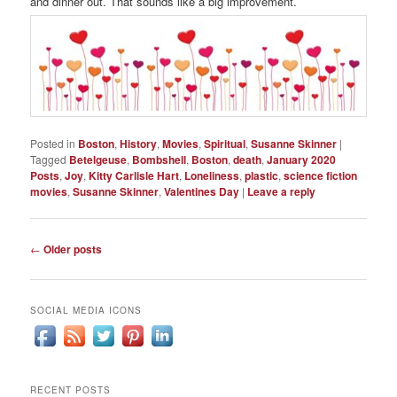
and dinner out. That sounds like a big improvement.
Posted in
Boston
,
History
,
Movies
,
Spiritual
,
Susanne Skinner
|
Tagged
Betelgeuse
,
Bombshell
,
Boston
,
death
,
January 2020
Posts
,
Joy
,
Kitty Carlisle Hart
,
Loneliness
,
plastic
,
science fiction
movies
,
Susanne Skinner
,
Valentines Day
|
Leave a reply
Post
←
Older posts
navigation
SOCIAL MEDIA ICONS
RECENT POSTS