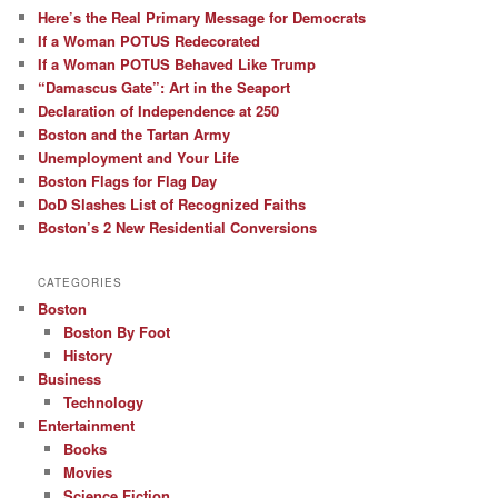
Here’s the Real Primary Message for Democrats
If a Woman POTUS Redecorated
If a Woman POTUS Behaved Like Trump
“Damascus Gate”: Art in the Seaport
Declaration of Independence at 250
Boston and the Tartan Army
Unemployment and Your Life
Boston Flags for Flag Day
DoD Slashes List of Recognized Faiths
Boston’s 2 New Residential Conversions
CATEGORIES
Boston
Boston By Foot
History
Business
Technology
Entertainment
Books
Movies
Science Fiction