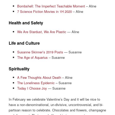
Bombshell: The Imperfect Teachable Moment
– Aline
7 Science Fiction Movies in 1H 2020
– Aline
Health and Safety
We Are Stardust, We Are Plastic
— Aline
Life and Culture
Susanne Skinner’s 2019 Posts
— Susanne
The Age of Aquarius
– Susanne
Spirituality
A Few Thoughts About Death
– Aline
The Loneliness Epidemic
– Susanne
Today I Choose Joy
— Susanne
In February we celebrate Valentine’s Day and it will be nice to
have a non-denominational, un-divisive, uncontroversial, and bi-
partisan reason to celebrate. Chocolates and flowers, champagne