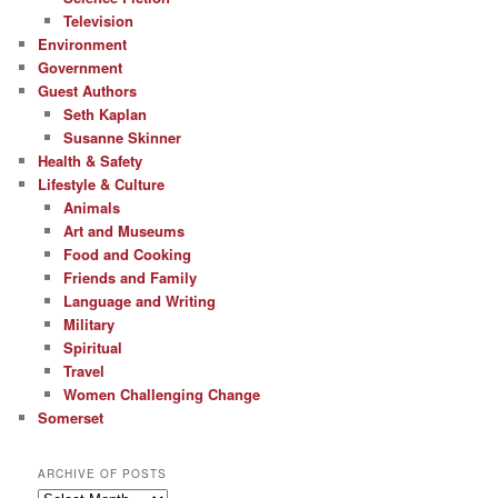
Television
Environment
Government
Guest Authors
Seth Kaplan
Susanne Skinner
Health & Safety
Lifestyle & Culture
Animals
Art and Museums
Food and Cooking
Friends and Family
Language and Writing
Military
Spiritual
Travel
Women Challenging Change
Somerset
ARCHIVE OF POSTS
Archive