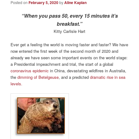
Posted on
February 5, 2020
by
Aline Kaplan
“When you pass 50, every 15 minutes it’s
breakfast.”
Kitty Carlisle Hart
Ever get a feeling the world is moving faster and faster? We have
now entered the first week of the second month of 2020 and
already we have seen some important events on the world stage:
a Presidential impeachment and trial, the start of a global
coronavirus epidemic
in China, devastating wildfires in Australia,
the
dimming of Betelgeuse
, and a predicted
dramatic rise in sea
levels.