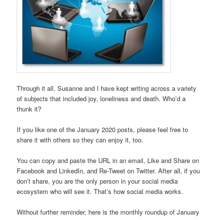
Through it all, Susanne and I have kept writing across a variety
of subjects that included joy, loneliness and death. Who’d a
thunk it?
If you like one of the January 2020 posts, please feel free to
share it with others so they can enjoy it, too.
You can copy and paste the URL in an email, Like and Share on
Facebook and LinkedIn, and Re-Tweet on Twitter. After all, if you
don’t share, you are the only person in your social media
ecosystem who will see it. That’s how social media works.
Without further reminder, here is the monthly roundup of January