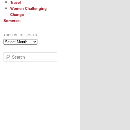
Travel
Women Challenging
Change
Somerset
ARCHIVE OF POSTS
Archive
of
Posts
S
e
a
r
c
h