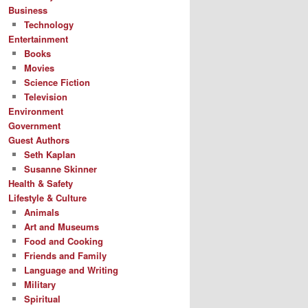
Business
Technology
Entertainment
Books
Movies
Science Fiction
Television
Environment
Government
Guest Authors
Seth Kaplan
Susanne Skinner
Health & Safety
Lifestyle & Culture
Animals
Art and Museums
Food and Cooking
Friends and Family
Language and Writing
Military
Spiritual