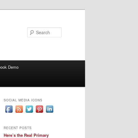
Search
book Demo
SOCIAL MEDIA ICONS
RECENT POSTS
Here’s the Real Primary