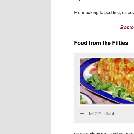
From baking to pudding, discov
Bosto
Food from the Fifties
Jell-O Fruit Salad
us as outlandish—and not ver