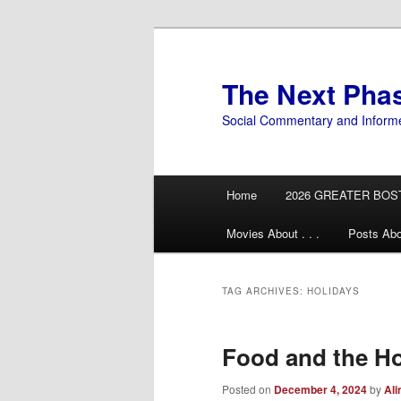
Skip
Skip
to
to
primary
secondary
The Next Pha
content
content
Social Commentary and Inform
Main
Home
2026 GREATER BOS
menu
Movies About . . .
Posts Abo
TAG ARCHIVES:
HOLIDAYS
Food and the Ho
Posted on
December 4, 2024
by
Ali