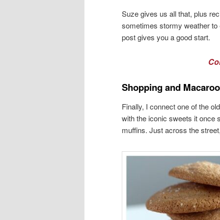
Suze gives us all that, plus re
sometimes stormy weather to e
post gives you a good start.
Co
Shopping and Macaro
Finally, I connect one of the 
with the iconic sweets it once 
muffins. Just across the stree