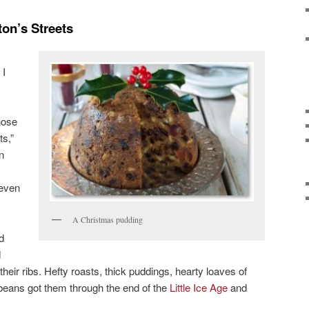
on’s Streets
 I
hose
ts,”
n
 even
A Christmas pudding
d
d
their ribs. Hefty roasts, thick puddings, hearty loaves of
beans got them through the end of the
Little Ice Age
and