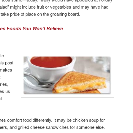
salad” might include fruit or vegetables and may have had
take pride of place on the groaning board.
ties Foods You Won’t Believe
ate
is post
 makes
:
ries,
ies us
it
s comfort food differently. It may be chicken soup for
hers, and grilled cheese sandwiches for someone else.