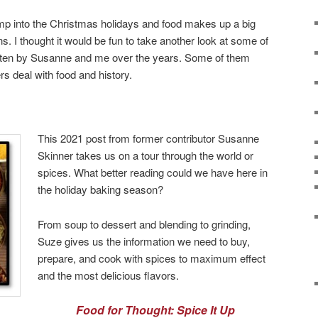
mp into the Christmas holidays and food makes up a big
ns. I thought it would be fun to take another look at some of
ritten by Susanne and me over the years. Some of them
rs deal with food and history.
This 2021 post from former contributor Susanne
Skinner takes us on a tour through the world or
spices. What better reading could we have here in
the holiday baking season?
From soup to dessert and blending to grinding,
Suze gives us the information we need to buy,
prepare, and cook with spices to maximum effect
and the most delicious flavors.
Food for Thought: Spice It Up