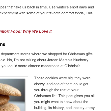
cipes that take us back in time. Use winter’s short days and
xperiment with some of your favorite comfort foods, This
mfort Food: Why We Love It
ons
old department stores where we shopped for Christmas gifts
sold. No, I’m not talking about Jordan Marsh’s blueberry
t, you could score almond macaroons at Gilchrist’s.
Those cookies were big, they were
chewy, and one of them could get
you through the rest of your
Christmas list. This post gives you all
you might want to know about the
building, its history, and those yummy