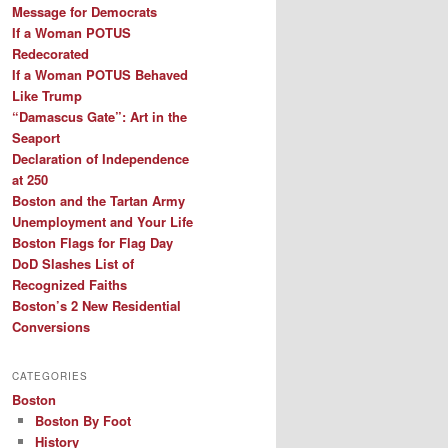
Message for Democrats
If a Woman POTUS
Redecorated
If a Woman POTUS Behaved
Like Trump
“Damascus Gate”: Art in the
Seaport
Declaration of Independence
at 250
Boston and the Tartan Army
Unemployment and Your Life
Boston Flags for Flag Day
DoD Slashes List of
Recognized Faiths
Boston’s 2 New Residential
Conversions
CATEGORIES
Boston
Boston By Foot
History