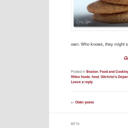
own. Who knows, they might sti
G
Posted in
Boston
,
Food and Cookin
fifties foods
,
food
,
Gilchrist's Depa
Leave a reply
Post
←
Older posts
navigation
META