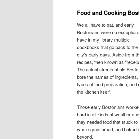
Food and Cooking Bost
We all have to eat, and early
Bostonians were no exception.
have in my library multiple
cookbooks that go back to the
city’s early days. Aside from t
recipes, then known as “receip
The actual streets of old Bosto
bore the names of ingredients,
types of food preparation, and
the kitchen itself.
Those early Bostonians worke
hard in all kinds of weather an
they needed food that stuck to 
whole-grain bread, and baked 
beyond.