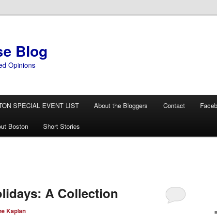
se Blog
ed Opinions
TON SPECIAL EVENT LIST
About the Bloggers
Contact
Face
ut Boston
Short Stories
lidays: A Collection
ne Kaplan