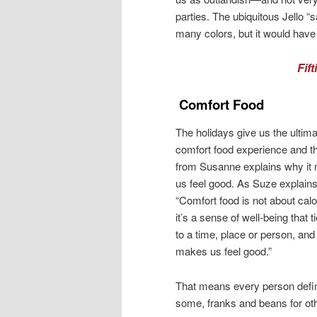
parties. The ubiquitous Jello “
many colors, but it would have 
Fif
Comfort Food
The holidays give us the ultim
comfort food experience and th
from Susanne explains why it
us feel good. As Suze explains
“Comfort food is not about calo
it’s a sense of well-being that t
to a time, place or person, and 
makes us feel good.”
That means every person define
some, franks and beans for ot