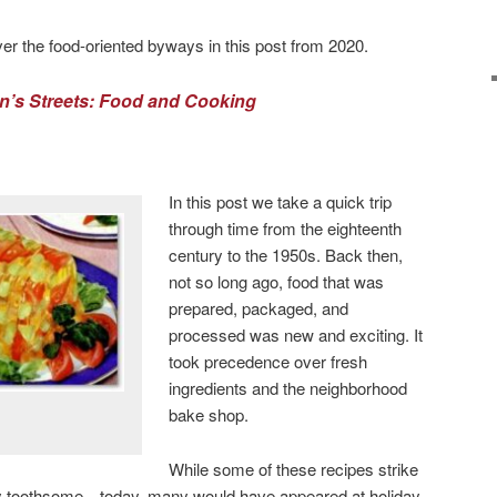
er the food-oriented byways in this post from 2020.
n’s Streets: Food and Cooking
In this post we take a quick trip
through time from the eighteenth
century to the 1950s. Back then,
not so long ago, food that was
prepared, packaged, and
processed was new and exciting. It
took precedence over fresh
ingredients and the neighborhood
bake shop.
While some of these recipes strike
y toothsome—today, many would have appeared at holiday