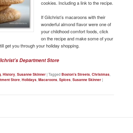
cookies. Including a link to the recipe.
If Gilchrist’s macaroons with their
wonderful almond flavor were one of
your childhood comfort foods, click
on the recipe and make some of your
ll get you through your holiday shopping.
ilchrist’s Department Store
g
,
History
,
Susanne Skinner
|
Tagged
Boston's Streets
,
Christmas
,
rtment Store
,
Holidays
,
Macaroons
,
Spices
,
Susanne Skinner
|