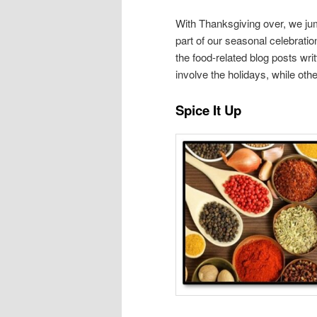
With Thanksgiving over, we ju
part of our seasonal celebratio
the food-related blog posts w
involve the holidays, while othe
Spice It Up