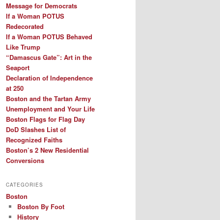
Message for Democrats
If a Woman POTUS
Redecorated
If a Woman POTUS Behaved
Like Trump
“Damascus Gate”: Art in the
Seaport
Declaration of Independence
at 250
Boston and the Tartan Army
Unemployment and Your Life
Boston Flags for Flag Day
DoD Slashes List of
Recognized Faiths
Boston’s 2 New Residential
Conversions
CATEGORIES
Boston
Boston By Foot
History