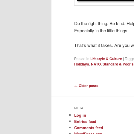
Do the right thing. Be kind. Hel
Especially in the little things.
That’s what it takes. Are you 
Posted in
Lifestyle & Culture
|
Tagg
Holidays
,
NATO
,
Standard & Poor's
Post
←
Older posts
navigation
META
Log in
Entries feed
Comments feed
WordPress.org