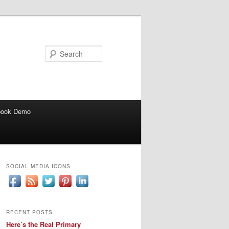
Search
book Demo
SOCIAL MEDIA ICONS
RECENT POSTS
Here’s the Real Primary