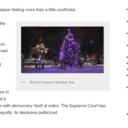
ason feeling more than a little conflicted.
the
 us.
rned
t
Boston Common Christmas Tree
rs in
d a
ion with democracy itself at stake. The Supreme Court has
yoffs; its decisions politicized.