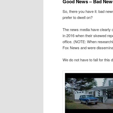
Good News – Bad New
So, there you have it: bad ne
prefer to dwell on?
The news media have clearly c
in 2016 when their skewed rep
office. (NOTE: When researching
Fox News and were disseminat
We do not have to fall for this