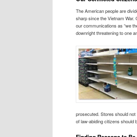
The American people are divid
sharp since the Vietnam War. Ci
our communications as “we the 
downright threatening to one a
prosecuted. Stores should not
of law-abiding citizens should 
Finding Reasons to Be 