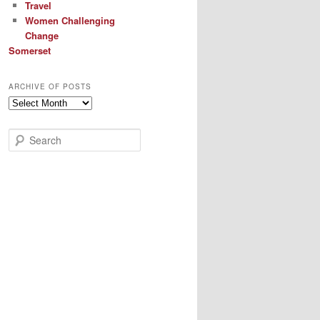
Travel
Women Challenging
Change
Somerset
ARCHIVE OF POSTS
Archive
of
Posts
S
e
a
r
c
h