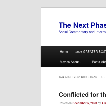
Skip
Skip
to
to
primary
secondary
The Next Pha
content
content
Social Commentary and Inform
Main
Home
2026 GREATER BOS
menu
Movies About . . .
Posts Abo
TAG ARCHIVES:
CHRISTMAS TREE
Conflicted for t
Posted on
December 5, 2023
by
Ali