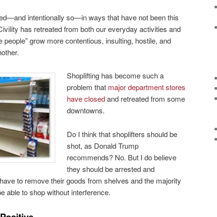
ed—and intentionally so—in ways that have not been this
vility has retreated from both our everyday activities and
people” grow more contentious, insulting, hostile, and
nother.
Shoplifting has become such a
problem that
major department stores
have closed
and retreated from some
downtowns.
Do I think that shoplifters should be
shot, as Donald Trump
recommends? No. But I do believe
they should be arrested and
 have to remove their goods from shelves and the majority
be able to shop without interference.
Positive