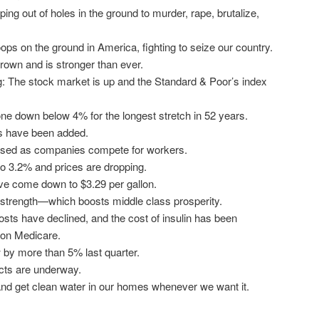
ping out of holes in the ground to murder, rape, brutalize,
ps on the ground in America, fighting to seize our country.
own and is stronger than ever.
 The stock market is up and the Standard & Poor’s index
e down below 4% for the longest stretch in 52 years.
bs have been added.
sed as companies compete for workers.
 to 3.2% and prices are dropping.
ve come down to $3.29 per gallon.
 strength—which boosts middle class prosperity.
osts have declined, and the cost of insulin has been
 on Medicare.
by more than 5% last quarter.
ects are underway.
nd get clean water in our homes whenever we want it.