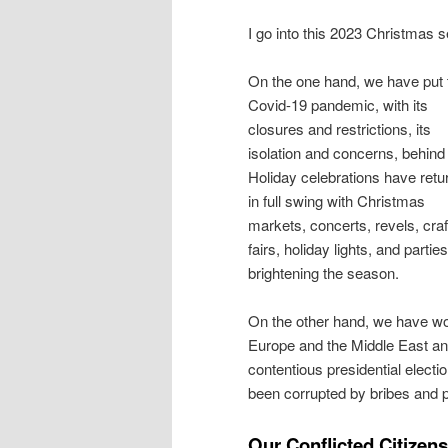
I go into this 2023 Christmas se
On the one hand, we have put 
Covid-19 pandemic, with its
closures and restrictions, its
isolation and concerns, behind
Holiday celebrations have retu
in full swing with Christmas
markets, concerts, revels, craf
fairs, holiday lights, and parties
brightening the season.
On the other hand, we have wo
Europe and the Middle East an
contentious presidential elect
been corrupted by bribes and pa
Our Conflicted Citizens