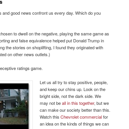
s
ws and good news confront us every day. Which do you
hosen to dwell on the negative, playing the same game as
orting and false equivalence helped put Donald Trump in
 the stories on shoplifting, I found they originated with
ed on other news outlets.)
 deceptive ratings game.
Let us all try to stay positive, people,
and keep our chins up. Look on the
bright side, not the dark side. We
may not be
all in this together
, but we
can make our society better than this.
Watch this
Chevrolet commercial
for
an idea on the kinds of things we can