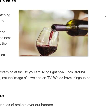
atching
 to
.
 the
 the new
, the
r on
 examine at the life you are living right now. Look around
e, not the image of it we see on TV. We do have things to be
For
sands of rockets over our borders.