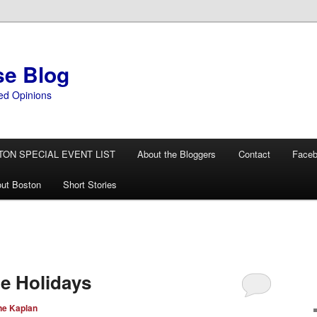
se Blog
ed Opinions
TON SPECIAL EVENT LIST
About the Bloggers
Contact
Face
ut Boston
Short Stories
he Holidays
ne Kaplan