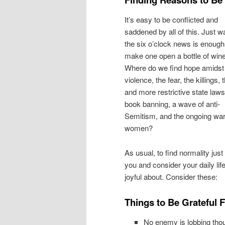
It’s easy to be conflicted and
saddened by all of this. Just w
the six o’clock news is enough
make one open a bottle of wine
Where do we find hope amidst
violence, the fear, the killings,
and more restrictive state laws
book banning, a wave of anti-
Semitism, and the ongoing wa
women?
As usual, to find normality just
you and consider your daily lif
joyful about. Consider these:
Things to Be Grateful 
No enemy is lobbing thou