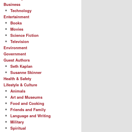
Business
Technology
Entertainment
Books
Movies
Science Fiction
Television
Environment
Government
Guest Authors
Seth Kaplan
Susanne Skinner
Health & Safety
Lifestyle & Culture
Animals
Art and Museums
Food and Cooking
Friends and Family
Language and Writing
Military
Spiritual