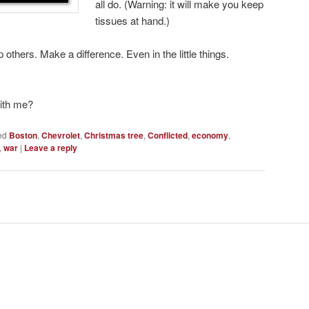
all do. (Warning: it will make you keep
tissues at hand.)
p others. Make a difference. Even in the little things.
with me?
ed
Boston
,
Chevrolet
,
Christmas tree
,
Conflicted
,
economy
,
,
war
|
Leave a reply