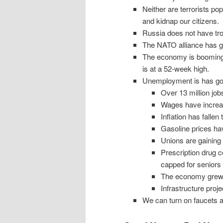
Neither are terrorists pop
and kidnap our citizens.
Russia does not have troo
The NATO alliance has gr
The economy is booming:
is at a 52-week high.
Unemployment is has gon
Over 13 million jo
Wages have increa
Inflation has fallen
Gasoline prices ha
Unions are gaining
Prescription drug c
capped for seniors
The economy grew 
Infrastructure proj
We can turn on faucets a