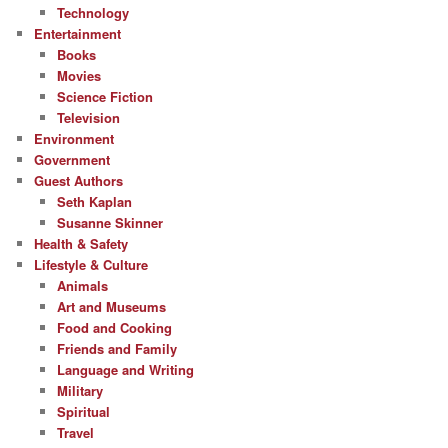
Technology
Entertainment
Books
Movies
Science Fiction
Television
Environment
Government
Guest Authors
Seth Kaplan
Susanne Skinner
Health & Safety
Lifestyle & Culture
Animals
Art and Museums
Food and Cooking
Friends and Family
Language and Writing
Military
Spiritual
Travel