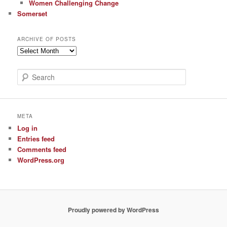
Women Challenging Change
Somerset
ARCHIVE OF POSTS
Archive
of
Posts
S
e
a
r
c
META
h
Log in
Entries feed
Comments feed
WordPress.org
Proudly powered by WordPress