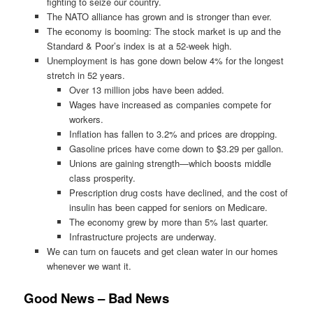
fighting to seize our country.
The NATO alliance has grown and is stronger than ever.
The economy is booming: The stock market is up and the
Standard & Poor’s index is at a 52-week high.
Unemployment is has gone down below 4% for the longest
stretch in 52 years.
Over 13 million jobs have been added.
Wages have increased as companies compete for
workers.
Inflation has fallen to 3.2% and prices are dropping.
Gasoline prices have come down to $3.29 per gallon.
Unions are gaining strength—which boosts middle
class prosperity.
Prescription drug costs have declined, and the cost of
insulin has been capped for seniors on Medicare.
The economy grew by more than 5% last quarter.
Infrastructure projects are underway.
We can turn on faucets and get clean water in our homes
whenever we want it.
Good News – Bad News