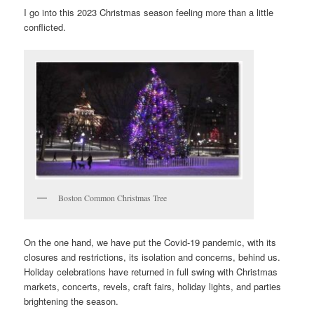
I go into this 2023 Christmas season feeling more than a little
conflicted.
Boston Common Christmas Tree
On the one hand, we have put the Covid-19 pandemic, with its
closures and restrictions, its isolation and concerns, behind us.
Holiday celebrations have returned in full swing with Christmas
markets, concerts, revels, craft fairs, holiday lights, and parties
brightening the season.