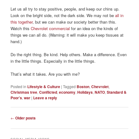
Let us all try to stay positive, people, and keep our chins up.
Look on the bright side, not the dark side. We may not be
all in
this together
, but we can make our society better than this.
Watch this
Chevrolet commercial
for an idea on the kinds of
things we can all do. (Warning: it will make you keep tissues at
hand.)
Do the right thing. Be kind. Help others. Make a difference. Even
in the little things. Especially in the little things.
That’s what it takes. Are you with me?
Posted in
Lifestyle & Culture
|
Tagged
Boston
,
Chevrolet
,
Christmas tree
,
Conflicted
,
economy
,
Holidays
,
NATO
,
Standard &
Poor's
,
war
|
Leave a reply
Post
←
Older posts
navigation