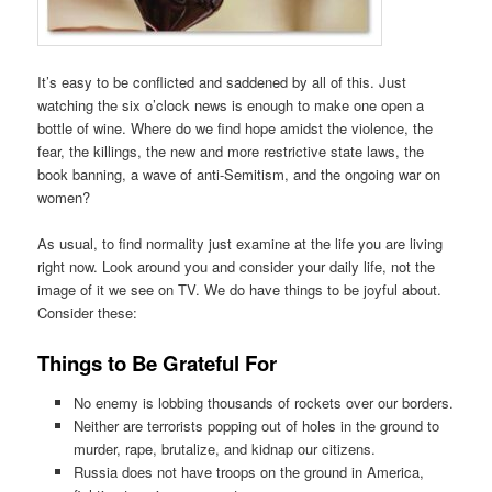
It’s easy to be conflicted and saddened by all of this. Just
watching the six o’clock news is enough to make one open a
bottle of wine. Where do we find hope amidst the violence, the
fear, the killings, the new and more restrictive state laws, the
book banning, a wave of anti-Semitism, and the ongoing war on
women?
As usual, to find normality just examine at the life you are living
right now. Look around you and consider your daily life, not the
image of it we see on TV. We do have things to be joyful about.
Consider these:
Things to Be Grateful For
No enemy is lobbing thousands of rockets over our borders.
Neither are terrorists popping out of holes in the ground to
murder, rape, brutalize, and kidnap our citizens.
Russia does not have troops on the ground in America,