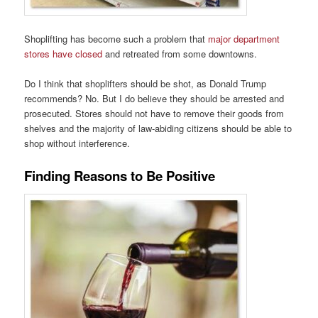
Shoplifting has become such a problem that
major department
stores have closed
and retreated from some downtowns.
Do I think that shoplifters should be shot, as Donald Trump
recommends? No. But I do believe they should be arrested and
prosecuted. Stores should not have to remove their goods from
shelves and the majority of law-abiding citizens should be able to
shop without interference.
Finding Reasons to Be Positive