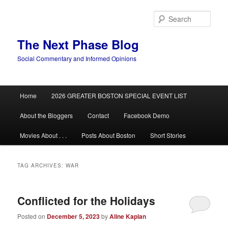
Skip
Skip
to
to
Sear
primary
secondary
content
content
The Next Phase Blog
Social Commentary and Informed Opinions
Main
Home
2026 GREATER BOSTON SPECIAL EVENT LIST
menu
About the Bloggers
Contact
Facebook Demo
Movies About . . .
Posts About Boston
Short Stories
TAG ARCHIVES:
WAR
Conflicted for the Holidays
Posted on
December 5, 2023
by
Aline Kaplan