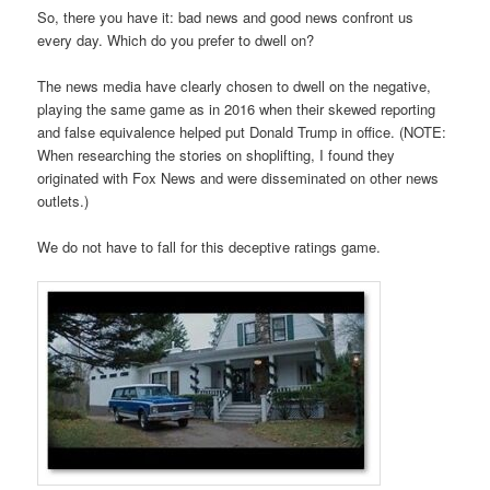
So, there you have it: bad news and good news confront us
every day. Which do you prefer to dwell on?
The news media have clearly chosen to dwell on the negative,
playing the same game as in 2016 when their skewed reporting
and false equivalence helped put Donald Trump in office. (NOTE:
When researching the stories on shoplifting, I found they
originated with Fox News and were disseminated on other news
outlets.)
We do not have to fall for this deceptive ratings game.