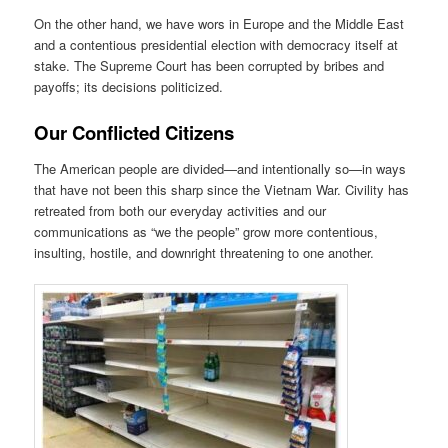
On the other hand, we have wors in Europe and the Middle East
and a contentious presidential election with democracy itself at
stake. The Supreme Court has been corrupted by bribes and
payoffs; its decisions politicized.
Our Conflicted Citizens
The American people are divided—and intentionally so—in ways
that have not been this sharp since the Vietnam War. Civility has
retreated from both our everyday activities and our
communications as “we the people” grow more contentious,
insulting, hostile, and downright threatening to one another.