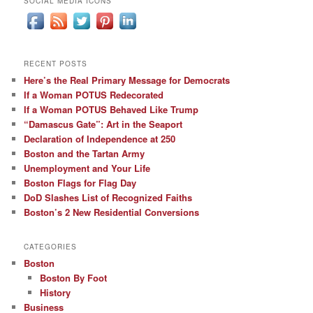
SOCIAL MEDIA ICONS
RECENT POSTS
Here’s the Real Primary Message for Democrats
If a Woman POTUS Redecorated
If a Woman POTUS Behaved Like Trump
“Damascus Gate”: Art in the Seaport
Declaration of Independence at 250
Boston and the Tartan Army
Unemployment and Your Life
Boston Flags for Flag Day
DoD Slashes List of Recognized Faiths
Boston’s 2 New Residential Conversions
CATEGORIES
Boston
Boston By Foot
History
Business