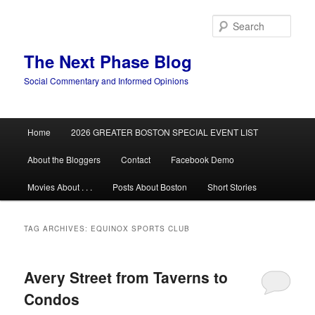
Skip
Skip
to
to
Sear
primary
secondary
content
content
The Next Phase Blog
Social Commentary and Informed Opinions
Main
Home
2026 GREATER BOSTON SPECIAL EVENT LIST
menu
About the Bloggers
Contact
Facebook Demo
Movies About . . .
Posts About Boston
Short Stories
TAG ARCHIVES:
EQUINOX SPORTS CLUB
Avery Street from Taverns to
Condos