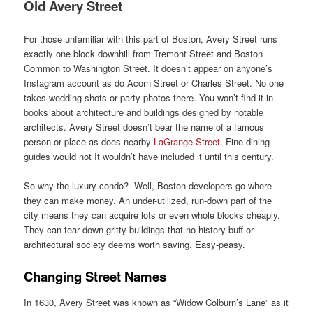
Old Avery Street
For those unfamiliar with this part of Boston, Avery Street runs
exactly one block downhill from Tremont Street and Boston
Common to Washington Street. It doesn’t appear on anyone’s
Instagram account as do Acorn Street or Charles Street. No one
takes wedding shots or party photos there. You won’t find it in
books about architecture and buildings designed by notable
architects. Avery Street doesn’t bear the name of a famous
person or place as does nearby
LaGrange Street
. Fine-dining
guides would not It wouldn’t have included it until this century.
So why the luxury condo? Well, Boston developers go where
they can make money. An under-utilized, run-down part of the
city means they can acquire lots or even whole blocks cheaply.
They can tear down gritty buildings that no history buff or
architectural society deems worth saving. Easy-peasy.
Changing Street Names
In 1630, Avery Street was known as “Widow Colburn’s Lane” as it