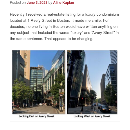
Posted on
June 3, 2023
by
Aline Kaplan
Recently I received a real-estate listing for a luxury condominium
located at 1 Avery Street in Boston. It made me smile. For
decades, no one living in Boston would have written anything on
any subject that included the words “luxury” and “Avery Street” in
the same sentence. That appears to be changing.