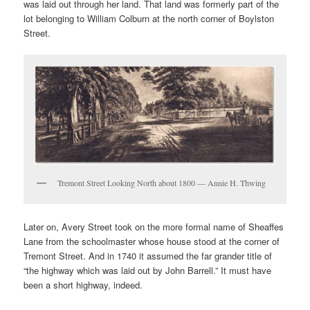
was laid out through her land. That land was formerly part of the
lot belonging to William Colburn at the north corner of Boylston
Street.
Tremont Street Looking North about 1800 — Annie H. Thwing
Later on, Avery Street took on the more formal name of Sheaffes
Lane from the schoolmaster whose house stood at the corner of
Tremont Street. And in 1740 it assumed the far grander title of
“the highway which was laid out by John Barrell.” It must have
been a short highway, indeed.