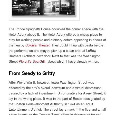
The Prince Spaghetti House occupied the corner space with the
Hotel Avery above it. The Hotel Avery offered a cheap place to
stay for working people and ordinary actors appearing in shows at
the nearby
Colonial Theater
. They could fill up with pasta before
the performance and maybe pick up a clean shirt at LeBow
Brothers Clothiers next door. Next to that was the Washington
Street
Pieroni’s Sea Grill
, about which I have already written.
From Seedy to Gritty
After World War II, however, lower Washington Street was
affected by the city’s overall downturn and a virtual depression
caused by a lack of investment. Unfortunately for Avery Street, it
lay in the wrong place. It was in the part of Boston designated by
the Boston Redevelopment Authority in 1974 as an Adult
Entertainment District. The street lay smack in the five and a half
acres known as the Combat Zone, officially designated for sex,