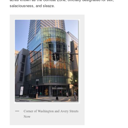
salaciousness, and sleaze.
Corner of Washington and Avery Streets
Now