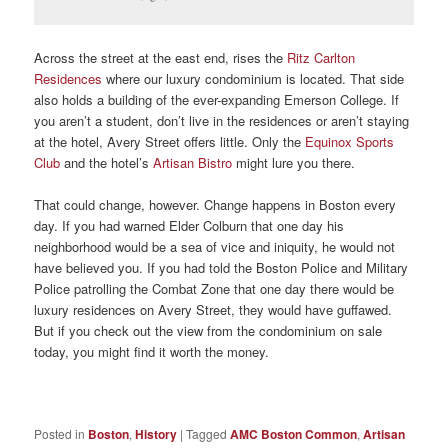
Across the street at the east end, rises the
Ritz Carlton
Residences
where our luxury condominium is located. That side
also holds a building of the ever-expanding Emerson College. If
you aren’t a student, don’t live in the residences or aren’t staying
at the hotel, Avery Street offers little. Only the
Equinox Sports
Club
and the hotel’s
Artisan Bistro
might lure you there.
That could change, however. Change happens in Boston every
day. If you had warned Elder Colburn that one day his
neighborhood would be a sea of vice and iniquity, he would not
have believed you. If you had told the Boston Police and Military
Police patrolling the Combat Zone that one day there would be
luxury residences on Avery Street, they would have guffawed.
But if you check out the view from the condominium on sale
today, you might find it worth the money.
Posted in
Boston
,
History
|
Tagged
AMC Boston Common
,
Artisan