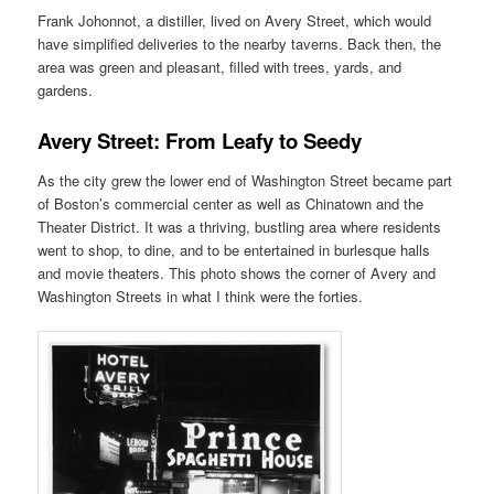
Frank Johonnot, a distiller, lived on Avery Street, which would
have simplified deliveries to the nearby taverns. Back then, the
area was green and pleasant, filled with trees, yards, and
gardens.
Avery Street: From Leafy to Seedy
As the city grew the lower end of Washington Street became part
of Boston’s commercial center as well as Chinatown and the
Theater District. It was a thriving, bustling area where residents
went to shop, to dine, and to be entertained in burlesque halls
and movie theaters. This photo shows the corner of Avery and
Washington Streets in what I think were the forties.