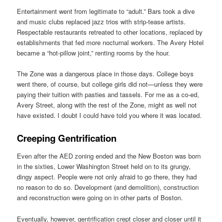
Entertainment went from legitimate to “adult.” Bars took a dive
and music clubs replaced jazz trios with strip-tease artists.
Respectable restaurants retreated to other locations, replaced by
establishments that fed more nocturnal workers. The Avery Hotel
became a “hot-pillow joint,” renting rooms by the hour.
The Zone was a dangerous place in those days. College boys
went there, of course, but college girls did not—unless they were
paying their tuition with pasties and tassels. For me as a co-ed,
Avery Street, along with the rest of the Zone, might as well not
have existed. I doubt I could have told you where it was located.
Creeping Gentrification
Even after the AED zoning ended and the New Boston was born
in the sixties, Lower Washington Street held on to its grungy,
dingy aspect. People were not only afraid to go there, they had
no reason to do so. Development (and demolition), construction
and reconstruction were going on in other parts of Boston.
Eventually, however, gentrification crept closer and closer until it