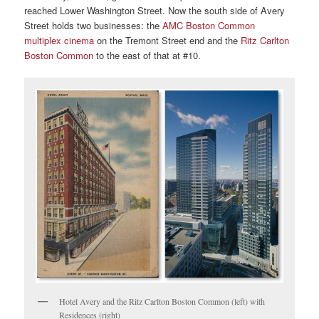
reached Lower Washington Street. Now the south side of Avery
Street holds two businesses: the
AMC Boston Common
multiplex cinema
on the Tremont Street end and the
Ritz Carlton
Boston Common
to the east of that at #10.
Hotel Avery and the Ritz Carlton Boston Common (left) with
Residences (right)