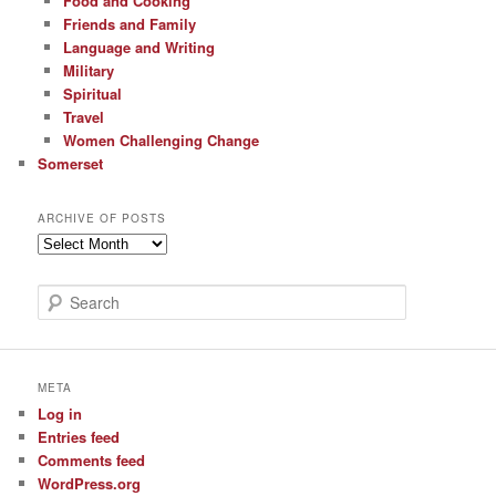
Food and Cooking
Friends and Family
Language and Writing
Military
Spiritual
Travel
Women Challenging Change
Somerset
ARCHIVE OF POSTS
Archive
of
Posts
S
e
a
r
c
META
h
Log in
Entries feed
Comments feed
WordPress.org