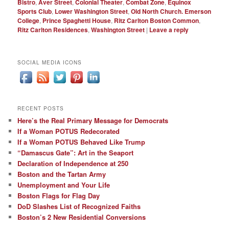
Bistro
,
Aver Street
,
Colonial Theater
,
Combat Zone
,
Equinox
Sports Club
,
Lower Washington Street
,
Old North Church. Emerson
College
,
Prince Spaghetti House
,
Ritz Carlton Boston Common
,
Ritz Carlton Residences
,
Washington Street
|
Leave a reply
SOCIAL MEDIA ICONS
RECENT POSTS
Here’s the Real Primary Message for Democrats
If a Woman POTUS Redecorated
If a Woman POTUS Behaved Like Trump
“Damascus Gate”: Art in the Seaport
Declaration of Independence at 250
Boston and the Tartan Army
Unemployment and Your Life
Boston Flags for Flag Day
DoD Slashes List of Recognized Faiths
Boston’s 2 New Residential Conversions