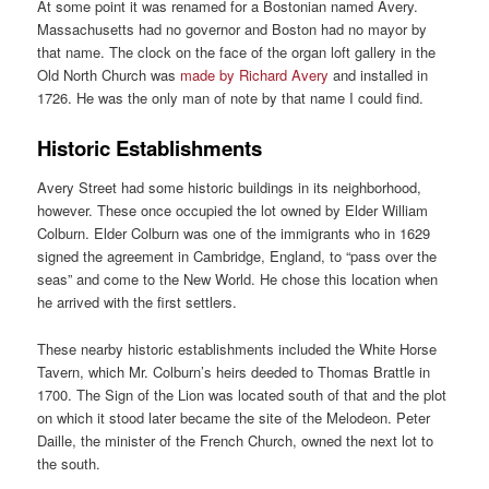
At some point it was renamed for a Bostonian named Avery.
Massachusetts had no governor and Boston had no mayor by
that name. The clock on the face of the organ loft gallery in the
Old North Church was
made by Richard Avery
and installed in
1726. He was the only man of note by that name I could find.
Historic Establishments
Avery Street had some historic buildings in its neighborhood,
however. These once occupied the lot owned by Elder William
Colburn. Elder Colburn was one of the immigrants who in 1629
signed the agreement in Cambridge, England, to “pass over the
seas” and come to the New World. He chose this location when
he arrived with the first settlers.
These nearby historic establishments included the White Horse
Tavern, which Mr. Colburn’s heirs deeded to Thomas Brattle in
1700. The Sign of the Lion was located south of that and the plot
on which it stood later became the site of the Melodeon. Peter
Daille, the minister of the French Church, owned the next lot to
the south.