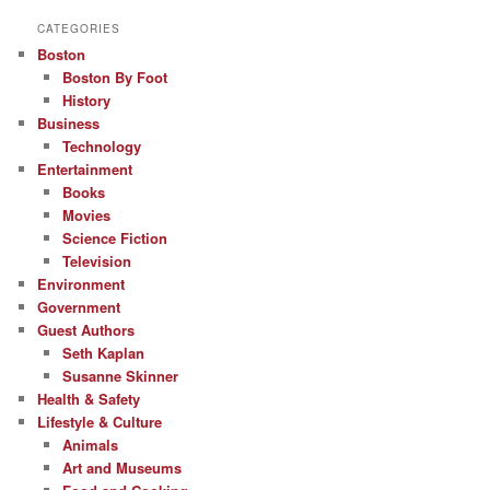
CATEGORIES
Boston
Boston By Foot
History
Business
Technology
Entertainment
Books
Movies
Science Fiction
Television
Environment
Government
Guest Authors
Seth Kaplan
Susanne Skinner
Health & Safety
Lifestyle & Culture
Animals
Art and Museums