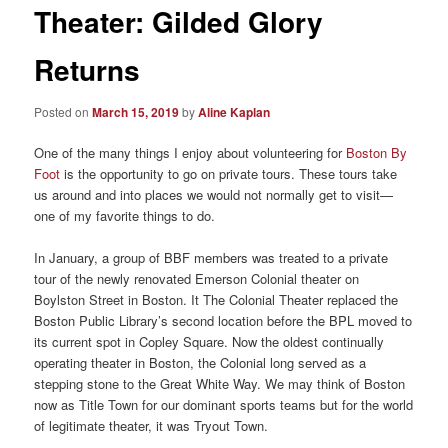
Theater: Gilded Glory
Returns
Posted on
March 15, 2019
by
Aline Kaplan
One of the many things I enjoy about volunteering for
Boston By
Foot
is the opportunity to go on private tours. These tours take
us around and into places we would not normally get to visit—
one of my favorite things to do.
In January, a group of BBF members was treated to a private
tour of the newly renovated Emerson Colonial theater on
Boylston Street in Boston. It The Colonial Theater replaced the
Boston Public Library’s second location before the BPL moved to
its current spot in Copley Square. Now the oldest continually
operating theater in Boston, the Colonial long served as a
stepping stone to the Great White Way. We may think of Boston
now as Title Town for our dominant sports teams but for the world
of legitimate theater, it was Tryout Town.