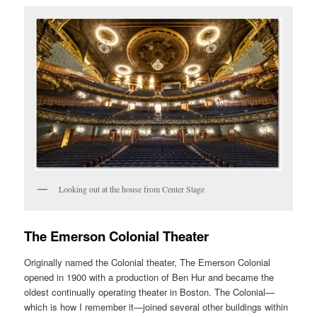
Looking out at the house from Center Stage
The Emerson Colonial Theater
Originally named the Colonial theater, The Emerson Colonial
opened in 1900 with a production of Ben Hur and became the
oldest continually operating theater in Boston. The Colonial—
which is how I remember it—joined several other buildings within