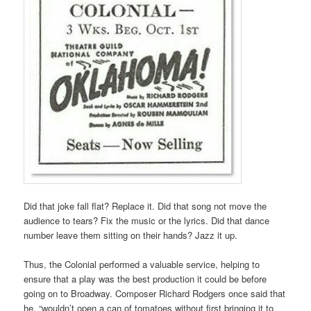
Did that joke fall flat? Replace it. Did that song not move the
audience to tears? Fix the music or the lyrics. Did that dance
number leave them sitting on their hands? Jazz it up.
Thus, the Colonial performed a valuable service, helping to
ensure that a play was the best production it could be before
going on to Broadway. Composer Richard Rodgers once said that
he, “wouldn’t open a can of tomatoes without first bringing it to