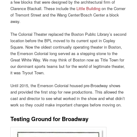
a few blocks that were designed by the architectural firm of
Clarence Blackall. These include the
Little Building
on the Corner
of Tremont Street and the Wang Center/Bosch Center a block
away.
The Colonial Theater replaced the Boston Public Library’s second
location before the BPL moved to its current spot in Copley
Square. Now the oldest continually operating theater in Boston,
the Emerson Colonial long served as a stepping stone to the
Great White Way. We may think of Boston now as Title Town for
our dominant sports teams but for the world of legitimate theater,
it was Tryout Town.
Until 2015, the Emerson Colonial housed pre-Broadway shows
and provided the first stop for new productions. This allowed the
cast and director to see what worked in the show and what didn’t
work so they could make important changes before moving on.
Testing Ground for Broadway