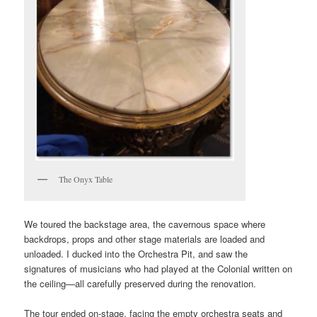
The Onyx Table
We toured the backstage area, the cavernous space where
backdrops, props and other stage materials are loaded and
unloaded. I ducked into the Orchestra Pit, and saw the
signatures of musicians who had played at the Colonial written on
the ceiling—all carefully preserved during the renovation.
The tour ended on-stage, facing the empty orchestra seats and