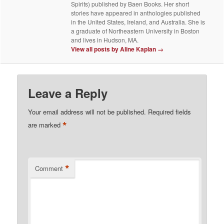
Spirits) published by Baen Books. Her short
stories have appeared in anthologies published
in the United States, Ireland, and Australia. She is
a graduate of Northeastern University in Boston
and lives in Hudson, MA.
View all posts by Aline Kaplan
→
Leave a Reply
Your email address will not be published.
Required fields
*
are marked
*
Comment