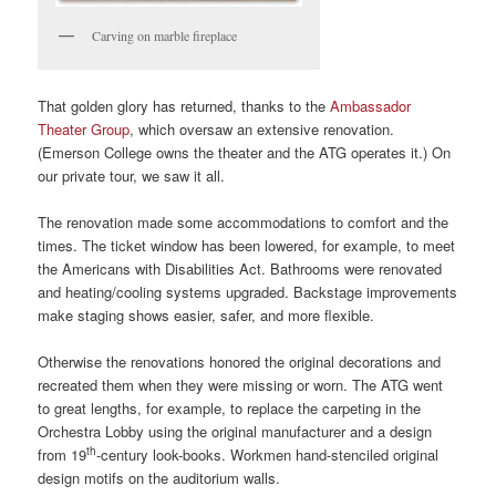
Carving on marble fireplace
That golden glory has returned, thanks to the
Ambassador
Theater Group
, which oversaw an extensive renovation.
(Emerson College owns the theater and the ATG operates it.) On
our private tour, we saw it all.
The renovation made some accommodations to comfort and the
times. The ticket window has been lowered, for example, to meet
the Americans with Disabilities Act. Bathrooms were renovated
and heating/cooling systems upgraded. Backstage improvements
make staging shows easier, safer, and more flexible.
Otherwise the renovations honored the original decorations and
recreated them when they were missing or worn. The ATG went
to great lengths, for example, to replace the carpeting in the
Orchestra Lobby using the original manufacturer and a design
th
from 19
-century look-books. Workmen hand-stenciled original
design motifs on the auditorium walls.