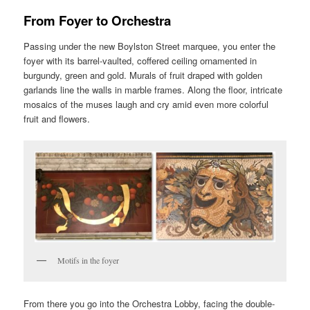
From Foyer to Orchestra
Passing under the new Boylston Street marquee, you enter the
foyer with its barrel-vaulted, coffered ceiling ornamented in
burgundy, green and gold. Murals of fruit draped with golden
garlands line the walls in marble frames. Along the floor, intricate
mosaics of the muses laugh and cry amid even more colorful
fruit and flowers.
Motifs in the foyer
From there you go into the Orchestra Lobby, facing the double-