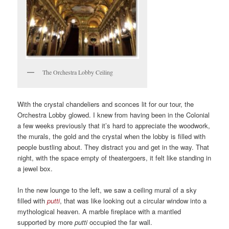
The Orchestra Lobby Ceiling
With the crystal chandeliers and sconces lit for our tour, the
Orchestra Lobby glowed. I knew from having been in the Colonial
a few weeks previously that it’s hard to appreciate the woodwork,
the murals, the gold and the crystal when the lobby is filled with
people bustling about. They distract you and get in the way. That
night, with the space empty of theatergoers, it felt like standing in
a jewel box.
In the new lounge to the left, we saw a ceiling mural of a sky
filled with
putti
, that was like looking out a circular window into a
mythological heaven. A marble fireplace with a mantled
supported by more
putti
occupied the far wall.