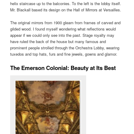
helix staircase up to the balconies. To the left is the lobby itself.
Mr. Blackall based its design on the Hall of Mirrors at Versailles.
The original mirrors from 1900 gleam from frames of carved and
gilded wood. I found myself wondering what reflections would
appear if we could only see into the past. Stage royalty may
have ruled the back of the house but many famous and
prominent people strolled through the Orchestra Lobby, wearing
tuxedos and top hats, furs and fine jewels, gowns and glamor.
The Emerson Colonial: Beauty at Its Best