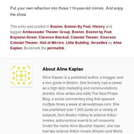
Put your own reflection into those 119-year-old mirrors. And enjoy
the show.
This entry was posted in
Boston
,
Boston By Foot
,
History
and
tagged
Ambassador Theater Group
,
Boston
,
Boston by Foot
,
Boylston Street
,
Clarence Blackall
,
Colonial Theater
,
Emerson
Colonial Theater
,
Hall of MIrrors
,
Little Building
,
Versailles
by
Aline
Kaplan
. Bookmark the
permalink
.
About Aline Kaplan
Aline Kaplan is a published author, a blogger, and
a tour guide in Boston. She formerly had a career
as a high-tech marketing and communications
director. Aline writes and edits The Next Phase
Blog, a social commentary blog that appears
multiple times a week at aknextphase.com. She
has published over 1,000 posts on a variety of
subjects, from Boston history to science fiction
movies, astronomical events to art museums.
Under the name Aline Boucher Kaplan, she has
had two science fiction novels (Khyren and World