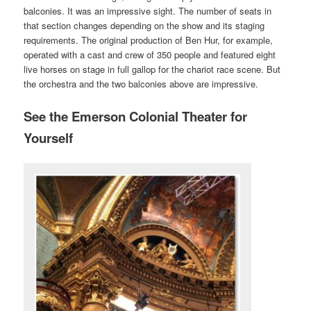
balconies. It was an impressive sight. The number of seats in
that section changes depending on the show and its staging
requirements. The original production of Ben Hur, for example,
operated with a cast and crew of 350 people and featured eight
live horses on stage in full gallop for the chariot race scene. But
the orchestra and the two balconies above are impressive.
See the Emerson Colonial Theater for
Yourself