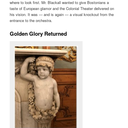
where to look first. Mr. Blackall wanted to give Bostonians a
taste of European glamor and the Colonial Theater delivered on
his vision. It was — and is again — a visual knockout from the
entrance to the orchestra.
Golden Glory Returned