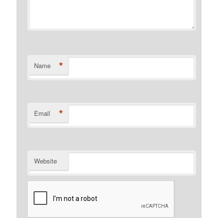
*
Name
*
Email
Website