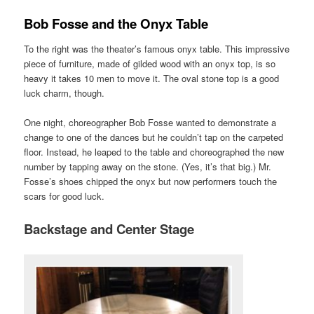
Bob Fosse and the Onyx Table
To the right was the theater’s famous onyx table. This impressive
piece of furniture, made of gilded wood with an onyx top, is so
heavy it takes 10 men to move it. The oval stone top is a good
luck charm, though.
One night, choreographer Bob Fosse wanted to demonstrate a
change to one of the dances but he couldn’t tap on the carpeted
floor. Instead, he leaped to the table and choreographed the new
number by tapping away on the stone. (Yes, it’s that big.) Mr.
Fosse’s shoes chipped the onyx but now performers touch the
scars for good luck.
Backstage and Center Stage