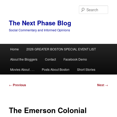
Skip
to
Sear
primary
content
The Next Phase Blog
Social Commentary and Informed Opinions
Main
Home
2026 GREATER BOSTON SPECIAL EVENT LIST
menu
About the Bloggers
Contact
Facebook Demo
Movies About . . .
Posts About Boston
Short Stories
Post
←
Previous
Next
→
navigation
The Emerson Colonial