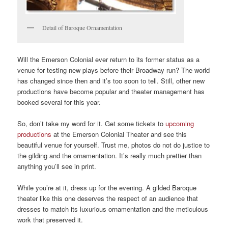
Detail of Baroque Ornamentation
Will the Emerson Colonial ever return to its former status as a
venue for testing new plays before their Broadway run? The world
has changed since then and it’s too soon to tell. Still, other new
productions have become popular and theater management has
booked several for this year.
So, don’t take my word for it. Get some tickets to
upcoming
productions
at the Emerson Colonial Theater and see this
beautiful venue for yourself. Trust me, photos do not do justice to
the gilding and the ornamentation. It’s really much prettier than
anything you’ll see in print.
While you’re at it, dress up for the evening. A gilded Baroque
theater like this one deserves the respect of an audience that
dresses to match its luxurious ornamentation and the meticulous
work that preserved it.