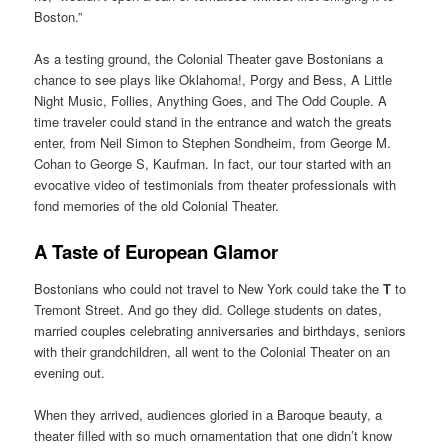
Boston.”
As a testing ground, the Colonial Theater gave Bostonians a
chance to see plays like Oklahoma!, Porgy and Bess, A Little
Night Music, Follies, Anything Goes, and The Odd Couple. A
time traveler could stand in the entrance and watch the greats
enter, from Neil Simon to Stephen Sondheim, from George M.
Cohan to George S, Kaufman. In fact, our tour started with an
evocative video of testimonials from theater professionals with
fond memories of the old Colonial Theater.
A Taste of European Glamor
Bostonians who could not travel to New York could take the
T
to
Tremont Street. And go they did. College students on dates,
married couples celebrating anniversaries and birthdays, seniors
with their grandchildren, all went to the Colonial Theater on an
evening out.
When they arrived, audiences gloried in a Baroque beauty, a
theater filled with so much ornamentation that one didn’t know