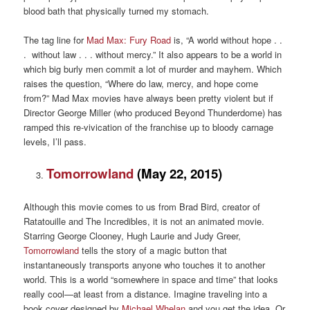
blood bath that physically turned my stomach.
The tag line for
Mad Max: Fury Road
is, “A world without hope . .
. without law . . . without mercy.” It also appears to be a world in
which big burly men commit a lot of murder and mayhem. Which
raises the question, “Where do law, mercy, and hope come
from?” Mad Max movies have always been pretty violent but if
Director George Miller (who produced Beyond Thunderdome) has
ramped this re-vivication of the franchise up to bloody carnage
levels, I’ll pass.
Tomorrowland
(May 22, 2015)
Although this movie comes to us from Brad Bird, creator of
Ratatouille and The Incredibles, it is not an animated movie.
Starring George Clooney, Hugh Laurie and Judy Greer,
Tomorrowland
tells the story of a magic button that
instantaneously transports anyone who touches it to another
world. This is a world “somewhere in space and time” that looks
really cool—at least from a distance. Imagine traveling into a
book cover designed by
Michael Whelan
and you get the idea. Or