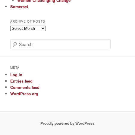
Women Challenging Change
Somerset
ARCHIVE OF POSTS
Archive
of
Posts
S
e
a
r
c
META
h
Log in
Entries feed
Comments feed
WordPress.org
Proudly powered by WordPress