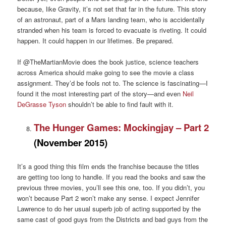
because, like Gravity, it’s not set that far in the future. This story
of an astronaut, part of a Mars landing team, who is accidentally
stranded when his team is forced to evacuate is riveting. It could
happen. It could happen in our lifetimes. Be prepared.
If @TheMartianMovie does the book justice, science teachers
across America should make going to see the movie a class
assignment. They’d be fools not to. The science is fascinating—I
found it the most interesting part of the story—and even
Neil
DeGrasse Tyson
shouldn’t be able to find fault with it.
The Hunger Games: Mockingjay – Part 2
(November 2015)
It’s a good thing this film ends the franchise because the titles
are getting too long to handle. If you read the books and saw the
previous three movies, you’ll see this one, too. If you didn’t, you
won’t because Part 2 won’t make any sense. I expect Jennifer
Lawrence to do her usual superb job of acting supported by the
same cast of good guys from the Districts and bad guys from the