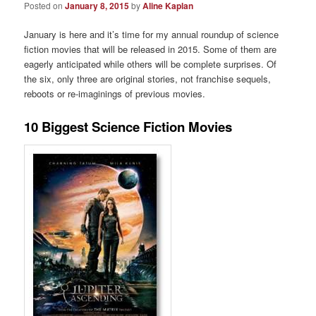
Posted on
January 8, 2015
by
Aline Kaplan
January is here and it’s time for my annual roundup of science
fiction movies that will be released in 2015. Some of them are
eagerly anticipated while others will be complete surprises. Of
the six, only three are original stories, not franchise sequels,
reboots or re-imaginings of previous movies.
10 Biggest Science Fiction Movies