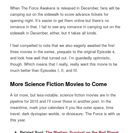
When The Force Awakens is released in December, fans will be
camping out on the sidewalk to score advance tickets for
opening night. It’s easier to get them online but there’s no
romance in that. I fail to see any romance in camping out on the
sidewalk in December, either, but it takes all kinds.
I feel compelled to note that we also eagerly awaited the first
three movies in the series, prequels to the original Episode 4,
and look how well that turned out. I’m guardedly optimistic,
though. Which means that I really, really want this movie to be
much better than Episodes I, II, and III.
More Science Fiction Movies to Come
A lot more, but less-notable, science fiction movies are in the
pipeline for 2015 and I’ll cover those in another post. In the
meantime, mark your calendars if you like outer space, time
travel, dark dystopian worlds, or dinosaurs. The Force is with us
this year.
Related Post:
The Martian: Survival on the Red Planet