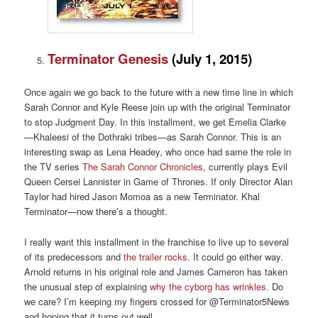
Terminator Genesis
(
July 1, 2015)
Once again we go back to the future with a new time line in which
Sarah Connor and Kyle Reese join up with the original Terminator
to stop Judgment Day. In this installment, we get Emelia Clarke
—Khaleesi of the Dothraki tribes—as Sarah Connor. This is an
interesting swap as Lena Headey, who once had same the role in
the TV series
The Sarah Connor Chronicles
, currently plays Evil
Queen Cersei Lannister in Game of Thrones. If only Director Alan
Taylor had hired Jason Momoa as a new Terminator. Khal
Terminator—now there’s a thought.
I really want this installment in the franchise to live up to several
of its predecessors and
the trailer rocks
. It could go either way.
Arnold returns in his original role and James Cameron has taken
the unusual step of explaining
why the cyborg has wrinkles
. Do
we care? I’m keeping my fingers crossed for @Terminator5News
and hoping that it turns out well.