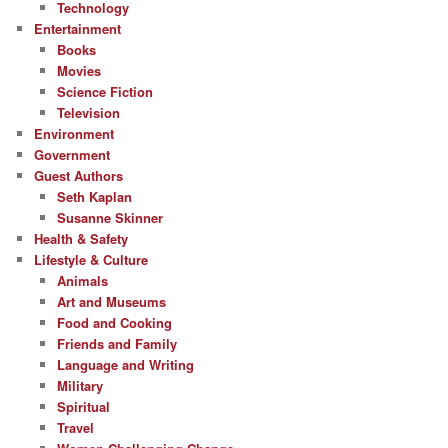
Technology
Entertainment
Books
Movies
Science Fiction
Television
Environment
Government
Guest Authors
Seth Kaplan
Susanne Skinner
Health & Safety
Lifestyle & Culture
Animals
Art and Museums
Food and Cooking
Friends and Family
Language and Writing
Military
Spiritual
Travel