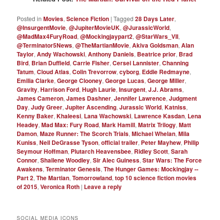
Posted in
Movies
,
Science Fiction
|
Tagged
28 Days Later
,
@InsurgentMovie
,
@JupiterMovieUK
,
@JurassicWorld
,
@MadMax4FuryRoad
,
@Mockingjaypart2
,
@StarWars_VII
,
@Terminator5News
,
@TheMartianMovie
,
Akiva Goldsman
,
Alan
Taylor
,
Andy Wachowski
,
Anthony Daniels
,
Beatrice prior
,
Brad
Bird
,
Brian Duffield
,
Carrie Fisher
,
Cersei Lannister
,
Channing
Tatum
,
Cloud Atlas
,
Colin Trevorrow
,
cyborg
,
Eddie Redmayne
,
Emilia Clarke
,
George Clooney
,
George Lucas
,
George Miller
,
Gravity
,
Harrison Ford
,
Hugh Laurie
,
Insurgent
,
J.J. Abrams
,
James Cameron
,
James Dashner
,
Jennifer Lawrence
,
Judgment
Day
,
Judy Greer
,
Jupiter Ascending
,
Jurassic World
,
Katniss
,
Kenny Baker
,
Khaleesi
,
Lana Wachowski
,
Lawrence Kasdan
,
Lena
Headey
,
Mad Max: Fury Road
,
Mark Hamill
,
Matrix Trilogy
,
Matt
Damon
,
Maze Runner: The Scorch Trials
,
Michael Whelan
,
Mila
Kuniss
,
Neil DeGrasse Tyson
,
official trailer
,
Peter Mayhew
,
Philip
Seymour Hoffman
,
Plutarch Heavensbee
,
Ridley Scott
,
Sarah
Connor
,
Shailene Woodley
,
Sir Alec Guiness
,
Star Wars: The Force
Awakens
,
Terminator Genesis
,
The Hunger Games: Mockingjay --
Part 2
,
The Martian
,
Tomorrowland
,
top 10 science fiction movies
of 2015
,
Veronica Roth
|
Leave a reply
SOCIAL MEDIA ICONS