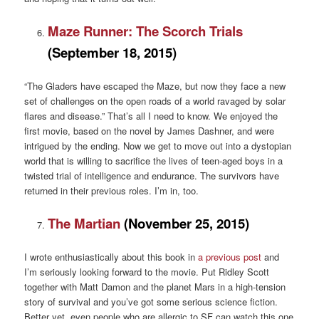
Maze Runner: The Scorch Trials
(September 18, 2015)
“The Gladers have escaped the Maze, but now they face a new
set of challenges on the open roads of a world ravaged by solar
flares and disease.” That’s all I need to know. We enjoyed the
first movie, based on the novel by James Dashner, and were
intrigued by the ending. Now we get to move out into a dystopian
world that is willing to sacrifice the lives of teen-aged boys in a
twisted trial of intelligence and endurance. The survivors have
returned in their previous roles. I’m in, too.
The Martian
(November 25, 2015)
I wrote enthusiastically about this book in
a previous post
and
I’m seriously looking forward to the movie. Put Ridley Scott
together with Matt Damon and the planet Mars in a high-tension
story of survival and you’ve got some serious science fiction.
Better yet, even people who are allergic to SF can watch this one