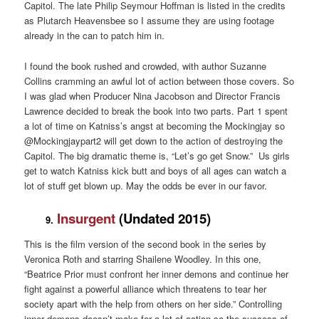
Capitol. The late Philip Seymour Hoffman is listed in the credits
as Plutarch Heavensbee so I assume they are using footage
already in the can to patch him in.
I found the book rushed and crowded, with author Suzanne
Collins cramming an awful lot of action between those covers. So
I was glad when Producer Nina Jacobson and Director Francis
Lawrence decided to break the book into two parts. Part 1 spent
a lot of time on Katniss’s angst at becoming the Mockingjay so
@Mockingjaypart2 will get down to the action of destroying the
Capitol. The big dramatic theme is, “Let’s go get Snow.” Us girls
get to watch Katniss kick butt and boys of all ages can watch a
lot of stuff get blown up. May the odds be ever in our favor.
Insurgent
(Undated 2015)
9.
This is the film version of the second book in the series by
Veronica Roth and starring Shailene Woodley. In this one,
“Beatrice Prior must confront her inner demons and continue her
fight against a powerful alliance which threatens to tear her
society apart with the help from others on her side.” Controlling
inner demons doesn’t make for a lot of action so the success of