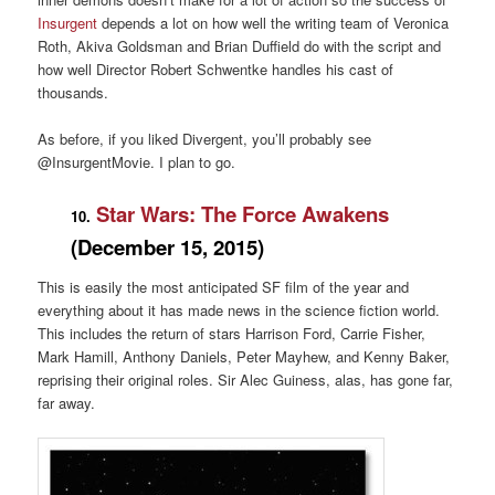
Insurgent
depends a lot on how well the writing team of Veronica
Roth, Akiva Goldsman and Brian Duffield do with the script and
how well Director Robert Schwentke handles his cast of
thousands.
As before, if you liked Divergent, you’ll probably see
@InsurgentMovie. I plan to go.
Star Wars: The Force Awakens
10.
(December 15, 2015)
This is easily the most anticipated SF film of the year and
everything about it has made news in the science fiction world.
This includes the return of stars Harrison Ford, Carrie Fisher,
Mark Hamill, Anthony Daniels, Peter Mayhew, and Kenny Baker,
reprising their original roles. Sir Alec Guiness, alas, has gone far,
far away.