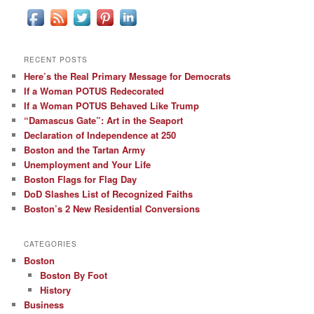
RECENT POSTS
Here’s the Real Primary Message for Democrats
If a Woman POTUS Redecorated
If a Woman POTUS Behaved Like Trump
“Damascus Gate”: Art in the Seaport
Declaration of Independence at 250
Boston and the Tartan Army
Unemployment and Your Life
Boston Flags for Flag Day
DoD Slashes List of Recognized Faiths
Boston’s 2 New Residential Conversions
CATEGORIES
Boston
Boston By Foot
History
Business