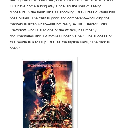
CGI have come a long way since, so the idea of seeing
dinosaurs in the flesh isn’t as shocking. But Jurassic World has
possibilities. The cast is good and competent—including the
marvelous Irrfan Khan—but not really A-List. Director Colin
Trevorrow, who is also one of the writers, has mostly
documentaries and TV movies under his belt. The success of
this movie is a tossup. But, as the tagline says, “The park is
open.”