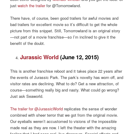
just
watch the trailer
for @Tomorrowland.
There have, of course, been good trailers for awful movies and
bad trailers for excellent movie so it’s difficult to get the whole
picture from this snippet. Still, Tomorrowland is an original story
—not part of a movie franchise—so I’m inclined to give it the
benefit of the doubt.
Jurassic World
(June 12, 2015)
This is another franchise reboot and it takes place 22 years after
the events of Jurassic Park. The park’s novelty has worn off, and
visitor rates are declining. What to do? Get a new attraction, of
course—something really big and nasty. What could go wrong?
Just ask Seaworld.
The trailer for @JurassicWorld
replicates the sense of wonder
combined with sheer terror that we got from the original movie.
Our eyeballs weren’t accustomed to visions of the impossible
made real as they are now. I left the theater with the amazing
feeling that I had seen real, live dinosaurs. Special effects and