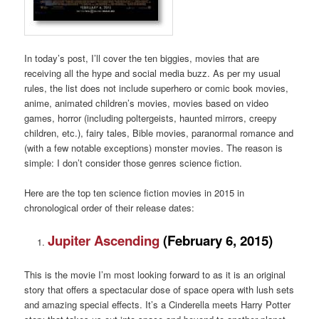
In today’s post, I’ll cover the ten biggies, movies that are
receiving all the hype and social media buzz. As per my usual
rules, the list does not include superhero or comic book movies,
anime, animated children’s movies, movies based on video
games, horror (including poltergeists, haunted mirrors, creepy
children, etc.), fairy tales, Bible movies, paranormal romance and
(with a few notable exceptions) monster movies. The reason is
simple: I don’t consider those genres science fiction.
Here are the top ten science fiction movies in 2015 in
chronological order of their release dates:
Jupiter Ascending
(February 6, 2015)
This is the movie I’m most looking forward to as it is an original
story that offers a spectacular dose of space opera with lush sets
and amazing special effects. It’s a Cinderella meets Harry Potter