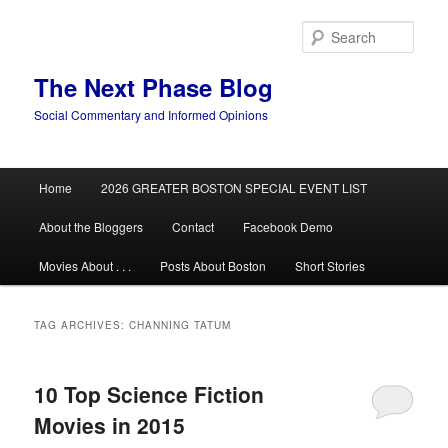
Skip
Skip
to
to
Sear
primary
secondary
content
content
The Next Phase Blog
Social Commentary and Informed Opinions
Main
Home
2026 GREATER BOSTON SPECIAL EVENT LIST
menu
About the Bloggers
Contact
Facebook Demo
Movies About . . .
Posts About Boston
Short Stories
TAG ARCHIVES:
CHANNING TATUM
10 Top Science Fiction
Movies in 2015