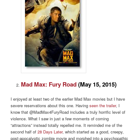
Mad Max: Fury Road
(May 15, 2015)
I enjoyed at least two of the earlier Mad Max movies but I have
severe reservations about this one. Having
seen the trailer
, I
know that @MadMax4FuryRoad includes a truly horrific level of
violence. What I saw in just a few moments of coming
“attractions” instead totally repelled me. It reminded me of the
second half of
28 Days Later
, which started as a good, creepy,
post-apocalyptic zombie movie and morphed into a psychopathic