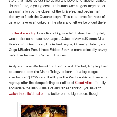
story that takes us out into space and beyond to another planet.
“In the future, a young destitute human woman gets targeted for
assassination by the Queen of the Universe, and begins her
destiny to finish the Queen’s reign.” This is a movie for those of
us who have ever looked at the stars and felt we belonged there.
Jupiter Ascending
looks like a big, wonderful story that, in print,
would take up at least 400 pages. @JupiterMovieUK stars Mila
Kuniss with Sean Bean, Eddie Redmayne, Channing Tatum, and
Gugu MBatha-Raw. I hope Eddard Stark is more politically savvy
here than he was in Game of Thrones.
Andy and Lana Wachowski both wrote and directed, bringing their
experience from the Matrix Trilogy to bear. It’s a big budget
spectacular ($175M) and it will give the Wachowskis a chance to
regroup after the disappointing box office of
Cloud Atlas
. To fully
appreciate the lush visuals of Jupiter Ascending, you have to
watch the official trailer
. It’s better on the big screen, though.