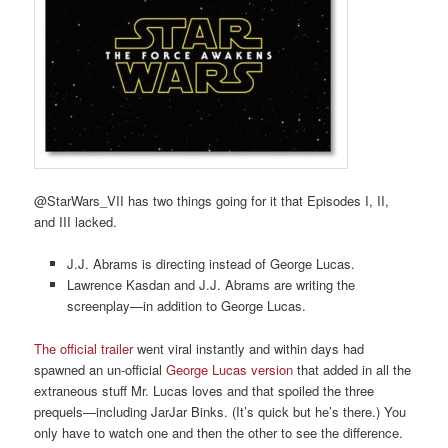
@StarWars_VII has two things going for it that Episodes I, II,
and III lacked.
J.J. Abrams is directing instead of George Lucas.
Lawrence Kasdan and J.J. Abrams are writing the
screenplay—in addition to George Lucas.
The official trailer
went viral instantly and within days had
spawned an un-official
George Lucas version
that added in all the
extraneous stuff Mr. Lucas loves and that spoiled the three
prequels—including JarJar Binks. (It’s quick but he’s there.) You
only have to watch one and then the other to see the difference.