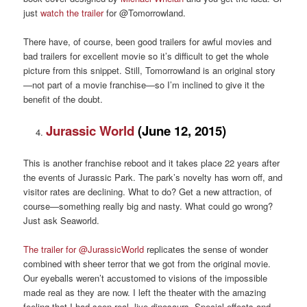
just
watch the trailer
for @Tomorrowland.
There have, of course, been good trailers for awful movies and
bad trailers for excellent movie so it’s difficult to get the whole
picture from this snippet. Still, Tomorrowland is an original story
—not part of a movie franchise—so I’m inclined to give it the
benefit of the doubt.
Jurassic World
(June 12, 2015)
This is another franchise reboot and it takes place 22 years after
the events of Jurassic Park. The park’s novelty has worn off, and
visitor rates are declining. What to do? Get a new attraction, of
course—something really big and nasty. What could go wrong?
Just ask Seaworld.
The trailer for @JurassicWorld
replicates the sense of wonder
combined with sheer terror that we got from the original movie.
Our eyeballs weren’t accustomed to visions of the impossible
made real as they are now. I left the theater with the amazing
feeling that I had seen real, live dinosaurs. Special effects and