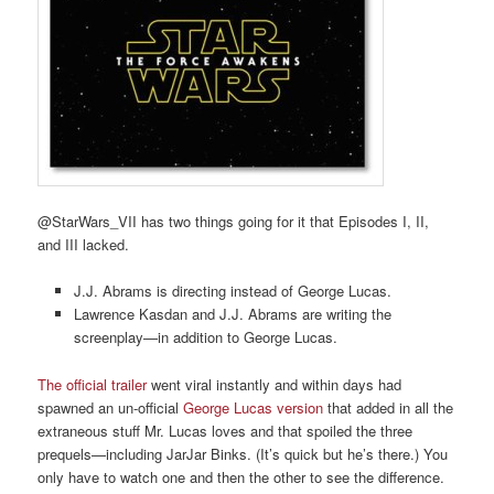
@StarWars_VII has two things going for it that Episodes I, II,
and III lacked.
J.J. Abrams is directing instead of George Lucas.
Lawrence Kasdan and J.J. Abrams are writing the
screenplay—in addition to George Lucas.
The official trailer
went viral instantly and within days had
spawned an un-official
George Lucas version
that added in all the
extraneous stuff Mr. Lucas loves and that spoiled the three
prequels—including JarJar Binks. (It’s quick but he’s there.) You
only have to watch one and then the other to see the difference.