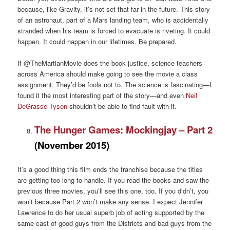
because, like Gravity, it’s not set that far in the future. This story
of an astronaut, part of a Mars landing team, who is accidentally
stranded when his team is forced to evacuate is riveting. It could
happen. It could happen in our lifetimes. Be prepared.
If @TheMartianMovie does the book justice, science teachers
across America should make going to see the movie a class
assignment. They’d be fools not to. The science is fascinating—I
found it the most interesting part of the story—and even
Neil
DeGrasse Tyson
shouldn’t be able to find fault with it.
The Hunger Games: Mockingjay – Part 2
(November 2015)
It’s a good thing this film ends the franchise because the titles
are getting too long to handle. If you read the books and saw the
previous three movies, you’ll see this one, too. If you didn’t, you
won’t because Part 2 won’t make any sense. I expect Jennifer
Lawrence to do her usual superb job of acting supported by the
same cast of good guys from the Districts and bad guys from the