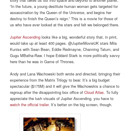
story that takes us out into space and beyond to another planet.
“In the future, a young destitute human woman gets targeted for
assassination by the Queen of the Universe, and begins her
destiny to finish the Queen’s reign.” This is a movie for those of
us who have ever looked at the stars and felt we belonged there.
Jupiter Ascending
looks like a big, wonderful story that, in print,
would take up at least 400 pages. @JupiterMovieUK stars Mila
Kuniss with Sean Bean, Eddie Redmayne, Channing Tatum, and
Gugu MBatha-Raw. I hope Eddard Stark is more politically savvy
here than he was in Game of Thrones.
Andy and Lana Wachowski both wrote and directed, bringing their
experience from the Matrix Trilogy to bear. It’s a big budget
spectacular ($175M) and it will give the Wachowskis a chance to
regroup after the disappointing box office of
Cloud Atlas
. To fully
appreciate the lush visuals of Jupiter Ascending, you have to
watch the official trailer
. It’s better on the big screen, though.