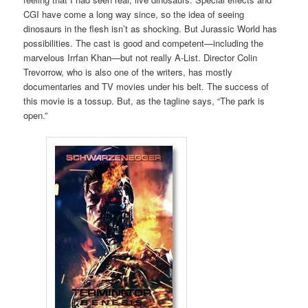
CGI have come a long way since, so the idea of seeing
dinosaurs in the flesh isn’t as shocking. But Jurassic World has
possibilities. The cast is good and competent—including the
marvelous Irrfan Khan—but not really A-List. Director Colin
Trevorrow, who is also one of the writers, has mostly
documentaries and TV movies under his belt. The success of
this movie is a tossup. But, as the tagline says, “The park is
open.”