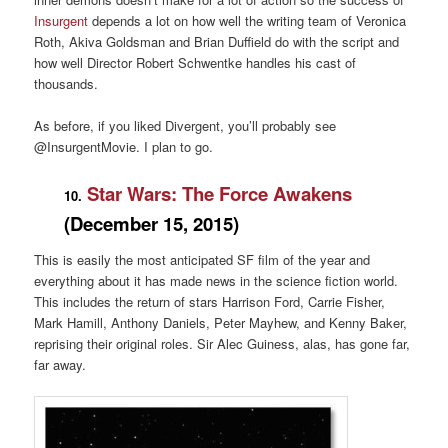
Insurgent
depends a lot on how well the writing team of Veronica
Roth, Akiva Goldsman and Brian Duffield do with the script and
how well Director Robert Schwentke handles his cast of
thousands.
As before, if you liked Divergent, you’ll probably see
@InsurgentMovie. I plan to go.
Star Wars: The Force Awakens
10.
(December 15, 2015)
This is easily the most anticipated SF film of the year and
everything about it has made news in the science fiction world.
This includes the return of stars Harrison Ford, Carrie Fisher,
Mark Hamill, Anthony Daniels, Peter Mayhew, and Kenny Baker,
reprising their original roles. Sir Alec Guiness, alas, has gone far,
far away.