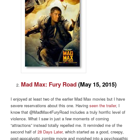
Mad Max: Fury Road
(May 15, 2015)
I enjoyed at least two of the earlier Mad Max movies but I have
severe reservations about this one. Having
seen the trailer
, I
know that @MadMax4FuryRoad includes a truly horrific level of
violence. What I saw in just a few moments of coming
“attractions” instead totally repelled me. It reminded me of the
second half of
28 Days Later
, which started as a good, creepy,
post-apocalyptic zombie movie and morphed into a psychopathic