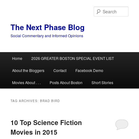
Skip
Skip
to
to
Sear
primary
secondary
content
content
The Next Phase Blog
Social Commentary and Informed Opinions
Main
Home
2026 GREATER BOSTON SPECIAL EVENT LIST
menu
About the Bloggers
Contact
Facebook Demo
Movies About . . .
Posts About Boston
Short Stories
TAG ARCHIVES:
BRAD BIRD
10 Top Science Fiction
Movies in 2015