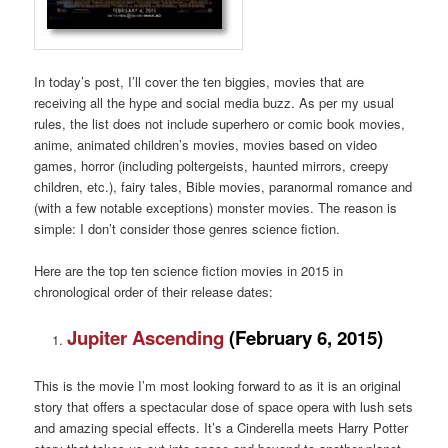
In today’s post, I’ll cover the ten biggies, movies that are
receiving all the hype and social media buzz. As per my usual
rules, the list does not include superhero or comic book movies,
anime, animated children’s movies, movies based on video
games, horror (including poltergeists, haunted mirrors, creepy
children, etc.), fairy tales, Bible movies, paranormal romance and
(with a few notable exceptions) monster movies. The reason is
simple: I don’t consider those genres science fiction.
Here are the top ten science fiction movies in 2015 in
chronological order of their release dates:
Jupiter Ascending
(February 6, 2015)
This is the movie I’m most looking forward to as it is an original
story that offers a spectacular dose of space opera with lush sets
and amazing special effects. It’s a Cinderella meets Harry Potter