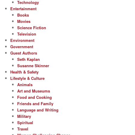
Technology
Entertainment
Books
Movies
Science Fiction
Television
Environment
Government
Guest Authors
Seth Kaplan
Susanne Skinner
Health & Safety
Lifestyle & Culture
Animals
Art and Museums
Food and Cooking
Friends and Family
Language and Writing
Military
Spiritual
Travel