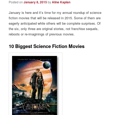
Posted on
January 8, 2015
by
Aline Kaplan
January is here and it’s time for my annual roundup of science
fiction movies that will be released in 2015. Some of them are
eagerly anticipated while others will be complete surprises. Of
the six, only three are original stories, not franchise sequels,
reboots or re-imaginings of previous movies.
10 Biggest Science Fiction Movies