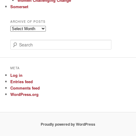
Women Challenging Change
Somerset
ARCHIVE OF POSTS
Archive
of
Posts
S
e
a
r
c
META
h
Log in
Entries feed
Comments feed
WordPress.org
Proudly powered by WordPress