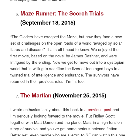
Maze Runner: The Scorch Trials
(September 18, 2015)
“The Gladers have escaped the Maze, but now they face a new
set of challenges on the open roads of a world ravaged by solar
flares and disease.” That’s all I need to know. We enjoyed the
first movie, based on the novel by James Dashner, and were
intrigued by the ending. Now we get to move out into a dystopian
world that is willing to sacrifice the lives of teen-aged boys in a
twisted trial of intelligence and endurance. The survivors have
returned in their previous roles. I’m in, too.
The Martian
(November 25, 2015)
I wrote enthusiastically about this book in
a previous post
and
I’m seriously looking forward to the movie. Put Ridley Scott
together with Matt Damon and the planet Mars in a high-tension
story of survival and you’ve got some serious science fiction.
Better yet, even people who are allergic to SF can watch this one