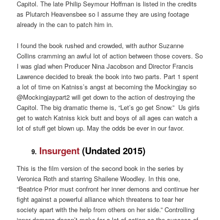
Capitol. The late Philip Seymour Hoffman is listed in the credits
as Plutarch Heavensbee so I assume they are using footage
already in the can to patch him in.
I found the book rushed and crowded, with author Suzanne
Collins cramming an awful lot of action between those covers. So
I was glad when Producer Nina Jacobson and Director Francis
Lawrence decided to break the book into two parts. Part 1 spent
a lot of time on Katniss’s angst at becoming the Mockingjay so
@Mockingjaypart2 will get down to the action of destroying the
Capitol. The big dramatic theme is, “Let’s go get Snow.” Us girls
get to watch Katniss kick butt and boys of all ages can watch a
lot of stuff get blown up. May the odds be ever in our favor.
Insurgent
(Undated 2015)
9.
This is the film version of the second book in the series by
Veronica Roth and starring Shailene Woodley. In this one,
“Beatrice Prior must confront her inner demons and continue her
fight against a powerful alliance which threatens to tear her
society apart with the help from others on her side.” Controlling
inner demons doesn’t make for a lot of action so the success of