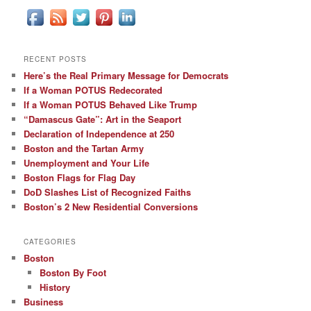
RECENT POSTS
Here’s the Real Primary Message for Democrats
If a Woman POTUS Redecorated
If a Woman POTUS Behaved Like Trump
“Damascus Gate”: Art in the Seaport
Declaration of Independence at 250
Boston and the Tartan Army
Unemployment and Your Life
Boston Flags for Flag Day
DoD Slashes List of Recognized Faiths
Boston’s 2 New Residential Conversions
CATEGORIES
Boston
Boston By Foot
History
Business