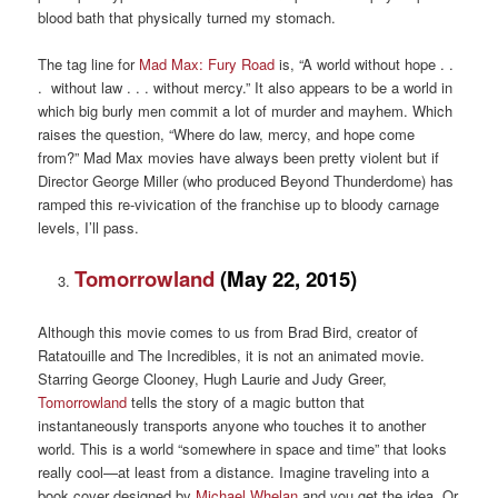
blood bath that physically turned my stomach.
The tag line for
Mad Max: Fury Road
is, “A world without hope . .
. without law . . . without mercy.” It also appears to be a world in
which big burly men commit a lot of murder and mayhem. Which
raises the question, “Where do law, mercy, and hope come
from?” Mad Max movies have always been pretty violent but if
Director George Miller (who produced Beyond Thunderdome) has
ramped this re-vivication of the franchise up to bloody carnage
levels, I’ll pass.
Tomorrowland
(May 22, 2015)
Although this movie comes to us from Brad Bird, creator of
Ratatouille and The Incredibles, it is not an animated movie.
Starring George Clooney, Hugh Laurie and Judy Greer,
Tomorrowland
tells the story of a magic button that
instantaneously transports anyone who touches it to another
world. This is a world “somewhere in space and time” that looks
really cool—at least from a distance. Imagine traveling into a
book cover designed by
Michael Whelan
and you get the idea. Or