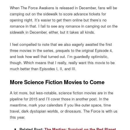
When The Force Awakens is released in December, fans will be
camping out on the sidewalk to score advance tickets for
opening night. It’s easier to get them online but there’s no
romance in that. I fail to see any romance in camping out on the
sidewalk in December, either, but it takes all kinds.
I feel compelled to note that we also eagerly awaited the first
three movies in the series, prequels to the original Episode 4,
and look how well that turned out. I’m guardedly optimistic,
though. Which means that I really, really want this movie to be
much better than Episodes I, II, and III.
More Science Fiction Movies to Come
A lot more, but less-notable, science fiction movies are in the
pipeline for 2015 and I’ll cover those in another post. In the
meantime, mark your calendars if you like outer space, time
travel, dark dystopian worlds, or dinosaurs. The Force is with us
this year.
Related Post:
The Martian: Survival on the Red Planet