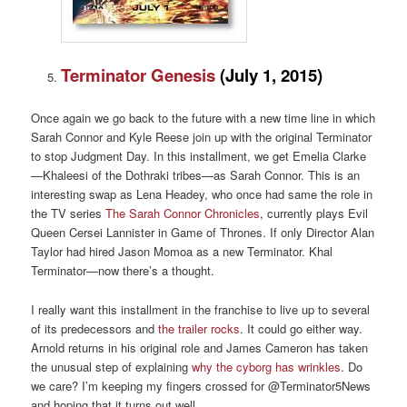
Terminator Genesis
(
July 1, 2015)
Once again we go back to the future with a new time line in which
Sarah Connor and Kyle Reese join up with the original Terminator
to stop Judgment Day. In this installment, we get Emelia Clarke
—Khaleesi of the Dothraki tribes—as Sarah Connor. This is an
interesting swap as Lena Headey, who once had same the role in
the TV series
The Sarah Connor Chronicles
, currently plays Evil
Queen Cersei Lannister in Game of Thrones. If only Director Alan
Taylor had hired Jason Momoa as a new Terminator. Khal
Terminator—now there’s a thought.
I really want this installment in the franchise to live up to several
of its predecessors and
the trailer rocks
. It could go either way.
Arnold returns in his original role and James Cameron has taken
the unusual step of explaining
why the cyborg has wrinkles
. Do
we care? I’m keeping my fingers crossed for @Terminator5News
and hoping that it turns out well.