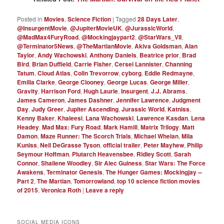
Posted in
Movies
,
Science Fiction
|
Tagged
28 Days Later
,
@InsurgentMovie
,
@JupiterMovieUK
,
@JurassicWorld
,
@MadMax4FuryRoad
,
@Mockingjaypart2
,
@StarWars_VII
,
@Terminator5News
,
@TheMartianMovie
,
Akiva Goldsman
,
Alan
Taylor
,
Andy Wachowski
,
Anthony Daniels
,
Beatrice prior
,
Brad
Bird
,
Brian Duffield
,
Carrie Fisher
,
Cersei Lannister
,
Channing
Tatum
,
Cloud Atlas
,
Colin Trevorrow
,
cyborg
,
Eddie Redmayne
,
Emilia Clarke
,
George Clooney
,
George Lucas
,
George Miller
,
Gravity
,
Harrison Ford
,
Hugh Laurie
,
Insurgent
,
J.J. Abrams
,
James Cameron
,
James Dashner
,
Jennifer Lawrence
,
Judgment
Day
,
Judy Greer
,
Jupiter Ascending
,
Jurassic World
,
Katniss
,
Kenny Baker
,
Khaleesi
,
Lana Wachowski
,
Lawrence Kasdan
,
Lena
Headey
,
Mad Max: Fury Road
,
Mark Hamill
,
Matrix Trilogy
,
Matt
Damon
,
Maze Runner: The Scorch Trials
,
Michael Whelan
,
Mila
Kuniss
,
Neil DeGrasse Tyson
,
official trailer
,
Peter Mayhew
,
Philip
Seymour Hoffman
,
Plutarch Heavensbee
,
Ridley Scott
,
Sarah
Connor
,
Shailene Woodley
,
Sir Alec Guiness
,
Star Wars: The Force
Awakens
,
Terminator Genesis
,
The Hunger Games: Mockingjay --
Part 2
,
The Martian
,
Tomorrowland
,
top 10 science fiction movies
of 2015
,
Veronica Roth
|
Leave a reply
SOCIAL MEDIA ICONS