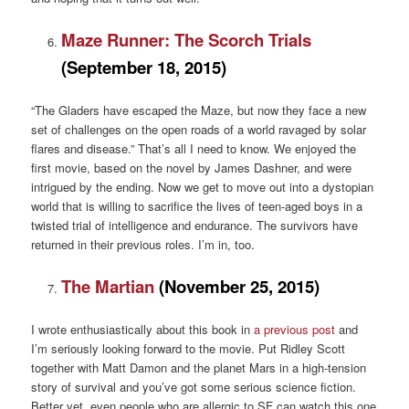
Maze Runner: The Scorch Trials
(September 18, 2015)
“The Gladers have escaped the Maze, but now they face a new
set of challenges on the open roads of a world ravaged by solar
flares and disease.” That’s all I need to know. We enjoyed the
first movie, based on the novel by James Dashner, and were
intrigued by the ending. Now we get to move out into a dystopian
world that is willing to sacrifice the lives of teen-aged boys in a
twisted trial of intelligence and endurance. The survivors have
returned in their previous roles. I’m in, too.
The Martian
(November 25, 2015)
I wrote enthusiastically about this book in
a previous post
and
I’m seriously looking forward to the movie. Put Ridley Scott
together with Matt Damon and the planet Mars in a high-tension
story of survival and you’ve got some serious science fiction.
Better yet, even people who are allergic to SF can watch this one