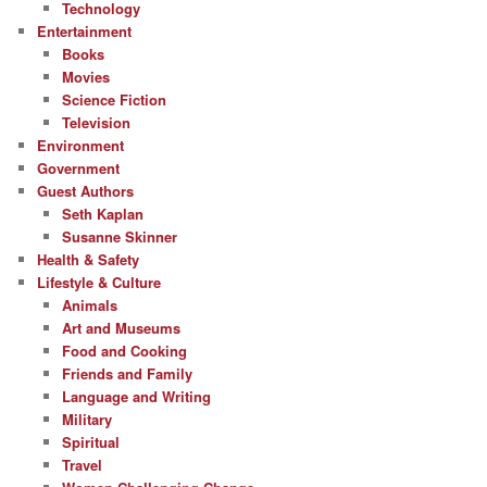
Technology
Entertainment
Books
Movies
Science Fiction
Television
Environment
Government
Guest Authors
Seth Kaplan
Susanne Skinner
Health & Safety
Lifestyle & Culture
Animals
Art and Museums
Food and Cooking
Friends and Family
Language and Writing
Military
Spiritual
Travel