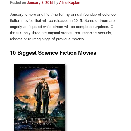
Posted on
January 8, 2015
by
Aline Kaplan
January is here and it’s time for my annual roundup of science
fiction movies that will be released in 2015. Some of them are
eagerly anticipated while others will be complete surprises. Of
the six, only three are original stories, not franchise sequels,
reboots or re-imaginings of previous movies.
10 Biggest Science Fiction Movies