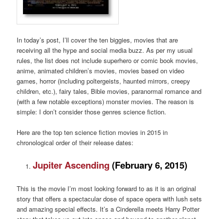
In today’s post, I’ll cover the ten biggies, movies that are
receiving all the hype and social media buzz. As per my usual
rules, the list does not include superhero or comic book movies,
anime, animated children’s movies, movies based on video
games, horror (including poltergeists, haunted mirrors, creepy
children, etc.), fairy tales, Bible movies, paranormal romance and
(with a few notable exceptions) monster movies. The reason is
simple: I don’t consider those genres science fiction.
Here are the top ten science fiction movies in 2015 in
chronological order of their release dates:
Jupiter Ascending
(February 6, 2015)
This is the movie I’m most looking forward to as it is an original
story that offers a spectacular dose of space opera with lush sets
and amazing special effects. It’s a Cinderella meets Harry Potter