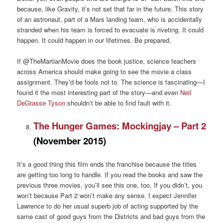
because, like Gravity, it’s not set that far in the future. This story
of an astronaut, part of a Mars landing team, who is accidentally
stranded when his team is forced to evacuate is riveting. It could
happen. It could happen in our lifetimes. Be prepared.
If @TheMartianMovie does the book justice, science teachers
across America should make going to see the movie a class
assignment. They’d be fools not to. The science is fascinating—I
found it the most interesting part of the story—and even
Neil
DeGrasse Tyson
shouldn’t be able to find fault with it.
The Hunger Games: Mockingjay – Part 2
(November 2015)
It’s a good thing this film ends the franchise because the titles
are getting too long to handle. If you read the books and saw the
previous three movies, you’ll see this one, too. If you didn’t, you
won’t because Part 2 won’t make any sense. I expect Jennifer
Lawrence to do her usual superb job of acting supported by the
same cast of good guys from the Districts and bad guys from the