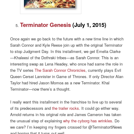
Terminator Genesis
(
July 1, 2015)
Once again we go back to the future with a new time line in which
Sarah Connor and Kyle Reese join up with the original Terminator
to stop Judgment Day. In this installment, we get Emelia Clarke
—Khaleesi of the Dothraki tribes—as Sarah Connor. This is an
interesting swap as Lena Headey, who once had same the role in
the TV series
The Sarah Connor Chronicles
, currently plays Evil
Queen Cersei Lannister in Game of Thrones. If only Director Alan
Taylor had hired Jason Momoa as a new Terminator. Khal
Terminator—now there’s a thought.
I really want this installment in the franchise to live up to several
of its predecessors and
the trailer rocks
. It could go either way.
Arnold returns in his original role and James Cameron has taken
the unusual step of explaining
why the cyborg has wrinkles
. Do
we care? I’m keeping my fingers crossed for @Terminator5News
and hoping that it turns out well.