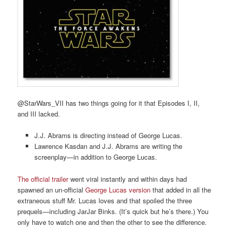
@StarWars_VII has two things going for it that Episodes I, II,
and III lacked.
J.J. Abrams is directing instead of George Lucas.
Lawrence Kasdan and J.J. Abrams are writing the
screenplay—in addition to George Lucas.
The official trailer
went viral instantly and within days had
spawned an un-official
George Lucas version
that added in all the
extraneous stuff Mr. Lucas loves and that spoiled the three
prequels—including JarJar Binks. (It’s quick but he’s there.) You
only have to watch one and then the other to see the difference.