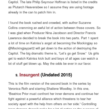
Capitol. The late Philip Seymour Hoffman is listed in the credits
as Plutarch Heavensbee so I assume they are using footage
already in the can to patch him in.
I found the book rushed and crowded, with author Suzanne
Collins cramming an awful lot of action between those covers. So
I was glad when Producer Nina Jacobson and Director Francis
Lawrence decided to break the book into two parts. Part 1 spent
a lot of time on Katniss’s angst at becoming the Mockingjay so
@Mockingjaypart2 will get down to the action of destroying the
Capitol. The big dramatic theme is, “Let’s go get Snow.” Us girls
get to watch Katniss kick butt and boys of all ages can watch a
lot of stuff get blown up. May the odds be ever in our favor.
Insurgent
(Undated 2015)
9.
This is the film version of the second book in the series by
Veronica Roth and starring Shailene Woodley. In this one,
“Beatrice Prior must confront her inner demons and continue her
fight against a powerful alliance which threatens to tear her
society apart with the help from others on her side.” Controlling
inner demons doesn’t make for a lot of action so the success of