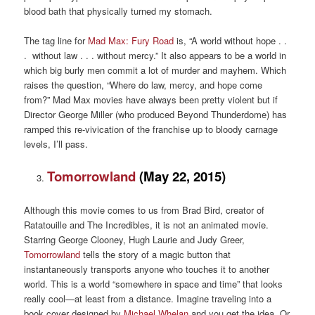
blood bath that physically turned my stomach.
The tag line for
Mad Max: Fury Road
is, “A world without hope . .
. without law . . . without mercy.” It also appears to be a world in
which big burly men commit a lot of murder and mayhem. Which
raises the question, “Where do law, mercy, and hope come
from?” Mad Max movies have always been pretty violent but if
Director George Miller (who produced Beyond Thunderdome) has
ramped this re-vivication of the franchise up to bloody carnage
levels, I’ll pass.
Tomorrowland
(May 22, 2015)
Although this movie comes to us from Brad Bird, creator of
Ratatouille and The Incredibles, it is not an animated movie.
Starring George Clooney, Hugh Laurie and Judy Greer,
Tomorrowland
tells the story of a magic button that
instantaneously transports anyone who touches it to another
world. This is a world “somewhere in space and time” that looks
really cool—at least from a distance. Imagine traveling into a
book cover designed by
Michael Whelan
and you get the idea. Or