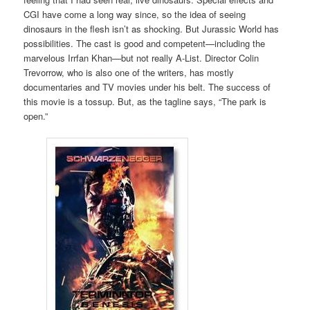
CGI have come a long way since, so the idea of seeing
dinosaurs in the flesh isn’t as shocking. But Jurassic World has
possibilities. The cast is good and competent—including the
marvelous Irrfan Khan—but not really A-List. Director Colin
Trevorrow, who is also one of the writers, has mostly
documentaries and TV movies under his belt. The success of
this movie is a tossup. But, as the tagline says, “The park is
open.”