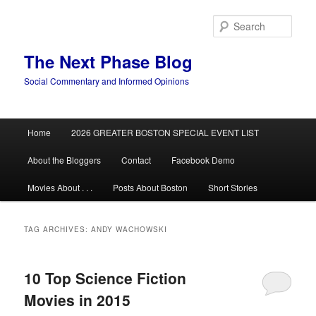
Skip
Skip
to
to
Sear
primary
secondary
content
content
The Next Phase Blog
Social Commentary and Informed Opinions
Main
Home
2026 GREATER BOSTON SPECIAL EVENT LIST
menu
About the Bloggers
Contact
Facebook Demo
Movies About . . .
Posts About Boston
Short Stories
TAG ARCHIVES:
ANDY WACHOWSKI
10 Top Science Fiction
Movies in 2015