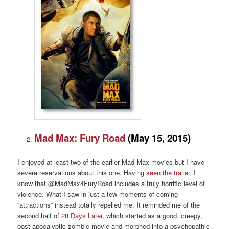
Mad Max: Fury Road
(May 15, 2015)
I enjoyed at least two of the earlier Mad Max movies but I have
severe reservations about this one. Having
seen the trailer
, I
know that @MadMax4FuryRoad includes a truly horrific level of
violence. What I saw in just a few moments of coming
“attractions” instead totally repelled me. It reminded me of the
second half of
28 Days Later
, which started as a good, creepy,
post-apocalyptic zombie movie and morphed into a psychopathic