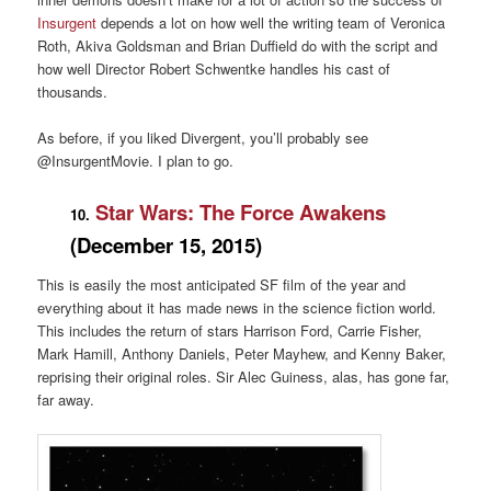
Insurgent
depends a lot on how well the writing team of Veronica
Roth, Akiva Goldsman and Brian Duffield do with the script and
how well Director Robert Schwentke handles his cast of
thousands.
As before, if you liked Divergent, you’ll probably see
@InsurgentMovie. I plan to go.
Star Wars: The Force Awakens
10.
(December 15, 2015)
This is easily the most anticipated SF film of the year and
everything about it has made news in the science fiction world.
This includes the return of stars Harrison Ford, Carrie Fisher,
Mark Hamill, Anthony Daniels, Peter Mayhew, and Kenny Baker,
reprising their original roles. Sir Alec Guiness, alas, has gone far,
far away.