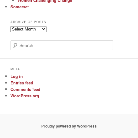
Women Challenging Change
Somerset
ARCHIVE OF POSTS
Archive
of
Posts
S
e
a
r
c
META
h
Log in
Entries feed
Comments feed
WordPress.org
Proudly powered by WordPress