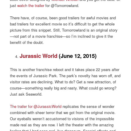
just
watch the trailer
for @Tomorrowland.
There have, of course, been good trailers for awful movies and
bad trailers for excellent movie so it’s difficult to get the whole
picture from this snippet. Still, Tomorrowland is an original story
—not part of a movie franchise—so I’m inclined to give it the
benefit of the doubt.
Jurassic World
(June 12, 2015)
This is another franchise reboot and it takes place 22 years after
the events of Jurassic Park. The park’s novelty has worn off, and
visitor rates are declining. What to do? Get a new attraction, of
course—something really big and nasty. What could go wrong?
Just ask Seaworld.
The trailer for @JurassicWorld
replicates the sense of wonder
combined with sheer terror that we got from the original movie.
Our eyeballs weren’t accustomed to visions of the impossible
made real as they are now. I left the theater with the amazing
feeling that I had seen real, live dinosaurs. Special effects and