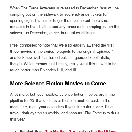
When The Force Awakens is released in December, fans will be
camping out on the sidewalk to score advance tickets for
opening night. It’s easier to get them online but there’s no
romance in that. I fail to see any romance in camping out on the
sidewalk in December, either, but it takes all kinds.
I feel compelled to note that we also eagerly awaited the first
three movies in the series, prequels to the original Episode 4,
and look how well that turned out. I’m guardedly optimistic,
though. Which means that I really, really want this movie to be
much better than Episodes I, II, and III.
More Science Fiction Movies to Come
A lot more, but less-notable, science fiction movies are in the
pipeline for 2015 and I’ll cover those in another post. In the
meantime, mark your calendars if you like outer space, time
travel, dark dystopian worlds, or dinosaurs. The Force is with us
this year.
Related Post:
The Martian: Survival on the Red Planet