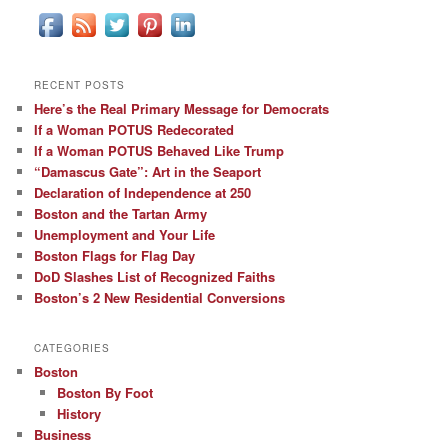
RECENT POSTS
Here’s the Real Primary Message for Democrats
If a Woman POTUS Redecorated
If a Woman POTUS Behaved Like Trump
“Damascus Gate”: Art in the Seaport
Declaration of Independence at 250
Boston and the Tartan Army
Unemployment and Your Life
Boston Flags for Flag Day
DoD Slashes List of Recognized Faiths
Boston’s 2 New Residential Conversions
CATEGORIES
Boston
Boston By Foot
History
Business