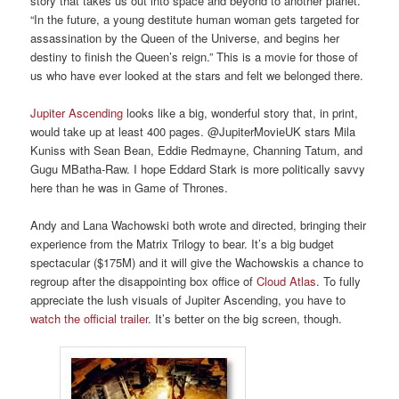
story that takes us out into space and beyond to another planet.
“In the future, a young destitute human woman gets targeted for
assassination by the Queen of the Universe, and begins her
destiny to finish the Queen’s reign.” This is a movie for those of
us who have ever looked at the stars and felt we belonged there.
Jupiter Ascending
looks like a big, wonderful story that, in print,
would take up at least 400 pages. @JupiterMovieUK stars Mila
Kuniss with Sean Bean, Eddie Redmayne, Channing Tatum, and
Gugu MBatha-Raw. I hope Eddard Stark is more politically savvy
here than he was in Game of Thrones.
Andy and Lana Wachowski both wrote and directed, bringing their
experience from the Matrix Trilogy to bear. It’s a big budget
spectacular ($175M) and it will give the Wachowskis a chance to
regroup after the disappointing box office of
Cloud Atlas
. To fully
appreciate the lush visuals of Jupiter Ascending, you have to
watch the official trailer
. It’s better on the big screen, though.