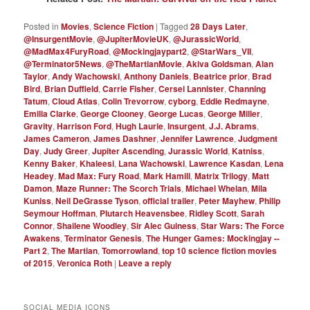
Posted in
Movies
,
Science Fiction
|
Tagged
28 Days Later
,
@InsurgentMovie
,
@JupiterMovieUK
,
@JurassicWorld
,
@MadMax4FuryRoad
,
@Mockingjaypart2
,
@StarWars_VII
,
@Terminator5News
,
@TheMartianMovie
,
Akiva Goldsman
,
Alan
Taylor
,
Andy Wachowski
,
Anthony Daniels
,
Beatrice prior
,
Brad
Bird
,
Brian Duffield
,
Carrie Fisher
,
Cersei Lannister
,
Channing
Tatum
,
Cloud Atlas
,
Colin Trevorrow
,
cyborg
,
Eddie Redmayne
,
Emilia Clarke
,
George Clooney
,
George Lucas
,
George Miller
,
Gravity
,
Harrison Ford
,
Hugh Laurie
,
Insurgent
,
J.J. Abrams
,
James Cameron
,
James Dashner
,
Jennifer Lawrence
,
Judgment
Day
,
Judy Greer
,
Jupiter Ascending
,
Jurassic World
,
Katniss
,
Kenny Baker
,
Khaleesi
,
Lana Wachowski
,
Lawrence Kasdan
,
Lena
Headey
,
Mad Max: Fury Road
,
Mark Hamill
,
Matrix Trilogy
,
Matt
Damon
,
Maze Runner: The Scorch Trials
,
Michael Whelan
,
Mila
Kuniss
,
Neil DeGrasse Tyson
,
official trailer
,
Peter Mayhew
,
Philip
Seymour Hoffman
,
Plutarch Heavensbee
,
Ridley Scott
,
Sarah
Connor
,
Shailene Woodley
,
Sir Alec Guiness
,
Star Wars: The Force
Awakens
,
Terminator Genesis
,
The Hunger Games: Mockingjay --
Part 2
,
The Martian
,
Tomorrowland
,
top 10 science fiction movies
of 2015
,
Veronica Roth
|
Leave a reply
SOCIAL MEDIA ICONS