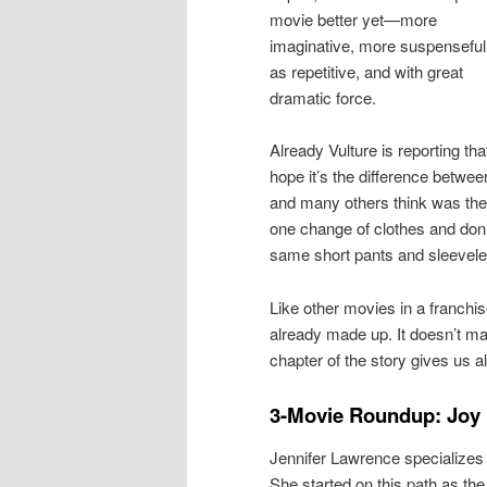
movie better yet—more
imaginative, more suspenseful
as repetitive, and with great
dramatic force.
Already Vulture is reporting th
hope it’s the difference betwe
and many others think was the 
one change of clothes and don’
same short pants and sleevele
Like other movies in a franchise
already made up. It doesn’t matt
chapter of the story gives us a
3-Movie Roundup: Joy
Jennifer Lawrence specializes
She started on this path as th