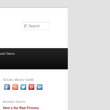
Search
book Demo
SOCIAL MEDIA ICONS
RECENT POSTS
Here’s the Real Primary