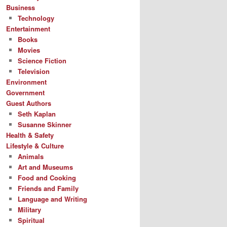
Business
Technology
Entertainment
Books
Movies
Science Fiction
Television
Environment
Government
Guest Authors
Seth Kaplan
Susanne Skinner
Health & Safety
Lifestyle & Culture
Animals
Art and Museums
Food and Cooking
Friends and Family
Language and Writing
Military
Spiritual