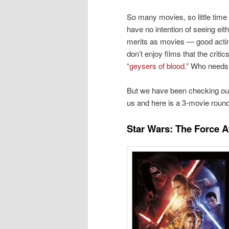
So many movies, so little time
have no intention of seeing eit
merits as movies — good acting
don’t enjoy films that the criti
“
geysers of blood
.” Who needs 
But we have been checking out 
us and here is a 3-movie round
Star Wars: The Force 