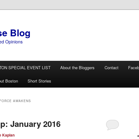
se Blog
ed Opinions
TON SPECIAL EVENT LIST
About the Bloggers
Contact
Face
ut Boston
Short Stories
 FORCE AWAKENS
p: January 2016
e Kaplan