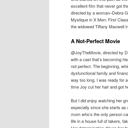
excellent film that never got t
directed by a woman–Debra Gr
Mystique in X Men: First Clas
the widowed Tiffany Maxwell i
A Not-Perfect Movie
@JoyTheMovie, directed by Da
with a cast that’s becoming hi
not perfect. The beginning, whi
dysfunctional family and financ
way too long. I was ready for a
time Joy cut her hair and got 
But I did enjoy watching her g
especially since she starts as
mom who’s the only person cap
life in a house full of takers, f
Her determination drives her fr