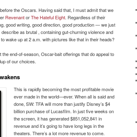
 before the Oscars. Having said that, I must admit that we
her
Revenant
or
The Hateful Eight
. Regardless of their
, good writing, good direction, good production — we just
cs describe as brutal , containing gut-churning violence and
to wake up at 2 a.m. with pictures like that in their heads?
the end-of-season, Oscar-bait offerings that do appeal to
up of our choices.
Awakens
This is rapidly becoming the most profitable movie
ever made in the world—ever. When all is said and
done, SW: TFA will more than justify Disney’s $4
billion purchase of Lucasfilm. In just five weeks on
the screen, it has generated $851,052,841 in
revenue and it’s going to have long legs in the
theaters. There’s a lot more revenue to come.