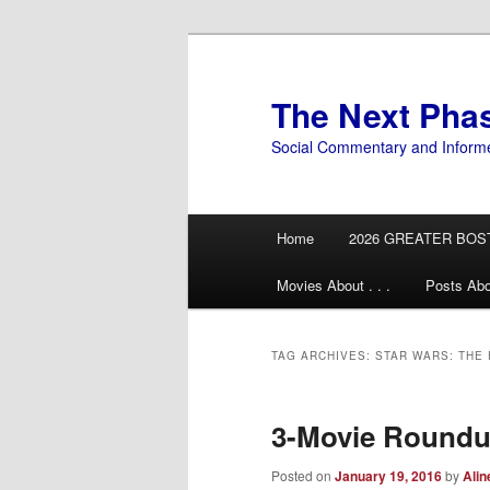
Skip
Skip
to
to
primary
secondary
The Next Pha
content
content
Social Commentary and Inform
Main
Home
2026 GREATER BOS
menu
Movies About . . .
Posts Abo
TAG ARCHIVES:
STAR WARS: THE
3-Movie Roundu
Posted on
January 19, 2016
by
Alin