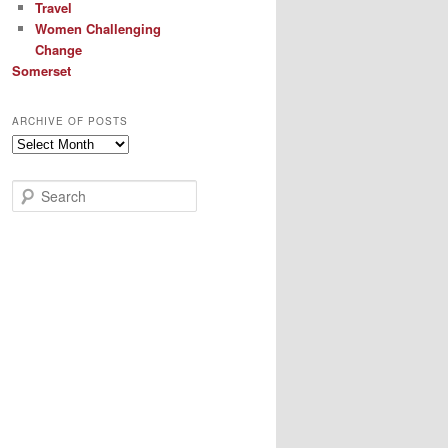
Travel
Women Challenging
Change
Somerset
ARCHIVE OF POSTS
Archive
of
Posts
S
e
a
r
c
h