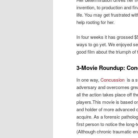
invention, to production and fi
life. You may get frustrated wi
help rooting for her.
In four weeks it has grossed $5
ways to go yet. We enjoyed se
good film about the triumph of 
3-Movie Roundup: Con
In one way,
Concussion
is a 
adversary and overcomes great ob
all the action takes place off t
players.This movie is based on
and holder of more advanced d
acquire. As a forensic patholog
first person to notice the long-
(Although chronic traumatic en