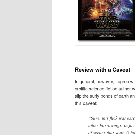
Review with a Caveat
In general, however, I agree w
prolific science fiction auth
slip the surly bonds of earth an
this caveat:
“Sure, this flick was ess
other borrowings. In fac
of scenes that
weren’t
hom