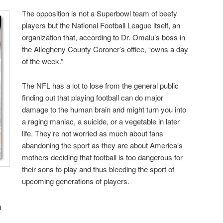
The opposition is not a Superbowl team of beefy
players but the National Football League itself, an
organization that, according to Dr. Omalu’s boss in
the Allegheny County Coroner’s office, “owns a day
of the week.”
The NFL has a lot to lose from the general public
finding out that playing football can do major
damage to the human brain and might turn you into
a raging maniac, a suicide, or a vegetable in later
life. They’re not worried as much about fans
abandoning the sport as they are about America’s
mothers deciding that football is too dangerous for
their sons to play and thus bleeding the sport of
upcoming generations of players.
n