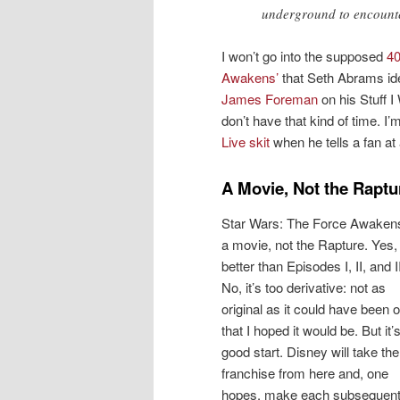
underground to encounte
I won’t go into the supposed
40
Awakens’
that Seth Abrams ide
James Foreman
on his Stuff I 
don’t have that kind of time. 
Live skit
when he tells a fan at 
A Movie, Not the Raptu
Star Wars: The Force Awakens
a movie, not the Rapture. Yes, 
better than Episodes I, II, and II
No, it’s too derivative: not as
original as it could have been o
that I hoped it would be. But it’
good start. Disney will take the
franchise from here and, one
hopes, make each subsequen