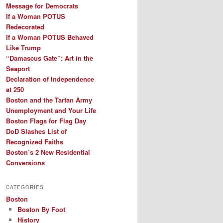
Message for Democrats
If a Woman POTUS
Redecorated
If a Woman POTUS Behaved
Like Trump
“Damascus Gate”: Art in the
Seaport
Declaration of Independence
at 250
Boston and the Tartan Army
Unemployment and Your Life
Boston Flags for Flag Day
DoD Slashes List of
Recognized Faiths
Boston’s 2 New Residential
Conversions
CATEGORIES
Boston
Boston By Foot
History