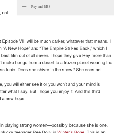
Rey and BB8
, not
at Episode VIII will be much darker, whatever that means. I
en “A New Hope” and “The Empire Strikes Back,” which I
best film out of all seven. I hope they give Rey more than
t make her go from a desert to a frozen planet wearing the
ss tunic. Does she shiver in the snow? She does not..
, you will either see it or you won’t and your mind is
er what I say. But I hope you enjoy it. And this third
ll a new hope.
 in playing strong women—possibly because she is one.
e plucky teenager Ree Dolly in
Winter’s Bone
. This is an