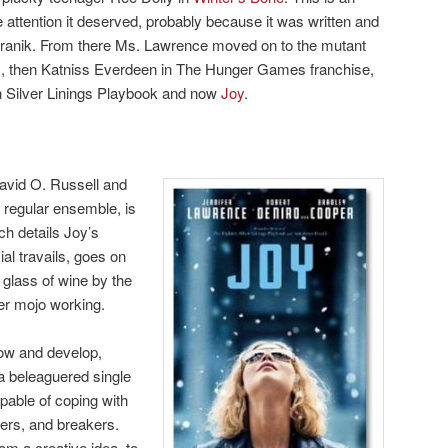
he attention it deserved, probably because it was written and
anik. From there Ms. Lawrence moved on to the mutant
s, then Katniss Everdeen in The Hunger Games franchise,
n Silver Linings Playbook and now
Joy
.
vid O. Russell and
s regular ensemble, is
ch details Joy’s
ial travails, goes on
 glass of wine by the
her mojo working.
row and develop,
 a beleaguered single
able of coping with
akers, and breakers.
om a creative idea, to