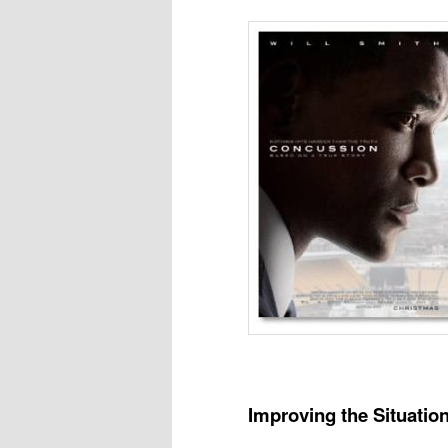
Improving the Situatio