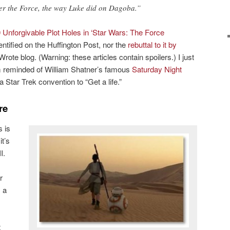
r the Force, the way Luke did on Dagoba.”
 Unforgivable Plot Holes in ‘Star Wars: The Force
ntified on the Huffington Post, nor the
rebuttal to it by
Wrote blog. (Warning: these articles contain spoilers.) I just
I’m reminded of William Shatner’s famous
Saturday Night
a Star Trek convention to “Get a life.”
re
 is
it’s
I.
r
s a
t