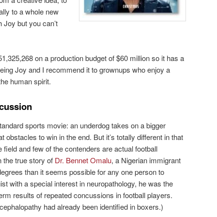
nally to a whole new
th Joy but you can’t
1,325,268 on a production budget of $60 million so it has a
eing Joy and I recommend it to grownups who enjoy a
the human spirit.
cussion
standard sports movie: an underdog takes on a bigger
stacles to win in the end. But it’s totally different in that
he field and few of the contenders are actual football
 the true story of
Dr. Bennet Omalu
, a Nigerian immigrant
egrees than it seems possible for any one person to
ist with a special interest in neuropathology, he was the
term results of repeated concussions in football players.
cephalopathy had already been identified in boxers.)