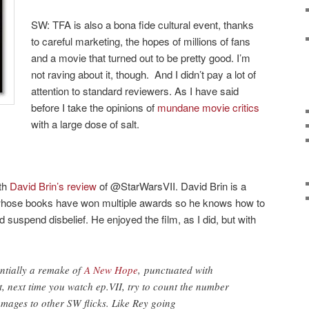
SW: TFA is also a bona fide cultural event, thanks
to careful marketing, the hopes of millions of fans
and a movie that turned out to be pretty good. I’m
not raving about it, though. And I didn’t pay a lot of
attention to standard reviewers. As I have said
before I take the opinions of
mundane movie critics
with a large dose of salt.
ith
David Brin’s review
of @StarWarsVII. David Brin is a
or whose books have won multiple awards so he knows how to
d suspend disbelief. He enjoyed the film, as I did, but with
entially a remake of
A New Hope
, punctuated with
t, next time you watch ep.VII, try to count the number
ages to other SW flicks. Like Rey going