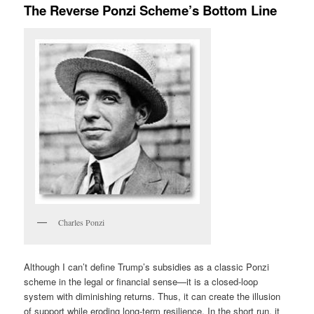
The Reverse Ponzi Scheme’s Bottom Line
Charles Ponzi
Although I can’t define Trump’s subsidies as a classic Ponzi
scheme in the legal or financial sense—it is a closed-loop
system with diminishing returns. Thus, it can create the illusion
of support while eroding long-term resilience. In the short run, it