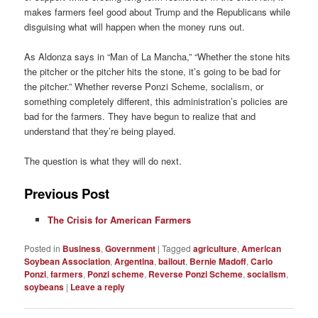
makes farmers feel good about Trump and the Republicans while
disguising what will happen when the money runs out.
As Aldonza says in “Man of La Mancha,” “Whether the stone hits
the pitcher or the pitcher hits the stone, it’s going to be bad for
the pitcher.” Whether reverse Ponzi Scheme, socialism, or
something completely different, this administration’s policies are
bad for the farmers. They have begun to realize that and
understand that they’re being played.
The question is what they will do next.
Previous Post
The Crisis for American Farmers
Posted in
Business
,
Government
|
Tagged
agriculture
,
American
Soybean Association
,
Argentina
,
bailout
,
Bernie Madoff
,
Carlo
Ponzi
,
farmers
,
Ponzi scheme
,
Reverse Ponzi Scheme
,
socialism
,
soybeans
|
Leave a reply