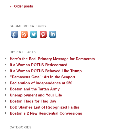
Post
←
Older posts
navigation
SOCIAL MEDIA ICONS
RECENT POSTS
Here’s the Real Primary Message for Democrats
If a Woman POTUS Redecorated
If a Woman POTUS Behaved Like Trump
“Damascus Gate”: Art in the Seaport
Declaration of Independence at 250
Boston and the Tartan Army
Unemployment and Your Life
Boston Flags for Flag Day
DoD Slashes List of Recognized Faiths
Boston’s 2 New Residential Conversions
CATEGORIES