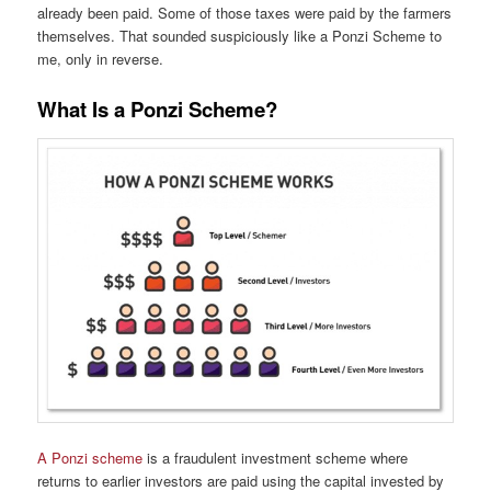
already been paid. Some of those taxes were paid by the farmers
themselves. That sounded suspiciously like a Ponzi Scheme to
me, only in reverse.
What Is a Ponzi Scheme?
A Ponzi scheme
is a fraudulent investment scheme where
returns to earlier investors are paid using the capital invested by