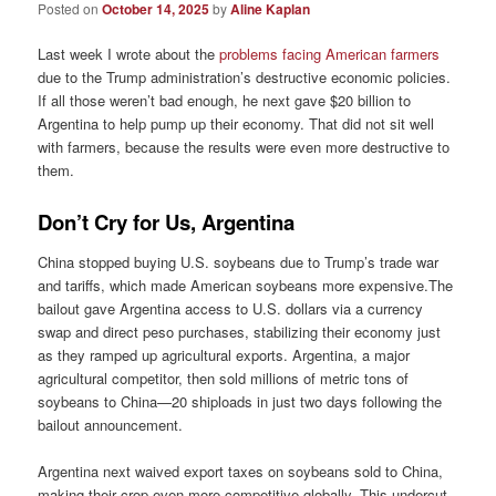
Posted on
October 14, 2025
by
Aline Kaplan
Last week I wrote about the
problems facing American farmers
due to the Trump administration’s destructive economic policies.
If all those weren’t bad enough, he next gave $20 billion to
Argentina to help pump up their economy. That did not sit well
with farmers, because the results were even more destructive to
them.
Don’t Cry for Us, Argentina
China stopped buying U.S. soybeans due to Trump’s trade war
and tariffs, which made American soybeans more expensive.The
bailout gave Argentina access to U.S. dollars via a currency
swap and direct peso purchases, stabilizing their economy just
as they ramped up agricultural exports. Argentina, a major
agricultural competitor, then sold millions of metric tons of
soybeans to China—20 shiploads in just two days following the
bailout announcement.
Argentina next waived export taxes on soybeans sold to China,
making their crop even more competitive globally. This undercut