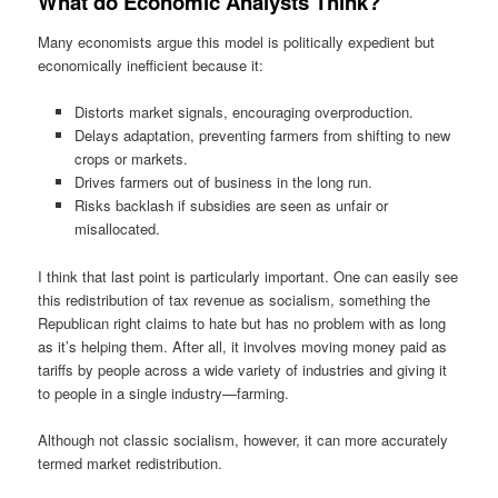
What do Economic Analysts Think?
Many economists argue this model is politically expedient but
economically inefficient because it:
Distorts market signals, encouraging overproduction.
Delays adaptation, preventing farmers from shifting to new
crops or markets.
Drives farmers out of business in the long run.
Risks backlash if subsidies are seen as unfair or
misallocated.
I think that last point is particularly important. One can easily see
this redistribution of tax revenue as socialism, something the
Republican right claims to hate but has no problem with as long
as it’s helping them. After all, it involves moving money paid as
tariffs by people across a wide variety of industries and giving it
to people in a single industry—farming.
Although not classic socialism, however, it can more accurately
termed market redistribution.