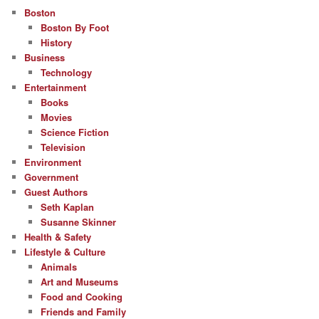
Boston
Boston By Foot
History
Business
Technology
Entertainment
Books
Movies
Science Fiction
Television
Environment
Government
Guest Authors
Seth Kaplan
Susanne Skinner
Health & Safety
Lifestyle & Culture
Animals
Art and Museums
Food and Cooking
Friends and Family