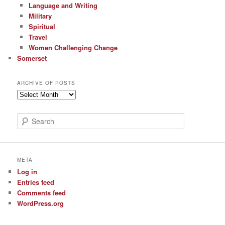
Language and Writing
Military
Spiritual
Travel
Women Challenging Change
Somerset
ARCHIVE OF POSTS
Archive
of
Posts
S
e
a
r
c
META
h
Log in
Entries feed
Comments feed
WordPress.org