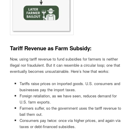
Tariff Revenue as Farm Subsidy:
Now, using tariff revenue to fund subsidies for farmers is neither
illegal nor fraudulent. But it can resemble a circular loop; one that
eventually becomes unsustainable. Here’s how that works:
Tariffs raise prices on imported goods. U.S. consumers and
businesses pay the import taxes.
Foreign retaliation, as we have seen, reduces demand for
U.S. farm exports.
Farmers suffer, so the government uses the tariff revenue to
bail them out.
Consumers pay twice: once via higher prices, and again via
taxes or debt-financed subsidies.