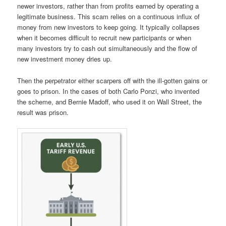
newer investors, rather than from
profits earned by operating a
legitimate business
.
This scam relies on a continuous influx of
money from new investors to keep going. It typically collapses
when it becomes difficult to recruit new participants or when
many investors try to cash out simultaneously
and the flow of
new investment money dries up.
Then the perpetrator either scarpers off with the ill-gotten gains or
goes to prison. In the cases of both Carlo Ponzi, who invented
the scheme, and Bernie Madoff, who used it on Wall Street, the
result was prison.