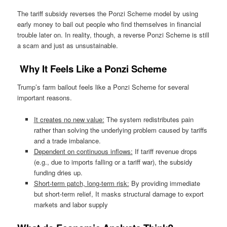
The tariff subsidy reverses the Ponzi Scheme model by using
early money to bail out people who find themselves in financial
trouble later on. In reality, though, a reverse Ponzi Scheme is still
a scam and just as unsustainable.
Why It Feels Like a Ponzi Scheme
Trump’s farm bailout feels like a Ponzi Scheme for several
important reasons.
It creates no new value:
The system redistributes pain
rather than solving the underlying problem caused by tariffs
and a trade imbalance.
Dependent on continuous inflows:
If tariff revenue drops
(e.g., due to imports falling or a tariff war), the subsidy
funding dries up.
Short-term patch, long-term risk:
By providing immediate
but short-term relief, It masks structural damage to export
markets and labor supply