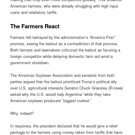
American farmers, who were already struggling with high input
costs and retaliatory tariffs.
The Farmers React
Farmers felt betrayed by the administration’s “America First”
promise, seeing the bailout as a contradiction of that promise.
Both farmers and lawmakers criticized the bailout as favoring a
foreign competitor while delaying domestic farm aid amid a
government shutdown.
The American Soybean Association and senators from both
parties argued that the bailout prioritized Trump’s political ally
over U.S. agricultural interests.Senator Chuck Grassley (R-Iowa)
asked why the U.S. would help Argentina “while they take
American soybean producers’ biggest market.”
Why, indeed?
In response, the president declared that he would give a relief
package to the farmers using money taken from tariffs that have