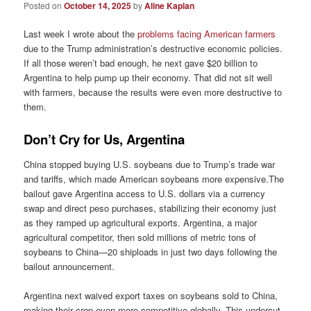
Posted on
October 14, 2025
by
Aline Kaplan
Last week I wrote about the
problems facing American farmers
due to the Trump administration’s destructive economic policies.
If all those weren’t bad enough, he next gave $20 billion to
Argentina to help pump up their economy. That did not sit well
with farmers, because the results were even more destructive to
them.
Don’t Cry for Us, Argentina
China stopped buying U.S. soybeans due to Trump’s trade war
and tariffs, which made American soybeans more expensive.The
bailout gave Argentina access to U.S. dollars via a currency
swap and direct peso purchases, stabilizing their economy just
as they ramped up agricultural exports. Argentina, a major
agricultural competitor, then sold millions of metric tons of
soybeans to China—20 shiploads in just two days following the
bailout announcement.
Argentina next waived export taxes on soybeans sold to China,
making their crop even more competitive globally. This undercut