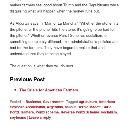
makes farmers feel good about Trump and the Republicans while
disguising what will happen when the money runs out.
As Aldonza says in “Man of La Mancha,” “Whether the stone hits
the pitcher or the pitcher hits the stone, it’s going to be bad for
the pitcher.” Whether reverse Ponzi Scheme, socialism, or
something completely different, this administration’s policies are
bad for the farmers. They have begun to realize that and
understand that they’re being played.
The question is what they will do next.
Previous Post
The Crisis for American Farmers
Posted in
Business
,
Government
|
Tagged
agriculture
,
American
Soybean Association
,
Argentina
,
bailout
,
Bernie Madoff
,
Carlo
Ponzi
,
farmers
,
Ponzi scheme
,
Reverse Ponzi Scheme
,
socialism
,
soybeans
|
Leave a reply