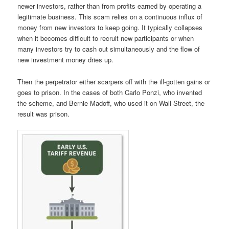
newer investors, rather than from
profits earned by operating a
legitimate business
.
This scam relies on a continuous influx of
money from new investors to keep going. It typically collapses
when it becomes difficult to recruit new participants or when
many investors try to cash out simultaneously
and the flow of
new investment money dries up.
Then the perpetrator either scarpers off with the ill-gotten gains or
goes to prison. In the cases of both Carlo Ponzi, who invented
the scheme, and Bernie Madoff, who used it on Wall Street, the
result was prison.