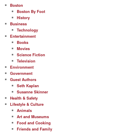
Boston
Boston By Foot
History
Business
Technology
Entertainment
Books
Movies
Science Fiction
Television
Environment
Government
Guest Authors
Seth Kaplan
Susanne Skinner
Health & Safety
Lifestyle & Culture
Animals
Art and Museums
Food and Cooking
Friends and Family