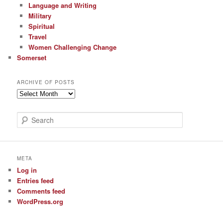
Language and Writing
Military
Spiritual
Travel
Women Challenging Change
Somerset
ARCHIVE OF POSTS
Archive
of
Posts
S
e
a
r
c
META
h
Log in
Entries feed
Comments feed
WordPress.org