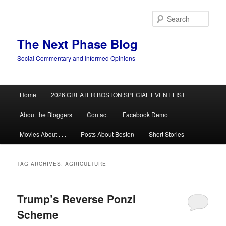
Skip
Skip
to
to
Sear
primary
secondary
content
content
The Next Phase Blog
Social Commentary and Informed Opinions
Main
Home
2026 GREATER BOSTON SPECIAL EVENT LIST
menu
About the Bloggers
Contact
Facebook Demo
Movies About . . .
Posts About Boston
Short Stories
TAG ARCHIVES:
AGRICULTURE
Trump’s Reverse Ponzi
Scheme