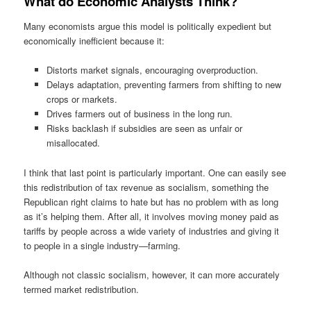
What do Economic Analysts Think?
Many economists argue this model is politically expedient but
economically inefficient because it:
Distorts market signals, encouraging overproduction.
Delays adaptation, preventing farmers from shifting to new
crops or markets.
Drives farmers out of business in the long run.
Risks backlash if subsidies are seen as unfair or
misallocated.
I think that last point is particularly important. One can easily see
this redistribution of tax revenue as socialism, something the
Republican right claims to hate but has no problem with as long
as it’s helping them. After all, it involves moving money paid as
tariffs by people across a wide variety of industries and giving it
to people in a single industry—farming.
Although not classic socialism, however, it can more accurately
termed market redistribution.