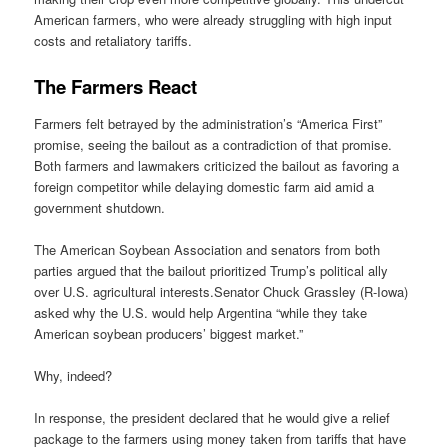
American farmers, who were already struggling with high input
costs and retaliatory tariffs.
The Farmers React
Farmers felt betrayed by the administration’s “America First”
promise, seeing the bailout as a contradiction of that promise.
Both farmers and lawmakers criticized the bailout as favoring a
foreign competitor while delaying domestic farm aid amid a
government shutdown.
The American Soybean Association and senators from both
parties argued that the bailout prioritized Trump’s political ally
over U.S. agricultural interests.Senator Chuck Grassley (R-Iowa)
asked why the U.S. would help Argentina “while they take
American soybean producers’ biggest market.”
Why, indeed?
In response, the president declared that he would give a relief
package to the farmers using money taken from tariffs that have