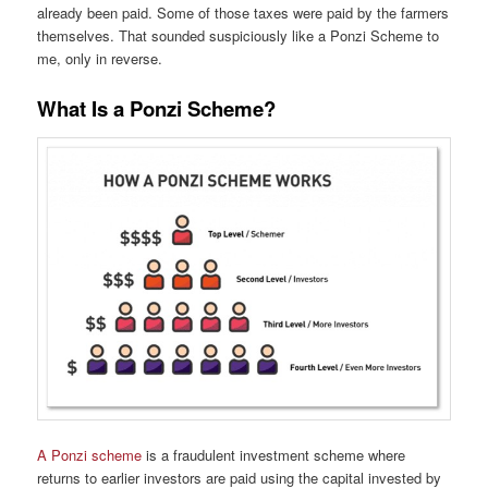
already been paid. Some of those taxes were paid by the farmers
themselves. That sounded suspiciously like a Ponzi Scheme to
me, only in reverse.
What Is a Ponzi Scheme?
A Ponzi scheme
is a fraudulent investment scheme where
returns to earlier investors are paid using the capital invested by