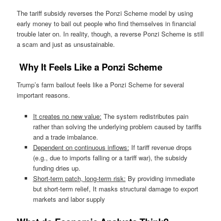
The tariff subsidy reverses the Ponzi Scheme model by using
early money to bail out people who find themselves in financial
trouble later on. In reality, though, a reverse Ponzi Scheme is still
a scam and just as unsustainable.
Why It Feels Like a Ponzi Scheme
Trump’s farm bailout feels like a Ponzi Scheme for several
important reasons.
It creates no new value:
The system redistributes pain
rather than solving the underlying problem caused by tariffs
and a trade imbalance.
Dependent on continuous inflows:
If tariff revenue drops
(e.g., due to imports falling or a tariff war), the subsidy
funding dries up.
Short-term patch, long-term risk:
By providing immediate
but short-term relief, It masks structural damage to export
markets and labor supply