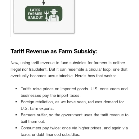
Tariff Revenue as Farm Subsidy:
Now, using tariff revenue to fund subsidies for farmers is neither
illegal nor fraudulent. But it can resemble a circular loop; one that
eventually becomes unsustainable. Here’s how that works:
Tariffs raise prices on imported goods. U.S. consumers and
businesses pay the import taxes.
Foreign retaliation, as we have seen, reduces demand for
U.S. farm exports.
Farmers suffer, so the government uses the tariff revenue to
bail them out.
Consumers pay twice: once via higher prices, and again via
taxes or debt-financed subsidies.