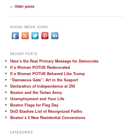
Post
←
Older posts
navigation
SOCIAL MEDIA ICONS
RECENT POSTS
Here’s the Real Primary Message for Democrats
If a Woman POTUS Redecorated
If a Woman POTUS Behaved Like Trump
“Damascus Gate”: Art in the Seaport
Declaration of Independence at 250
Boston and the Tartan Army
Unemployment and Your Life
Boston Flags for Flag Day
DoD Slashes List of Recognized Faiths
Boston’s 2 New Residential Conversions
CATEGORIES