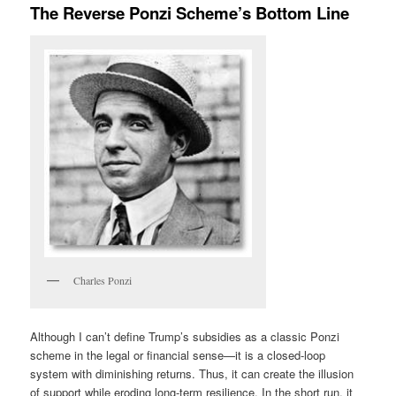
The Reverse Ponzi Scheme’s Bottom Line
Charles Ponzi
Although I can’t define Trump’s subsidies as a classic Ponzi
scheme in the legal or financial sense—it is a closed-loop
system with diminishing returns. Thus, it can create the illusion
of support while eroding long-term resilience. In the short run, it