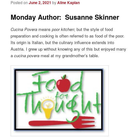
Posted on
June 2, 2021
by
Aline Kaplan
Monday Author: Susanne Skinner
Cucina Povera
means
poor kitchen
; but the style of food
preparation and cooking is often referred to as food of the poor.
Its origin is Italian, but the culinary influence extends into
Austria. I grew up without knowing any of this but enjoyed many
a
cucina povera
meal at my grandmother’s table.