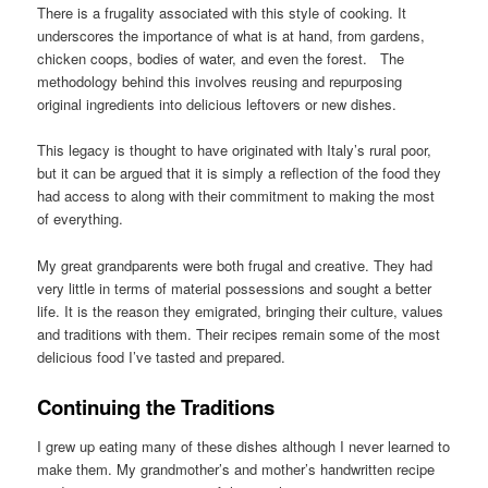
There is a frugality associated with this style of cooking. It
underscores the importance of what is at hand, from gardens,
chicken coops, bodies of water, and even the forest. The
methodology behind this involves reusing and repurposing
original ingredients into delicious leftovers or new dishes.
This legacy is thought to have originated with Italy’s rural poor,
but it can be argued that it is simply a reflection of the food they
had access to along with their commitment to making the most
of everything.
My great grandparents were both frugal and creative. They had
very little in terms of material possessions and sought a better
life. It is the reason they emigrated, bringing their culture, values
and traditions with them. Their recipes remain some of the most
delicious food I’ve tasted and prepared.
Continuing the Traditions
I grew up eating many of these dishes although I never learned to
make them. My grandmother’s and mother’s handwritten recipe