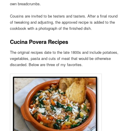
own breadcrumbs.
Cousins are invited to be testers and tasters. After a final round
of tweaking and adjusting, the approved recipe is added to the
cookbook with a photograph of the finished dish.
Cucina Povera Recipes
The original recipes date to the late 1800s and include potatoes,
vegetables, pasta and cuts of meat that would be otherwise
discarded. Below are three of my favorites.