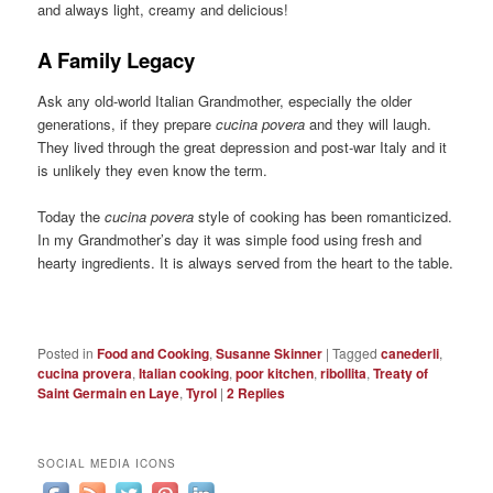
and always light, creamy and delicious!
A Family Legacy
Ask any old-world Italian Grandmother, especially the older
generations, if they prepare
cucina povera
and they will laugh.
They lived through the great depression and post-war Italy and it
is unlikely they even know the term.
Today the
cucina povera
style of cooking has been romanticized.
In my Grandmother’s day it was simple food using fresh and
hearty ingredients. It is always served from the heart to the table.
Posted in
Food and Cooking
,
Susanne Skinner
|
Tagged
canederli
,
cucina provera
,
Italian cooking
,
poor kitchen
,
ribollita
,
Treaty of
Saint Germain en Laye
,
Tyrol
|
2
Replies
SOCIAL MEDIA ICONS