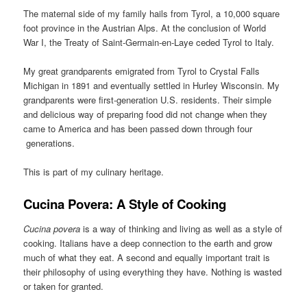
The maternal side of my family hails from Tyrol, a 10,000 square
foot province in the Austrian Alps. At the conclusion of World
War I, the Treaty of Saint-Germain-en-Laye ceded Tyrol to Italy.
My great grandparents emigrated from Tyrol to Crystal Falls
Michigan in 1891 and eventually settled in Hurley Wisconsin. My
grandparents were first-generation U.S. residents. Their simple
and delicious way of preparing food did not change when they
came to America and has been passed down through four
generations.
This is part of my culinary heritage.
Cucina Povera: A Style of Cooking
Cucina povera
is a way of thinking and living as well as a style of
cooking. Italians have a deep connection to the earth and grow
much of what they eat. A second and equally important trait is
their philosophy of using everything they have. Nothing is wasted
or taken for granted.