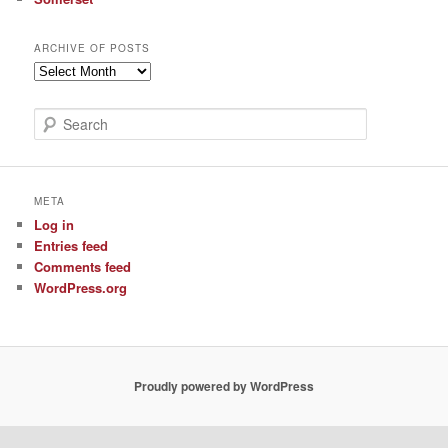
ARCHIVE OF POSTS
Archive
of
Posts
S
e
a
r
c
META
h
Log in
Entries feed
Comments feed
WordPress.org
Proudly powered by WordPress