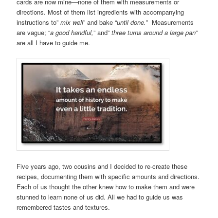
cards are now mine—none of them with measurements or
directions. Most of them list ingredients with accompanying
instructions to”
mix well
” and bake “
until done.
” Measurements
are vague; “
a good handful,
” and”
three turns around a large pan
”
are all I have to guide me.
Five years ago, two cousins and I decided to re-create these
recipes, documenting them with specific amounts and directions.
Each of us thought the other knew how to make them and were
stunned to learn none of us did. All we had to guide us was
remembered tastes and textures.