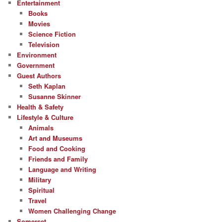
Entertainment
Books
Movies
Science Fiction
Television
Environment
Government
Guest Authors
Seth Kaplan
Susanne Skinner
Health & Safety
Lifestyle & Culture
Animals
Art and Museums
Food and Cooking
Friends and Family
Language and Writing
Military
Spiritual
Travel
Women Challenging Change
Somerset