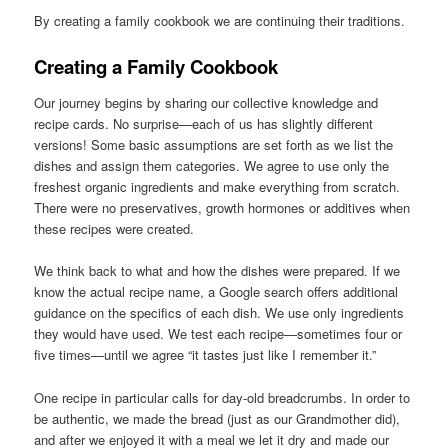
By creating a family cookbook we are continuing their traditions.
Creating a Family Cookbook
Our journey begins by sharing our collective knowledge and
recipe cards. No surprise—each of us has slightly different
versions! Some basic assumptions are set forth as we list the
dishes and assign them categories. We agree to use only the
freshest organic ingredients and make everything from scratch.
There were no preservatives, growth hormones or additives when
these recipes were created.
We think back to what and how the dishes were prepared. If we
know the actual recipe name, a Google search offers additional
guidance on the specifics of each dish. We use only ingredients
they would have used. We test each recipe—sometimes four or
five times—until we agree “it tastes just like I remember it.”
One recipe in particular calls for day-old breadcrumbs. In order to
be authentic, we made the bread (just as our Grandmother did),
and after we enjoyed it with a meal we let it dry and made our