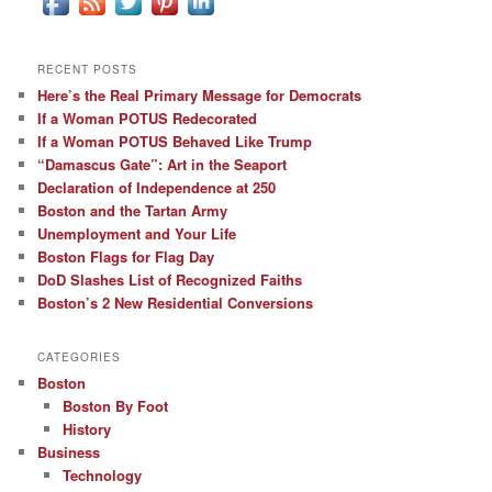
RECENT POSTS
Here’s the Real Primary Message for Democrats
If a Woman POTUS Redecorated
If a Woman POTUS Behaved Like Trump
“Damascus Gate”: Art in the Seaport
Declaration of Independence at 250
Boston and the Tartan Army
Unemployment and Your Life
Boston Flags for Flag Day
DoD Slashes List of Recognized Faiths
Boston’s 2 New Residential Conversions
CATEGORIES
Boston
Boston By Foot
History
Business
Technology