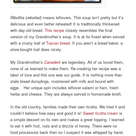
Ribollita
(
reboiled
) means leftovers. This soup isn’t pretty but it’s
delicious and even better reheated! It is traditionally thickened
with day-old bread.
This recipe
closely resembles the final
version of my Grandmother’s soup. It is at its finest when served
with a crusty loaf of
Tuscan bread
. If you aren’t a bread baker, a
store-bought loaf does nicely.
My Grandmother’s
Canederli
are legendary. All of us loved them,
none of us learned to make them. Re-creating her recipe was a
labor of love and this one was our guide. It is nothing more than
stale bread dumplings, moistened with milk and bound with
eggs. Her unique spin includes leftover salami or ham, fresh
herbs and cheese. They are always served in homemade broth.
In the old country, families made their own ricotta. We tried it and
couldn’t believe how easy and good it is!
Sweet ricotta cream
is
a simple dessert on its own and makes a great topping. I learned
to eat it with fruit, nuts and a drizzle of honey. There were no
food processors back then so I suspect it was whipped by hand,