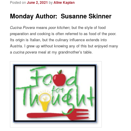
Posted on
June 2, 2021
by
Aline Kaplan
Monday Author: Susanne Skinner
Cucina Povera
means
poor kitchen
; but the style of food
preparation and cooking is often referred to as food of the poor.
Its origin is Italian, but the culinary influence extends into
Austria. I grew up without knowing any of this but enjoyed many
a
cucina povera
meal at my grandmother’s table.