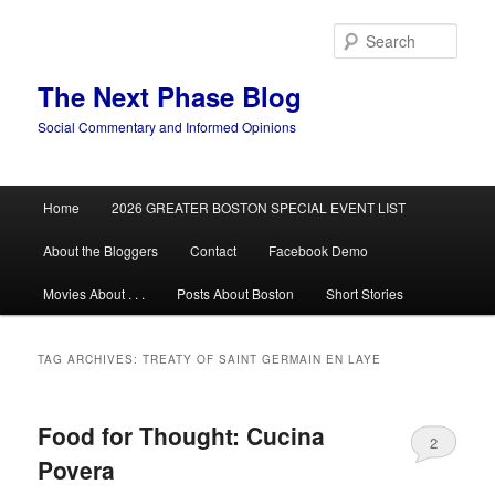
Skip
Skip
to
to
Sear
primary
secondary
content
content
The Next Phase Blog
Social Commentary and Informed Opinions
Main
Home
2026 GREATER BOSTON SPECIAL EVENT LIST
menu
About the Bloggers
Contact
Facebook Demo
Movies About . . .
Posts About Boston
Short Stories
TAG ARCHIVES:
TREATY OF SAINT GERMAIN EN LAYE
Food for Thought: Cucina
2
Povera