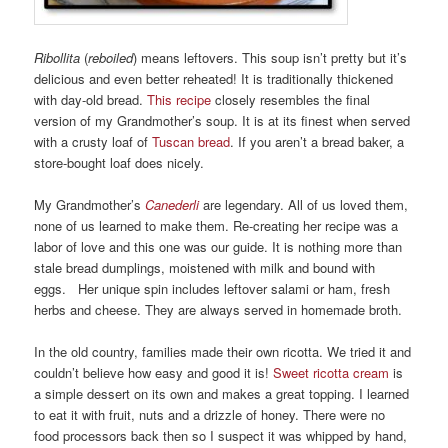
Ribollita
(
reboiled
) means leftovers. This soup isn’t pretty but it’s
delicious and even better reheated! It is traditionally thickened
with day-old bread.
This recipe
closely resembles the final
version of my Grandmother’s soup. It is at its finest when served
with a crusty loaf of
Tuscan bread
. If you aren’t a bread baker, a
store-bought loaf does nicely.
My Grandmother’s
Canederli
are legendary. All of us loved them,
none of us learned to make them. Re-creating her recipe was a
labor of love and this one was our guide. It is nothing more than
stale bread dumplings, moistened with milk and bound with
eggs. Her unique spin includes leftover salami or ham, fresh
herbs and cheese. They are always served in homemade broth.
In the old country, families made their own ricotta. We tried it and
couldn’t believe how easy and good it is!
Sweet ricotta cream
is
a simple dessert on its own and makes a great topping. I learned
to eat it with fruit, nuts and a drizzle of honey. There were no
food processors back then so I suspect it was whipped by hand,