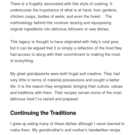
There is a frugality associated with this style of cooking. It
underscores the importance of what is at hand, from gardens,
chicken coops, bodies of water, and even the forest. The
methodology behind this involves reusing and repurposing
original ingredients into delicious leftovers or new dishes.
This legacy is thought to have originated with Italy’s rural poor,
but it can be argued that it is simply a reflection of the food they
had access to along with their commitment to making the most
of everything.
My great grandparents were both frugal and creative. They had
very little in terms of material possessions and sought a better
life. It is the reason they emigrated, bringing their culture, values
and traditions with them. Their recipes remain some of the most
delicious food I’ve tasted and prepared.
Continuing the Traditions
I grew up eating many of these dishes although I never learned to
make them. My grandmother’s and mother’s handwritten recipe