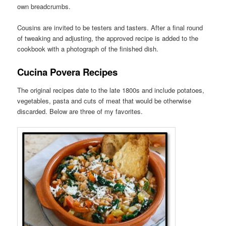
own breadcrumbs.
Cousins are invited to be testers and tasters. After a final round
of tweaking and adjusting, the approved recipe is added to the
cookbook with a photograph of the finished dish.
Cucina Povera Recipes
The original recipes date to the late 1800s and include potatoes,
vegetables, pasta and cuts of meat that would be otherwise
discarded. Below are three of my favorites.