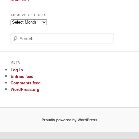
ARCHIVE OF POSTS
Archive
of
Posts
S
e
a
r
c
META
h
Log in
Entries feed
Comments feed
WordPress.org
Proudly powered by WordPress