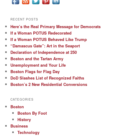
RECENT POSTS
Here’s the Real Primary Message for Democrats
If a Woman POTUS Redecorated
If a Woman POTUS Behaved Like Trump
“Damascus Gate”: Art in the Seaport
Declaration of Independence at 250
Boston and the Tartan Army
Unemployment and Your Life
Boston Flags for Flag Day
DoD Slashes List of Recognized Faiths
Boston’s 2 New Residential Conversions
CATEGORIES
Boston
Boston By Foot
History
Business
Technology