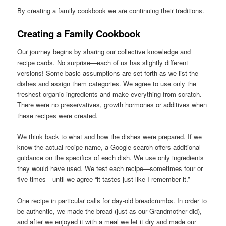
By creating a family cookbook we are continuing their traditions.
Creating a Family Cookbook
Our journey begins by sharing our collective knowledge and
recipe cards. No surprise—each of us has slightly different
versions! Some basic assumptions are set forth as we list the
dishes and assign them categories. We agree to use only the
freshest organic ingredients and make everything from scratch.
There were no preservatives, growth hormones or additives when
these recipes were created.
We think back to what and how the dishes were prepared. If we
know the actual recipe name, a Google search offers additional
guidance on the specifics of each dish. We use only ingredients
they would have used. We test each recipe—sometimes four or
five times—until we agree “it tastes just like I remember it.”
One recipe in particular calls for day-old breadcrumbs. In order to
be authentic, we made the bread (just as our Grandmother did),
and after we enjoyed it with a meal we let it dry and made our