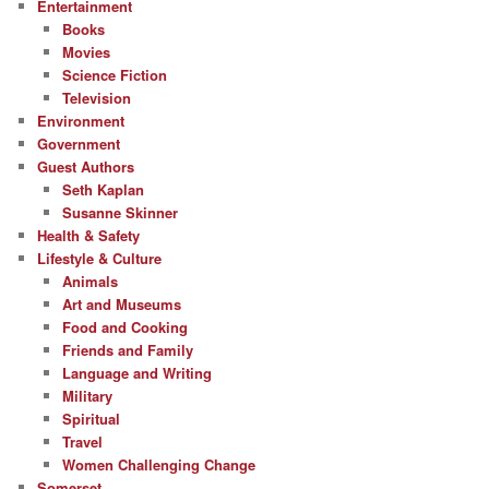
Entertainment
Books
Movies
Science Fiction
Television
Environment
Government
Guest Authors
Seth Kaplan
Susanne Skinner
Health & Safety
Lifestyle & Culture
Animals
Art and Museums
Food and Cooking
Friends and Family
Language and Writing
Military
Spiritual
Travel
Women Challenging Change
Somerset