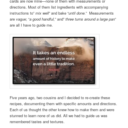
cards are now mine—none of them with measurements or
directions. Most of them list ingredients with accompanying
instructions to”
mix well
” and bake “
until done.
” Measurements
are vague; “
a good handful,
” and”
three turns around a large pan
”
are all I have to guide me.
Five years ago, two cousins and I decided to re-create these
recipes, documenting them with specific amounts and directions.
Each of us thought the other knew how to make them and were
stunned to learn none of us did. All we had to guide us was
remembered tastes and textures.