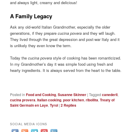
and always light, creamy and delicious!
A Family Legacy
Ask any old-world Italian Grandmother, especially the older
generations, if they prepare
cucina povera
and they will laugh.
They lived through the great depression and post-war Italy and it
is unlikely they even know the term.
Today the
cucina povera
style of cooking has been romanticized.
In my Grandmother’s day it was simple food using fresh and
hearty ingredients. It is always served from the heart to the table.
Posted in
Food and Cooking
,
Susanne Skinner
|
Tagged
canederli
,
cucina provera
,
Italian cooking
,
poor kitchen
,
ribollita
,
Treaty of
Saint Germain en Laye
,
Tyrol
|
2
Replies
SOCIAL MEDIA ICONS