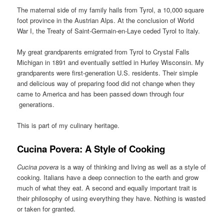
The maternal side of my family hails from Tyrol, a 10,000 square
foot province in the Austrian Alps. At the conclusion of World
War I, the Treaty of Saint-Germain-en-Laye ceded Tyrol to Italy.
My great grandparents emigrated from Tyrol to Crystal Falls
Michigan in 1891 and eventually settled in Hurley Wisconsin. My
grandparents were first-generation U.S. residents. Their simple
and delicious way of preparing food did not change when they
came to America and has been passed down through four
generations.
This is part of my culinary heritage.
Cucina Povera: A Style of Cooking
Cucina povera
is a way of thinking and living as well as a style of
cooking. Italians have a deep connection to the earth and grow
much of what they eat. A second and equally important trait is
their philosophy of using everything they have. Nothing is wasted
or taken for granted.