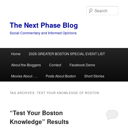
Skip
Skip
to
to
Sear
primary
secondary
content
content
The Next Phase Blog
Social Commentary and Informed Opinions
Main
Home
2026 GREATER BOSTON SPECIAL EVENT LIST
menu
About the Bloggers
Contact
Facebook Demo
Movies About . . .
Posts About Boston
Short Stories
TAG ARCHIVES:
TEST YOUR KNOWLEDGE OF BOSTON
“Test Your Boston
Knowledge” Results