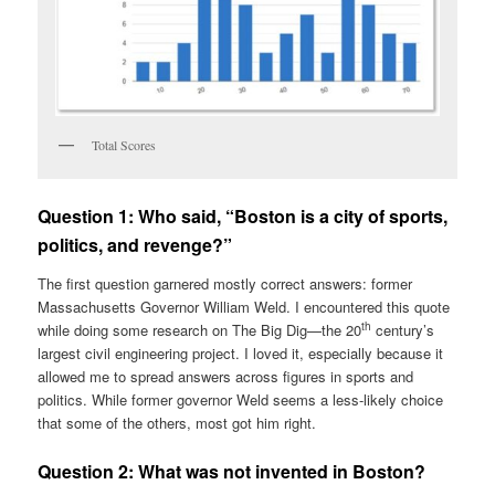
Total Scores
Question 1:
Who said, “Boston is a city of sports,
politics, and revenge?”
The first question garnered mostly correct answers: former
Massachusetts Governor William Weld. I encountered this quote
th
while doing some research on The Big Dig—the 20
century’s
largest civil engineering project. I loved it, especially because it
allowed me to spread answers across figures in sports and
politics. While former governor Weld seems a less-likely choice
that some of the others, most got him right.
Question 2:
What was not invented in Boston?