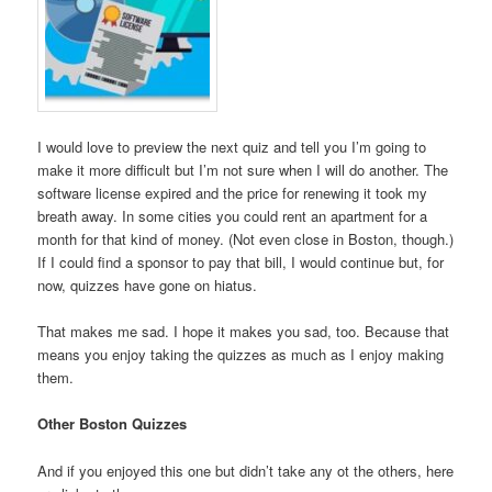
I would love to preview the next quiz and tell you I’m going to
make it more difficult but I’m not sure when I will do another. The
software license expired and the price for renewing it took my
breath away. In some cities you could rent an apartment for a
month for that kind of money. (Not even close in Boston, though.)
If I could find a sponsor to pay that bill, I would continue but, for
now, quizzes have gone on hiatus.
That makes me sad. I hope it makes you sad, too. Because that
means you enjoy taking the quizzes as much as I enjoy making
them.
Other Boston Quizzes
And if you enjoyed this one but didn’t take any ot the others, here