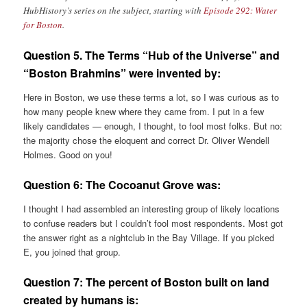
HubHistory’s series on the subject, starting with
Episode 292: Water
for Boston
.
Question 5. The Terms “Hub of the Universe” and
“Boston Brahmins” were invented by:
Here in Boston, we use these terms a lot, so I was curious as to
how many people knew where they came from. I put in a few
likely candidates — enough, I thought, to fool most folks. But no:
the majority chose the eloquent and correct Dr. Oliver Wendell
Holmes. Good on you!
Question 6:
The Cocoanut Grove was:
I thought I had assembled an interesting group of likely locations
to confuse readers but I couldn’t fool most respondents. Most got
the answer right as a nightclub in the Bay Village. If you picked
E, you joined that group.
Question 7:
The percent of Boston built on land
created by humans is: