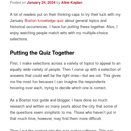
Posted on
January 24, 2024
by
Aline Kaplan
A lot of readers put on their thinking caps to try their luck with my
January
Boston knowledge quiz
about general topics and
historical occurrences. I have fun putting these together. Also, I
enjoy watching people match wits with my multiple-choice
selections.
Putting the Quiz Together
First, I make selections across a variety of topics to appeal to an
equally wide variety of people. Then I come up with a selection of
answers that could well be the right ones—but are not. This gives
me the most fun because I can imagine the respondents
hovering over each, trying to decide which one is correct.
As a Boston tour guide and blogger, I have done so much
research and written so many posts about the city that some of
the questions seem simplistic to me. Those who haven’t put in
that much time, however, may find them more difficult.
Then I put the content into the quiz-maker software. This can