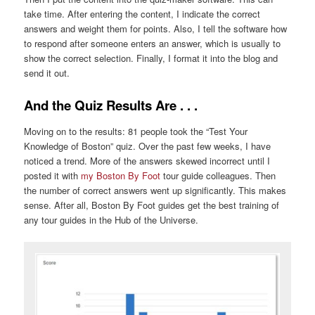
take time. After entering the content, I indicate the correct
answers and weight them for points. Also, I tell the software how
to respond after someone enters an answer, which is usually to
show the correct selection. Finally, I format it into the blog and
send it out.
And the Quiz Results Are . . .
Moving on to the results: 81 people took the “Test Your
Knowledge of Boston” quiz. Over the past few weeks, I have
noticed a trend. More of the answers skewed incorrect until I
posted it with
my Boston By Foot
tour guide colleagues. Then
the number of correct answers went up significantly. This makes
sense. After all, Boston By Foot guides get the best training of
any tour guides in the Hub of the Universe.