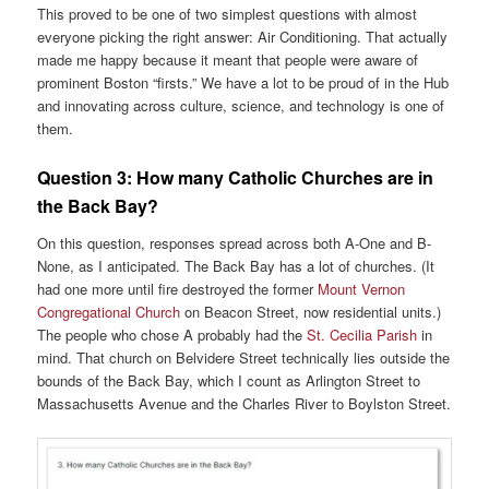
This proved to be one of two simplest questions with almost
everyone picking the right answer: Air Conditioning. That actually
made me happy because it meant that people were aware of
prominent Boston “firsts.” We have a lot to be proud of in the Hub
and innovating across culture, science, and technology is one of
them.
Question 3:
How many Catholic Churches are in
the Back Bay?
On this question, responses spread across both A-One and B-
None, as I anticipated. The Back Bay has a lot of churches. (It
had one more until fire destroyed the former
Mount Vernon
Congregational Church
on Beacon Street, now residential units.)
The people who chose A probably had the
St. Cecilia Parish
in
mind. That church on Belvidere Street technically lies outside the
bounds of the Back Bay, which I count as Arlington Street to
Massachusetts Avenue and the Charles River to Boylston Street.