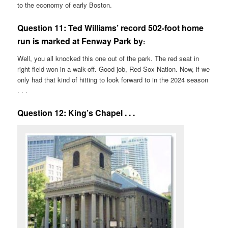
to the economy of early Boston.
Question 11:
Ted Williams’ record 502-foot home
run is marked at Fenway Park by
:
Well, you all knocked this one out of the park. The red seat in
right field won in a walk-off. Good job, Red Sox Nation. Now, if we
only had that kind of hitting to look forward to in the 2024 season
. . .
Question 12: King’s Chapel . . .