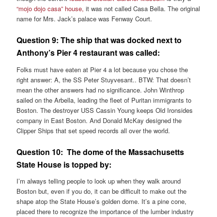
“mojo dojo casa” house,
it was not called Casa Bella. The original
name for Mrs. Jack’s palace was Fenway Court.
Question 9:
The ship that was docked next to
Anthony’s Pier 4 restaurant was called:
Folks must have eaten at Pier 4 a lot because you chose the
right answer: A, the SS Peter Stuyvesant.. BTW: That doesn’t
mean the other answers had no significance. John Winthrop
sailed on the Arbella, leading the fleet of Puritan immigrants to
Boston. The destroyer USS Cassin Young keeps Old Ironsides
company in East Boston. And Donald McKay designed the
Clipper Ships that set speed records all over the world.
Question 10:
The dome of the Massachusetts
State House is topped by:
I’m always telling people to look up when they walk around
Boston but, even if you do, it can be difficult to make out the
shape atop the State House’s golden dome. It’s a pine cone,
placed there to recognize the importance of the lumber industry