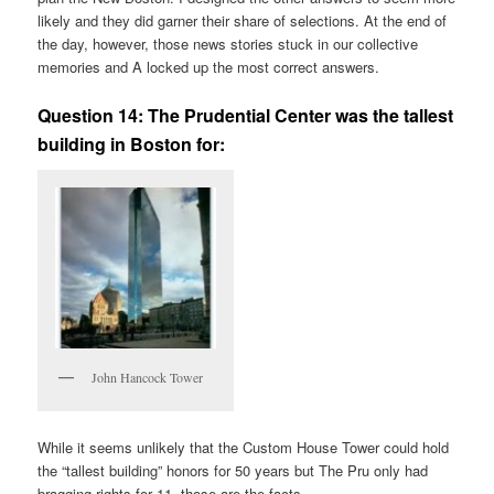
likely and they did garner their share of selections. At the end of
the day, however, those news stories stuck in our collective
memories and A locked up the most correct answers.
Question 14:
The Prudential Center was the tallest
building in Boston for:
John Hancock Tower
While it seems unlikely that the Custom House Tower could hold
the “tallest building” honors for 50 years but The Pru only had
bragging rights for 11, those are the facts.