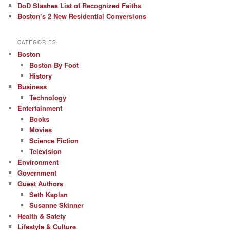
DoD Slashes List of Recognized Faiths
Boston’s 2 New Residential Conversions
CATEGORIES
Boston
Boston By Foot
History
Business
Technology
Entertainment
Books
Movies
Science Fiction
Television
Environment
Government
Guest Authors
Seth Kaplan
Susanne Skinner
Health & Safety
Lifestyle & Culture