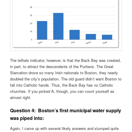
The telltale indicator, however, is that the Back Bay was created,
in part, to attract the descendants of the Puritans. The Great
Starvation drove so many Irish nationals to Boston, they nearly
doubled the city’s population. The old guard didn’t want Boston to
fall into Catholic hands. Thus, the Back Bay has no Catholic
churches. If you picked A, though, you can count yourself as
almost right.
Question 4:
Boston’s first municipal water supply
was piped into:
Again, I came up with several likely answers and stumped quite