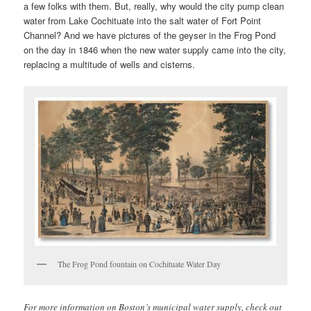
a few folks with them. But, really, why would the city pump clean
water from Lake Cochituate into the salt water of Fort Point
Channel? And we have pictures of the geyser in the Frog Pond
on the day in 1846 when the new water supply came into the city,
replacing a multitude of wells and cisterns.
The Frog Pond fountain on Cochituate Water Day
For more information on Boston’s municipal water supply, check out