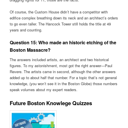
Of course, the Custom House didn’t have a competitor with
edifice complex breathing down its neck and an architect’s orders
to go even taller. The Hancock Tower still holds the title at 49
years and counting.
Question 15:
Who made an historic etching of the
Boston Massacre?
The answers included artists, an architect and two historical
figures. To my astonishment, most got the right answer—Paul
Revere. The artists came in second, although the other answers
added up to about half that number. For a topic that’s not general
knowledge, (you won’t see it in the Boston Globe) those numbers
speak volumes about my expert readers.
Future Boston Knowlege Quizzes