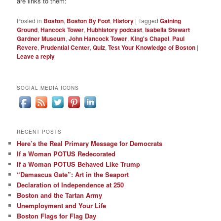
are links to them:
Posted in
Boston
,
Boston By Foot
,
History
|
Tagged
Gaining
Ground
,
Hancock Tower
,
Hubhistory podcast
,
Isabella Stewart
Gardner Museum
,
John Hancock Tower
,
King's Chapel
,
Paul
Revere
,
Prudential Center
,
Quiz
,
Test Your Knowledge of Boston
|
Leave a reply
SOCIAL MEDIA ICONS
RECENT POSTS
Here’s the Real Primary Message for Democrats
If a Woman POTUS Redecorated
If a Woman POTUS Behaved Like Trump
“Damascus Gate”: Art in the Seaport
Declaration of Independence at 250
Boston and the Tartan Army
Unemployment and Your Life
Boston Flags for Flag Day