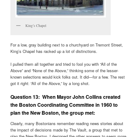
King’s Chapel
For a low, gray building next to a churchyard on Tremont Street,
King’s Chapel has racked up a lot of distinctions.
I pulled them all together and tried to fool you with “All of the
Above” and “None of the Above,” thinking some of the lesser-
known selections would kick folks out. It did—for a few. The rest
got it right: “All of the Above,” by a long shot.
Question 13:
When Mayor John Collins created
the Boston Coordinating Committee in 1960 to
plan the New Boston, the group met:
Clearly, many Bostonians remember reading news stories about
the impact of decisions made by The Vault, a group that met to
plan the New Boston. I designed the other answers to seem more