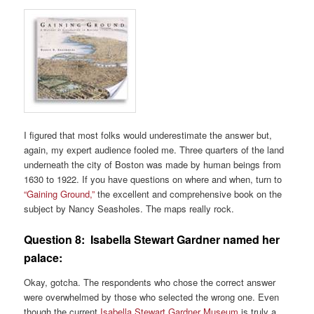
I figured that most folks would underestimate the answer but,
again, my expert audience fooled me. Three quarters of the land
underneath the city of Boston was made by human beings from
1630 to 1922. If you have questions on where and when, turn to
“Gaining Ground,”
the excellent and comprehensive book on the
subject by Nancy Seasholes. The maps really rock.
Question 8:
Isabella Stewart Gardner named her
palace:
Okay, gotcha. The respondents who chose the correct answer
were overwhelmed by those who selected the wrong one. Even
though the current
Isabella Stewart Gardner Museum
is truly a