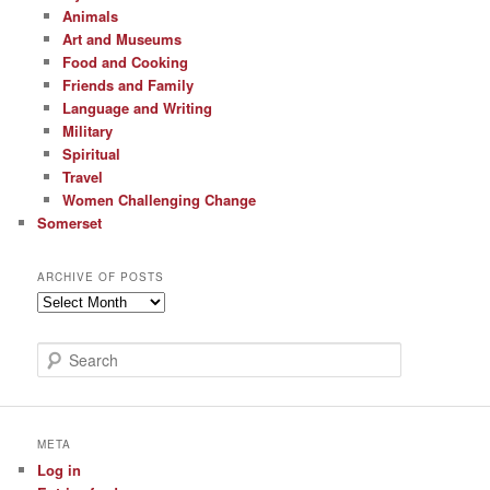
Animals
Art and Museums
Food and Cooking
Friends and Family
Language and Writing
Military
Spiritual
Travel
Women Challenging Change
Somerset
ARCHIVE OF POSTS
Archive
of
Posts
S
e
a
r
c
META
h
Log in