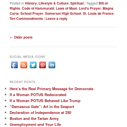
Posted in
History
,
Lifestyle & Culture
,
Spiritual
|
Tagged
Bill of
Rights
,
Code of Hammurabi
,
Laws of Maat
,
Lord's Prayer
,
Magna
Carta
,
School Prayer
,
Somerset High School
,
St. Louis de France
,
Ten Commandments
|
Leave a reply
Post
←
Older posts
navigation
SOCIAL MEDIA ICONS
RECENT POSTS
Here’s the Real Primary Message for Democrats
If a Woman POTUS Redecorated
If a Woman POTUS Behaved Like Trump
“Damascus Gate”: Art in the Seaport
Declaration of Independence at 250
Boston and the Tartan Army
Unemployment and Your Life