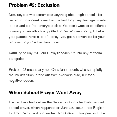
Problem #2: Exclusion
Now, anyone who remembers anything about high school—for
better or for worse–knows that the last thing any teenager wants
is to stand out from everyone else. You don’t want to be different,
unless you are athletically gifted or Prom-Queen pretty, It helps if
your parents have a lot of money, you get a convertible for your
birthday, or you’re the class clown.
Refusing to say the Lord’s Prayer doesn’t fit into any of those
categories.
Problem #2 means any non-Christian students who sat quietly
did, by definition, stand out from everyone else, but for a
negative reason.
When School Prayer Went Away
I remember clearly when the Supreme Court effectively banned
school prayer, which happened on June 25, 1962. I had English
for First Period and our teacher, Mr. Sullivan, disagreed with the