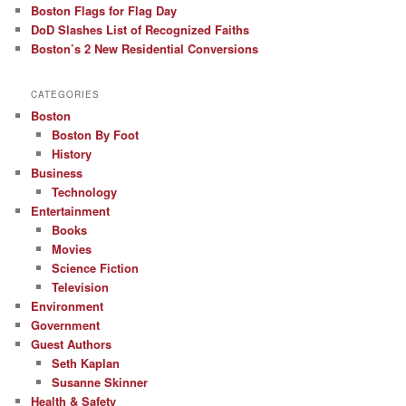
Boston Flags for Flag Day
DoD Slashes List of Recognized Faiths
Boston’s 2 New Residential Conversions
CATEGORIES
Boston
Boston By Foot
History
Business
Technology
Entertainment
Books
Movies
Science Fiction
Television
Environment
Government
Guest Authors
Seth Kaplan
Susanne Skinner
Health & Safety