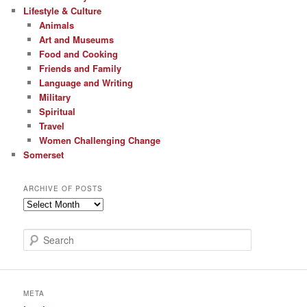
Lifestyle & Culture
Animals
Art and Museums
Food and Cooking
Friends and Family
Language and Writing
Military
Spiritual
Travel
Women Challenging Change
Somerset
ARCHIVE OF POSTS
Archive
of
Posts
S
e
a
r
c
META
h