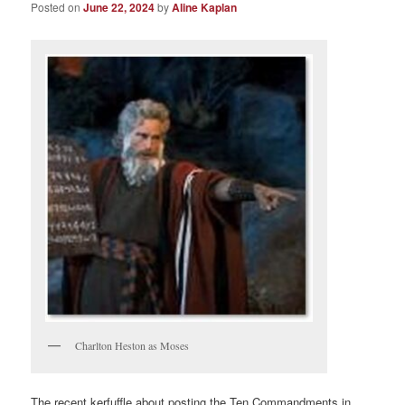
Posted on
June 22, 2024
by
Aline Kaplan
Charlton Heston as Moses
The recent kerfuffle about posting the Ten Commandments in