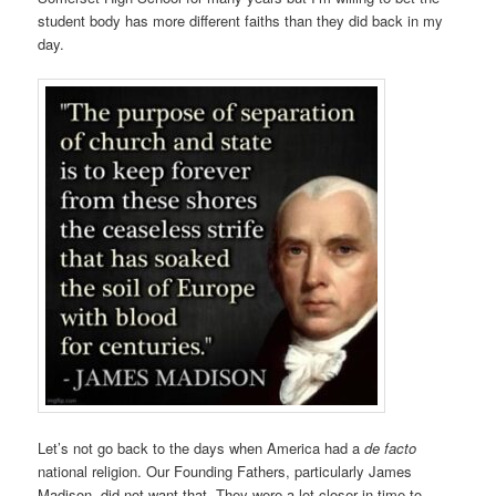
student body has more different faiths than they did back in my
day.
Let’s not go back to the days when America had a
de facto
national religion. Our Founding Fathers, particularly James
Madison, did not want that. They were a lot closer in time to