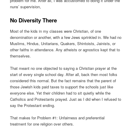
problem for me. After all, I was accustomed to doing it under the
nuns’ supervision,
No Diversity There
Most of the kids in my classes were Christian, of one
denomination or another, with a few Jews sprinkled in. We had no
Muslims, Hindus, Unitarians, Quakers, Shintoists, Jainists, or
other faiths in attendance. Any atheists or agnostics kept that to
themselves.
That meant no one objected to saying a Christian prayer at the
start of every single school day. After all, back then most folks
considered this normal. But the fact remains that the parent of
those Jewish kids paid taxes to support the schools just like
everyone else. Yet their children had to sit quietly while the
Catholics and Protestants prayed. Just as I did when I refused to
say the Protestant ending.
That makes for Problem #1: Unfairness and preferential
treatment for one religion over others.