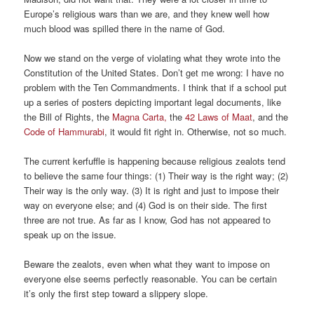
Europe’s religious wars than we are, and they knew well how
much blood was spilled there in the name of God.
Now we stand on the verge of violating what they wrote into the
Constitution of the United States. Don’t get me wrong: I have no
problem with the Ten Commandments. I think that if a school put
up a series of posters depicting important legal documents, like
the Bill of Rights, the
Magna Carta,
the
42 Laws of Maat
, and the
Code of Hammurabi
, it would fit right in. Otherwise, not so much.
The current kerfuffle is happening because religious zealots tend
to believe the same four things: (1) Their way is the right way; (2)
Their way is the only way. (3) It is right and just to impose their
way on everyone else; and (4) God is on their side. The first
three are not true. As far as I know, God has not appeared to
speak up on the issue.
Beware the zealots, even when what they want to impose on
everyone else seems perfectly reasonable. You can be certain
it’s only the first step toward a slippery slope.