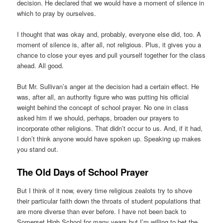
decision. He declared that we would have a moment of silence in
which to pray by ourselves.
I thought that was okay and, probably, everyone else did, too. A
moment of silence is, after all, not religious. Plus, it gives you a
chance to close your eyes and pull yourself together for the class
ahead. All good.
But Mr. Sullivan’s anger at the decision had a certain effect. He
was, after all, an authority figure who was putting his official
weight behind the concept of school prayer. No one in class
asked him if we should, perhaps, broaden our prayers to
incorporate other religions. That didn’t occur to us. And, if it had,
I don’t think anyone would have spoken up. Speaking up makes
you stand out.
The Old Days of School Prayer
But I think of it now, every time religious zealots try to shove
their particular faith down the throats of student populations that
are more diverse than ever before. I have not been back to
Somerset High School for many years but I’m willing to bet the