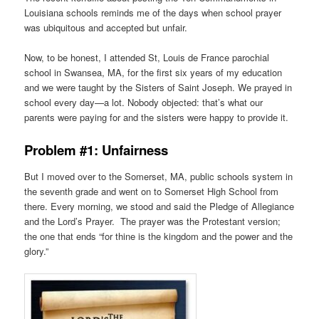
Louisiana schools reminds me of the days when school prayer
was ubiquitous and accepted but unfair.
Now, to be honest, I attended St, Louis de France parochial
school in Swansea, MA, for the first six years of my education
and we were taught by the Sisters of Saint Joseph. We prayed in
school every day—a lot. Nobody objected: that’s what our
parents were paying for and the sisters were happy to provide it.
Problem #1: Unfairness
But I moved over to the Somerset, MA, public schools system in
the seventh grade and went on to Somerset High School from
there. Every morning, we stood and said the Pledge of Allegiance
and the Lord’s Prayer. The prayer was the Protestant version;
the one that ends “for thine is the kingdom and the power and the
glory.”