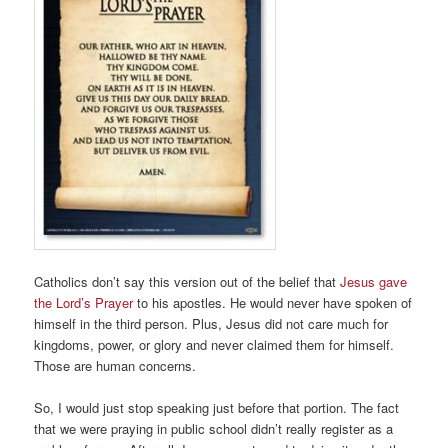
Catholics don’t say this version out of the belief that
Jesus gave
the Lord’s Prayer
to his apostles. He would never have spoken of
himself in the third person. Plus, Jesus did not care much for
kingdoms, power, or glory and never claimed them for himself.
Those are human concerns.
So, I would just stop speaking just before that portion. The fact
that we were praying in public school didn’t really register as a