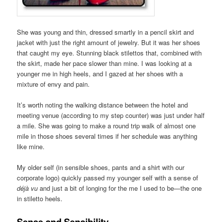
She was young and thin, dressed smartly in a pencil skirt and
jacket with just the right amount of jewelry. But it was her shoes
that caught my eye. Stunning black stilettos that, combined with
the skirt, made her pace slower than mine. I was looking at a
younger me in high heels, and I gazed at her shoes with a
mixture of envy and pain.
It’s worth noting the walking distance between the hotel and
meeting venue (according to my step counter) was just under half
a mile. She was going to make a round trip walk of almost one
mile in those shoes several times if her schedule was anything
like mine.
My older self (in sensible shoes, pants and a shirt with our
corporate logo) quickly passed my younger self with a sense of
déjà vu
and just a bit of longing for the me I used to be—the one
in stiletto heels.
Sense and Sensibility