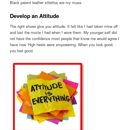
Black patent leather stilettos are my muse.
Develop an Attitude
The right shoes give you attitude. It felt like I had taken mine off
and lost the moxie I had when I wore them. My younger self did
not have the confidence most people that know me would agree I
have now. High heels were empowering. When you look good,
you feel good.