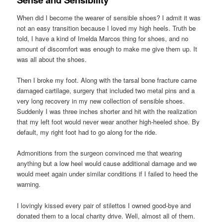
When did I become the wearer of sensible shoes? I admit it was
not an easy transition because I loved my high heels. Truth be
told, I have a kind of Imelda Marcos thing for shoes, and no
amount of discomfort was enough to make me give them up. It
was all about the shoes.
Then I broke my foot. Along with the tarsal bone fracture came
damaged cartilage, surgery that included two metal pins and a
very long recovery in my new collection of sensible shoes.
Suddenly I was three inches shorter and hit with the realization
that my left foot would never wear another high-heeled shoe. By
default, my right foot had to go along for the ride.
Admonitions from the surgeon convinced me that wearing
anything but a low heel would cause additional damage and we
would meet again under similar conditions if I failed to heed the
warning.
I lovingly kissed every pair of stilettos I owned good-bye and
donated them to a local charity drive. Well, almost all of them.