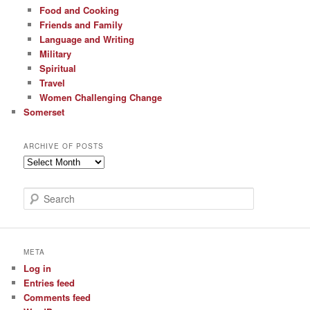
Food and Cooking
Friends and Family
Language and Writing
Military
Spiritual
Travel
Women Challenging Change
Somerset
ARCHIVE OF POSTS
Archive
of
Posts
S
e
a
r
c
META
h
Log in
Entries feed
Comments feed