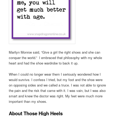
Marilyn Monroe said, “Give a girl the right shoes and she can
conquer the world.” I embraced that philosophy with my whole
heart and had the shoe wardrobe to back it up.
When I could no longer wear them I seriously wondered how I
would survive. I confess I tried, but my foot and the shoe were
on opposing sides and we called a truce. I was not able to ignore
the pain and the risk that came with it. I was vain, but I was also
smart and knew the doctor was right. My feet were much more
important than my shoes.
About Those High Heels