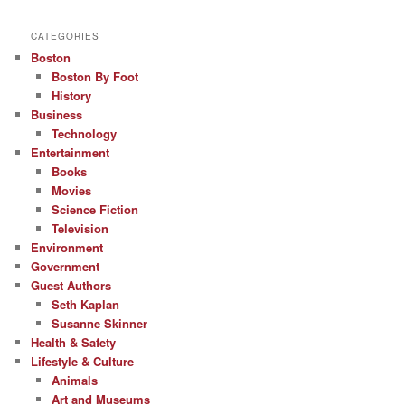
CATEGORIES
Boston
Boston By Foot
History
Business
Technology
Entertainment
Books
Movies
Science Fiction
Television
Environment
Government
Guest Authors
Seth Kaplan
Susanne Skinner
Health & Safety
Lifestyle & Culture
Animals
Art and Museums