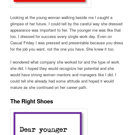
Looking at the young woman walking beside me I caught a
glimpse of her future. I could tell by the careful way she dressed
appearance was important to her. The younger me was like that
too. I dressed for success every single work day. Even on
Casual Friday I was pressed and presentable because you dress
for the job you want, not the one you have. She knew it too.
I wondered what company she worked for and the type of work
she did. I hoped they would recognize her potential and she
would have strong women mentors and managers like I did. I
could tell she already had some attitude and hoped it would
mature as she continued on her career path.
The Right Shoes