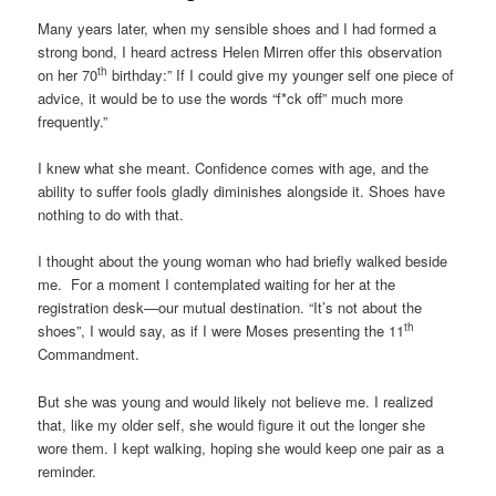
Many years later, when my sensible shoes and I had formed a
strong bond, I heard actress Helen Mirren offer this observation
th
on her 70
birthday:” If I could give my younger self one piece of
advice, it would be to use the words “f*ck off” much more
frequently.”
I knew what she meant. Confidence comes with age, and the
ability to suffer fools gladly diminishes alongside it. Shoes have
nothing to do with that.
I thought about the young woman who had briefly walked beside
me. For a moment I contemplated waiting for her at the
registration desk—our mutual destination. “It’s not about the
th
shoes”, I would say, as if I were Moses presenting the 11
Commandment.
But she was young and would likely not believe me. I realized
that, like my older self, she would figure it out the longer she
wore them. I kept walking, hoping she would keep one pair as a
reminder.