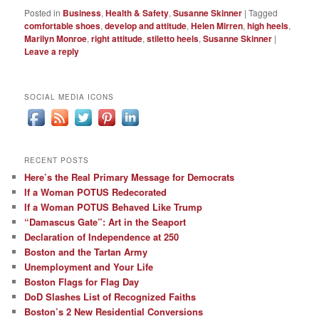
Posted in
Business
,
Health & Safety
,
Susanne Skinner
|
Tagged
comfortable shoes
,
develop and attitude
,
Helen Mirren
,
high heels
,
Marilyn Monroe
,
right attitude
,
stiletto heels
,
Susanne Skinner
|
Leave a reply
SOCIAL MEDIA ICONS
RECENT POSTS
Here’s the Real Primary Message for Democrats
If a Woman POTUS Redecorated
If a Woman POTUS Behaved Like Trump
“Damascus Gate”: Art in the Seaport
Declaration of Independence at 250
Boston and the Tartan Army
Unemployment and Your Life
Boston Flags for Flag Day
DoD Slashes List of Recognized Faiths
Boston’s 2 New Residential Conversions