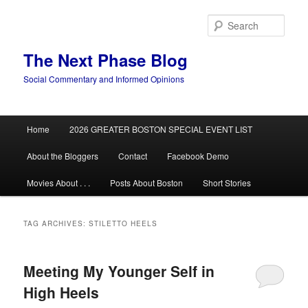
Skip
Skip
to
to
Sear
primary
secondary
content
content
The Next Phase Blog
Social Commentary and Informed Opinions
Main
Home
2026 GREATER BOSTON SPECIAL EVENT LIST
menu
About the Bloggers
Contact
Facebook Demo
Movies About . . .
Posts About Boston
Short Stories
TAG ARCHIVES:
STILETTO HEELS
Meeting My Younger Self in
High Heels