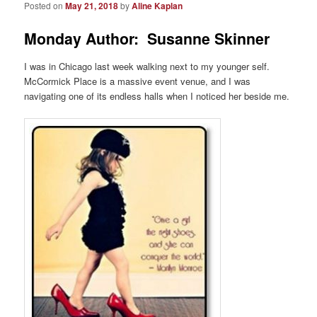
Posted on
May 21, 2018
by
Aline Kaplan
Monday Author: Susanne Skinner
I was in Chicago last week walking next to my younger self.
McCormick Place is a massive event venue, and I was
navigating one of its endless halls when I noticed her beside me.