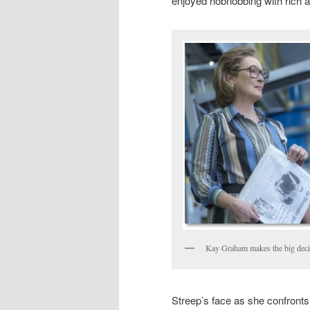
enjoyed hobnobbing with rich a
Kay Graham makes the big deci
Streep’s face as she confronts t