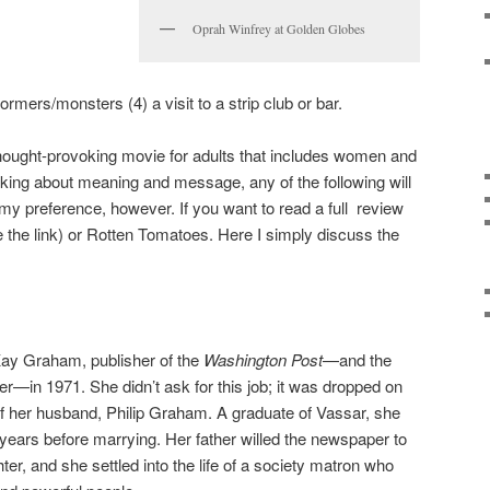
Oprah Winfrey at Golden Globes
mers/monsters (4) a visit to a strip club or bar.
thought-provoking movie for adults that includes women and
alking about meaning and message, any of the following will
 my preference, however. If you want to read a full review
 the link) or Rotten Tomatoes. Here I simply discuss the
ay Graham, publisher of the
Washington Post
—and the
er—in 1971. She didn’t ask for this job; it was dropped on
 of her husband, Philip Graham. A graduate of Vassar, she
 years before marrying. Her father willed the newspaper to
ter, and she settled into the life of a society matron who