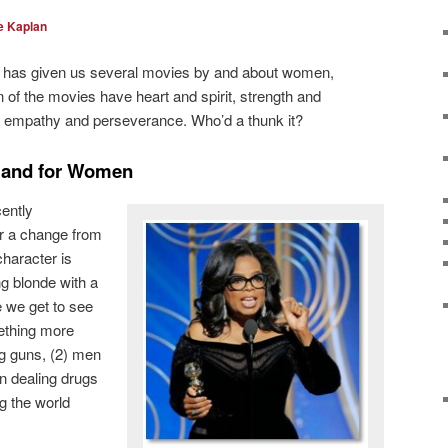
e Kaplan
d has given us several movies by and about women,
f the movies have heart and spirit, strength and
e, empathy and perseverance. Who’d a thunk it?
y and for Women
ently
r a change from
character is
g blonde with a
e we get to see
ething more
g guns, (2) men
n dealing drugs
g the world