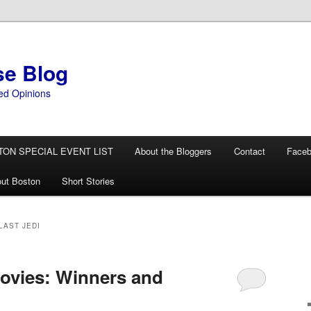
se Blog
ed Opinions
TON SPECIAL EVENT LIST
About the Bloggers
Contact
Face
ut Boston
Short Stories
LAST JEDI
ovies: Winners and