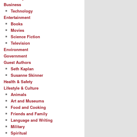
Business
Technology
Entertainment
Books
Movies
Science Fiction
Television
Environment
Government
Guest Authors
Seth Kaplan
Susanne Skinner
Health & Safety
Lifestyle & Culture
Animals
Art and Museums
Food and Cooking
Friends and Family
Language and Writing
Military
Spiritual