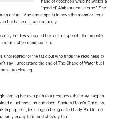
hand of goodness while he wields a
“good ol’ Alabama cattle prod.” She
ds an animal. And she steps in to save the monster from
ho holds the ultimate authority.
 only her lowly job and her lack of speech, the monster
In return, she nourishes him.
 unprepared for the task but who finds the readiness to
can’t say I understand the end of The Shape of Water but I
oman—fascinating.
irl forging her own path to a greatness that may happen
oad of upheaval as she does. Saoirse Rona’s Christine
in progress, insisting on being called Lady Bird for no
uthority in any form and at every turn.