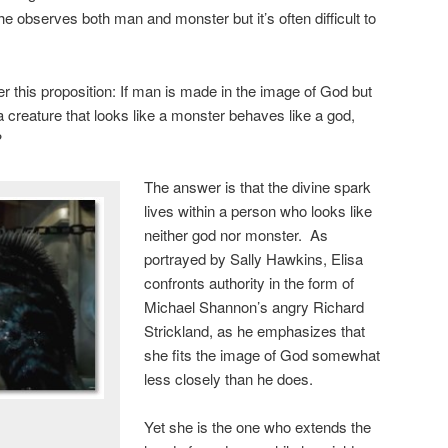
 she observes both man and monster but it’s often difficult to
r this proposition: If man is made in the image of God but
a creature that looks like a monster behaves like a god,
?
The answer is that the divine spark
lives within a person who looks like
neither god nor monster. As
portrayed by Sally Hawkins, Elisa
confronts authority in the form of
Michael Shannon’s angry Richard
Strickland, as he emphasizes that
she fits the image of God somewhat
less closely than he does.
Yet she is the one who extends the