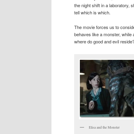
the night shift in a laboratory,
tell which is which.
The movie forces us to conside
behaves like a monster, while 
where do good and evil reside
Elisa and the Monster