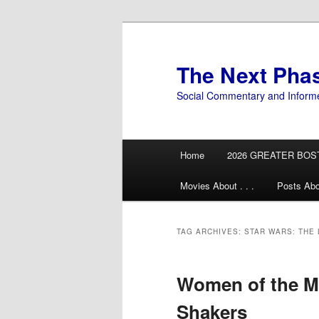
Skip
Skip
to
to
primary
secondary
The Next Pha
content
content
Social Commentary and Inform
Main
Home
2026 GREATER BOS
menu
Movies About . . .
Posts Abo
TAG ARCHIVES:
STAR WARS: THE 
Women of the M
Shakers