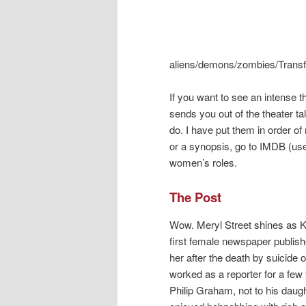
aliens/demons/zombies/Transfor
If you want to see an intense 
sends you out of the theater t
do. I have put them in order of
or a synopsis, go to IMDB (use
women’s roles.
The Post
Wow. Meryl Street shines as K
first female newspaper publish
her after the death by suicide
worked as a reporter for a few
Philip Graham, not to his daugh