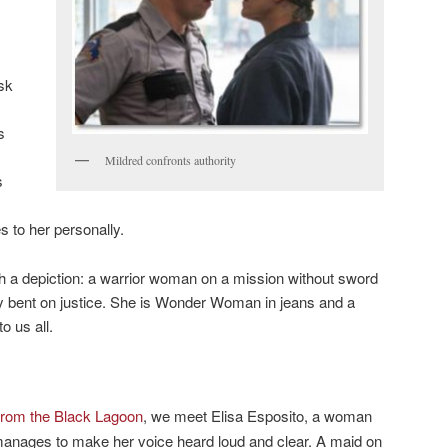
sk
s
Mildred confronts authority
s
 to her personally.
h a depiction: a warrior woman on a mission without sword
ley bent on justice. She is Wonder Woman in jeans and a
o us all.
from the Black Lagoon
, we meet Elisa Esposito, a woman
 manages to make her voice heard loud and clear. A maid on