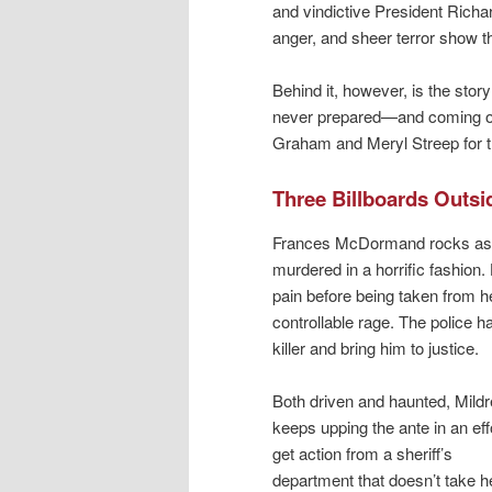
and vindictive President Richar
anger, and sheer terror show th
Behind it, however, is the sto
never prepared—and coming out 
Graham and Meryl Streep for thi
Three Billboards Outsi
Frances McDormand rocks as 
murdered in a horrific fashion.
pain before being taken from h
controllable rage. The police h
killer and bring him to justice.
Both driven and haunted, Mild
keeps upping the ante in an effo
get action from a sheriff’s
department that doesn’t take h