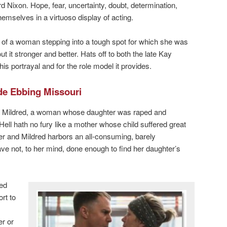
d Nixon. Hope, fear, uncertainty, doubt, determination,
emselves in a virtuoso display of acting.
ry of a woman stepping into a tough spot for which she was
it stronger and better. Hats off to both the late Kay
s portrayal and for the role model it provides.
de Ebbing Missouri
Mildred, a woman whose daughter was raped and
 Hell hath no fury like a mother whose child suffered great
er and Mildred harbors an all-consuming, barely
ave not, to her mind, done enough to find her daughter’s
red
rt to
er or