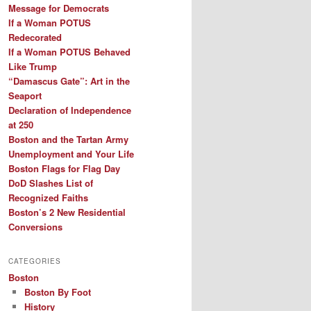
Message for Democrats
If a Woman POTUS
Redecorated
If a Woman POTUS Behaved
Like Trump
“Damascus Gate”: Art in the
Seaport
Declaration of Independence
at 250
Boston and the Tartan Army
Unemployment and Your Life
Boston Flags for Flag Day
DoD Slashes List of
Recognized Faiths
Boston’s 2 New Residential
Conversions
CATEGORIES
Boston
Boston By Foot
History