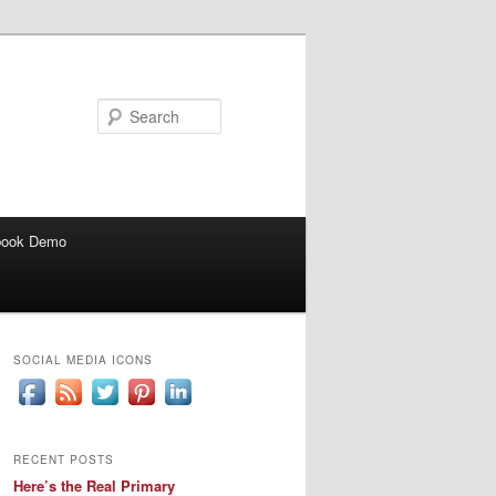
Search
book Demo
SOCIAL MEDIA ICONS
RECENT POSTS
Here’s the Real Primary