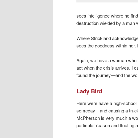
sees intelligence where he fin
destruction wielded by a man w
Where Strickland acknowledges
sees the goodness within her. 
Again, we have a woman who is
act when the crisis arrives. I 
found the journey—and the w
Lady Bird
Here were have a high-school g
someday—and causing a truckl
McPherson is very much a work 
particular reason and flouting a