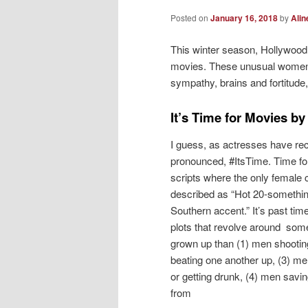
Posted on
January 16, 2018
by
Alin
This winter season, Hollywoo
movies. These unusual women o
sympathy, brains and fortitud
It’s Time for Movies b
I guess, as actresses have rec
pronounced, #ItsTime. Time fo
scripts where the only female 
described as “Hot 20-somethin
Southern accent.” It’s past tim
plots that revolve around som
grown up than (1) men shootin
beating one another up, (3) me
or getting drunk, (4) men savin
from