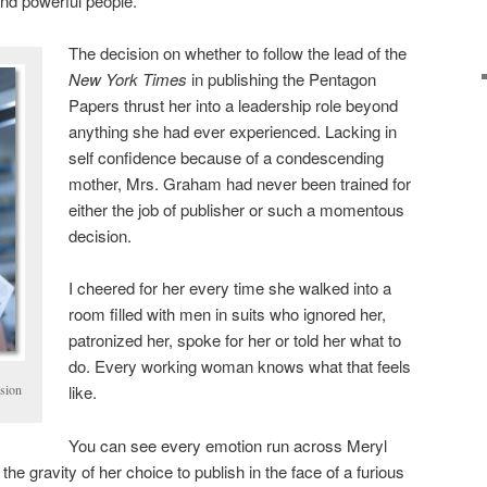
nd powerful people.
The decision on whether to follow the lead of the
New York Times
in publishing the Pentagon
Papers thrust her into a leadership role beyond
anything she had ever experienced. Lacking in
self confidence because of a condescending
mother, Mrs. Graham had never been trained for
either the job of publisher or such a momentous
decision.
I cheered for her every time she walked into a
room filled with men in suits who ignored her,
patronized her, spoke for her or told her what to
do. Every working woman knows what that feels
sion
like.
You can see every emotion run across Meryl
he gravity of her choice to publish in the face of a furious