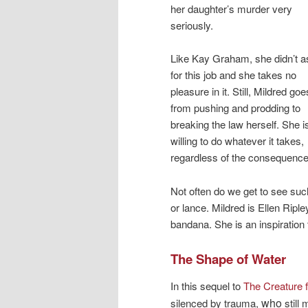
her daughter’s murder very
seriously.
Like Kay Graham, she didn’t a
for this job and she takes no
pleasure in it. Still, Mildred goe
from pushing and prodding to
breaking the law herself. She i
willing to do whatever it takes,
regardless of the consequences
Not often do we get to see suc
or lance. Mildred is Ellen Rip
bandana. She is an inspiration t
The Shape of Water
In this sequel to
The Creature 
who
silenced by trauma,
still