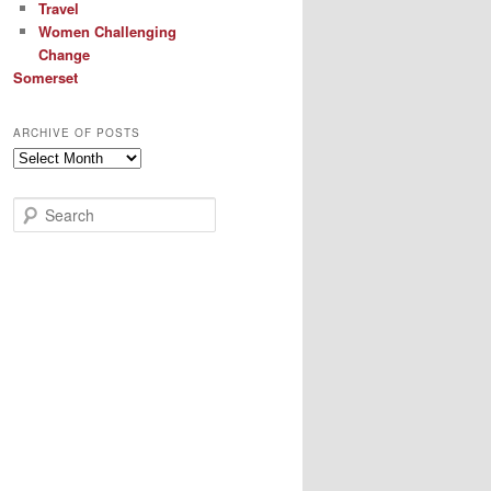
Travel
Women Challenging
Change
Somerset
ARCHIVE OF POSTS
Archive
of
Posts
S
e
a
r
c
h