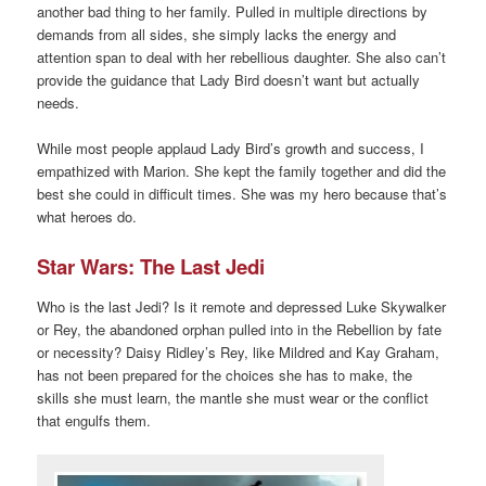
another bad thing to her family. Pulled in multiple directions by
demands from all sides, she simply lacks the energy and
attention span to deal with her rebellious daughter. She also can’t
provide the guidance that Lady Bird doesn’t want but actually
needs.
While most people applaud Lady Bird’s growth and success, I
empathized with Marion. She kept the family together and did the
best she could in difficult times. She was my hero because that’s
what heroes do.
Star Wars: The Last Jedi
Who is the last Jedi? Is it remote and depressed Luke Skywalker
or Rey, the abandoned orphan pulled into in the Rebellion by fate
or necessity? Daisy Ridley’s Rey, like Mildred and Kay Graham,
has not been prepared for the choices she has to make, the
skills she must learn, the mantle she must wear or the conflict
that engulfs them.