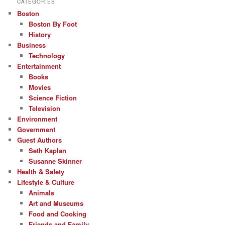
CATEGORIES
Boston
Boston By Foot
History
Business
Technology
Entertainment
Books
Movies
Science Fiction
Television
Environment
Government
Guest Authors
Seth Kaplan
Susanne Skinner
Health & Safety
Lifestyle & Culture
Animals
Art and Museums
Food and Cooking
Friends and Family