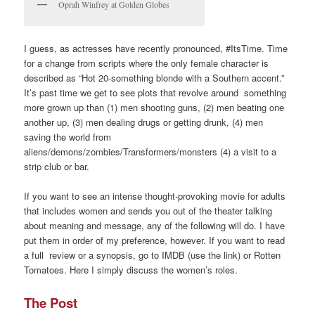
Oprah Winfrey at Golden Globes
I guess, as actresses have recently pronounced, #ItsTime. Time
for a change from scripts where the only female character is
described as “Hot 20-something blonde with a Southern accent.”
It’s past time we get to see plots that revolve around something
more grown up than (1) men shooting guns, (2) men beating one
another up, (3) men dealing drugs or getting drunk, (4) men
saving the world from
aliens/demons/zombies/Transformers/monsters (4) a visit to a
strip club or bar.
If you want to see an intense thought-provoking movie for adults
that includes women and sends you out of the theater talking
about meaning and message, any of the following will do. I have
put them in order of my preference, however. If you want to read
a full review or a synopsis, go to IMDB (use the link) or Rotten
Tomatoes. Here I simply discuss the women’s roles.
The Post