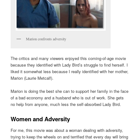
Marion confronts adversity
The critics and many viewers enjoyed this coming-of-age movie
because they identified with Lady Bird’s struggle to find herself. I
liked it somewhat less because I really identified with her mother,
Marion (Laurie Metcalf).
Marion is doing the best she can to support her family in the face
of a bad economy and a husband who is out of work. She gets
no help from anyone, much less the self-absorbed Lady Bird.
Women and Adversity
For me, this movie was about a woman dealing with adversity,
trying to keep the wheels on and terrified that every day will bring