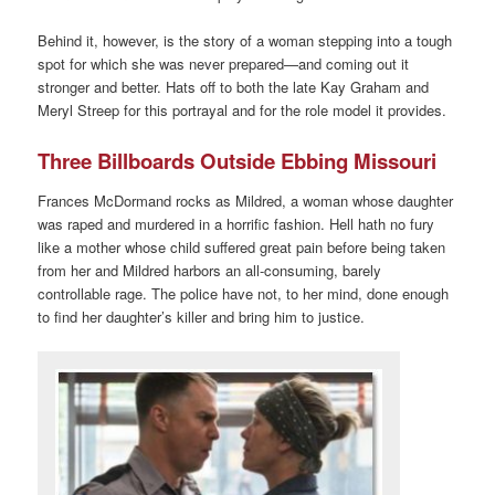
Behind it, however, is the story of a woman stepping into a tough
spot for which she was never prepared—and coming out it
stronger and better. Hats off to both the late Kay Graham and
Meryl Streep for this portrayal and for the role model it provides.
Three Billboards Outside Ebbing Missouri
Frances McDormand rocks as Mildred, a woman whose daughter
was raped and murdered in a horrific fashion. Hell hath no fury
like a mother whose child suffered great pain before being taken
from her and Mildred harbors an all-consuming, barely
controllable rage. The police have not, to her mind, done enough
to find her daughter’s killer and bring him to justice.