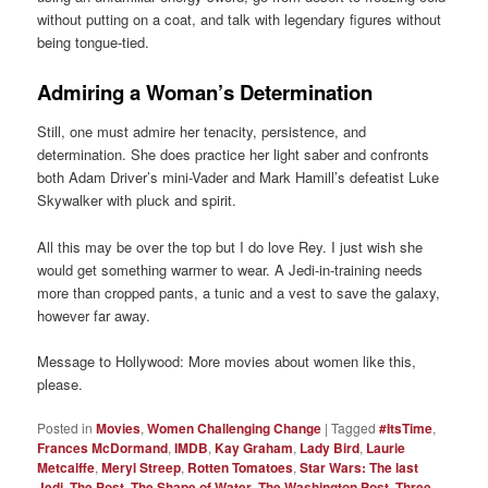
without putting on a coat, and talk with legendary figures without
being tongue-tied.
Admiring a Woman’s Determination
Still, one must admire her tenacity, persistence, and
determination. She does practice her light saber and confronts
both Adam Driver’s mini-Vader and Mark Hamill’s defeatist Luke
Skywalker with pluck and spirit.
All this may be over the top but I do love Rey. I just wish she
would get something warmer to wear. A Jedi-in-training needs
more than cropped pants, a tunic and a vest to save the galaxy,
however far away.
Message to Hollywood: More movies about women like this,
please.
Posted in
Movies
,
Women Challenging Change
|
Tagged
#ItsTime
,
Frances McDormand
,
IMDB
,
Kay Graham
,
Lady Bird
,
Laurie
Metcalffe
,
Meryl Streep
,
Rotten Tomatoes
,
Star Wars: The last
Jedi
,
The Post
,
The Shape of Water
,
The Washington Post
,
Three