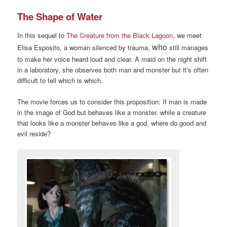
The Shape of Water
In this sequel to
The Creature from the Black Lagoon
, we meet
who
Elisa Esposito, a woman silenced by trauma,
still manages
to make her voice heard loud and clear. A maid on the night shift
in a laboratory, she observes both man and monster but it’s often
difficult to tell which is which.
The movie forces us to consider this proposition: If man is made
in the image of God but behaves like a monster, while a creature
that looks like a monster behaves like a god, where do good and
evil reside?