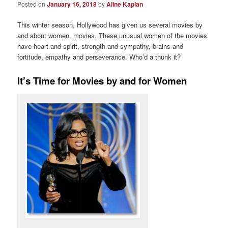
Posted on
January 16, 2018
by
Aline Kaplan
This winter season, Hollywood has given us several movies by
and about women, movies. These unusual women of the movies
have heart and spirit, strength and sympathy, brains and
fortitude, empathy and perseverance. Who’d a thunk it?
It’s Time for Movies by and for Women