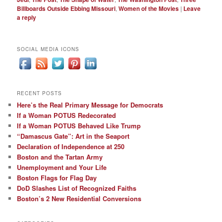
Billboards Outside Ebbing Missouri
,
Women of the Movies
|
Leave
a reply
SOCIAL MEDIA ICONS
RECENT POSTS
Here’s the Real Primary Message for Democrats
If a Woman POTUS Redecorated
If a Woman POTUS Behaved Like Trump
“Damascus Gate”: Art in the Seaport
Declaration of Independence at 250
Boston and the Tartan Army
Unemployment and Your Life
Boston Flags for Flag Day
DoD Slashes List of Recognized Faiths
Boston’s 2 New Residential Conversions