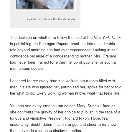
Kay Graham makes the big decision
The decision on whether to follow the lead of the
New York Times
in publishing the Pentagon Papers thrust her into a leadership
role beyond anything she had ever experienced. Lacking in self
confidence because of a condescending mother, Mrs. Graham
had never been trained for either the job of publisher or such a
momentous decision.
I cheered for her every time she walked into a room filled with
men in suits who ignored her, patronized her, spoke for her or told
her what to do. Every working woman knows what that feels like.
You can see every emotion run across Meryl Streep’s face as
she confronts the gravity of her choice to publish in the face of a
furious and vindictive President Richard Nixon. Hope, fear,
uncertainty, doubt, determination, anger, and sheer terror show
themselves in a virtuoso display of acting.