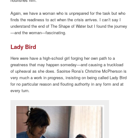
nourishes him.
Again, we have a woman who is unprepared for the task but who
finds the readiness to act when the crisis arrives. I can’t say I
understand the end of The Shape of Water but I found the journey
—and the woman—fascinating.
Lady Bird
Here were have a high-school girl forging her own path to a
greatness that may happen someday—and causing a truckload
of upheaval as she does. Saoirse Rona’s Christine McPherson is
very much a work in progress, insisting on being called Lady Bird
for no particular reason and flouting authority in any form and at
every turn.