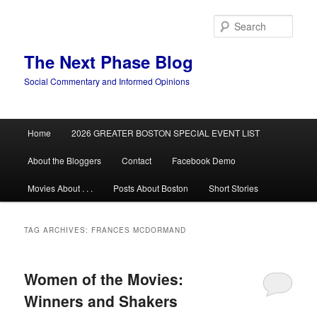
Skip
Skip
to
to
Sear
primary
secondary
content
content
The Next Phase Blog
Social Commentary and Informed Opinions
Main
Home
2026 GREATER BOSTON SPECIAL EVENT LIST
menu
About the Bloggers
Contact
Facebook Demo
Movies About . . .
Posts About Boston
Short Stories
TAG ARCHIVES:
FRANCES MCDORMAND
Women of the Movies:
Winners and Shakers