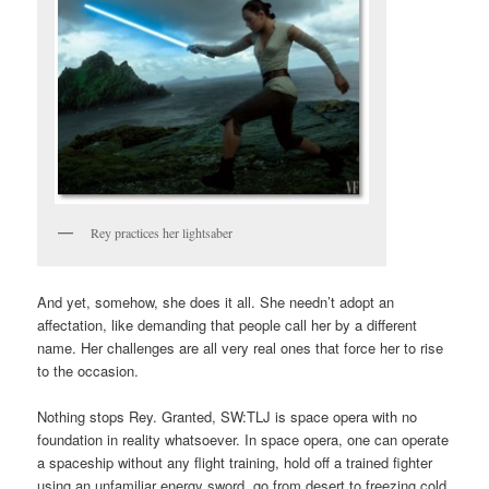
Rey practices her lightsaber
And yet, somehow, she does it all. She needn’t adopt an
affectation, like demanding that people call her by a different
name. Her challenges are all very real ones that force her to rise
to the occasion.
Nothing stops Rey. Granted, SW:TLJ is space opera with no
foundation in reality whatsoever. In space opera, one can operate
a spaceship without any flight training, hold off a trained fighter
using an unfamiliar energy sword, go from desert to freezing cold