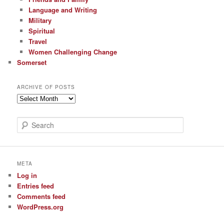
Language and Writing
Military
Spiritual
Travel
Women Challenging Change
Somerset
ARCHIVE OF POSTS
Archive
of
Posts
S
e
a
r
c
META
h
Log in
Entries feed
Comments feed
WordPress.org