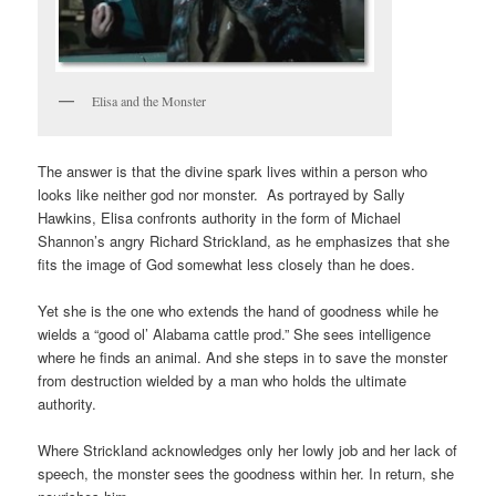
Elisa and the Monster
The answer is that the divine spark lives within a person who
looks like neither god nor monster. As portrayed by Sally
Hawkins, Elisa confronts authority in the form of Michael
Shannon’s angry Richard Strickland, as he emphasizes that she
fits the image of God somewhat less closely than he does.
Yet she is the one who extends the hand of goodness while he
wields a “good ol’ Alabama cattle prod.” She sees intelligence
where he finds an animal. And she steps in to save the monster
from destruction wielded by a man who holds the ultimate
authority.
Where Strickland acknowledges only her lowly job and her lack of
speech, the monster sees the goodness within her. In return, she