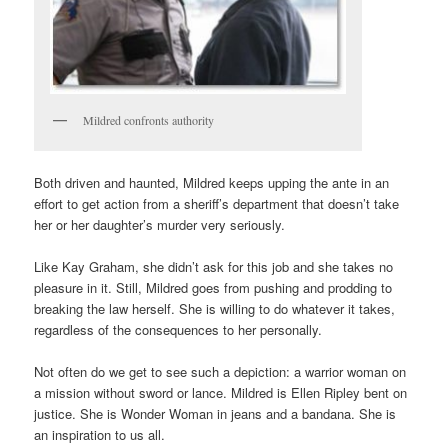
Mildred confronts authority
Both driven and haunted, Mildred keeps upping the ante in an
effort to get action from a sheriff’s department that doesn’t take
her or her daughter’s murder very seriously.
Like Kay Graham, she didn’t ask for this job and she takes no
pleasure in it. Still, Mildred goes from pushing and prodding to
breaking the law herself. She is willing to do whatever it takes,
regardless of the consequences to her personally.
Not often do we get to see such a depiction: a warrior woman on
a mission without sword or lance. Mildred is Ellen Ripley bent on
justice. She is Wonder Woman in jeans and a bandana. She is
an inspiration to us all.