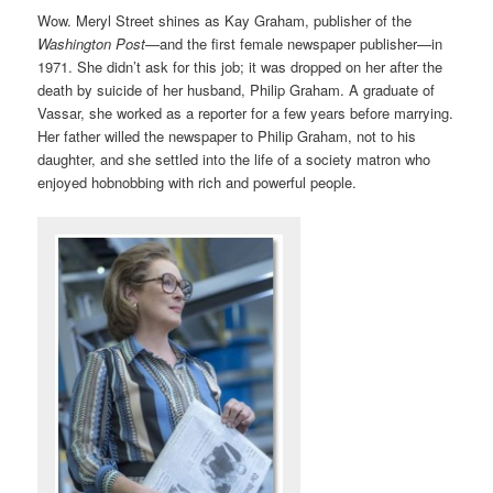
Wow. Meryl Street shines as Kay Graham, publisher of the
Washington Post
—and the first female newspaper publisher—in
1971. She didn’t ask for this job; it was dropped on her after the
death by suicide of her husband, Philip Graham. A graduate of
Vassar, she worked as a reporter for a few years before marrying.
Her father willed the newspaper to Philip Graham, not to his
daughter, and she settled into the life of a society matron who
enjoyed hobnobbing with rich and powerful people.