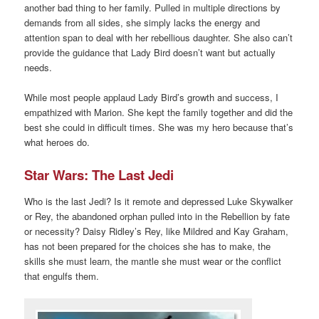
another bad thing to her family. Pulled in multiple directions by
demands from all sides, she simply lacks the energy and
attention span to deal with her rebellious daughter. She also can’t
provide the guidance that Lady Bird doesn’t want but actually
needs.
While most people applaud Lady Bird’s growth and success, I
empathized with Marion. She kept the family together and did the
best she could in difficult times. She was my hero because that’s
what heroes do.
Star Wars: The Last Jedi
Who is the last Jedi? Is it remote and depressed Luke Skywalker
or Rey, the abandoned orphan pulled into in the Rebellion by fate
or necessity? Daisy Ridley’s Rey, like Mildred and Kay Graham,
has not been prepared for the choices she has to make, the
skills she must learn, the mantle she must wear or the conflict
that engulfs them.