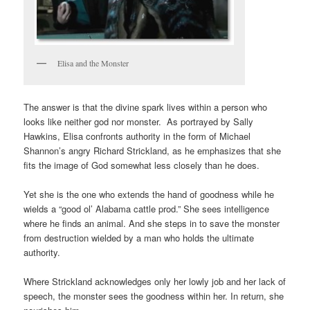
Elisa and the Monster
The answer is that the divine spark lives within a person who
looks like neither god nor monster. As portrayed by Sally
Hawkins, Elisa confronts authority in the form of Michael
Shannon’s angry Richard Strickland, as he emphasizes that she
fits the image of God somewhat less closely than he does.
Yet she is the one who extends the hand of goodness while he
wields a “good ol’ Alabama cattle prod.” She sees intelligence
where he finds an animal. And she steps in to save the monster
from destruction wielded by a man who holds the ultimate
authority.
Where Strickland acknowledges only her lowly job and her lack of
speech, the monster sees the goodness within her. In return, she