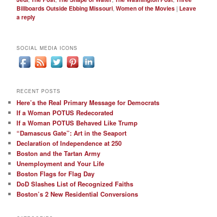
Billboards Outside Ebbing Missouri
,
Women of the Movies
|
Leave
a reply
SOCIAL MEDIA ICONS
RECENT POSTS
Here’s the Real Primary Message for Democrats
If a Woman POTUS Redecorated
If a Woman POTUS Behaved Like Trump
“Damascus Gate”: Art in the Seaport
Declaration of Independence at 250
Boston and the Tartan Army
Unemployment and Your Life
Boston Flags for Flag Day
DoD Slashes List of Recognized Faiths
Boston’s 2 New Residential Conversions