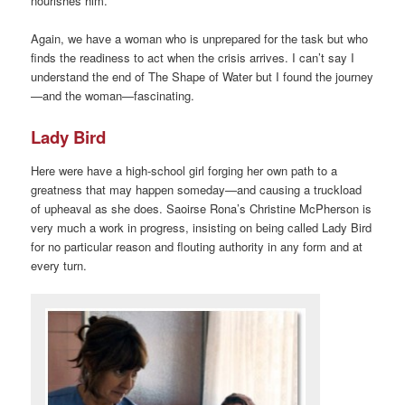
nourishes him.
Again, we have a woman who is unprepared for the task but who
finds the readiness to act when the crisis arrives. I can’t say I
understand the end of The Shape of Water but I found the journey
—and the woman—fascinating.
Lady Bird
Here were have a high-school girl forging her own path to a
greatness that may happen someday—and causing a truckload
of upheaval as she does. Saoirse Rona’s Christine McPherson is
very much a work in progress, insisting on being called Lady Bird
for no particular reason and flouting authority in any form and at
every turn.