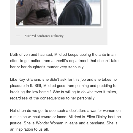
Mildred confronts authority
Both driven and haunted, Mildred keeps upping the ante in an
effort to get action from a sheriff’s department that doesn’t take
her or her daughter’s murder very seriously.
Like Kay Graham, she didn’t ask for this job and she takes no
pleasure in it. Still, Mildred goes from pushing and prodding to
breaking the law herself. She is willing to do whatever it takes,
regardless of the consequences to her personally.
Not often do we get to see such a depiction: a warrior woman on
a mission without sword or lance. Mildred is Ellen Ripley bent on
justice. She is Wonder Woman in jeans and a bandana. She is
an inspiration to us all.