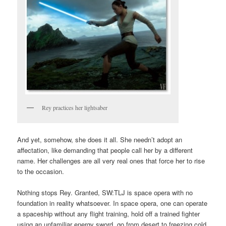
Rey practices her lightsaber
And yet, somehow, she does it all. She needn’t adopt an
affectation, like demanding that people call her by a different
name. Her challenges are all very real ones that force her to rise
to the occasion.
Nothing stops Rey. Granted, SW:TLJ is space opera with no
foundation in reality whatsoever. In space opera, one can operate
a spaceship without any flight training, hold off a trained fighter
using an unfamiliar energy sword, go from desert to freezing cold