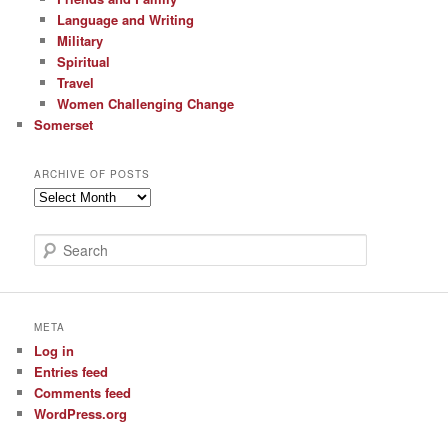
Language and Writing
Military
Spiritual
Travel
Women Challenging Change
Somerset
ARCHIVE OF POSTS
Archive
of
Posts
S
e
a
r
c
META
h
Log in
Entries feed
Comments feed
WordPress.org