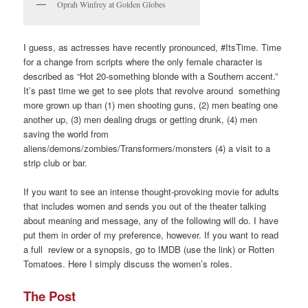
Oprah Winfrey at Golden Globes
I guess, as actresses have recently pronounced, #ItsTime. Time
for a change from scripts where the only female character is
described as “Hot 20-something blonde with a Southern accent.”
It’s past time we get to see plots that revolve around something
more grown up than (1) men shooting guns, (2) men beating one
another up, (3) men dealing drugs or getting drunk, (4) men
saving the world from
aliens/demons/zombies/Transformers/monsters (4) a visit to a
strip club or bar.
If you want to see an intense thought-provoking movie for adults
that includes women and sends you out of the theater talking
about meaning and message, any of the following will do. I have
put them in order of my preference, however. If you want to read
a full review or a synopsis, go to IMDB (use the link) or Rotten
Tomatoes. Here I simply discuss the women’s roles.
The Post