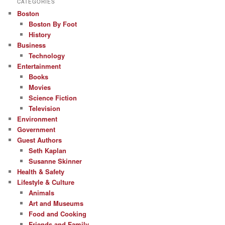
CATEGORIES
Boston
Boston By Foot
History
Business
Technology
Entertainment
Books
Movies
Science Fiction
Television
Environment
Government
Guest Authors
Seth Kaplan
Susanne Skinner
Health & Safety
Lifestyle & Culture
Animals
Art and Museums
Food and Cooking
Friends and Family