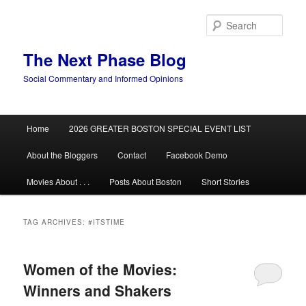
Skip
Skip
to
to
Sear
primary
secondary
content
content
The Next Phase Blog
Social Commentary and Informed Opinions
Main
Home
2026 GREATER BOSTON SPECIAL EVENT LIST
menu
About the Bloggers
Contact
Facebook Demo
Movies About . . .
Posts About Boston
Short Stories
TAG ARCHIVES:
#ITSTIME
Women of the Movies:
Winners and Shakers