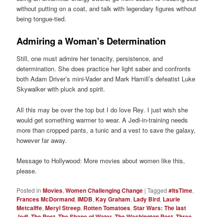
without putting on a coat, and talk with legendary figures without
being tongue-tied.
Admiring a Woman’s Determination
Still, one must admire her tenacity, persistence, and
determination. She does practice her light saber and confronts
both Adam Driver’s mini-Vader and Mark Hamill’s defeatist Luke
Skywalker with pluck and spirit.
All this may be over the top but I do love Rey. I just wish she
would get something warmer to wear. A Jedi-in-training needs
more than cropped pants, a tunic and a vest to save the galaxy,
however far away.
Message to Hollywood: More movies about women like this,
please.
Posted in
Movies
,
Women Challenging Change
|
Tagged
#ItsTime
,
Frances McDormand
,
IMDB
,
Kay Graham
,
Lady Bird
,
Laurie
Metcalffe
,
Meryl Streep
,
Rotten Tomatoes
,
Star Wars: The last
Jedi
,
The Post
,
The Shape of Water
,
The Washington Post
,
Three