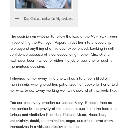
Kay Graham makes the big decision
The decision on whether to follow the lead of the
New York Times
in publishing the Pentagon Papers thrust her into a leadership
role beyond anything she had ever experienced. Lacking in self
confidence because of a condescending mother, Mrs. Graham
had never been trained for either the job of publisher or such a
momentous decision.
I cheered for her every time she walked into a room filled with
men in suits who ignored her, patronized her, spoke for her or told
her what to do. Every working woman knows what that feels like.
You can see every emotion run across Meryl Streep’s face as
she confronts the gravity of her choice to publish in the face of a
furious and vindictive President Richard Nixon. Hope, fear,
uncertainty, doubt, determination, anger, and sheer terror show
themselves in a virtuoso display of acting.