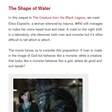
The Shape of Water
In this sequel to
The Creature from the Black Lagoon
, we meet
who
Elisa Esposito, a woman silenced by trauma,
still manages
to make her voice heard loud and clear. A maid on the night shift
in a laboratory, she observes both man and monster but it’s often
difficult to tell which is which.
The movie forces us to consider this proposition: If man is made
in the image of God but behaves like a monster, while a creature
that looks like a monster behaves like a god, where do good and
evil reside?