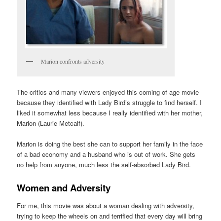
Marion confronts adversity
The critics and many viewers enjoyed this coming-of-age movie
because they identified with Lady Bird’s struggle to find herself. I
liked it somewhat less because I really identified with her mother,
Marion (Laurie Metcalf).
Marion is doing the best she can to support her family in the face
of a bad economy and a husband who is out of work. She gets
no help from anyone, much less the self-absorbed Lady Bird.
Women and Adversity
For me, this movie was about a woman dealing with adversity,
trying to keep the wheels on and terrified that every day will bring