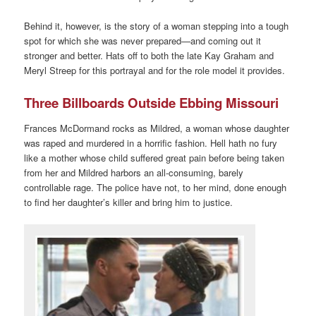
Behind it, however, is the story of a woman stepping into a tough
spot for which she was never prepared—and coming out it
stronger and better. Hats off to both the late Kay Graham and
Meryl Streep for this portrayal and for the role model it provides.
Three Billboards Outside Ebbing Missouri
Frances McDormand rocks as Mildred, a woman whose daughter
was raped and murdered in a horrific fashion. Hell hath no fury
like a mother whose child suffered great pain before being taken
from her and Mildred harbors an all-consuming, barely
controllable rage. The police have not, to her mind, done enough
to find her daughter’s killer and bring him to justice.