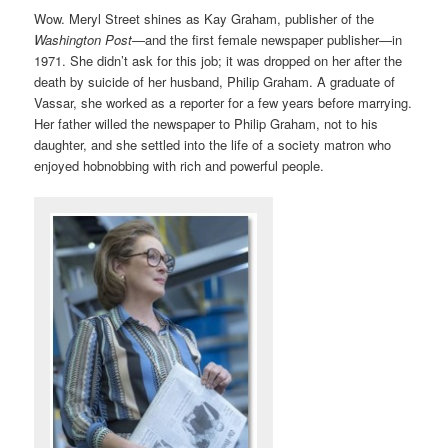
Wow. Meryl Street shines as Kay Graham, publisher of the
Washington Post
—and the first female newspaper publisher—in
1971. She didn’t ask for this job; it was dropped on her after the
death by suicide of her husband, Philip Graham. A graduate of
Vassar, she worked as a reporter for a few years before marrying.
Her father willed the newspaper to Philip Graham, not to his
daughter, and she settled into the life of a society matron who
enjoyed hobnobbing with rich and powerful people.