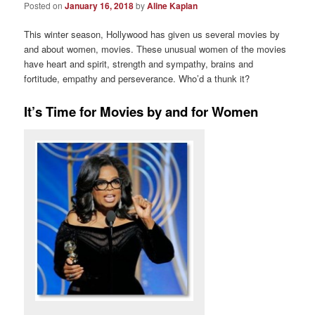
Posted on
January 16, 2018
by
Aline Kaplan
This winter season, Hollywood has given us several movies by
and about women, movies. These unusual women of the movies
have heart and spirit, strength and sympathy, brains and
fortitude, empathy and perseverance. Who’d a thunk it?
It’s Time for Movies by and for Women