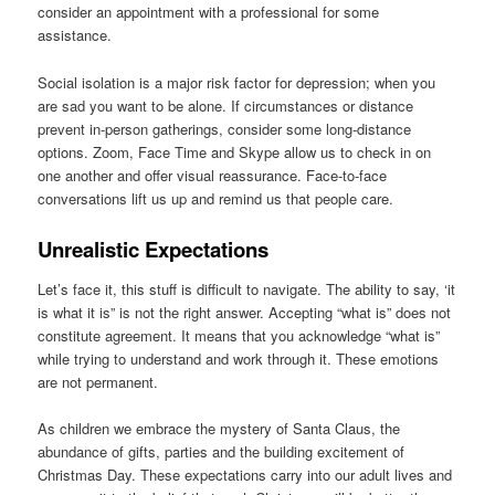
consider an appointment with a professional for some
assistance.
Social isolation is a major risk factor for depression; when you
are sad you want to be alone. If circumstances or distance
prevent in-person gatherings, consider some long-distance
options. Zoom, Face Time and Skype allow us to check in on
one another and offer visual reassurance. Face-to-face
conversations lift us up and remind us that people care.
Unrealistic Expectations
Let’s face it, this stuff is difficult to navigate. The ability to say, ‘it
is what it is” is not the right answer. Accepting “what is” does not
constitute agreement. It means that you acknowledge “what is”
while trying to understand and work through it. These emotions
are not permanent.
As children we embrace the mystery of Santa Claus, the
abundance of gifts, parties and the building excitement of
Christmas Day. These expectations carry into our adult lives and