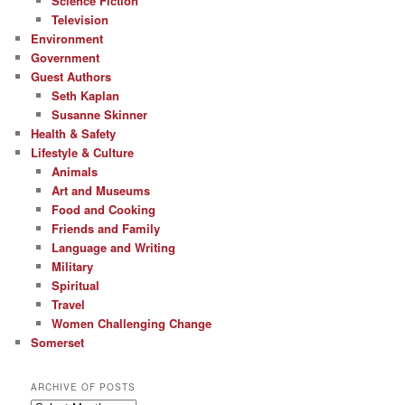
Science Fiction
Television
Environment
Government
Guest Authors
Seth Kaplan
Susanne Skinner
Health & Safety
Lifestyle & Culture
Animals
Art and Museums
Food and Cooking
Friends and Family
Language and Writing
Military
Spiritual
Travel
Women Challenging Change
Somerset
ARCHIVE OF POSTS