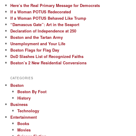
Here’s the Real Primary Message for Democrats
If a Woman POTUS Redecorated
If a Woman POTUS Behaved Like Trump
“Damascus Gate”: Art in the Seaport
Declaration of Independence at 250
Boston and the Tartan Army
Unemployment and Your Life
Boston Flags for Flag Day
DoD Slashes List of Recognized Faiths
Boston’s 2 New Residential Conversions
CATEGORIES
Boston
Boston By Foot
History
Business
Technology
Entertainment
Books
Movies