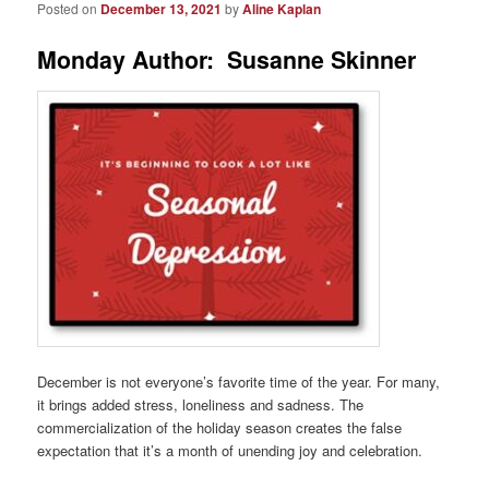
Posted on
December 13, 2021
by
Aline Kaplan
Monday Author: Susanne Skinner
December is not everyone’s favorite time of the year. For many,
it brings added stress, loneliness and sadness. The
commercialization of the holiday season creates the false
expectation that it’s a month of unending joy and celebration.