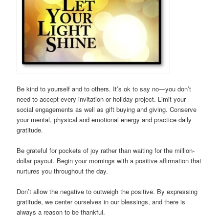
Be kind to yourself and to others. It’s ok to say no—you don’t
need to accept every invitation or holiday project. Limit your
social engagements as well as gift buying and giving. Conserve
your mental, physical and emotional energy and practice daily
gratitude.
Be grateful for pockets of joy rather than waiting for the million-
dollar payout. Begin your mornings with a positive affirmation that
nurtures you throughout the day.
Don’t allow the negative to outweigh the positive. By expressing
gratitude, we center ourselves in our blessings, and there is
always a reason to be thankful.