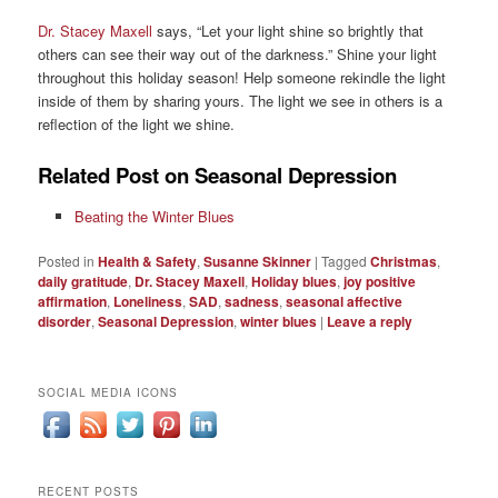
Dr. Stacey Maxell
says, “Let your light shine so brightly that
others can see their way out of the darkness.” Shine your light
throughout this holiday season! Help someone rekindle the light
inside of them by sharing yours. The light we see in others is a
reflection of the light we shine.
Related Post on Seasonal Depression
Beating the Winter Blues
Posted in
Health & Safety
,
Susanne Skinner
|
Tagged
Christmas
,
daily gratitude
,
Dr. Stacey Maxell
,
Holiday blues
,
joy positive
affirmation
,
Loneliness
,
SAD
,
sadness
,
seasonal affective
disorder
,
Seasonal Depression
,
winter blues
|
Leave a reply
SOCIAL MEDIA ICONS
RECENT POSTS