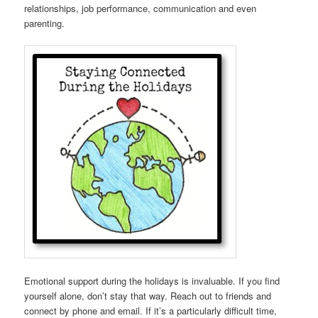
relationships, job performance, communication and even
parenting.
Emotional support during the holidays is invaluable. If you find
yourself alone, don’t stay that way. Reach out to friends and
connect by phone and email. If it’s a particularly difficult time,