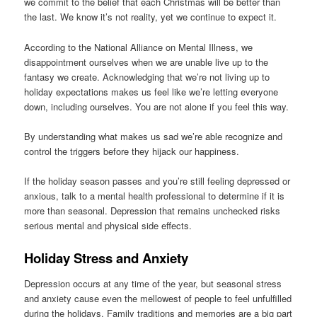
we commit to the belief that each Christmas will be better than
the last. We know it’s not reality, yet we continue to expect it.
According to the National Alliance on Mental Illness, we
disappointment ourselves when we are unable live up to the
fantasy we create. Acknowledging that we’re not living up to
holiday expectations makes us feel like we’re letting everyone
down, including ourselves. You are not alone if you feel this way.
By understanding what makes us sad we’re able recognize and
control the triggers before they hijack our happiness.
If the holiday season passes and you’re still feeling depressed or
anxious, talk to a mental health professional to determine if it is
more than seasonal. Depression that remains unchecked risks
serious mental and physical side effects.
Holiday Stress and Anxiety
Depression occurs at any time of the year, but seasonal stress
and anxiety cause even the mellowest of people to feel unfulfilled
during the holidays. Family traditions and memories are a big part