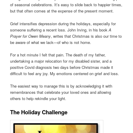
of seasonal celebrations. It’s easy to slide back to happier times,
but that often comes at the expense of the present moment.
Grief intensifies depression during the holidays, especially for
someone suffering a recent loss. John Irving, in his book
A
Prayer for Owen Meany
, writes that Christmas is also our time to
be aware of what we lack—of who is not home.
For a hot minute I felt that pain. The death of my father,
undertaking a major relocation for my disabled sister, and a
positive Covid diagnosis two days before Christmas made it
difficult to feel any joy. My emotions centered on grief and loss.
The easiest way to manage this is by acknowledging it with
remembrances that celebrate your loved ones and allowing
others to help rekindle your light.
The Holiday Challenge