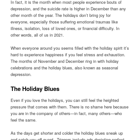
In fact, it is the month when most people experience bouts of
depression, and the suicide rate is higher in December than any
other month of the year. The holidays don’t bring joy for
everyone, especially those suffering emotional traumas like
illness, isolation, loss of loved ones, or financial difficulty. In
other words, all of us in 2021.
When everyone around you seems filled with the holiday spirit it’s
hard to experience happiness if you feel stress and exhaustion.
The months of November and December ring in with holiday
celebrations and the holiday blues, also known as seasonal
depression.
The Holiday Blues
Even if you love the holidays, you can still feel the heighted
pressure that comes with them. There is no shame here because
you are in the company of others—in fact, many others—who
feel the same.
As the days get shorter and colder the holiday blues sneak up
and catch you off guard. Triggers include ads depicting perfect