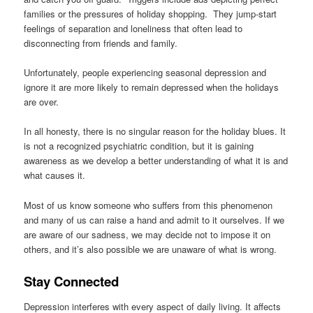
families or the pressures of holiday shopping. They jump-start
feelings of separation and loneliness that often lead to
disconnecting from friends and family.
Unfortunately, people experiencing seasonal depression and
ignore it are more likely to remain depressed when the holidays
are over.
In all honesty, there is no singular reason for the holiday blues. It
is not a recognized psychiatric condition, but it is gaining
awareness as we develop a better understanding of what it is and
what causes it.
Most of us know someone who suffers from this phenomenon
and many of us can raise a hand and admit to it ourselves. If we
are aware of our sadness, we may decide not to impose it on
others, and it’s also possible we are unaware of what is wrong.
Stay Connected
Depression interferes with every aspect of daily living. It affects