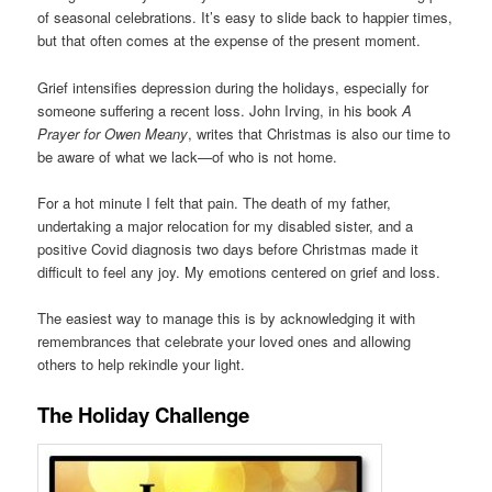
of seasonal celebrations. It’s easy to slide back to happier times,
but that often comes at the expense of the present moment.
Grief intensifies depression during the holidays, especially for
someone suffering a recent loss. John Irving, in his book
A
Prayer for Owen Meany
, writes that Christmas is also our time to
be aware of what we lack—of who is not home.
For a hot minute I felt that pain. The death of my father,
undertaking a major relocation for my disabled sister, and a
positive Covid diagnosis two days before Christmas made it
difficult to feel any joy. My emotions centered on grief and loss.
The easiest way to manage this is by acknowledging it with
remembrances that celebrate your loved ones and allowing
others to help rekindle your light.
The Holiday Challenge