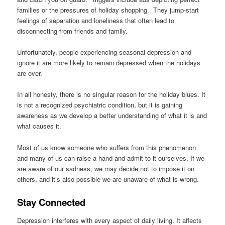
families or the pressures of holiday shopping. They jump-start
feelings of separation and loneliness that often lead to
disconnecting from friends and family.
Unfortunately, people experiencing seasonal depression and
ignore it are more likely to remain depressed when the holidays
are over.
In all honesty, there is no singular reason for the holiday blues. It
is not a recognized psychiatric condition, but it is gaining
awareness as we develop a better understanding of what it is and
what causes it.
Most of us know someone who suffers from this phenomenon
and many of us can raise a hand and admit to it ourselves. If we
are aware of our sadness, we may decide not to impose it on
others, and it’s also possible we are unaware of what is wrong.
Stay Connected
Depression interferes with every aspect of daily living. It affects