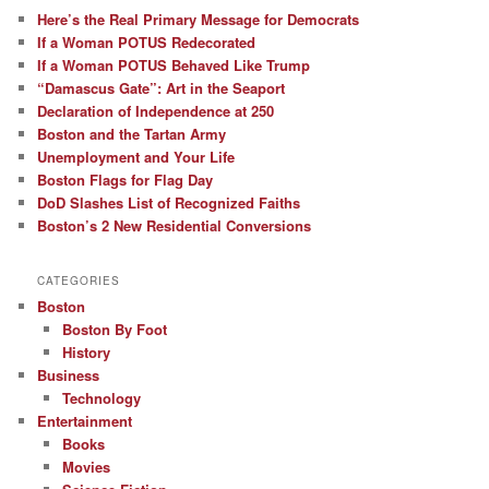
Here’s the Real Primary Message for Democrats
If a Woman POTUS Redecorated
If a Woman POTUS Behaved Like Trump
“Damascus Gate”: Art in the Seaport
Declaration of Independence at 250
Boston and the Tartan Army
Unemployment and Your Life
Boston Flags for Flag Day
DoD Slashes List of Recognized Faiths
Boston’s 2 New Residential Conversions
CATEGORIES
Boston
Boston By Foot
History
Business
Technology
Entertainment
Books
Movies