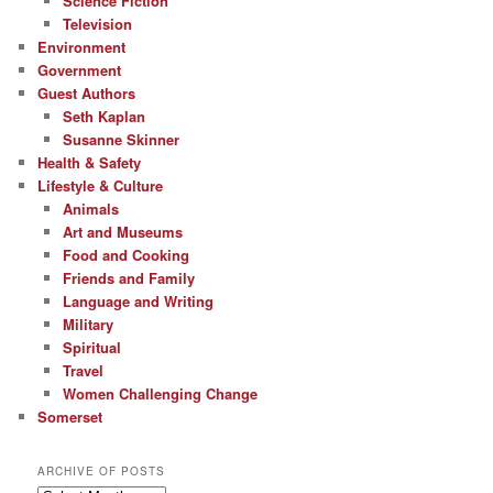
Science Fiction
Television
Environment
Government
Guest Authors
Seth Kaplan
Susanne Skinner
Health & Safety
Lifestyle & Culture
Animals
Art and Museums
Food and Cooking
Friends and Family
Language and Writing
Military
Spiritual
Travel
Women Challenging Change
Somerset
ARCHIVE OF POSTS