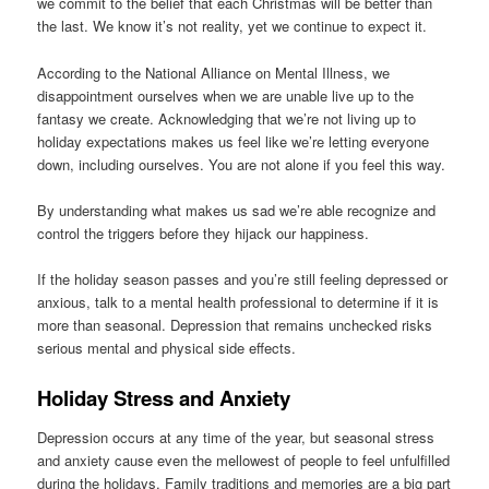
we commit to the belief that each Christmas will be better than
the last. We know it’s not reality, yet we continue to expect it.
According to the National Alliance on Mental Illness, we
disappointment ourselves when we are unable live up to the
fantasy we create. Acknowledging that we’re not living up to
holiday expectations makes us feel like we’re letting everyone
down, including ourselves. You are not alone if you feel this way.
By understanding what makes us sad we’re able recognize and
control the triggers before they hijack our happiness.
If the holiday season passes and you’re still feeling depressed or
anxious, talk to a mental health professional to determine if it is
more than seasonal. Depression that remains unchecked risks
serious mental and physical side effects.
Holiday Stress and Anxiety
Depression occurs at any time of the year, but seasonal stress
and anxiety cause even the mellowest of people to feel unfulfilled
during the holidays. Family traditions and memories are a big part