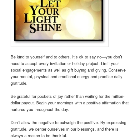
Be kind to yourself and to others. It’s ok to say no—you don’t
need to accept every invitation or holiday project. Limit your
social engagements as well as gift buying and giving. Conserve
your mental, physical and emotional energy and practice daily
gratitude.
Be grateful for pockets of joy rather than waiting for the million-
dollar payout. Begin your mornings with a positive affirmation that
nurtures you throughout the day.
Don’t allow the negative to outweigh the positive. By expressing
gratitude, we center ourselves in our blessings, and there is
always a reason to be thankful.