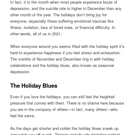
In fact, it is the month when most people experience bouts of
depression, and the suicide rate is higher in December than any
other month of the year. The holidays don’t bring joy for
everyone, especially those suffering emotional traumas like
illness, isolation, loss of loved ones, or financial difficulty. In
other words, all of us in 2021.
When everyone around you seems filled with the holiday spirit it’s
hard to experience happiness if you feel stress and exhaustion.
The months of November and December ring in with holiday
celebrations and the holiday blues, also known as seasonal
depression.
The Holiday Blues
Even if you love the holidays, you can still feel the heighted
pressure that comes with them. There is no shame here because
you are in the company of others—in fact, many others—who
feel the same.
As the days get shorter and colder the holiday blues sneak up
and catch you off guard. Triggers include ads depicting perfect