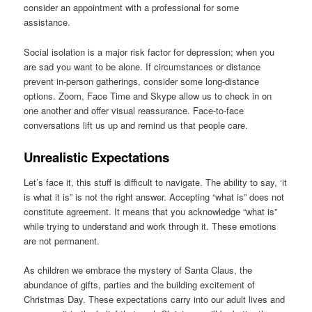
consider an appointment with a professional for some
assistance.
Social isolation is a major risk factor for depression; when you
are sad you want to be alone. If circumstances or distance
prevent in-person gatherings, consider some long-distance
options. Zoom, Face Time and Skype allow us to check in on
one another and offer visual reassurance. Face-to-face
conversations lift us up and remind us that people care.
Unrealistic Expectations
Let’s face it, this stuff is difficult to navigate. The ability to say, ‘it
is what it is” is not the right answer. Accepting “what is” does not
constitute agreement. It means that you acknowledge “what is”
while trying to understand and work through it. These emotions
are not permanent.
As children we embrace the mystery of Santa Claus, the
abundance of gifts, parties and the building excitement of
Christmas Day. These expectations carry into our adult lives and