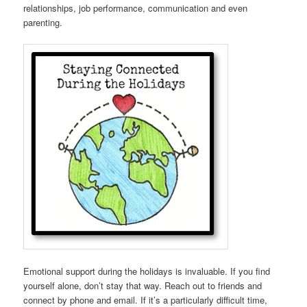
relationships, job performance, communication and even
parenting.
Emotional support during the holidays is invaluable. If you find
yourself alone, don’t stay that way. Reach out to friends and
connect by phone and email. If it’s a particularly difficult time,