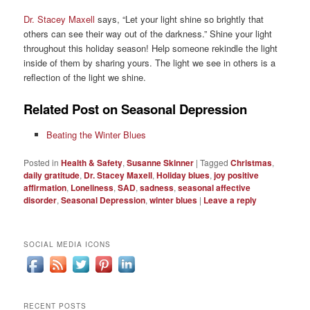
Dr. Stacey Maxell
says, “Let your light shine so brightly that
others can see their way out of the darkness.” Shine your light
throughout this holiday season! Help someone rekindle the light
inside of them by sharing yours. The light we see in others is a
reflection of the light we shine.
Related Post on Seasonal Depression
Beating the Winter Blues
Posted in
Health & Safety
,
Susanne Skinner
|
Tagged
Christmas
,
daily gratitude
,
Dr. Stacey Maxell
,
Holiday blues
,
joy positive
affirmation
,
Loneliness
,
SAD
,
sadness
,
seasonal affective
disorder
,
Seasonal Depression
,
winter blues
|
Leave a reply
SOCIAL MEDIA ICONS
RECENT POSTS