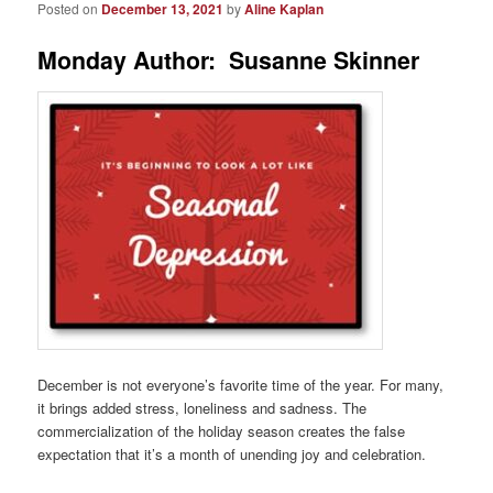
Posted on
December 13, 2021
by
Aline Kaplan
Monday Author: Susanne Skinner
December is not everyone’s favorite time of the year. For many,
it brings added stress, loneliness and sadness. The
commercialization of the holiday season creates the false
expectation that it’s a month of unending joy and celebration.