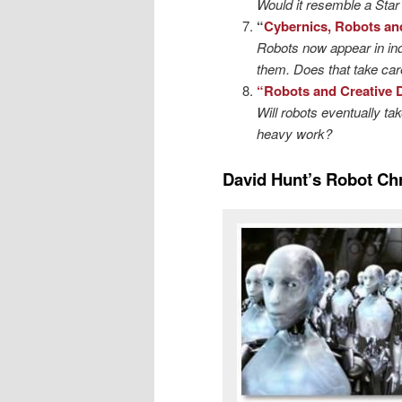
Would it resemble a Star 
“
Cybernics, Robots an
Robots now appear in in
them. Does that take care
“Robots and Creative 
Will robots eventually ta
heavy work?
David Hunt’s Robot Ch