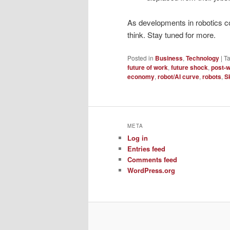
As developments in robotics co
think. Stay tuned for more.
Posted in
Business
,
Technology
|
T
future of work
,
future shock
,
post-w
economy
,
robot/AI curve
,
robots
,
S
META
Log in
Entries feed
Comments feed
WordPress.org