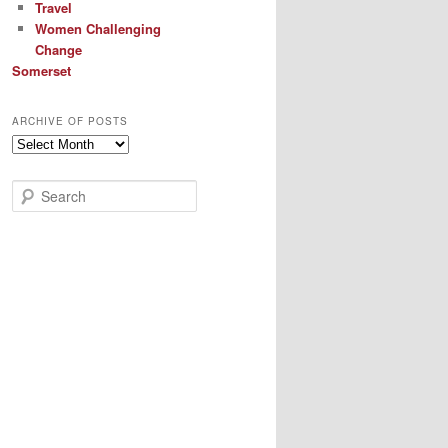
Travel
Women Challenging
Change
Somerset
ARCHIVE OF POSTS
Archive
of
Posts
S
e
a
r
c
h