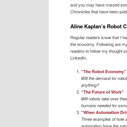
and you may have missed some.
Chronicles that have been publ
Aline Kaplan’s Robot C
Regular readers know that I h
the economy. Following are my 
readers to follow my thought 
LinkedIn.
“
The Robot Economy
”
Will the demand for robot
anything?
“
The Future of Work
”
Will robots take over th
humans needed for some
“
When Automation Dri
Three examples of how au
automation have the sam