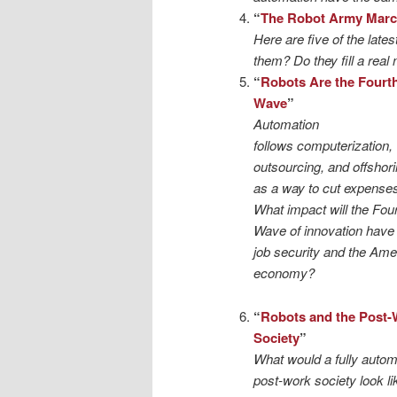
“
The Robot Army Mar
Here are five of the lates
them? Do they fill a real
“
Robots Are the Fourt
Wave
”
Automation
follows computerization,
outsourcing, and offshor
as a way to cut expenses
What impact will the Fou
Wave of innovation have
job security and the Ame
economy?
“
Robots and the Post-
Society
”
What would a fully auto
post-work society look li