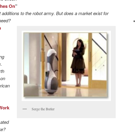
ches On
”
t additions to the robot army. But does a market exist for
 need?
h
ing
.
rth
 on
rican
Work
Serge the Butler
mated
ke?