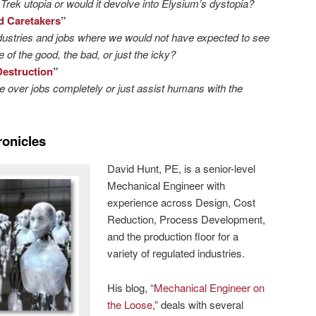
Trek utopia or would it devolve into Elysium’s dystopia?
d Caretakers
”
dustries and jobs where we would not have expected to see
 of the good, the bad, or just the icky?
Destruction
”
ke over jobs completely or just assist humans with the
ronicles
David Hunt, PE, is a senior-level
Mechanical Engineer with
experience across Design, Cost
Reduction, Process Development,
and the production floor for a
variety of regulated industries.
His blog, “
Mechanical Engineer on
the Loose
,” deals with several