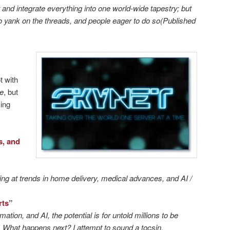
and integrate everything into one world-wide tapestry; but
to yank on the threads, and people eager to do so(Published
t with
se
, but
king
s, and
king at trends in home delivery, medical advances, and AI /
rts
”
tion, and AI, the potential is for untold millions to be
. What happens next? I attempt to sound a tocsin.