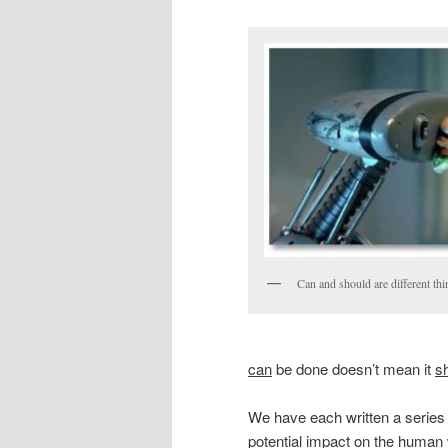
Can and should are different thi
can
be done doesn’t mean it
s
We have each written a series 
potential impact on the human