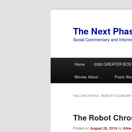
Skip
Skip
to
to
primary
secondary
The Next Pha
content
content
Social Commentary and Inform
Main
Home
2026 GREATER BOS
menu
Movies About . . .
Posts Abo
TAG ARCHIVES:
ROBOT ECONOMY
The Robot Chro
Posted on
August 26, 2016
by
Aline