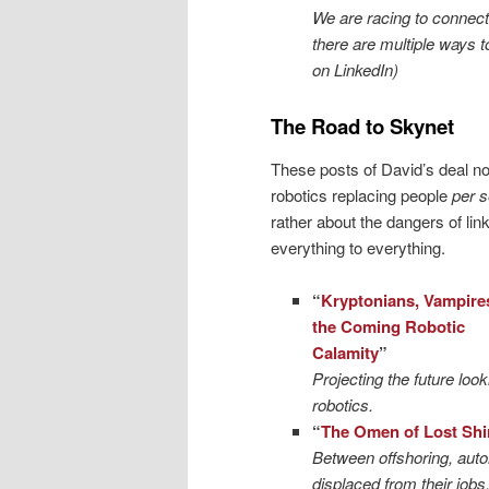
We are racing to connect 
there are multiple ways 
on LinkedIn)
The Road to Skynet
These posts of David’s deal no
robotics replacing people
per 
rather about the dangers of lin
everything to everything.
“
Kryptonians, Vampire
the Coming Robotic
Calamity
”
Projecting the future loo
robotics.
“
The Omen of Lost Shi
Between offshoring, automa
displaced from their jobs