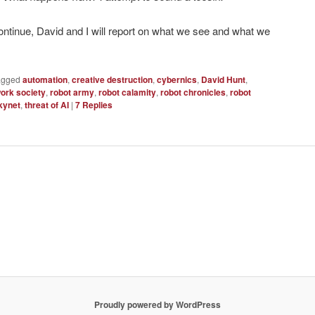
ntinue, David and I will report on what we see and what we
agged
automation
,
creative destruction
,
cybernics
,
David Hunt
,
ork society
,
robot army
,
robot calamity
,
robot chronicles
,
robot
kynet
,
threat of AI
|
7
Replies
Proudly powered by WordPress