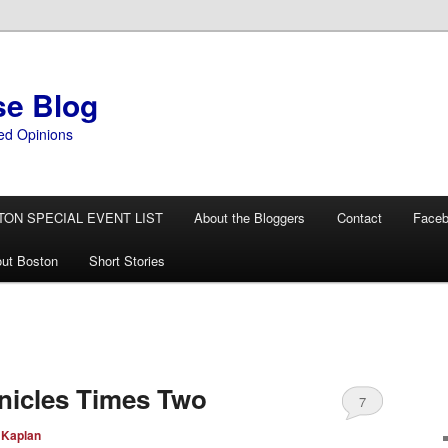
se Blog
ed Opinions
TON SPECIAL EVENT LIST
About the Bloggers
Contact
Face
ut Boston
Short Stories
nicles Times Two
7
 Kaplan