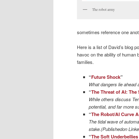
The robot army
sometimes reference one anot
Here is a list of David’s blog 
havoc on the ability of human b
families.
“
Future Shock
”
What dangers lie ahead 
“
The Threat of AI: The
While others discuss Term
potential, and far more su
“
The Robot/AI Curve A
The tidal wave of automati
stake.(Publishedon Linke
“
The Soft Underbellies