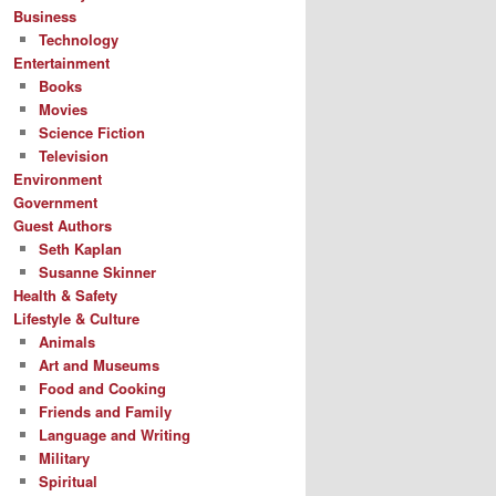
Business
Technology
Entertainment
Books
Movies
Science Fiction
Television
Environment
Government
Guest Authors
Seth Kaplan
Susanne Skinner
Health & Safety
Lifestyle & Culture
Animals
Art and Museums
Food and Cooking
Friends and Family
Language and Writing
Military
Spiritual