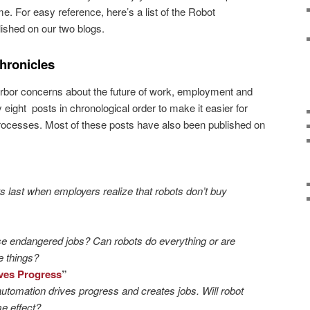
 For easy reference, here’s a list of the Robot
ished on our two blogs.
hronicles
arbor concerns about the future of work, employment and
eight posts in chronological order to make it easier for
processes. Most of these posts have also been published on
s last when employers realize that robots don’t buy
ese endangered jobs? Can robots do everything or are
 things?
ves Progress
”
tomation drives progress and creates jobs. Will robot
e effect?