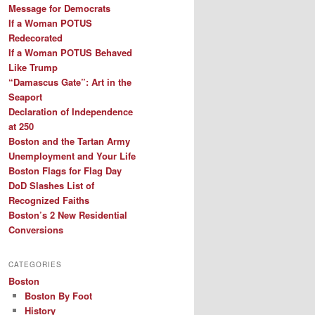
Message for Democrats
If a Woman POTUS
Redecorated
If a Woman POTUS Behaved
Like Trump
“Damascus Gate”: Art in the
Seaport
Declaration of Independence
at 250
Boston and the Tartan Army
Unemployment and Your Life
Boston Flags for Flag Day
DoD Slashes List of
Recognized Faiths
Boston’s 2 New Residential
Conversions
CATEGORIES
Boston
Boston By Foot
History