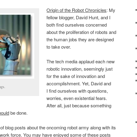
Origin of the Robot Chronicles
: My
fellow blogger, David Hunt, and I
both find ourselves concerned
about the proliferation of robots and
the human jobs they are designed
to take over.
The tech media applaud each new
robotic innovation, seemingly just
for the sake of innovation and
accomplishment. Yet, David and
ngs.
I find ourselves with questions,
worries, even existential fears.
After all, just because something
hould
be done.
of blog posts about the oncoming robot army along with its
 work force. You may have enjoyed some of these posts