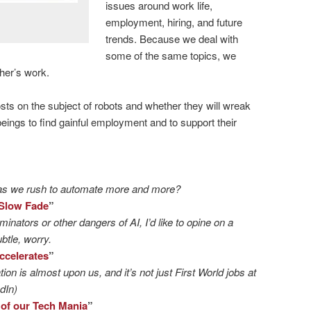
issues around work life,
employment, hiring, and future
trends. Because we deal with
some of the same topics, we
her’s work.
posts on the subject of robots and whether they will wreak
eings to find gainful employment and to support their
as we rush to automate more and more?
 Slow Fade
”
inators or other dangers of AI, I’d like to opine on a
btle, worry.
ccelerates
”
on is almost upon us, and it’s not just First World jobs at
dIn)
 of our Tech Mania
”