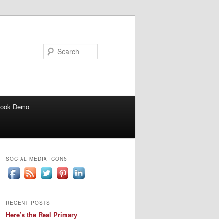
Search
book Demo
SOCIAL MEDIA ICONS
RECENT POSTS
Here’s the Real Primary