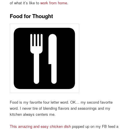
of what it
’
s like to
work from home
.
Food for Thought
Food is my favorite four letter word. OK… my second favorite
word
. I never tire of ble
nding
flavors and seasonings and
my
kitchen always centers me
.
This amazing and easy chicken dish
popped up on
my
FB
feed
a