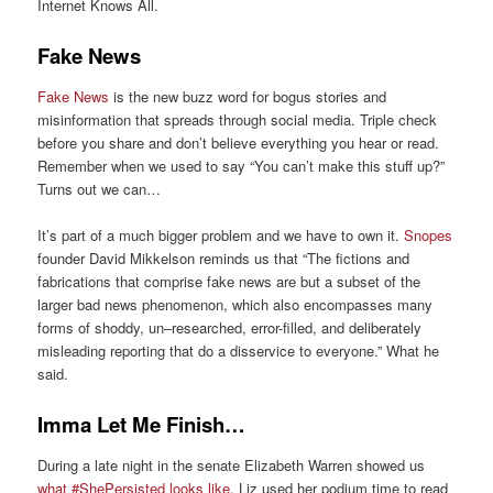
Internet Knows All
.
Fake News
Fake News
is the new buzz word
for bogus stories and
misinformation that spreads through social media.
Triple check
before you share and don’t believe everything you hear or read.
Remember when we
used to say
“You can’t make this stuff up?”
Turns out we can
…
It’s part of a much bigger problem and we have to own it.
Snopes
founder
David
Mikkelson reminds
us that “The fictions and
fabrications that comprise fake news are but a subset of the
larger
bad news
phenomenon, which also encompasses many
forms of shoddy, un
–
researched, error-filled, and deliberately
misleading reporting that do a disservice to everyone.” What he
said.
Imma Let Me Finish…
During a late night
in the s
ena
te Elizabeth Warren showed
us
what #ShePersisted looks like
. Liz
used her podium time to read