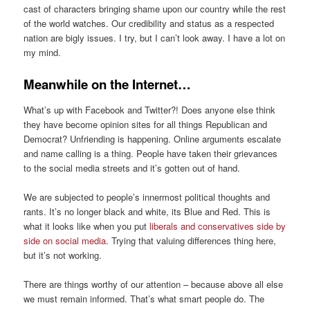
cast of char
acters bringing shame upon
our
country
while the rest
of the
world
watches
. Our credibility and status as
a respected
nation are
bigly
issues
.
I
try, but I
can’t look away. I have a lot on
my mind.
Meanwhile
on
the Internet
…
What’s up with Facebook and Twitter?!
Does anyone else think
they
have
become
opinion site
s
for all things Republican and
Democrat?
Unfriending is happening. Online a
rguments escalate
and name calling is a thing.
People have taken their grievances
to the
social media
streets and i
t’s
gotten out of hand.
We are
subjected to people’s innermost political thoughts and
rants.
It’s no longer black and white, it
s Blue and R
ed. T
his is
what
it looks like when you put
liberals and conservatives side by
side on social media
.
Trying that valuing differences thing here,
but it’s not working.
There are
things
worthy of
our attention – because
above all else
we must remain informed. That’s what smart people do.
The