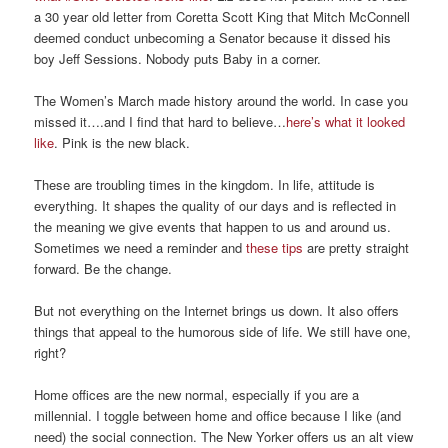
a
30 year old
letter from Coretta Scott King that Mitch McConne
ll
deemed conduct unbecoming
a Senator because it dissed his
boy Jeff Sessions.
Nobody puts Baby in a corner.
The Women’s March made history around the world. In case you
missed it….and I find that hard to believe…
here’s what it looked
like
.
Pink is the new black.
The
se are troubling times in the kingdom. In life,
attitude
is
everything. I
t shapes the quality of our
days
and is reflected in
the meaning we
give events that ha
ppen to us and around us.
Sometimes we need a reminder and
these tips
are pretty straight
forward
. Be the change.
But not everything on the Internet bring
s
us down.
It
also
offers
things that appeal to the humorous side of life. We still have one,
right?
Home offices are the new normal, especially if you are a
millennial. I toggle between home and office because I li
ke (and
need) the social connection.
The New Yorker offers us an alt view