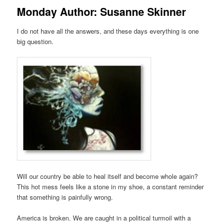
Monday Author: Susanne Skinner
I do not have all the answers,
and these days
everything is
one
big question.
Will our
country
be able to heal itself and
become
whole again?
This hot mes
s feels like a stone in my shoe
, a
constant reminder
that something is painfully wrong.
America is
broken. We are c
aught
in a
political
turmoil
with a