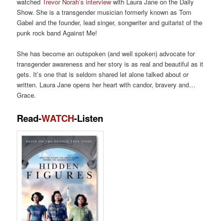
watched
Trevor Norah’
s
interview
with Laura Jane on the Daily
Show
.
She
is a transgender musician formerly known as
Tom
Gabel and
the founder, lead singer, songwriter and guitarist of
the
punk rock band Against Me!
She
has become an outspoken
(and well spoken)
advo
cate for
transgender awareness and her story is as real
and beautiful
as it
gets.
It’s
one that is
seldom shared let alone
talked about or
written. L
aura J
ane opens her heart
wit
h candor, bravery and…
G
race.
Read-
WATCH
-Listen