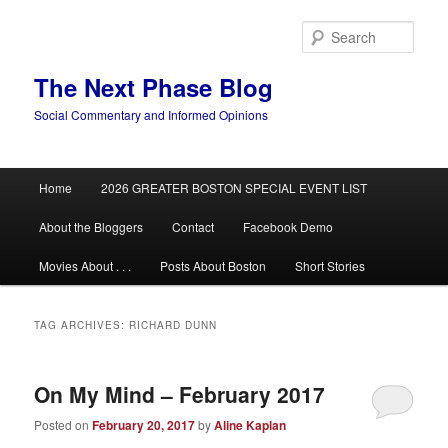
Skip
Skip
to
to
Sear
primary
secondary
content
content
The Next Phase Blog
Social Commentary and Informed Opinions
Main
Home
2026 GREATER BOSTON SPECIAL EVENT LIST
menu
About the Bloggers
Contact
Facebook Demo
Movies About . . .
Posts About Boston
Short Stories
TAG ARCHIVES:
RICHARD DUNN
On My Mind – February 2017
Posted on
February 20, 2017
by
Aline Kaplan