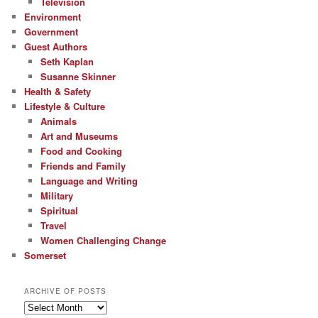
Television
Environment
Government
Guest Authors
Seth Kaplan
Susanne Skinner
Health & Safety
Lifestyle & Culture
Animals
Art and Museums
Food and Cooking
Friends and Family
Language and Writing
Military
Spiritual
Travel
Women Challenging Change
Somerset
ARCHIVE OF POSTS
Archive