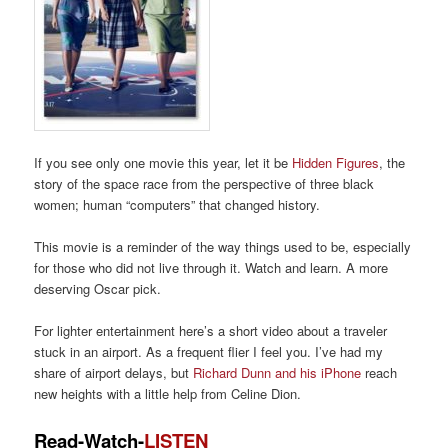
If you see only one movie this
year, let it be
Hidden Figures
,
the
story of the space race from
the perspective of
three black
women; human “computers” that
changed history.
This movie is a reminder of the way things used to be, especially
for those
who did not live
through it. Wat
ch and learn.
A
more
deserving Oscar pick.
For
lighter entertainment here’s a short video about a traveler
stuck in an airport.
As a frequent flier
I feel you.
I’ve had my
share of airport delays, but
Richard Dunn and his iPhone
reach
new
heights with
a little help from Celine Dion.
Read-Watch-
LISTEN