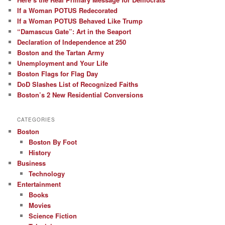
If a Woman POTUS Redecorated
If a Woman POTUS Behaved Like Trump
“Damascus Gate”: Art in the Seaport
Declaration of Independence at 250
Boston and the Tartan Army
Unemployment and Your Life
Boston Flags for Flag Day
DoD Slashes List of Recognized Faiths
Boston’s 2 New Residential Conversions
CATEGORIES
Boston
Boston By Foot
History
Business
Technology
Entertainment
Books
Movies
Science Fiction