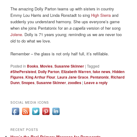
The
amazing
Dolly Parton
teams
up with
sisters in country
Emmy Lou Harris and Linda
Ronstadt
to s
ing
High Sierra
and
suddenly
you
understand harmony.
She ups everyone’s
game
when she joins
Pentatonix
for
an
a capella
version of her
song
Jolene.
Dolly
is 7
1 years young;
reminding us we
are never too
old to do what we
love.
Remember – the glass is not only half full, it’s refillable.
Posted in
Books
,
Movies
,
Susanne Skinner
|
Tagged
#ShePersisted
,
Dolly Parton
,
Elizabeth Warren
,
fake news
,
Hidden
Figures
,
King Arthur Flour
,
Laura Jane Grace
,
Pentatonix
,
Richard
Dunn
,
Snopes
,
Susanne Skinner
,
zoodles
|
Leave a reply
SOCIAL MEDIA ICONS
RECENT POSTS
Here’s the Real Primary Message for Democrats