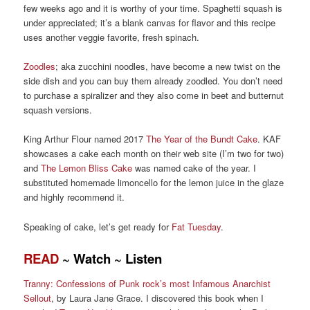
few weeks ago and it is worthy of your time.
Spaghetti
squash
is
under appreciated
;
it’s a
blank canvas for flavor
and this recipe
uses another
veggie
favorite, f
resh spinach.
Zoodles
;
aka
zucchini noodles, have become
a new twist on the
side dish and y
ou can buy them already zoodle
d. Y
ou don’t need
to
purchase
a
spiralizer and
they
also
come in beet and
butternut
squash versions.
King Arthur Flou
r
named 2017
The Year of the Bundt C
ake
.
KAF
showcases
a cake each month on their web site (I’m two for two)
and
The Lemon Bliss Cake
was named cake o
f the year. I
substituted home
made limoncello for the lemon juice in the glaze
and highly recommend it.
Speaking of cake, l
et’s get ready for
Fat Tuesday
.
READ
~
Watch
~
Listen
Tranny: Confessions of Punk rock’s most Infamous Anarchist
Sellout
,
by Laura Jane Grace. I
discovered this book when I