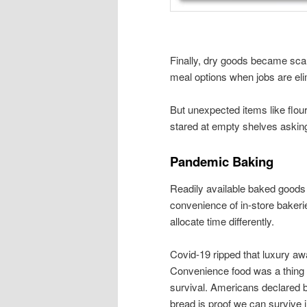
Finally, dry goods became scar
meal options when jobs are eli
But unexpected items like flou
stared at empty shelves asking
Pandemic Baking
Readily available baked goods 
convenience of in-store bakerie
allocate time differently.
Covid-19 ripped that luxury a
Convenience food was a thing o
survival. Americans declared b
bread is proof we can survive i