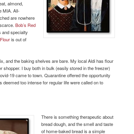
heat, almond,
e MIA. All-
eached are nowhere
 scarce.
Bob’s Red
ns and specialty
 Flour
is out of
x, and the baking shelves are bare. My local Aldi has flour
er shopper. I buy both in bulk (easily stored in the freezer)
ovid-19 came to town. Quarantine offered the opportunity
deemed too intense for regular life were called on to
There is something therapeutic about
bread dough, and the smell and taste
of home-baked bread is a simple