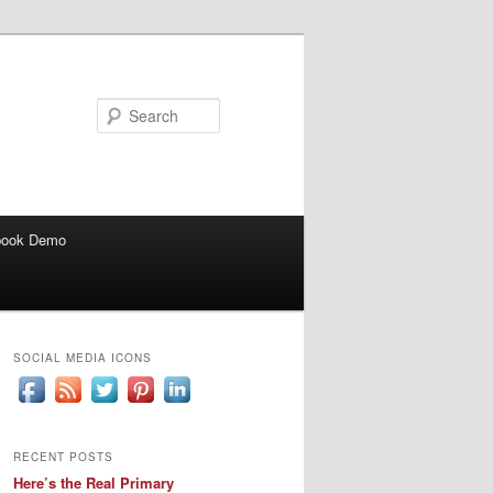
Search
book Demo
SOCIAL MEDIA ICONS
RECENT POSTS
Here’s the Real Primary