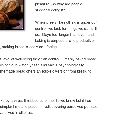
pleasure. So why are people
suddenly doing it?
When it feels like nothing is under our
control, we look for things we can still
do. Days feel longer than ever, and
baking is purposeful and productive.
l, making bread is oddly comforting.
 a level of well-being they can control. Freshly baked bread
ining flour, water, yeast, and salt is psychologically
homemade bread offers an edible diversion from breaking
s by a virus. It robbed us of the life we know but it has
a simpler time and place. In rediscovering ourselves perhaps
rt lives in all of us.