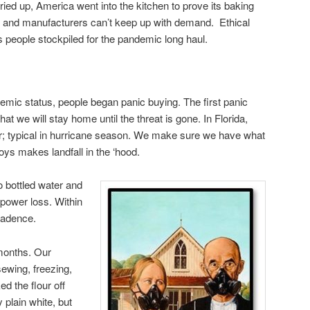
ed up, America went into the kitchen to prove its baking
 and manufacturers can’t keep up with demand. Ethical
people stockpiled for the pandemic long haul.
ic status, people began panic buying. The first panic
at we will stay home until the threat is gone. In Florida,
ior; typical in hurricane season. We make sure we have what
oys makes landfall in the ‘hood.
to bottled water and
 power loss. Within
cadence.
months. Our
sewing, freezing,
ed the flour off
 plain white, but