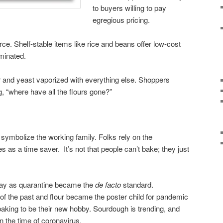
to buyers willing to pay
egregious pricing.
ce. Shelf-stable items like rice and beans offer low-cost
minated.
r and yeast vaporized with everything else. Shoppers
, “where have all the flours gone?”
symbolize the working family. Folks rely on the
s as a time saver. It’s not that people can’t bake; they just
way as quarantine became the
de facto
standard.
f the past and flour became the poster child for pandemic
aking to be their new hobby. Sourdough is trending, and
n the time of coronavirus.