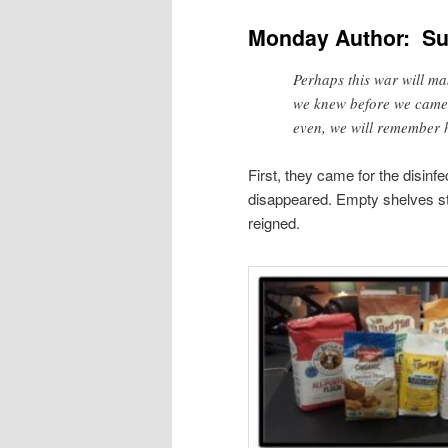
Monday Author: Su
Perhaps this war will ma
we knew before we came 
even, we will remember 
First, they came for the disinf
disappeared. Empty shelves st
reigned.