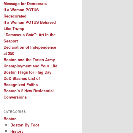
Message for Democrats
If a Woman POTUS
Redecorated
If a Woman POTUS Behaved
Like Trump
“Damascus Gate”: Art in the
Seaport
Declaration of Independence
at 250
Boston and the Tartan Army
Unemployment and Your Life
Boston Flags for Flag Day
DoD Slashes List of
Recognized Faiths
Boston’s 2 New Residential
Conversions
CATEGORIES
Boston
Boston By Foot
History