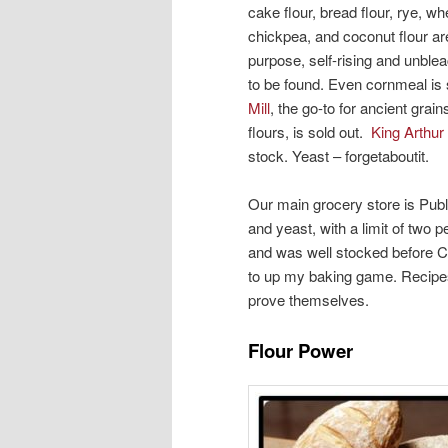
cake flour, bread flour, rye, w
chickpea, and coconut flour ar
purpose, self-rising and unbl
to be found. Even cornmeal is
Mill
, the go-to for ancient grai
flours, is sold out.
King Arthur
stock. Yeast – forgetaboutit.
Our main grocery store is Publi
and yeast, with a limit of two p
and was well stocked before C
to up my baking game. Recipes 
prove themselves.
Flour Power