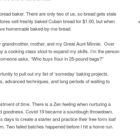
d bread baker. There are only two of us, so bread gets stale
stores sell freshly baked Cuban bread for $1.00, but when
erve homemade baked-by-me bread.
my grandmother, mother, and my Great Aunt Minnie. Over
y a cooking class stool to expand my skills. I’m the person
someone asks, “Who buys flour in 25-pound bags?”
unity to pull out my list of ‘someday’ baking projects.
ps, advanced techniques, and long periods of waiting to
tment of time. There is a Zen feeling when nurturing a
aked goodness. Covid-19 became a sourdough throwdown.
days to create a starter and practice their free form loaf
them. Two failed batches happened before I hit a home run.