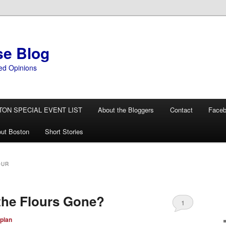
se Blog
ed Opinions
TON SPECIAL EVENT LIST
About the Bloggers
Contact
Face
ut Boston
Short Stories
OUR
the Flours Gone?
1
plan