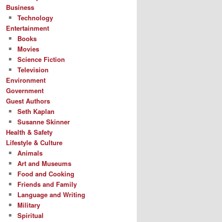
Business
Technology
Entertainment
Books
Movies
Science Fiction
Television
Environment
Government
Guest Authors
Seth Kaplan
Susanne Skinner
Health & Safety
Lifestyle & Culture
Animals
Art and Museums
Food and Cooking
Friends and Family
Language and Writing
Military
Spiritual