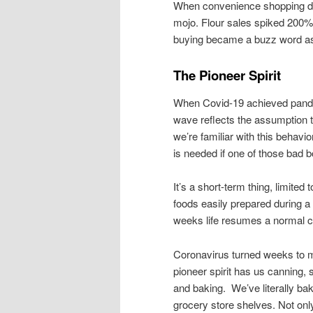
When convenience shopping dri
mojo. Flour sales spiked 200%
buying became a buzz word as 
The Pioneer Spirit
When Covid-19 achieved pandem
wave reflects the assumption th
we’re familiar with this behav
is needed if one of those bad b
It’s a short-term thing, limited 
foods easily prepared during a
weeks life resumes a normal 
Coronavirus turned weeks to 
pioneer spirit has us canning, 
and baking. We’ve literally bak
grocery store shelves. Not only