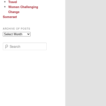
Travel
Women Challenging
Change
Somerset
ARCHIVE OF POSTS
Archive
of
Posts
S
e
a
r
c
h