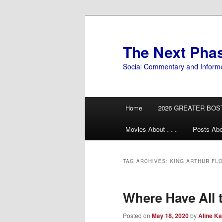
Skip
Skip
to
to
primary
secondary
The Next Pha
content
content
Social Commentary and Inform
Main
Home
2026 GREATER BOS
menu
Movies About . . .
Posts Abo
TAG ARCHIVES:
KING ARTHUR FL
Where Have All 
Posted on
May 18, 2020
by
Aline Ka