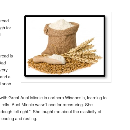
bread
gh for
t
read is
Dad
every
 and a
d snob.
 with Great Aunt Minnie in northern Wisconsin, learning to
olls. Aunt Minnie wasn’t one for measuring. She
 dough felt right.” She taught me about the elasticity of
neading and resting.