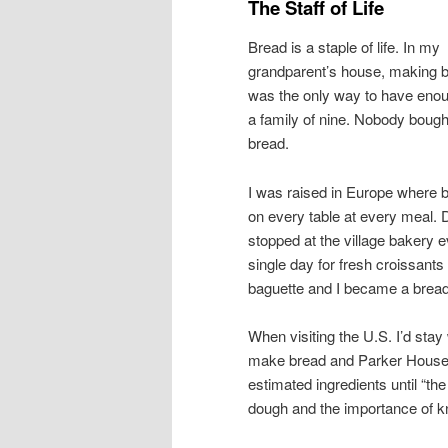
The Staff of Life
Bread is a staple of life. In my
grandparent’s house, making 
was the only way to have enou
a family of nine. Nobody bough
bread.
I was raised in Europe where b
on every table at every meal. 
stopped at the village bakery 
single day for fresh croissants
baguette and I became a brea
When visiting the U.S. I’d stay
make bread and Parker House r
estimated ingredients until “the
dough and the importance of k