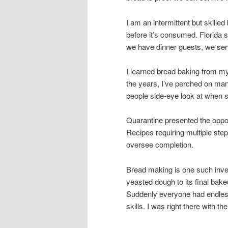
I am an intermittent but skille
before it’s consumed. Florida 
we have dinner guests, we s
I learned bread baking from 
the years, I’ve perched on man
people side-eye look at when 
Quarantine presented the opport
Recipes requiring multiple ste
oversee completion.
Bread making is one such inves
yeasted dough to its final b
Suddenly everyone had endless 
skills. I was right there with 