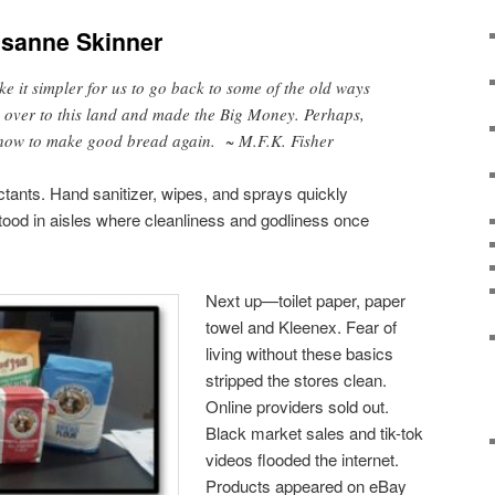
sanne Skinner
ke it simpler for us to go back to some of the old ways
over to this land and made the Big Money. Perhaps,
how to make good bread again. ~ M.F.K. Fisher
ectants. Hand sanitizer, wipes, and sprays quickly
ood in aisles where cleanliness and godliness once
Next up—toilet paper, paper
towel and Kleenex. Fear of
living without these basics
stripped the stores clean.
Online providers sold out.
Black market sales and tik-tok
videos flooded the internet.
Products appeared on eBay