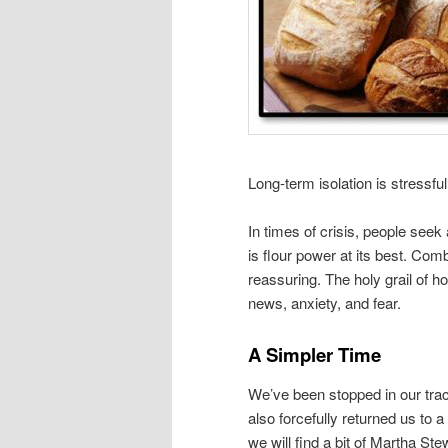
Long-term isolation is stressfu
In times of crisis, people seek
is flour power at its best. Comb
reassuring. The holy grail of 
news, anxiety, and fear.
A Simpler Time
We’ve been stopped in our track
also forcefully returned us to 
we will find a bit of Martha Stewa