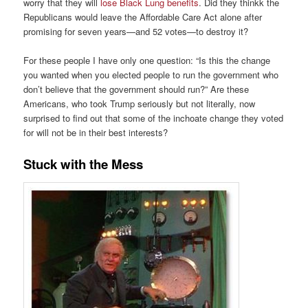
worry that they will
lose Black Lung benefits
. Did they thinkk the
Republicans would leave the Affordable Care Act alone after
promising for seven years—and 52 votes—to destroy it?
For these people I have only one question: “Is this the change
you wanted when you elected people to run the government who
don’t believe that the government should run?” Are these
Americans, who took Trump seriously but not literally, now
surprised to find out that some of the inchoate change they voted
for will not be in their best interests?
Stuck with the Mess