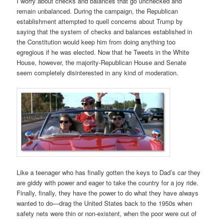
I worry about checks and balances that go unchecked and
remain unbalanced. During the campaign, the Republican
establishment attempted to quell concerns about Trump by
saying that the system of checks and balances established in
the Constitution would keep him from doing anything too
egregious if he was elected. Now that he Tweets in the White
House, however, the majority-Republican House and Senate
seem completely disinterested in any kind of moderation.
Like a teenager who has finally gotten the keys to Dad’s car they
are giddy with power and eager to take the country for a joy ride.
Finally, finally, they have the power to do what they have always
wanted to do—drag the United States back to the 1950s when
safety nets were thin or non-existent, when the poor were out of