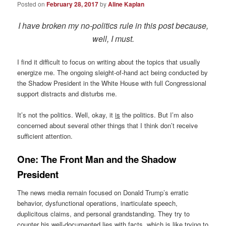
Posted on
February 28, 2017
by
Aline Kaplan
I have broken my no-politics rule in this post because,
well, I must.
I find it difficult to focus on writing about the topics that usually
energize me. The ongoing sleight-of-hand act being conducted by
the Shadow President in the White House with full Congressional
support distracts and disturbs me.
It’s not the politics. Well, okay, it
is
the politics. But I’m also
concerned about several other things that I think don’t receive
sufficient attention.
One: The Front Man and the Shadow
President
The news media remain focused on Donald Trump’s erratic
behavior, dysfunctional operations, inarticulate speech,
duplicitous claims, and personal grandstanding. They try to
counter his well-documented lies with facts, which is like trying to