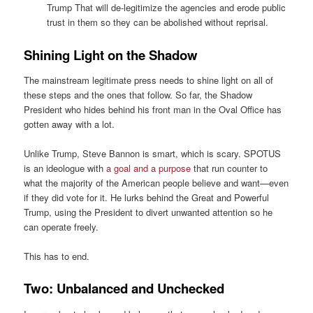
Trump That will de-legitimize the agencies and erode public
trust in them so they can be abolished without reprisal.
Shining Light on the Shadow
The mainstream legitimate press needs to shine light on all of
these steps and the ones that follow. So far, the Shadow
President who hides behind his front man in the Oval Office has
gotten away with a lot.
Unlike Trump, Steve Bannon is smart, which is scary. SPOTUS
is an ideologue with
a goal and a purpose
that run counter to
what the majority of the American people believe and want—even
if they did vote for it. He lurks behind the Great and Powerful
Trump, using the President to divert unwanted attention so he
can operate freely.
This has to end.
Two: Unbalanced and Unchecked