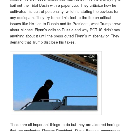
bail out the Tidal Basin with a paper cup. They criticize how he
cultivates his cult of personality, which is stating the obvious for
any sociopath. They try to hold his feet to the fire on critical
issues like his ties to Russia and its President, what Trump knew
about Michael Flynn’s calls to Russia and why POTUS didn’t say
anything about it until the press outed Flynn’s misbehavior. They
demand that Trump disclose his taxes,
These are all important things to do but they are also red herrings
that the unelected Shadow President, Steve Bannon, encourages