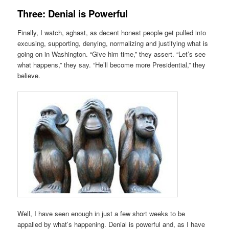
Three: Denial is Powerful
Finally, I watch, aghast, as decent honest people get pulled into
excusing, supporting, denying, normalizing and justifying what is
going on in Washington. “Give him time,” they assert. “Let’s see
what happens,” they say. “He’ll become more Presidential,” they
believe.
Well, I have seen enough in just a few short weeks to be
appalled by what’s happening. Denial is powerful and, as I have