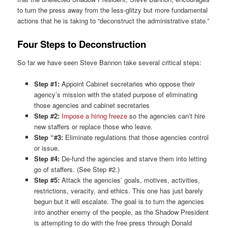
to turn the press away from the less-glitzy but more fundamental
actions that he is taking to “deconstruct the administrative state.”
Four Steps to Deconstruction
So far we have seen Steve Bannon take several critical steps:
Step #1:
Appoint Cabinet secretaries who oppose their
agency’s mission with the stated purpose of eliminating
those agencies and cabinet secretaries
Step #2:
Impose a hiring freeze
so the agencies can’t hire
new staffers or replace those who leave.
Step “#3:
Eliminate regulations that those agencies control
or issue.
Step #4:
De-fund the agencies and starve them into letting
go of staffers. (See Step #2.)
Step #5:
Attack the agencies’ goals, motives, activities,
restrictions, veracity, and ethics. This one has just barely
begun but it will escalate. The goal is to turn the agencies
into another enemy of the people, as the Shadow President
is attempting to do with the free press through Donald