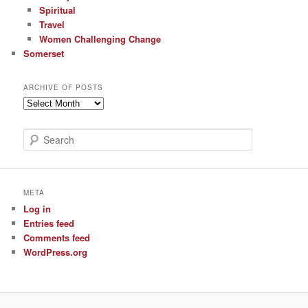
Spiritual
Travel
Women Challenging Change
Somerset
ARCHIVE OF POSTS
Archive
of
Posts
S
e
a
r
c
META
h
Log in
Entries feed
Comments feed
WordPress.org