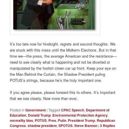
It’s too late now for hindsight, regrets and second thoughts. We
are stuck with this mess until the Midterm Elections. But in that
time we—the press, the average American and the resistance—
need to see clearly what is happening and not be diverted or
manipulated by the foolish clown car up front. Keep your eye on
the Man Behind the Curtain, the Shadow President puling
POTUS’s strings, because he’s the truly important one.
If you agree please, please forward this to others. It’s important
that we see clearly. Now more than ever..
Posted in
Government
|
Tagged
CPAC Speech
,
Department of
Education
,
Donald Trump
,
Environmental Protection Agency
,
normality bias
,
POTUS
,
Pres. Putin
,
President Trump
,
Republican
Congress
,
shadow president
,
SPOTUS
,
Steve Bannon
|
3
Replies