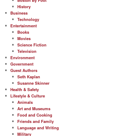
Boston By Foot
History
Business
Technology
Entertainment
Books
Movies
Science Fiction
Television
Environment
Government
Guest Authors
Seth Kaplan
Susanne Skinner
Health & Safety
Lifestyle & Culture
Animals
Art and Museums
Food and Cooking
Friends and Family
Language and Writing
Military