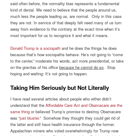
said often before, the normality bias represents a fundamental
kind of denial. We need to believe that the people around us,
much less the people leading us, are normal. Only in this case
they are not. In service of that deeply felt need many of us turn
away from evidence to the contrary at the exact time when it’s
most important for us to recognize it and what it means.
Donald Trump is a sociopath
and he does the things he does
because that’s how sociopaths behave. He’s not going to “come
to the center,” moderate his words, act more presidential, or take
on the gravitas of his office
because he cannot do so
. Stop
hoping and waiting: It’s not going to happen.
Taking Him Seriously but Not Literally
I have read several articles about people who either didn’t
understand that the
Affordable Care Act and Obamacare are the
same thing
or believed Trump’s promise to destroy Obamacare
was “
just bluster
.” Somehow they thought they could get rid of
the latter and still have health insurance through the former.
Appalachian miners who voted overwhelmingly for Trump now