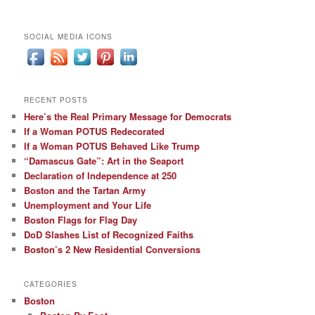
SOCIAL MEDIA ICONS
RECENT POSTS
Here’s the Real Primary Message for Democrats
If a Woman POTUS Redecorated
If a Woman POTUS Behaved Like Trump
“Damascus Gate”: Art in the Seaport
Declaration of Independence at 250
Boston and the Tartan Army
Unemployment and Your Life
Boston Flags for Flag Day
DoD Slashes List of Recognized Faiths
Boston’s 2 New Residential Conversions
CATEGORIES
Boston