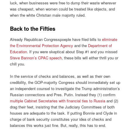
luck, when businesses were free to dump their waste wherever
was cheapest, when women could be treated like objects, and
when the white Christian male majority ruled.
Back to the Fifties
Already Republican Congresspoeple have filed bills to
eliminate
the Environmental Protection Agency
and the
Department of
Education
. If you were skeptical about Step #1 and you missed
Steve Bannon’s CPAC speech
, these bills will either thrill you or
chill you.
In the service of checks and balances, as well as their own
credibility, the GOP-majority Congress should immediately set up
an independent counsel to investigate the Trump administration’s
Russian connections and Pres. Putin. Instead they (1) confirm
multiple Cabinet Secretaries with financial ties to Russia
and (2)
drag their feet, insisting that the Judiciary Committees of both
houses are adequate to the task. If putting Bonnie and Clyde in
charge of bank security constitutes your idea of checks and
balances this works just fine. But, really, this has to end.