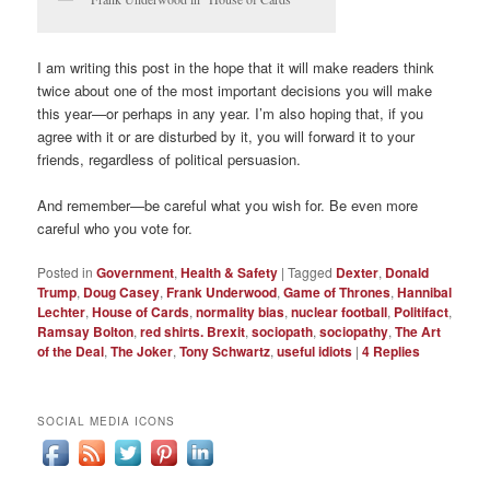
I am writing this post in the hope that it will make readers think
twice about one of the most important decisions you will make
this year—or perhaps in any year. I’m also hoping that, if you
agree with it or are disturbed by it, you will forward it to your
friends, regardless of political persuasion.
And remember—be careful what you wish for. Be even more
careful who you vote for.
Posted in
Government
,
Health & Safety
|
Tagged
Dexter
,
Donald
Trump
,
Doug Casey
,
Frank Underwood
,
Game of Thrones
,
Hannibal
Lechter
,
House of Cards
,
normality bias
,
nuclear football
,
Politifact
,
Ramsay Bolton
,
red shirts. Brexit
,
sociopath
,
sociopathy
,
The Art
of the Deal
,
The Joker
,
Tony Schwartz
,
useful idiots
|
4
Replies
SOCIAL MEDIA ICONS