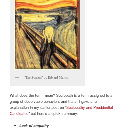
“The Scream” by Edvard Munch
What does the term mean? Sociopath is a term assigned to a
group of observable behaviors and traits. I gave a full
explanation in my earlier post on “
Sociopathy and Presidential
Candidates
” but here’s a quick summary:
Lack of empathy