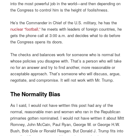
into the most powerful job in the world—and then depending on
the Congress to control him is the height of foolishness.
He’s the Commander in Chief of the U.S. military, he has the
nuclear “football,”
he meets with leaders of foreign countries, he
gets the phone call at 3:00 a.m. and decides what to do before
the Congress opens its doors.
The checks and balances work for someone who is normal but
whose policies you disagree with. That’s a person who will take
no for an answer and try to find another, more reasonable or
acceptable approach. That’s someone who will discuss, argue,
negotiate, and compromise. It will not work with Mr. Trump.
The Normality Bias
As I said, I would not have written this post had any of the
normal, reasonable men and women who ran in the Republican
primaries gotten nominated. I would not have written it about Mitt
Romney, John McCain, Paul Ryan, George W. or George H.W.
Bush, Bob Dole or Ronald Reagan. But Donald J. Trump fits into