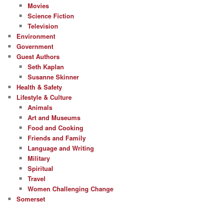
Movies
Science Fiction
Television
Environment
Government
Guest Authors
Seth Kaplan
Susanne Skinner
Health & Safety
Lifestyle & Culture
Animals
Art and Museums
Food and Cooking
Friends and Family
Language and Writing
Military
Spiritual
Travel
Women Challenging Change
Somerset