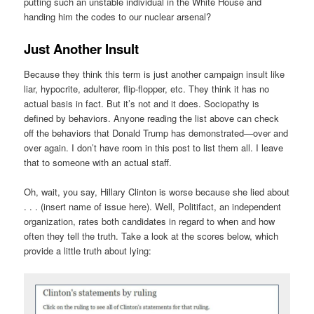
putting such an unstable individual in the White House and
handing him the codes to our nuclear arsenal?
Just Another Insult
Because they think this term is just another campaign insult like
liar, hypocrite, adulterer, flip-flopper, etc. They think it has no
actual basis in fact. But it’s not and it does. Sociopathy is
defined by behaviors. Anyone reading the list above can check
off the behaviors that Donald Trump has demonstrated—over and
over again. I don’t have room in this post to list them all. I leave
that to someone with an actual staff.
Oh, wait, you say, Hillary Clinton is worse because she lied about
. . . (insert name of issue here). Well, Politifact, an independent
organization, rates both candidates in regard to when and how
often they tell the truth. Take a look at the scores below, which
provide a little truth about lying: