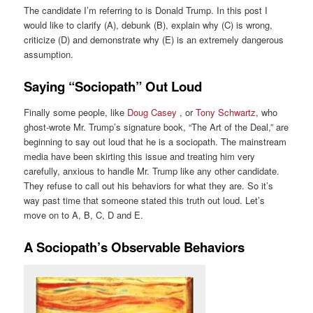
The candidate I’m referring to is Donald Trump. In this post I
would like to clarify (A), debunk (B), explain why (C) is wrong,
criticize (D) and demonstrate why (E) is an extremely dangerous
assumption.
Saying “Sociopath” Out Loud
Finally some people, like
Doug Casey
, or
Tony Schwartz
, who
ghost-wrote Mr. Trump’s signature book, “The Art of the Deal,” are
beginning to say out loud that he is a sociopath. The mainstream
media have been skirting this issue and treating him very
carefully, anxious to handle Mr. Trump like any other candidate.
They refuse to call out his behaviors for what they are. So it’s
way past time that someone stated this truth out loud. Let’s
move on to A, B, C, D and E.
A Sociopath’s Observable Behaviors