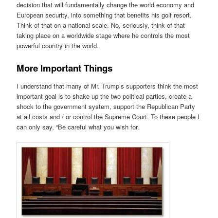
decision that will fundamentally change the world economy and
European security, into something that benefits his golf resort.
Think of that on a national scale. No, seriously, think of that
taking place on a worldwide stage where he controls the most
powerful country in the world.
More Important Things
I understand that many of Mr. Trump’s supporters think the most
important goal is to shake up the two political parties, create a
shock to the government system, support the Republican Party
at all costs and / or control the Supreme Court. To these people I
can only say, “Be careful what you wish for.