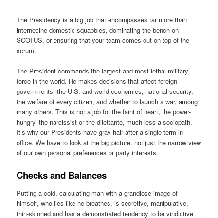
The Presidency is a big job that encompasses far more than
internecine domestic squabbles, dominating the bench on
SCOTUS, or ensuring that your team comes out on top of the
scrum.
The President commands the largest and most lethal military
force in the world. He makes decisions that affect foreign
governments, the U.S. and world economies, national security,
the welfare of every citizen, and whether to launch a war, among
many others. This is not a job for the faint of heart, the power-
hungry, the narcissist or the dilettante, much less a sociopath.
It’s why our Presidents have gray hair after a single term in
office. We have to look at the big picture, not just the narrow view
of our own personal preferences or party interests.
Checks and Balances
Putting a cold, calculating man with a grandiose image of
himself, who lies like he breathes, is secretive, manipulative,
thin-skinned and has a demonstrated tendency to be vindictive