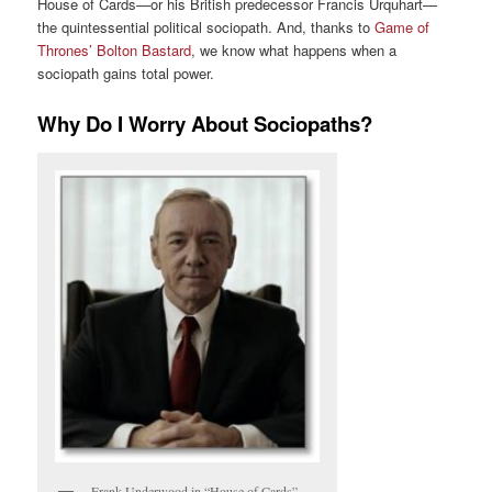
House of Cards—or his British predecessor Francis Urquhart—
the quintessential political sociopath. And, thanks to
Game of
Thrones’ Bolton Bastard
, we know what happens when a
sociopath gains total power.
Why Do I Worry About Sociopaths?
Frank Underwood in “House of Cards”