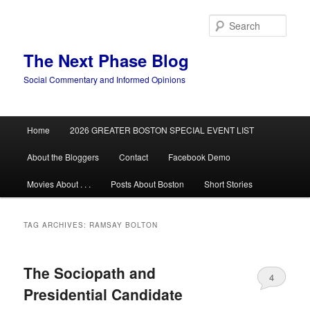
Skip
Skip
to
to
Sear
primary
secondary
content
content
The Next Phase Blog
Social Commentary and Informed Opinions
Main
Home
2026 GREATER BOSTON SPECIAL EVENT LIST
menu
About the Bloggers
Contact
Facebook Demo
Movies About . . .
Posts About Boston
Short Stories
TAG ARCHIVES:
RAMSAY BOLTON
The Sociopath and
4
Presidential Candidate