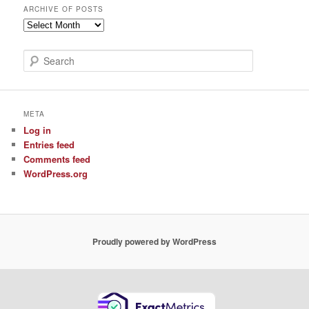
ARCHIVE OF POSTS
Archive
of
Posts
S
e
a
r
c
META
h
Log in
Entries feed
Comments feed
WordPress.org
Proudly powered by WordPress