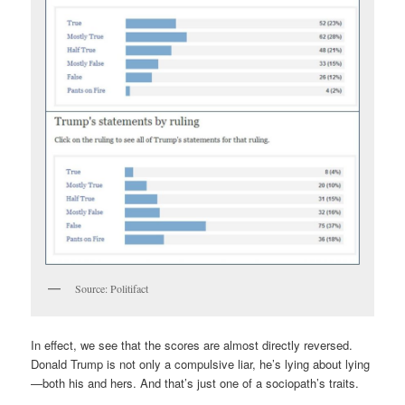
Source: Politifact
In effect, we see that the scores are almost directly reversed.
Donald Trump is not only a compulsive liar, he’s lying about lying
—both his and hers. And that’s just one of a sociopath’s traits.