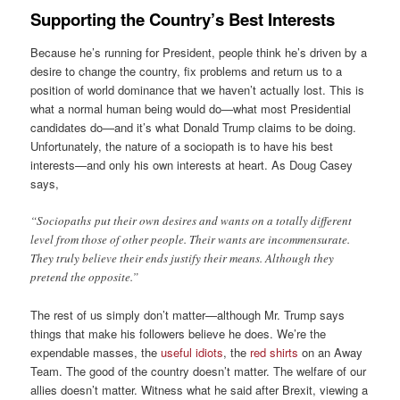
Supporting the Country’s Best Interests
Because he’s running for President, people think he’s driven by a
desire to change the country, fix problems and return us to a
position of world dominance that we haven’t actually lost. This is
what a normal human being would do—what most Presidential
candidates do—and it’s what Donald Trump claims to be doing.
Unfortunately, the nature of a sociopath is to have his best
interests—and only his own interests at heart. As Doug Casey
says,
“Sociopaths put their own desires and wants on a totally different
level from those of other people. Their wants are incommensurate.
They truly believe their ends justify their means. Although they
pretend the opposite.”
The rest of us simply don’t matter—although Mr. Trump says
things that make his followers believe he does. We’re the
expendable masses, the
useful idiots
, the
red shirts
on an Away
Team. The good of the country doesn’t matter. The welfare of our
allies doesn’t matter. Witness what he said after Brexit, viewing a