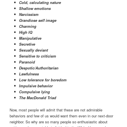
Cold, calculating nature
Shallow emotions
Narcissism
G
randiose self image
Charming
High IQ
Manipulative
Secretive
Sexually deviant
Sensitive to criticism
Paranoid
Despotic/Authoritarian
Lawfulness
Low tolerance for boredom
Impulsive behavior
Compulsive lying
The MacDonald Triad
Now, most people will admit that these are not admirable
behaviors and few of us would want them even in our next-door
neighbor. So why are so many people so enthusiastic about