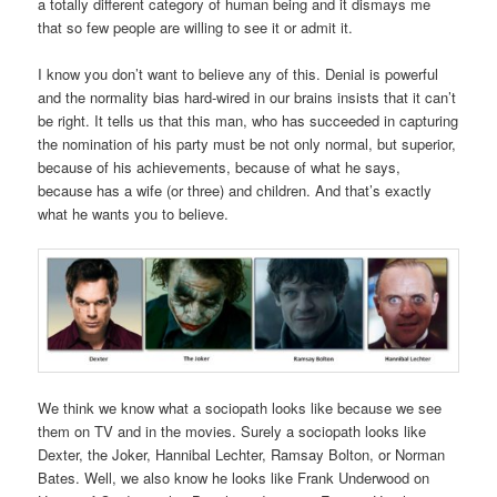
a totally different category of human being and it dismays me
that so few people are willing to see it or admit it.
I know you don’t want to believe any of this. Denial is powerful
and the normality bias hard-wired in our brains insists that it can’t
be right. It tells us that this man, who has succeeded in capturing
the nomination of his party must be not only normal, but superior,
because of his achievements, because of what he says,
because has a wife (or three) and children. And that’s exactly
what he wants you to believe.
We think we know what a sociopath looks like because we see
them on TV and in the movies. Surely a sociopath looks like
Dexter, the Joker, Hannibal Lechter, Ramsay Bolton, or Norman
Bates. Well, we also know he looks like Frank Underwood on