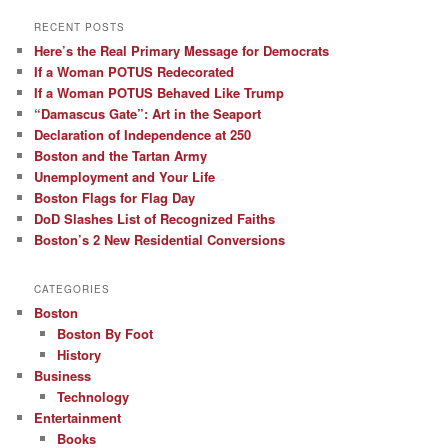
RECENT POSTS
Here’s the Real Primary Message for Democrats
If a Woman POTUS Redecorated
If a Woman POTUS Behaved Like Trump
“Damascus Gate”: Art in the Seaport
Declaration of Independence at 250
Boston and the Tartan Army
Unemployment and Your Life
Boston Flags for Flag Day
DoD Slashes List of Recognized Faiths
Boston’s 2 New Residential Conversions
CATEGORIES
Boston
Boston By Foot
History
Business
Technology
Entertainment
Books