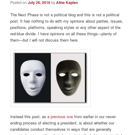
Posted on
July 26, 2016
by
Aline Kaplan
The Next Phase is not a political blog and this is not a political
post. It has nothing to do with my opinions about parties, issues,
positions, platforms, speaking styles or any other aspect of the
red-blue divide. I have opinions on all these things—plenty of
them—but I will not discuss them here.
Instead this post, as
a previous one
from earlier in our never-
ending process of electing a president, is about whether our
candidates conduct themselves in ways that are generally