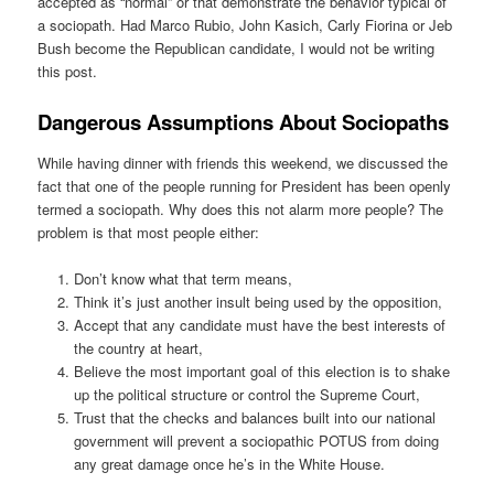
accepted as “normal” or that demonstrate the behavior typical of
a sociopath. Had Marco Rubio, John Kasich, Carly Fiorina or Jeb
Bush become the Republican candidate, I would not be writing
this post.
Dangerous Assumptions About Sociopaths
While having dinner with friends this weekend, we discussed the
fact that one of the people running for President has been openly
termed a sociopath. Why does this not alarm more people? The
problem is that most people either:
Don’t know what that term means,
Think it’s just another insult being used by the opposition,
Accept that any candidate must have the best interests of
the country at heart,
Believe the most important goal of this election is to shake
up the political structure or control the Supreme Court,
Trust that the checks and balances built into our national
government will prevent a sociopathic POTUS from doing
any great damage once he’s in the White House.