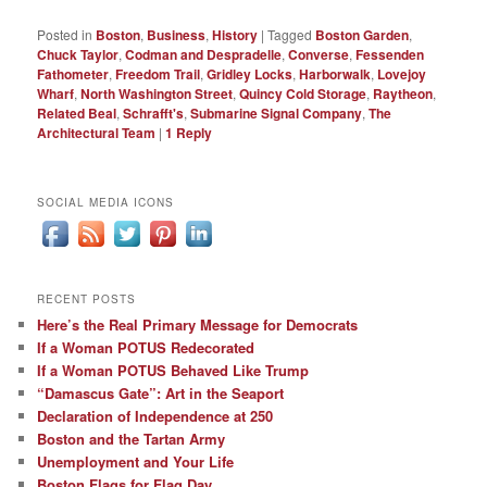
Posted in
Boston
,
Business
,
History
|
Tagged
Boston Garden
,
Chuck Taylor
,
Codman and Despradelle
,
Converse
,
Fessenden
Fathometer
,
Freedom Trail
,
Gridley Locks
,
Harborwalk
,
Lovejoy
Wharf
,
North Washington Street
,
Quincy Cold Storage
,
Raytheon
,
Related Beal
,
Schrafft's
,
Submarine Signal Company
,
The
Architectural Team
|
1
Reply
SOCIAL MEDIA ICONS
RECENT POSTS
Here’s the Real Primary Message for Democrats
If a Woman POTUS Redecorated
If a Woman POTUS Behaved Like Trump
“Damascus Gate”: Art in the Seaport
Declaration of Independence at 250
Boston and the Tartan Army
Unemployment and Your Life
Boston Flags for Flag Day