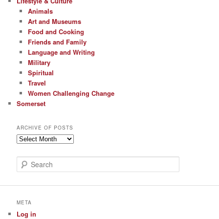
Lifestyle & Culture
Animals
Art and Museums
Food and Cooking
Friends and Family
Language and Writing
Military
Spiritual
Travel
Women Challenging Change
Somerset
ARCHIVE OF POSTS
Archive
of
Posts
S
e
a
r
c
META
h
Log in