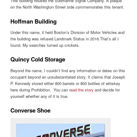
This building housed the Submarine Signal Company. A plaque
on the North Washington Street side commemorates this tenant.
Hoffman Building
Under this name, it held Boston’s Division of Motor Vehicles and
the building was refused Landmark Status in 2016.That’s all I
found. My searches turned up crickets.
Quincy Cold Storage
Beyond the name, I couldn’t find any information or dates on this
occupant beyond an unsubstantiated story. It claims that Joseph
P. Kennedy stored either 800 barrels or 800 bottles of whiskey
here during Prohibition. You can
read the story
and decide for
yourself whether any of it is true.
Converse Shoe