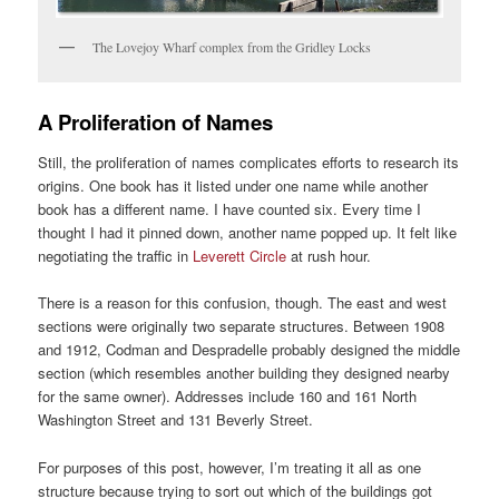
The Lovejoy Wharf complex from the Gridley Locks
A Proliferation of Names
Still, the proliferation of names complicates efforts to research its
origins. One book has it listed under one name while another
book has a different name. I have counted six. Every time I
thought I had it pinned down, another name popped up. It felt like
negotiating the traffic in
Leverett Circle
at rush hour.
There is a reason for this confusion, though. The east and west
sections were originally two separate structures. Between 1908
and 1912, Codman and Despradelle probably designed the middle
section (which resembles another building they designed nearby
for the same owner). Addresses include 160 and 161 North
Washington Street and 131 Beverly Street.
For purposes of this post, however, I’m treating it all as one
structure because trying to sort out which of the buildings got