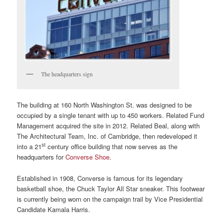
The headquarters sign
The building at 160 North Washington St. was designed to be
occupied by a single tenant with up to 450 workers. Related Fund
Management acquired the site in 2012. Related Beal, along with
The Architectural Team, Inc. of Cambridge, then redeveloped it
st
into a 21
century office building that now serves as the
headquarters for
Converse Shoe
.
Established in 1908, Converse ‎is famous for its legendary
basketball shoe, the Chuck Taylor All Star sneaker. This footwear
is currently being worn on the campaign trail by Vice Presidential
Candidate Kamala Harris.