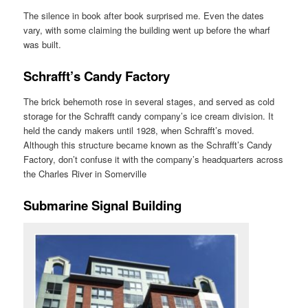
The silence in book after book surprised me. Even the dates
vary, with some claiming the building went up before the wharf
was built.
Schrafft’s Candy Factory
The brick behemoth rose in several stages, and served as cold
storage for the Schrafft candy company’s ice cream division. It
held the candy makers until 1928, when Schrafft’s moved.
Although this structure became known as the Schrafft’s Candy
Factory, don’t confuse it with the company’s headquarters across
the Charles River in Somerville
Submarine Signal Building