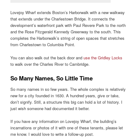
Lovejoy Wharf extends Boston’s Harborwalk with a new walkway
that extends under the Charlestown Bridge. It connects the
development’s waterfront park with Paul Revere Park to the north
and the Rose Fitzgerald Kennedy Greenway to the south. This
completes the Harborwalk’s string of open spaces that stretches
from Charlestown to Columbia Point.
You can also walk out the back door and
use the Gridley Locks
to walk over the Charles River to Cambridge.
So Many Names, So Little Time
So many names in so few years. The whole complex is relatively
new for a city founded in 1630. A hundred years, give or take,
don’t signify. Still, a structure this big can hold a lot of history. I
just wish someone had documented it better.
If you have any information on Lovejoy Wharf, the building’s
incarnations or photos of it with one of these tenants, please let
me know. I would love to write a follow-up post.