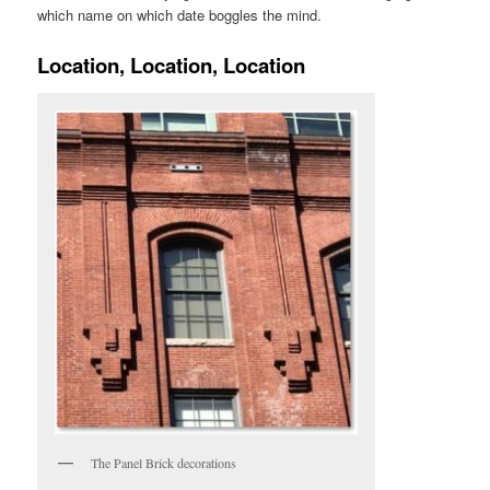
which name on which date boggles the mind.
Location, Location, Location
The Panel Brick decorations