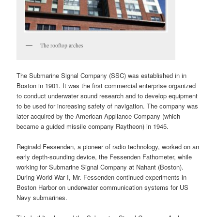
The rooftop arches
The Submarine Signal Company (SSC) was established in in
Boston in 1901. It was the first commercial enterprise organized
to conduct underwater sound research and to develop equipment
to be used for increasing safety of navigation. The company was
later acquired by the American Appliance Company (which
became a guided missile company Raytheon) in 1945.
Reginald Fessenden, a pioneer of radio technology, worked on an
early depth-sounding device, the Fessenden Fathometer, while
working for Submarine Signal Company at Nahant (Boston).
During World War I, Mr. Fessenden continued experiments in
Boston Harbor on underwater communication systems for US
Navy submarines.