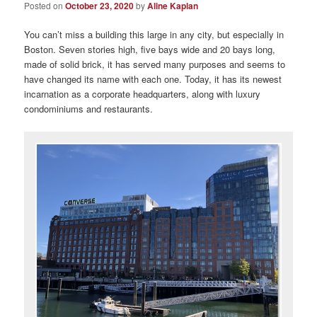
Posted on
October 23, 2020
by
Aline Kaplan
You can’t miss a building this large in any city, but especially in
Boston. Seven stories high, five bays wide and 20 bays long,
made of solid brick, it has served many purposes and seems to
have changed its name with each one. Today, it has its newest
incarnation as a corporate headquarters, along with luxury
condominiums and restaurants.