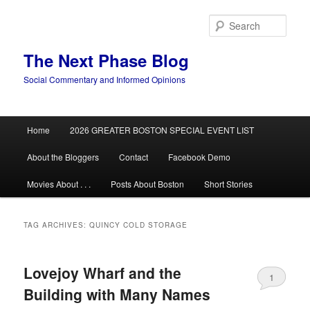
Skip
Skip
to
to
Sear
primary
secondary
content
content
The Next Phase Blog
Social Commentary and Informed Opinions
Main
Home
2026 GREATER BOSTON SPECIAL EVENT LIST
menu
About the Bloggers
Contact
Facebook Demo
Movies About . . .
Posts About Boston
Short Stories
TAG ARCHIVES:
QUINCY COLD STORAGE
Lovejoy Wharf and the
1
Building with Many Names