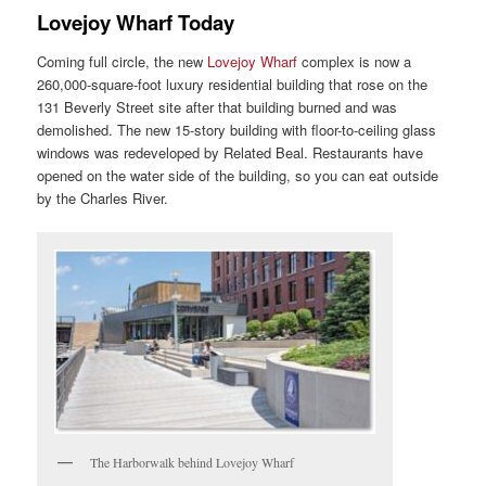
Lovejoy Wharf Today
Coming full circle, the new
Lovejoy Wharf
complex is now a
260,000-square-foot luxury residential building that rose on the
131 Beverly Street site after that building burned and was
demolished. The new 15-story building with floor-to-ceiling glass
windows was redeveloped by Related Beal. Restaurants have
opened on the water side of the building, so you can eat outside
by the Charles River.
The Harborwalk behind Lovejoy Wharf