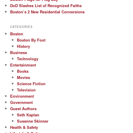
DoD Slashes List of Recognized Faiths
Boston’s 2 New Residential Conversions
CATEGORIES
Boston
Boston By Foot
History
Business
Technology
Entertainment
Books
Movies
Science Fiction
Television
Environment
Government
Guest Authors
Seth Kaplan
Susanne Skinner
Health & Safety