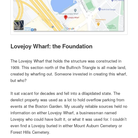
Lovejoy Wharf: the Foundation
The Lovejoy Wharf that holds the structure was constructed in
1909. This section north of the Bulfinch Triangle is all made land,
created by wharfing out. Someone invested in creating this wharf,
but who?
It sat vacant for decades and fell into a dilapidated state. The
derelict property was used as a lot to hold overflow parking from
events at the Boston Garden. My usually reliable sources held no
information on either Lovejoy Wharf, a businessman named
Lovejoy who could have built it, or what it was used for. I couldn’t
even find a Lovejoy buried in either Mount Auburn Cemetery or
Forest Hills Cemetery.