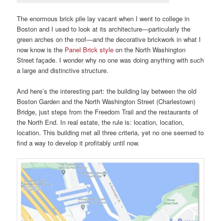
The enormous brick pile lay vacant when I went to college in
Boston and I used to look at its architecture—particularly the
green arches on the roof—and the decorative brickwork in what I
now know is the
Panel Brick style
on the North Washington
Street façade. I wonder why no one was doing anything with such
a large and distinctive structure.
And here’s the interesting part: the building lay between the old
Boston Garden and the North Washington Street (Charlestown)
Bridge, just steps from the Freedom Trail and the restaurants of
the North End. In real estate, the rule is: location, location,
location. This building met all three criteria, yet no one seemed to
find a way to develop it profitably until now.