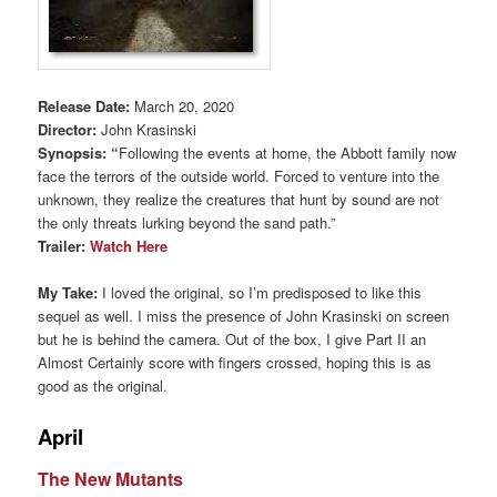
Release Date:
March 20, 2020
Director:
John Krasinski
Synopsis: “
Following the events at home, the Abbott family now
face the terrors of the outside world. Forced to venture into the
unknown, they realize the creatures that hunt by sound are not
the only threats lurking beyond the sand path.”
Trailer:
Watch Here
My Take:
I loved the original, so I’m predisposed to like this
sequel as well. I miss the presence of John Krasinski on screen
but he is behind the camera. Out of the box, I give Part II an
Almost Certainly score with fingers crossed, hoping this is as
good as the original.
April
The New Mutants