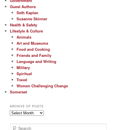
Government
Guest Authors
Seth Kaplan
Susanne Skinner
Health & Safety
Lifestyle & Culture
Animals
Art and Museums
Food and Cooking
Friends and Family
Language and Writing
Military
Spiritual
Travel
Women Challenging Change
Somerset
ARCHIVE OF POSTS
Archive
of
Posts
S