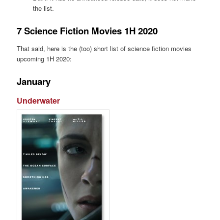
the list.
7 Science Fiction Movies 1H 2020
That said, here is the (too) short list of science fiction movies
upcoming 1H 2020:
January
Underwater