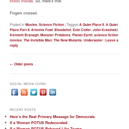
fiction movies.
So, there’s that.
Fingers crossed.
Posted in
Movies
,
Science Fiction
|
Tagged
A Quiet Place II
,
A Quiet
Place Part II
,
Artemis Fowl
,
Bloodshot
,
Eoin Colfer
,
John Krasinski
,
Kenneth Branagh
,
Monster Problems
,
Planet Earth
,
science fiction
movies
,
The Invisible Man
,
The New Mutants
,
Underwater
|
Leave a
reply
Post
←
Older posts
navigation
SOCIAL MEDIA ICONS
RECENT POSTS
Here’s the Real Primary Message for Democrats
If a Woman POTUS Redecorated
If a Woman POTUS Behaved Like Trump