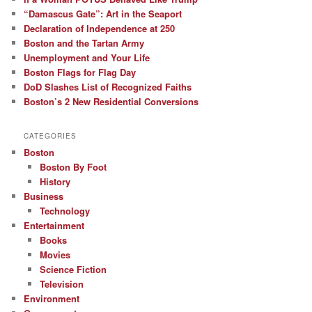
“Damascus Gate”: Art in the Seaport
Declaration of Independence at 250
Boston and the Tartan Army
Unemployment and Your Life
Boston Flags for Flag Day
DoD Slashes List of Recognized Faiths
Boston’s 2 New Residential Conversions
CATEGORIES
Boston
Boston By Foot
History
Business
Technology
Entertainment
Books
Movies
Science Fiction
Television
Environment