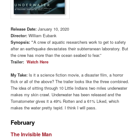
Release Date:
January 10, 2020
Director:
William Eubank
Synopsis
:
“
A crew of aquatic researchers work to get to safety
after an earthquake devastates their subterranean laboratory. But
the crew has more than the ocean seabed to fear.”
Trailer:
Watch Here
My Take:
Is it a science fiction movie, a disaster film, a horror
flick or all of the above? The trailer looks like the three combined.
The idea of sitting through 10 Little Indians two miles underwater
makes my skin crawl. Underwater has been released and the
Tomatometer gives it a 49% Rotten and a 61% Liked, which
makes the water pretty tepid. I think I will pass.
February
The Invisible Man