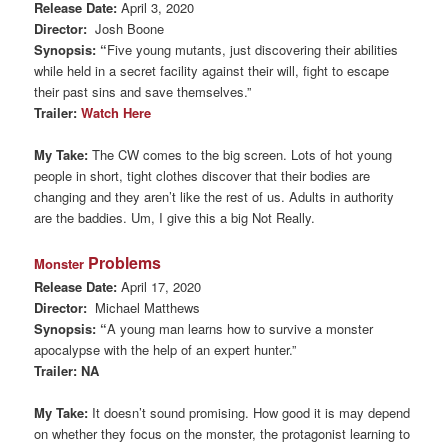
Release Date:
April 3, 2020
Director:
Josh Boone
Synopsis: “
Five young mutants, just discovering their abilities
while held in a secret facility against their will, fight to escape
their past sins and save themselves.”
Trailer:
Watch Here
My Take:
The CW comes to the big screen. Lots of hot young
people in short, tight clothes discover that their bodies are
changing and they aren’t like the rest of us. Adults in authority
are the baddies. Um, I give this a big Not Really.
Problems
Monster
Release Date:
April 17, 2020
Director:
Michael Matthews
Synopsis: “
A young man learns how to survive a monster
apocalypse with the help of an expert hunter.”
Trailer: NA
My Take:
It doesn’t sound promising. How good it is may depend
on whether they focus on the monster, the protagonist learning to