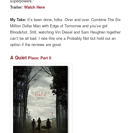
superpowers.”
Trailer:
Watch Here
My Take:
It’s been done, folks. Over and over. Combine The Six
Million Dollar Man with Edge of Tomorrow and you’ve got
Bloodshot. Still, watching Vin Diesel and Sam Heughan together
can’t be all bad. I rate this one a Probably Not but hold out an
option if the reviews are good.
A Quiet
Place: Part II