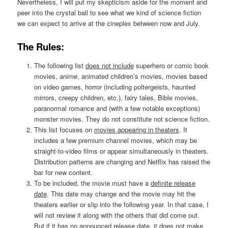
Nevertheless, I will put my skepticism aside for the moment and
peer into the crystal ball to see what we kind of science fiction
we can expect to arrive at the cineplex between now and July.
The Rules:
The following list
does not include
superhero or comic book
movies,
anime
, animated children’s movies, movies based
on video games, horror (including poltergeists, haunted
mirrors, creepy children, etc.), fairy tales, Bible movies,
paranormal romance and (with a few notable exceptions)
monster movies. They do not constitute not science fiction.
This list focuses on
movies appearing in theaters
. It
includes a few premium channel movies, which may be
straight-to-video films or appear simultaneously in theaters.
Distribution patterns are changing and Netflix has raised the
bar for new content.
To be included, the movie must have a
definite release
date
. This date may change and the movie may hit the
theaters earlier or slip into the following year. In that case, I
will not review it along with the others that did come out.
But if it has no announced release date, it does not make