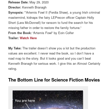
Release Date:
May 29, 2020
Director:
Kenneth Branagh
Synopsis: “
Artemis Fowl II (Ferdia Shaw), a young Irish criminal
mastermind, kidnaps the fairy LEPrecon officer Captain Holly
Short (Lara McDonnell) for ransom to fund the search for his
missing father in order to restore the family fortune.”
From the Book:
“Artemis Fowl” by Eoin Colfer
Trailer:
Watch Here
My Take:
The trailer doesn’t show you a lot but the production
values are excellent. I never read the book, so I don’t have a
road map to the story. But it looks good and you can’t beat
Kenneth Branagh for serious work. I give this an Almost Certainly
rating.
The Bottom Line for Science Fiction Movies