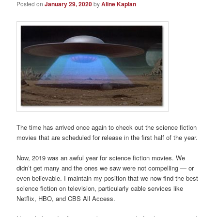
Posted on
January 29, 2020
by
Aline Kaplan
The time has arrived once again to check out the science fiction
movies that are scheduled for release in the first half of the year.
Now, 2019 was an awful year for science fiction movies. We
didn’t get many and the ones we saw were not compelling — or
even believable. I maintain my position that we now find the best
science fiction on television, particularly cable services like
Netflix, HBO, and CBS All Access.