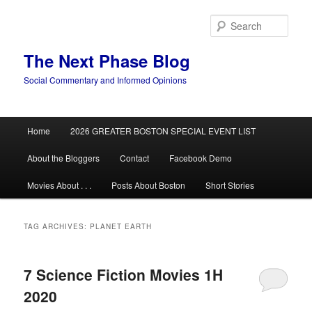
Skip
Skip
to
to
Sear
primary
secondary
content
content
The Next Phase Blog
Social Commentary and Informed Opinions
Main
Home
2026 GREATER BOSTON SPECIAL EVENT LIST
menu
About the Bloggers
Contact
Facebook Demo
Movies About . . .
Posts About Boston
Short Stories
TAG ARCHIVES:
PLANET EARTH
7 Science Fiction Movies 1H
2020