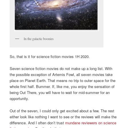
In the galactic boonies
So, that is it for science fiction movies 1H 2020.
Seven science fiction movies do not make up a long list. With
the possible exception of Artemis Fowl, all seven movies take
place on Planet Earth. That means no trip to outer space for the
whole first half. Bummer. If, like me, you enjoy the sensation of
being Out There, you will have to wait for mid-summer for an
opportunity.
Out of the seven, I could only get excited about a few. The rest
either look like nothing I want to see or the reviews will make the
difference. And I often don’t trust
mundane reviewers on science