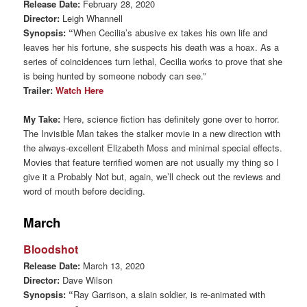
Release Date:
February 28, 2020
Director:
Leigh Whannell
Synopsis: “
When Cecilia’s abusive ex takes his own life and
leaves her his fortune, she suspects his death was a hoax. As a
series of coincidences turn lethal, Cecilia works to prove that she
is being hunted by someone nobody can see.”
Trailer:
Watch Here
My Take:
Here, science fiction has definitely gone over to horror.
The Invisible Man takes the stalker movie in a new direction with
the always-excellent Elizabeth Moss and minimal special effects.
Movies that feature terrified women are not usually my thing so I
give it a Probably Not but, again, we’ll check out the reviews and
word of mouth before deciding.
March
Bloodshot
Release Date:
March 13, 2020
Director:
Dave Wilson
Synopsis: “
Ray Garrison, a slain soldier, is re-animated with