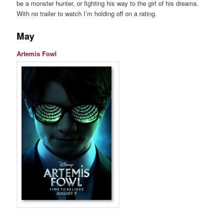
be a monster hunter, or fighting his way to the girl of his dreams.
With no trailer to watch I’m holding off on a rating.
May
Artemis Fowl