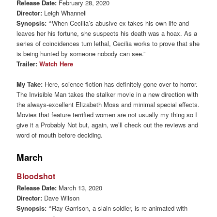
Release Date:
February 28, 2020
Director:
Leigh Whannell
Synopsis: “
When Cecilia’s abusive ex takes his own life and
leaves her his fortune, she suspects his death was a hoax. As a
series of coincidences turn lethal, Cecilia works to prove that she
is being hunted by someone nobody can see.”
Trailer:
Watch Here
My Take:
Here, science fiction has definitely gone over to horror.
The Invisible Man takes the stalker movie in a new direction with
the always-excellent Elizabeth Moss and minimal special effects.
Movies that feature terrified women are not usually my thing so I
give it a Probably Not but, again, we’ll check out the reviews and
word of mouth before deciding.
March
Bloodshot
Release Date:
March 13, 2020
Director:
Dave Wilson
Synopsis: “
Ray Garrison, a slain soldier, is re-animated with