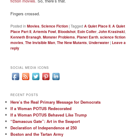
fiction movies.
So, there’s that.
Fingers crossed.
Posted in
Movies
,
Science Fiction
|
Tagged
A Quiet Place II
,
A Quiet
Place Part II
,
Artemis Fowl
,
Bloodshot
,
Eoin Colfer
,
John Krasinski
,
Kenneth Branagh
,
Monster Problems
,
Planet Earth
,
science fiction
movies
,
The Invisible Man
,
The New Mutants
,
Underwater
|
Leave a
reply
SOCIAL MEDIA ICONS
RECENT POSTS
Here’s the Real Primary Message for Democrats
If a Woman POTUS Redecorated
If a Woman POTUS Behaved Like Trump
“Damascus Gate”: Art in the Seaport
Declaration of Independence at 250
Boston and the Tartan Army