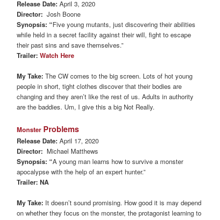
Release Date:
April 3, 2020
Director:
Josh Boone
Synopsis: “
Five young mutants, just discovering their abilities
while held in a secret facility against their will, fight to escape
their past sins and save themselves.”
Trailer:
Watch Here
My Take:
The CW comes to the big screen. Lots of hot young
people in short, tight clothes discover that their bodies are
changing and they aren’t like the rest of us. Adults in authority
are the baddies. Um, I give this a big Not Really.
Problems
Monster
Release Date:
April 17, 2020
Director:
Michael Matthews
Synopsis: “
A young man learns how to survive a monster
apocalypse with the help of an expert hunter.”
Trailer: NA
My Take:
It doesn’t sound promising. How good it is may depend
on whether they focus on the monster, the protagonist learning to