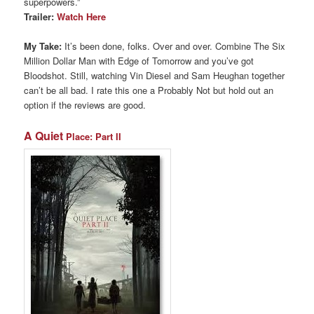
superpowers.”
Trailer:
Watch Here
My Take:
It’s been done, folks. Over and over. Combine The Six
Million Dollar Man with Edge of Tomorrow and you’ve got
Bloodshot. Still, watching Vin Diesel and Sam Heughan together
can’t be all bad. I rate this one a Probably Not but hold out an
option if the reviews are good.
A Quiet
Place: Part II