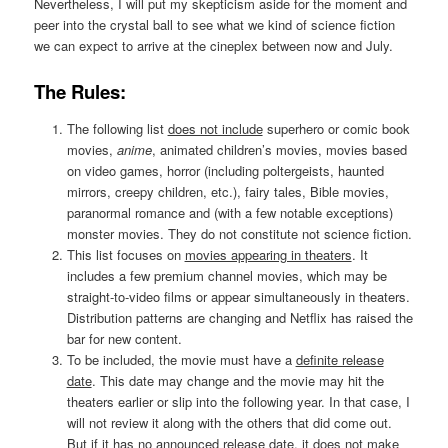
Nevertheless, I will put my skepticism aside for the moment and
peer into the crystal ball to see what we kind of science fiction
we can expect to arrive at the cineplex between now and July.
The Rules:
The following list
does not include
superhero or comic book
movies,
anime
, animated children’s movies, movies based
on video games, horror (including poltergeists, haunted
mirrors, creepy children, etc.), fairy tales, Bible movies,
paranormal romance and (with a few notable exceptions)
monster movies. They do not constitute not science fiction.
This list focuses on
movies appearing in theaters
. It
includes a few premium channel movies, which may be
straight-to-video films or appear simultaneously in theaters.
Distribution patterns are changing and Netflix has raised the
bar for new content.
To be included, the movie must have a
definite release
date
. This date may change and the movie may hit the
theaters earlier or slip into the following year. In that case, I
will not review it along with the others that did come out.
But if it has no announced release date, it does not make