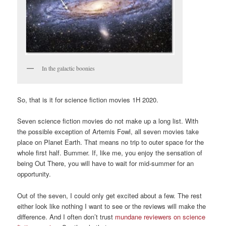
In the galactic boonies
So, that is it for science fiction movies 1H 2020.
Seven science fiction movies do not make up a long list. With
the possible exception of Artemis Fowl, all seven movies take
place on Planet Earth. That means no trip to outer space for the
whole first half. Bummer. If, like me, you enjoy the sensation of
being Out There, you will have to wait for mid-summer for an
opportunity.
Out of the seven, I could only get excited about a few. The rest
either look like nothing I want to see or the reviews will make the
difference. And I often don’t trust
mundane reviewers on science