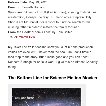
Release Date:
May 29, 2020
Director:
Kenneth Branagh
Synopsis: “
Artemis Fowl II (Ferdia Shaw), a young Irish criminal
mastermind, kidnaps the fairy LEPrecon officer Captain Holly
Short (Lara McDonnell) for ransom to fund the search for his
missing father in order to restore the family fortune.”
From the Book:
“Artemis Fowl” by Eoin Colfer
Trailer:
Watch Here
My Take:
The trailer doesn’t show you a lot but the production
values are excellent. I never read the book, so I don’t have a
road map to the story. But it looks good and you can’t beat
Kenneth Branagh for serious work. I give this an Almost Certainly
rating.
The Bottom Line for Science Fiction Movies