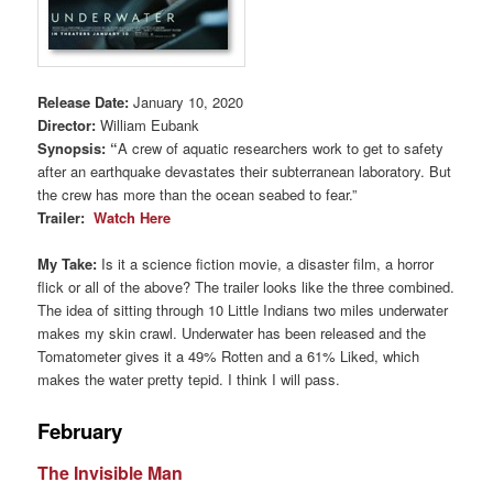
Release Date:
January 10, 2020
Director:
William Eubank
Synopsis
:
“
A crew of aquatic researchers work to get to safety
after an earthquake devastates their subterranean laboratory. But
the crew has more than the ocean seabed to fear.”
Trailer:
Watch Here
My Take:
Is it a science fiction movie, a disaster film, a horror
flick or all of the above? The trailer looks like the three combined.
The idea of sitting through 10 Little Indians two miles underwater
makes my skin crawl. Underwater has been released and the
Tomatometer gives it a 49% Rotten and a 61% Liked, which
makes the water pretty tepid. I think I will pass.
February
The Invisible Man