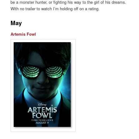
be a monster hunter, or fighting his way to the girl of his dreams.
With no trailer to watch I’m holding off on a rating.
May
Artemis Fowl