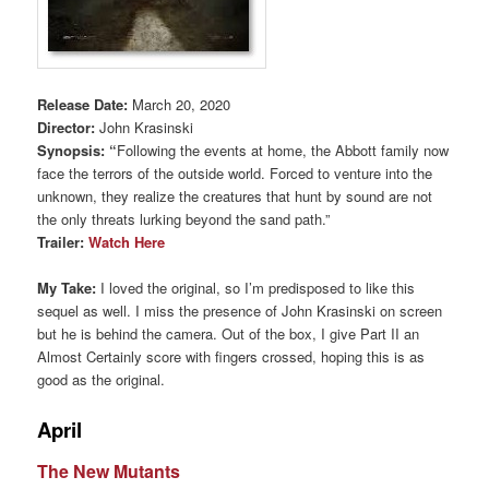
Release Date:
March 20, 2020
Director:
John Krasinski
Synopsis: “
Following the events at home, the Abbott family now
face the terrors of the outside world. Forced to venture into the
unknown, they realize the creatures that hunt by sound are not
the only threats lurking beyond the sand path.”
Trailer:
Watch Here
My Take:
I loved the original, so I’m predisposed to like this
sequel as well. I miss the presence of John Krasinski on screen
but he is behind the camera. Out of the box, I give Part II an
Almost Certainly score with fingers crossed, hoping this is as
good as the original.
April
The New Mutants