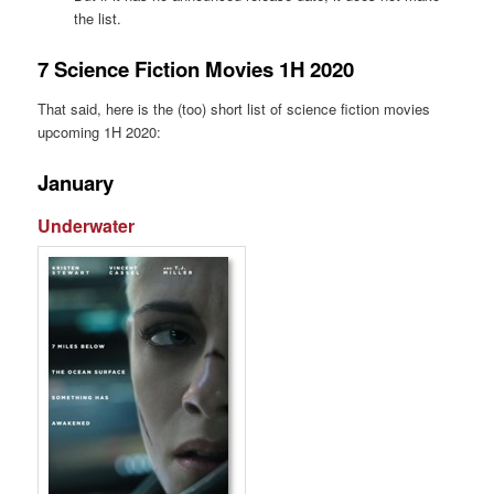
the list.
7 Science Fiction Movies 1H 2020
That said, here is the (too) short list of science fiction movies
upcoming 1H 2020:
January
Underwater