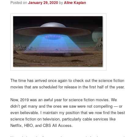
Posted on
January 29, 2020
by
Aline Kaplan
The time has arrived once again to check out the science fiction
movies that are scheduled for release in the first half of the year.
Now, 2019 was an awful year for science fiction movies. We
didn’t get many and the ones we saw were not compelling — or
even believable. I maintain my position that we now find the best
science fiction on television, particularly cable services like
Netflix, HBO, and CBS All Access.