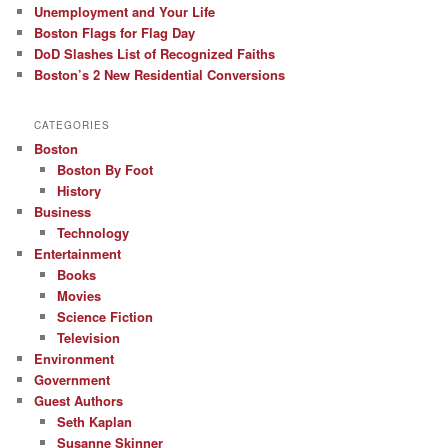
Unemployment and Your Life
Boston Flags for Flag Day
DoD Slashes List of Recognized Faiths
Boston’s 2 New Residential Conversions
CATEGORIES
Boston
Boston By Foot
History
Business
Technology
Entertainment
Books
Movies
Science Fiction
Television
Environment
Government
Guest Authors
Seth Kaplan
Susanne Skinner