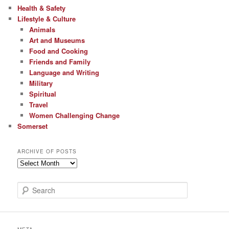
Health & Safety
Lifestyle & Culture
Animals
Art and Museums
Food and Cooking
Friends and Family
Language and Writing
Military
Spiritual
Travel
Women Challenging Change
Somerset
ARCHIVE OF POSTS
Archive
of
Posts
S
e
a
r
c