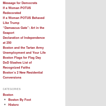
Message for Democrats
If a Woman POTUS
Redecorated
If a Woman POTUS Behaved
Like Trump
“Damascus Gate”: Art in the
Seaport
Declaration of Independence
at 250
Boston and the Tartan Army
Unemployment and Your Life
Boston Flags for Flag Day
DoD Slashes List of
Recognized Faiths
Boston’s 2 New Residential
Conversions
CATEGORIES
Boston
Boston By Foot
History