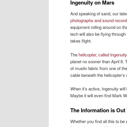
Ingenuity on Mars
And speaking of sand, our lat
photographs and sound record
equipment rolling around on tha
tech will also be flying throug
takes flight.
The
helicopter, called Ingenuity
planet no sooner than April 8. 
of muslin fabric from one of th
cable beneath the helicopter’s 
When it’s active, Ingenuity wil
Maybe it will even find Mark W
The Information is Out
Whether you find all this to be 