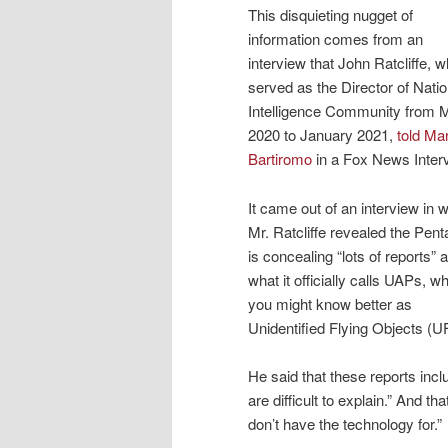
This disquieting nugget of
information comes from an
interview that John Ratcliffe, 
served as the Director of Natio
Intelligence Community from 
2020 to January 2021,
told Ma
Bartiromo
in a Fox News Inter
It came out of an interview in 
Mr. Ratcliffe revealed the Pen
is concealing “lots of reports” 
what it officially calls UAPs, w
you might know better as
Unidentified Flying Objects (U
He said that these reports inclu
are difficult to explain.” And t
don’t have the technology for.”