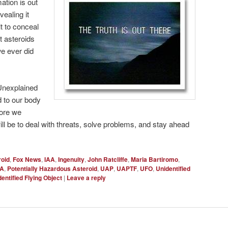
mation is out
vealing it
lt to conceal
 asteroids
e ever did
 Unexplained
 to our body
more we
ill be to deal with threats, solve problems, and stay ahead
roid
,
Fox News
,
IAA
,
Ingenuity
,
John Ratcliffe
,
Maria Bartiromo
,
A
,
Potentially Hazardous Asteroid
,
UAP
,
UAPTF
,
UFO
,
Unidentified
entified Flying Object
|
Leave a reply