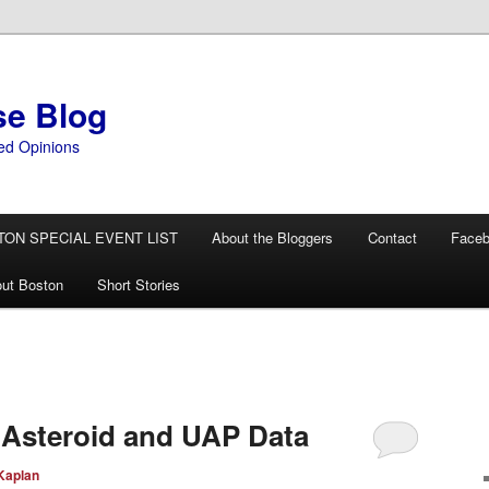
se Blog
ed Opinions
TON SPECIAL EVENT LIST
About the Bloggers
Contact
Face
ut Boston
Short Stories
 Asteroid and UAP Data
Kaplan