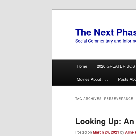
Skip
Skip
to
to
primary
secondary
The Next Pha
content
content
Social Commentary and Inform
Main
Home
2026 GREATER BOS
menu
Movies About . . .
Posts Abo
TAG ARCHIVES:
PERSEVERANCE
Looking Up: An
Posted on
March 24, 2021
by
Aline 