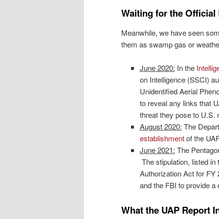
Waiting for the Official
Meanwhile, we have seen some 
them as swamp gas or weather
June 2020:
In the
Intelli
on Intelligence (SSCI) au
Unidentified Aerial Phe
to reveal any links that 
threat they pose to U.S. m
August 2020:
The Depart
establishment
of the UAP
June 2021:
The Pentagon
The stipulation, listed i
Authorization Act for FY 
and the FBI to provide a 
What the UAP Report I