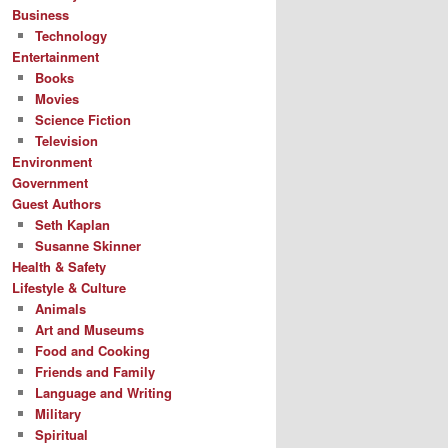
Business
Technology
Entertainment
Books
Movies
Science Fiction
Television
Environment
Government
Guest Authors
Seth Kaplan
Susanne Skinner
Health & Safety
Lifestyle & Culture
Animals
Art and Museums
Food and Cooking
Friends and Family
Language and Writing
Military
Spiritual