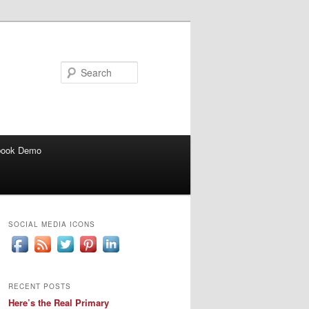
Search
book Demo
SOCIAL MEDIA ICONS
RECENT POSTS
Here’s the Real Primary