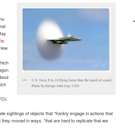
who
nal
May
ria
view.
which
tagon
about
U.S. Navy F/A-18 flying faster than the speed of sound.
hich
Photo by Ensign John Gay, USN
FO).
de sightings of objects that “frankly engage in actions that
hat they moved in ways. “that are hard to replicate that we