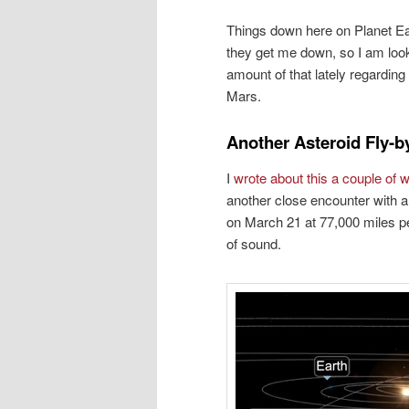
Things down here on Planet Ea
they get me down, so I am look
amount of that lately regarding
Mars.
Another Asteroid Fly-b
I
wrote about this a couple of
another close encounter with 
on March 21 at 77,000 miles pe
of sound.