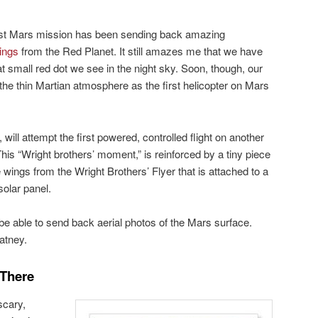
est Mars mission has been sending back amazing
ings
from the Red Planet. It still amazes me that we have
t small red dot we see in the night sky. Soon, though, our
h the thin Martian atmosphere as the first helicopter on Mars
, will attempt the first powered, controlled flight on another
This “Wright brothers’ moment,” is reinforced by a tiny piece
e wings from the Wright Brothers’ Flyer that is attached to a
solar panel.
l be able to send back aerial photos of the Mars surface.
atney.
 There
scary,