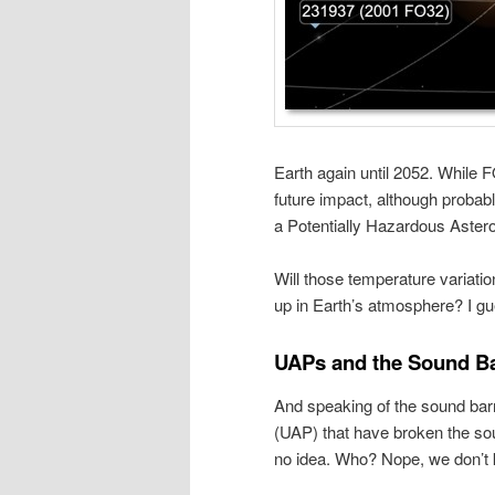
Earth again until 2052. While 
future impact, although probab
a Potentially Hazardous Aster
Will those temperature variatio
up in Earth’s atmosphere? I gue
UAPs and the Sound Ba
And speaking of the sound bar
(UAP) that have broken the so
no idea. Who? Nope, we don’t k