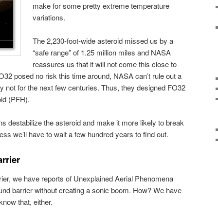
make for some pretty extreme temperature
variations.
The 2,230-foot-wide asteroid missed us by a
“safe range” of 1.25 million miles and NASA
reassures us that it will not come this close to
FO32 posed no risk this time around, NASA can’t rule out a
ly not for the next few centuries. Thus, they designed FO32
oid (PFH).
ns destabilize the asteroid and make it more likely to break
ss we’ll have to wait a few hundred years to find out.
rrier
rier, we have reports of Unexplained Aerial Phenomena
und barrier without creating a sonic boom. How? We have
now that, either.