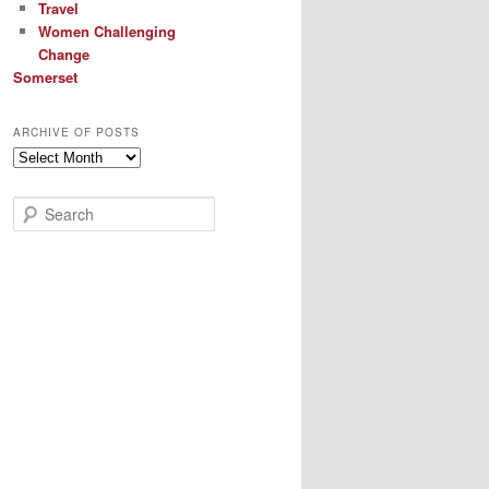
Travel
Women Challenging
Change
Somerset
ARCHIVE OF POSTS
Archive
of
Posts
S
e
a
r
c
h