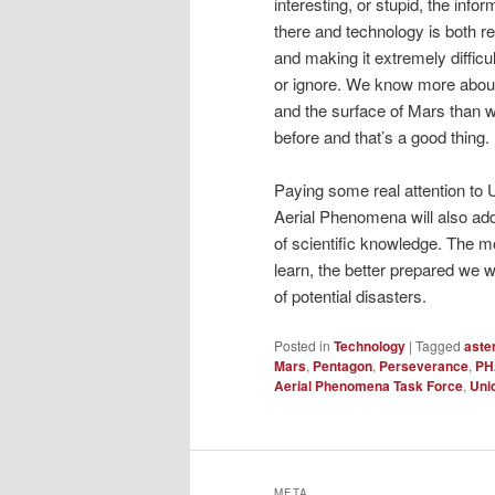
interesting, or stupid, the infor
there and technology is both re
and making it extremely difficu
or ignore. We know more about
and the surface of Mars than w
before and that’s a good thing.
Paying some real attention to
Aerial Phenomena will also add
of scientific knowledge. The 
learn, the better prepared we w
of potential disasters.
Posted in
Technology
|
Tagged
aste
Mars
,
Pentagon
,
Perseverance
,
PH
Aerial Phenomena Task Force
,
Unid
META