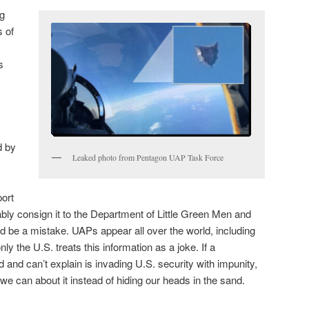
ng
s of
s
d by
Leaked photo from Pentagon UAP Task Force
port
ably consign it to the Department of Little Green Men and
 be a mistake. UAPs appear all over the world, including
ly the U.S. treats this information as a joke. If a
and can’t explain is invading U.S. security with impunity,
 we can about it instead of hiding our heads in the sand.