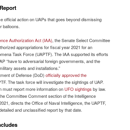
 Report
official action on UAPs that goes beyond dismissing
 balloons.
gence Authorization Act (IAA)
, the Senate Select Committee
thorized appropriations for fiscal year 2021 for an
nomena Task Force (UAPTF). The IAA supported its efforts
UAP “have to adversarial foreign governments, and the
ilitary assets and installations.”
ment of Defense (DoD)
officially approved the
TF. The task force will investigate the sightings of UAP.
 must report more information on
UFO sightings
by law.
n the Committee Comment section of the Intelligence
2021, directs the Office of Naval Intelligence, the UAPTF,
detailed and unclassified report by that date.
ncludes