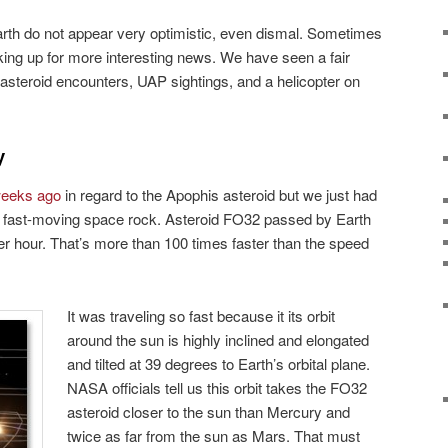
rth do not appear very optimistic, even dismal. Sometimes
ing up for more interesting news. We have seen a fair
 asteroid encounters, UAP sightings, and a helicopter on
y
 weeks ago
in regard to the Apophis asteroid but we just had
a fast-moving space rock. Asteroid FO32 passed by Earth
r hour. That’s more than 100 times faster than the speed
It was traveling so fast because it its orbit
around the sun is highly inclined and elongated
and tilted at 39 degrees to Earth’s orbital plane.
NASA officials tell us this orbit takes the FO32
asteroid closer to the sun than Mercury and
twice as far from the sun as Mars. That must