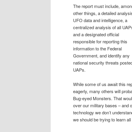
The report must include, amo
other things, a detailed analysi
UFO data and intelligence, a
centralized analysis of all UAP
and a designated official
responsible for reporting this
information to the Federal
Government, and identify any
national security threats poste
UAPs.
While some of us await this re
eagerly, many others will prob
Bug-eyed Monsters. That would
over our military bases – and on
technology we don’t understand 
we should be trying to learn all