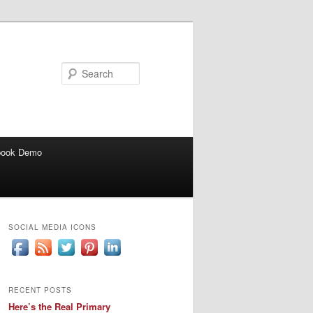
Search
book Demo
SOCIAL MEDIA ICONS
RECENT POSTS
Here’s the Real Primary