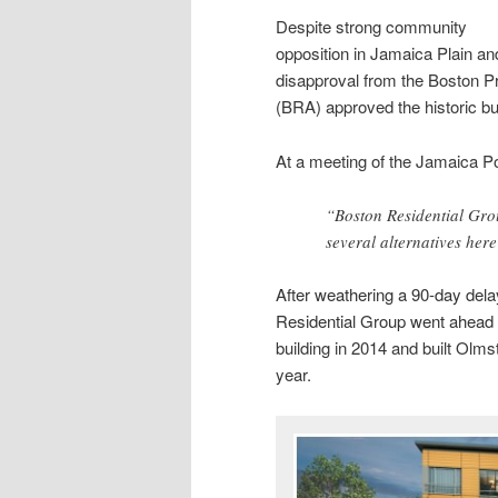
Despite strong community
opposition in Jamaica Plain an
disapproval from the Boston P
(BRA) approved the historic bui
At a meeting of the Jamaica 
“Boston Residential Group
several alternatives here
After weathering a 90-day de
Residential Group went ahead w
building in 2014 and built Olmst
year.