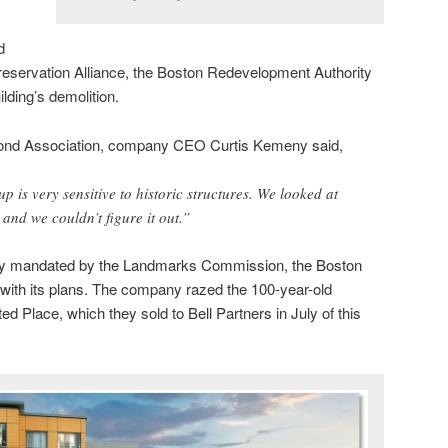
d
reservation Alliance, the Boston Redevelopment Authority
lding’s demolition.
Pond Association, company CEO Curtis Kemeny said,
 is very sensitive to historic structures. We looked at
 and we couldn’t figure it out.”
lay mandated by the Landmarks Commission, the Boston
ith its plans.
The company razed the 100-year-old
ed Place, which they sold to Bell Partners in July of this