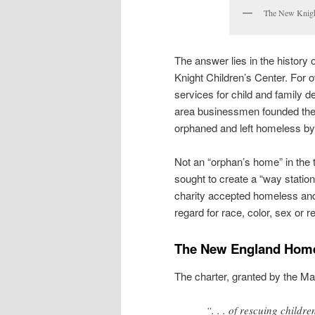
The New Knight
The answer lies in the history 
Knight Children’s Center. For ov
services for child and family 
area businessmen founded the
orphaned and left homeless by 
Not an “orphan’s home” in the 
sought to create a “way station
charity accepted homeless and 
regard for race, color, sex or re
The New England Home 
The charter, granted by the Ma
“. . . of rescuing child