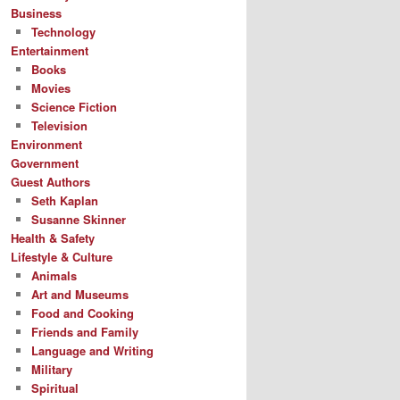
Business
Technology
Entertainment
Books
Movies
Science Fiction
Television
Environment
Government
Guest Authors
Seth Kaplan
Susanne Skinner
Health & Safety
Lifestyle & Culture
Animals
Art and Museums
Food and Cooking
Friends and Family
Language and Writing
Military
Spiritual