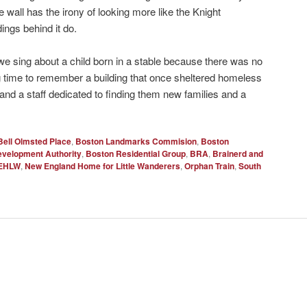
 wall has the irony of looking more like the Knight
ings behind it do.
 sing about a child born in a stable because there was no
ng time to remember a building that once sheltered homeless
 and a staff dedicated to finding them new families and a
Bell Olmsted Place
,
Boston Landmarks Commision
,
Boston
velopment Authority
,
Boston Residential Group
,
BRA
,
Brainerd and
EHLW
,
New England Home for Little Wanderers
,
Orphan Train
,
South