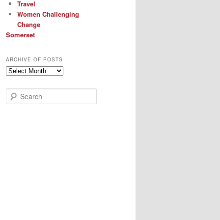
Travel
Women Challenging
Change
Somerset
ARCHIVE OF POSTS
Archive
of
Posts
S
e
a
r
c
h