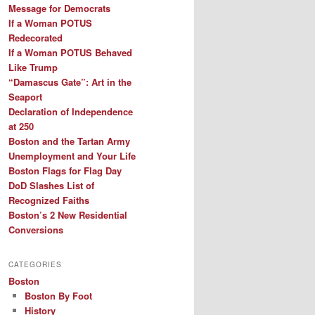
Message for Democrats
If a Woman POTUS
Redecorated
If a Woman POTUS Behaved
Like Trump
“Damascus Gate”: Art in the
Seaport
Declaration of Independence
at 250
Boston and the Tartan Army
Unemployment and Your Life
Boston Flags for Flag Day
DoD Slashes List of
Recognized Faiths
Boston’s 2 New Residential
Conversions
CATEGORIES
Boston
Boston By Foot
History