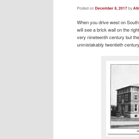
Posted on
December 8, 2017
by
Ali
When you drive west on South 
will see a brick wall on the rig
very nineteenth century but th
unmistakably twentieth centur