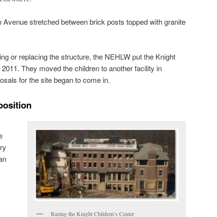
n Avenue stretched between brick posts topped with granite
ing or replacing the structure, the NEHLW put the Knight
n 2011. They moved the children to another facility in
sals for the site began to come in.
position
e
ury
lan
Razing the Knight Children’s Center