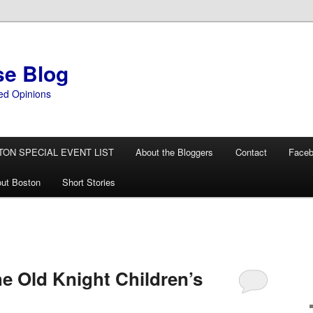
se Blog
ed Opinions
TON SPECIAL EVENT LIST
About the Bloggers
Contact
Face
ut Boston
Short Stories
 Old Knight Children’s