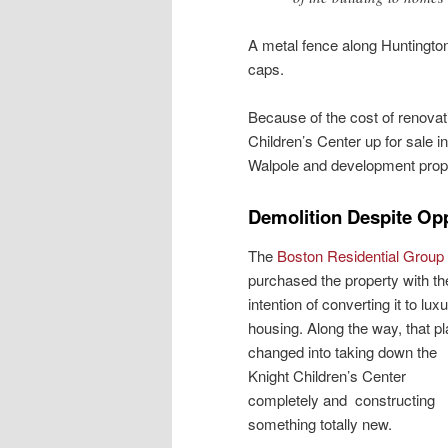
A metal fence along Huntingto
caps.
Because of the cost of renovat
Children’s Center up for sale i
Walpole and development propo
Demolition Despite Op
The
Boston Residential Group
purchased the property with th
intention of converting it to lux
housing. Along the way, that p
changed into taking down the
Knight Children’s Center
completely and constructing
something totally new.