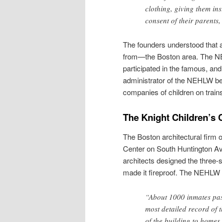
clothing, giving them in
consent of their parents
The founders understood that a
from—the Boston area. The NE
participated in the famous, and
administrator of the NEHLW b
companies of children on train
The Knight Children’s
The Boston architectural firm 
Center on South Huntington A
architects designed the three-s
made it fireproof. The NEHLW 
“About 1000 inmates pass
most detailed record of 
of the building to homes