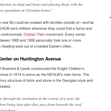
struction in mind and heart and placing them, with the
, or guardians in Christian homes.”
 new life could be created with families outside of—and far
HLW sent children wherever they could find a home and
 controversial,
Orphan Train
movement. Every senior
etween 1865 and 1906 personally took one or more
s heading west out of crowded Eastern cities.
 Center on Huntington Avenue
of Brainerd & Leeds constructed the Knight Children’s
venue in 1914 to serve as the NEHLW’s new home. The
tory structure of brick and stone in the Georgian style and
stated,
 through the institution in the course of a year, the
them being kept after they pass from beneath the roof
 elsewhere.”