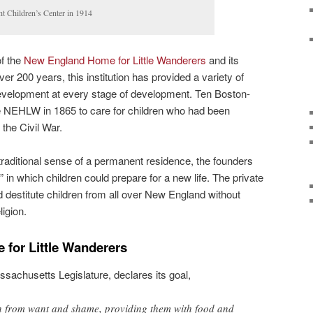
 Children’s Center in 1914
of the
New England Home for Little Wanderers
and its
er 200 years, this institution has provided a variety of
development at every stage of development. Ten Boston-
 NEHLW in 1865 to care for children who had been
the Civil War.
traditional sense of a permanent residence, the founders
” in which children could prepare for a new life. The private
destitute children from all over New England without
ligion.
for Little Wanderers
ssachusetts Legislature, declares its goal,
ren from want and shame, providing them with food and