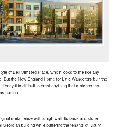
yle of Bell Olmsted Place, which looks to me like any
g. But the New England Home for Little Wanderers built the
. Today it is difficult to erect anything that matches the
nstruction.
ginal metal fence with a high wall. Its brick and stone
l Georgian building while buffering the tenants of luxury