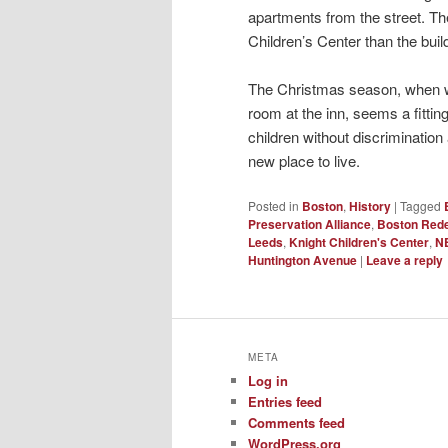
apartments from the street. The
Children’s Center than the build
The Christmas season, when we
room at the inn, seems a fitti
children without discrimination
new place to live.
Posted in
Boston
,
History
|
Tagged
Preservation Alliance
,
Boston Rede
Leeds
,
Knight Children's Center
,
N
Huntington Avenue
|
Leave a reply
META
Log in
Entries feed
Comments feed
WordPress.org