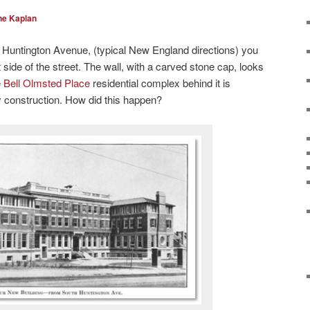
ne Kaplan
Huntington Avenue, (typical New England directions) you
ht side of the street. The wall, with a carved stone cap, looks
e
Bell Olmsted Place
residential complex behind it is
y construction. How did this happen?