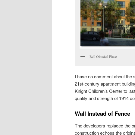
Bell Olmsted Place
I have no comment about the st
21st-century apartment buildin
Knight Children’s Center to last
quality and strength of 1914 co
Wall Instead of Fence
The developers replaced the ori
construction echoes the origina