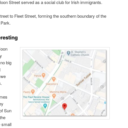
oon Street served as a social club for Irish immigrants.
reet to Fleet Street, forming the southern boundary of the
 Park.
eresting
Moon
ry
no big
t
 we
s.
ames
ey
 of Sun
the
e small