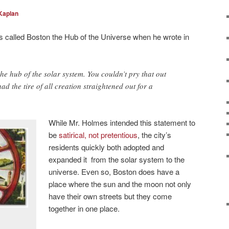
Kaplan
s called Boston the Hub of the Universe when he wrote in
he hub of the solar system. You couldn’t pry that out
ad the tire of all creation straightened out for a
While Mr. Holmes intended this statement to
be
satirical, not pretentious
, the city’s
residents quickly both adopted and
expanded it from the solar system to the
universe. Even so, Boston does have a
place where the sun and the moon not only
have their own streets but they come
together in one place.