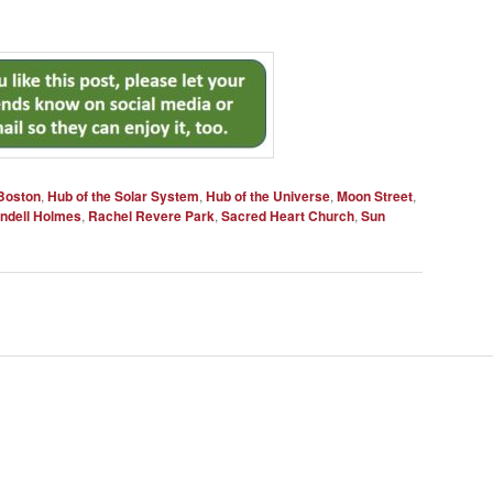
Boston
,
Hub of the Solar System
,
Hub of the Universe
,
Moon Street
,
endell Holmes
,
Rachel Revere Park
,
Sacred Heart Church
,
Sun