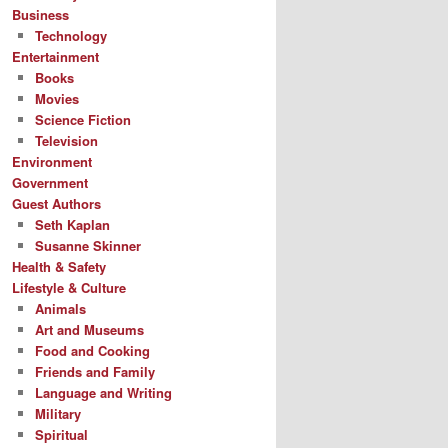
Business
Technology
Entertainment
Books
Movies
Science Fiction
Television
Environment
Government
Guest Authors
Seth Kaplan
Susanne Skinner
Health & Safety
Lifestyle & Culture
Animals
Art and Museums
Food and Cooking
Friends and Family
Language and Writing
Military
Spiritual