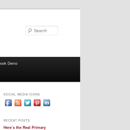
Search
book Demo
SOCIAL MEDIA ICONS
RECENT POSTS
Here’s the Real Primary