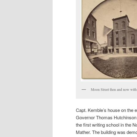
Moon Street then and now with
Capt. Kemble’s house on the ea
Governor Thomas Hutchinson t
the first writing school in th
Mather. The building was demo