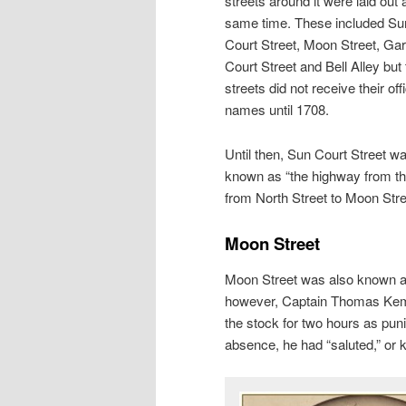
streets around it were laid out 
same time. These included Su
Court Street, Moon Street, Ga
Court Street and Bell Alley but
streets did not receive their offi
names until 1708.
Until then, Sun Court Street w
known as “the highway from the
from North Street to Moon Str
Moon Street
Moon Street was also known as 
however, Captain Thomas Kemb
the stock for two hours as pun
absence, he had “saluted,” or 