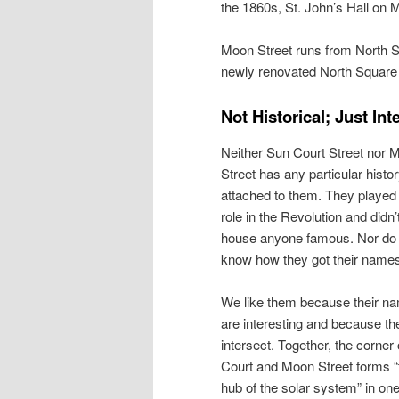
the 1860s, St. John’s Hall on M
Moon Street runs from North St
newly renovated North Square
Not Historical; Just Int
Neither Sun Court Street nor 
Street has any particular histo
attached to them. They played 
role in the Revolution and didn’
house anyone famous. Nor do
know how they got their name
We like them because their n
are interesting and because th
intersect. Together, the corner
Court and Moon Street forms “
hub of the solar system” in on