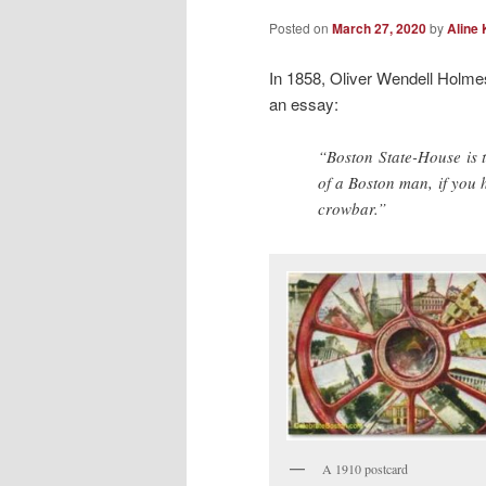
Posted on
March 27, 2020
by
Aline 
In 1858, Oliver Wendell Holme
an essay:
“Boston State-House is t
of a Boston man, if you h
crowbar.”
A 1910 postcard