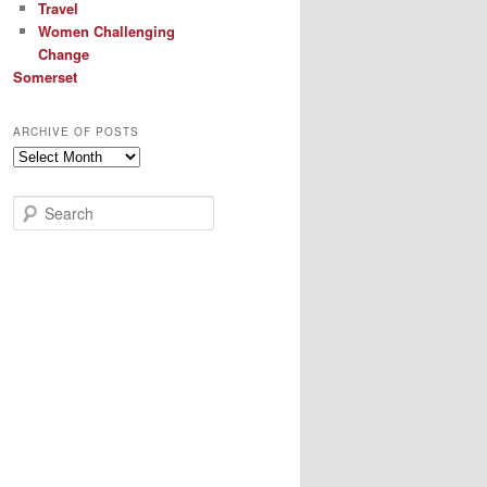
Travel
Women Challenging
Change
Somerset
ARCHIVE OF POSTS
Archive
of
Posts
S
e
a
r
c
h