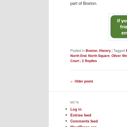
part of Boston.
Posted in
Boston
,
History
|
Tagged
North End
,
North Square
,
Oliver W
Court
|
2
Replies
Post
←
Older posts
navigation
META
Log in
Entries feed
Comments feed
WordPress.org