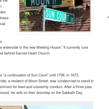
at the
n
rden
 these
cial
as
 waterside to the new Meeting House.” It currently runs
eet behind Sacred Heart Church.
“a continuation of Sun Court” until 1708. In 1673,
le, a resident of Moon Street, was condemned to stand in
ishment for lewd and unseemly conduct. After a three-year
kissed, his wife on their doorstep on the Sabbath Day.