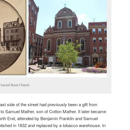
 Sacred Heart Church
st side of the street had previously been a gift from
o Samuel Mather, son of Cotton Mather. It later became
e North End, attended by Benjamin Franklin and Samuel
lished in 1832 and replaced by a tobacco warehouse. In