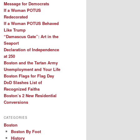
Message for Democrats
If a Woman POTUS
Redecorated
If a Woman POTUS Behaved
Like Trump
“Damascus Gate”: Art in the
Seaport
Declaration of Independence
at 250
Boston and the Tartan Army
Unemployment and Your Life
Boston Flags for Flag Day
DoD Slashes List of
Recognized Faiths
Boston’s 2 New Residential
Conversions
CATEGORIES
Boston
Boston By Foot
History