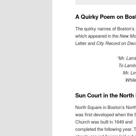
A Quirky Poem on Bost
The quirky names of Boston’s 
which appeared in the
New Mon
Letter and
City Record on Dec
“Mr. Lamb
To Lamb’
Mr. Lo
While
Sun Court in the North
North Square in Boston’s Nort
was first developed when the
Church was built in 1649 and
completed the following year. 