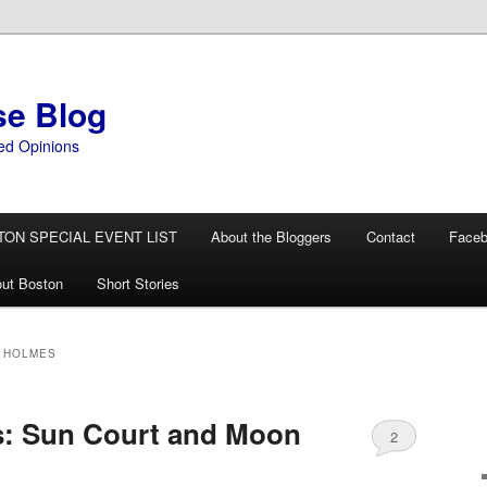
se Blog
ed Opinions
TON SPECIAL EVENT LIST
About the Bloggers
Contact
Face
ut Boston
Short Stories
 HOLMES
s: Sun Court and Moon
2