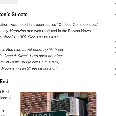
on’s Streets
street was noted in a poem called “Curious Coincidences,”
thly Magazine
and was reprinted in the Boston News-
ember 31, 1825. One stanza says:
 in Red Lion street perks up his head,
s Conduit Street, Lyon goes courting;
ver at Battle bridge hires him a bed,
 Moon is in sun Street disporting;”
 End
h End
 Second
The