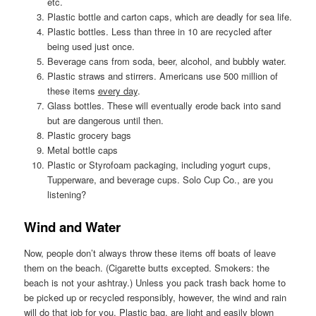
etc.
Plastic bottle and carton caps, which are deadly for sea life.
Plastic bottles. Less than three in 10 are recycled after
being used just once.
Beverage cans from soda, beer, alcohol, and bubbly water.
Plastic straws and stirrers. Americans use 500 million of
these items
every day
.
Glass bottles. These will eventually erode back into sand
but are dangerous until then.
Plastic grocery bags
Metal bottle caps
Plastic or Styrofoam packaging, including yogurt cups,
Tupperware, and beverage cups. Solo Cup Co., are you
listening?
Wind and Water
Now, people don’t always throw these items off boats of leave
them on the beach. (Cigarette butts excepted. Smokers: the
beach is not your ashtray.) Unless you pack trash back home to
be picked up or recycled responsibly, however, the wind and rain
will do that job for you. Plastic bag, are light and easily blown