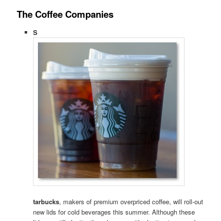
The Coffee Companies
S
tarbucks
, makers of premium overpriced coffee, will roll-out
new lids for cold beverages this summer. Although these