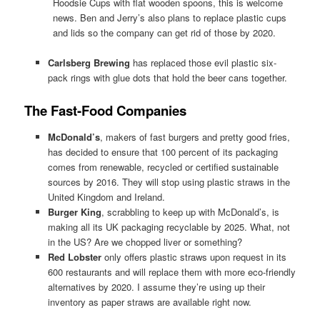
Hoodsie Cups with flat wooden spoons, this is welcome
news. Ben and Jerry’s also plans to replace plastic cups
and lids so the company can get rid of those by 2020.
Carlsberg Brewing
has replaced those evil plastic six-
pack rings with glue dots that hold the beer cans together.
The Fast-Food Companies
McDonald’s
, makers of fast burgers and pretty good fries,
has decided to ensure that 100 percent of its packaging
comes from renewable, recycled or certified sustainable
sources by 2016. They will stop using plastic straws in the
United Kingdom and Ireland.
Burger King
, scrabbling to keep up with McDonald’s, is
making all its UK packaging recyclable by 2025. What, not
in the US? Are we chopped liver or something?
Red Lobster
only offers plastic straws upon request in its
600 restaurants and will replace them with more eco-friendly
alternatives by 2020. I assume they’re using up their
inventory as paper straws are available right now.