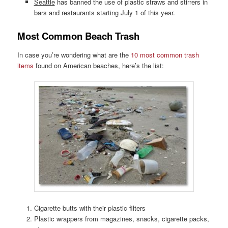
Seattle
has banned the use of plastic straws and stirrers in
bars and restaurants starting July 1 of this year.
Most Common Beach Trash
In case you’re wondering what are the
10 most common trash
items
found on American beaches, here’s the list:
Cigarette butts with their plastic filters
Plastic wrappers from magazines, snacks, cigarette packs,