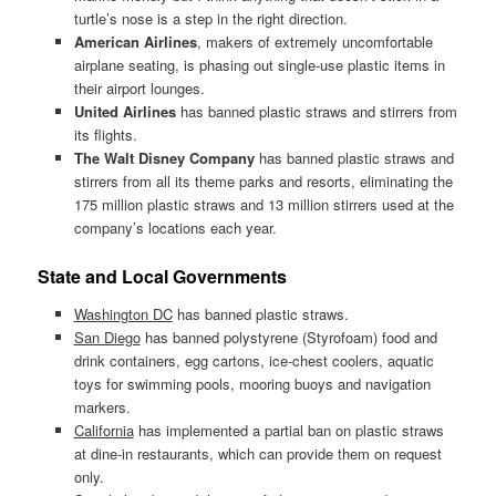
turtle’s nose is a step in the right direction.
American Airlines
, makers of extremely uncomfortable
airplane seating, is phasing out single-use plastic items in
their airport lounges.
United Airlines
has banned plastic straws and stirrers from
its flights.
The Walt Disney Company
has banned plastic straws and
stirrers from all its theme parks and resorts, eliminating the
175 million plastic straws and 13 million stirrers used at the
company’s locations each year.
State and Local Governments
Washington DC
has banned plastic straws.
San Diego
has banned polystyrene (Styrofoam) food and
drink containers, egg cartons, ice-chest coolers, aquatic
toys for swimming pools, mooring buoys and navigation
markers.
California
has implemented a partial ban on plastic straws
at dine-in restaurants, which can provide them on request
only.