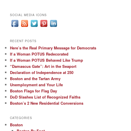
SOCIAL MEDIA ICONS
RECENT POSTS
Here’s the Real Primary Message for Democrats
If a Woman POTUS Redecorated
If a Woman POTUS Behaved Like Trump
“Damascus Gate”: Art in the Seaport
Declaration of Independence at 250
Boston and the Tartan Army
Unemployment and Your Life
Boston Flags for Flag Day
DoD Slashes List of Recognized Faiths
Boston’s 2 New Residential Conversions
CATEGORIES
Boston
Boston By Foot