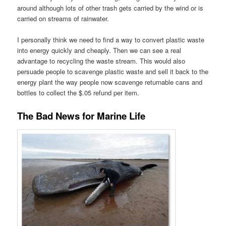
around although lots of other trash gets carried by the wind or is
carried on streams of rainwater.
I personally think we need to find a way to convert plastic waste
into energy quickly and cheaply. Then we can see a real
advantage to recycling the waste stream. This would also
persuade people to scavenge plastic waste and sell it back to the
energy plant the way people now scavenge returnable cans and
bottles to collect the $.05 refund per item.
The Bad News for Marine Life