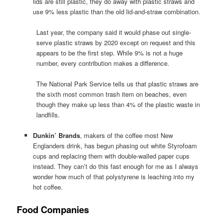
lids are still plastic, they do away with plastic straws and
use 9% less plastic than the old lid-and-straw combination.
Last year, the company said it would phase out single-
serve plastic straws by 2020 except on request and this
appears to be the first step. While 9% is not a huge
number, every contribution makes a difference.
The National Park Service tells us that plastic straws are
the sixth most common trash item on beaches, even
though they make up less than 4% of the plastic waste in
landfills.
Dunkin’ Brands
, makers of the coffee most New
Englanders drink, has begun phasing out white Styrofoam
cups and replacing them with double-walled paper cups
instead. They can’t do this fast enough for me as I always
wonder how much of that polystyrene is leaching into my
hot coffee.
Food Companies