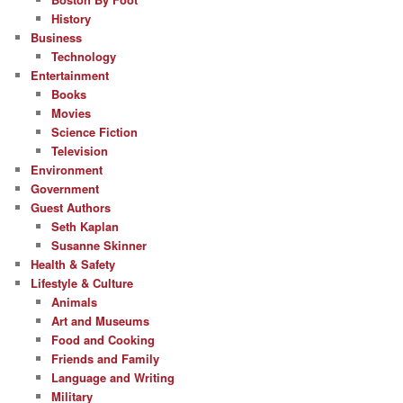
History
Business
Technology
Entertainment
Books
Movies
Science Fiction
Television
Environment
Government
Guest Authors
Seth Kaplan
Susanne Skinner
Health & Safety
Lifestyle & Culture
Animals
Art and Museums
Food and Cooking
Friends and Family
Language and Writing
Military