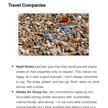
Travel Companies
Hyatt Hotels
said last year that they would provide plastic
straws at their properties only on request. This makes me
happy as it sets a good example. I don’t always remember
to say, “No straw, please” and then go “Duh!” when my drink
arrives with a straw.
Alaska Air Group Inc.
has committed to replacing non-
recyclable stirring straws and picks with “sustainable,
marine-friendly alternatives.” I’m not sure what constitutes
marine friendly but I think anything that doesn’t stick in a