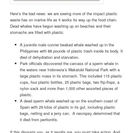
Here’s the bad news: we are seeing more of the impact plastic
waste has on marine life as it works its way up the food chain.
Dead whales have begun washing up on beaches and their
stomachs are filled with plastic.
A juvenile male curvier beaked whale washed up in the
Philippines with 88 pounds of plastic trash inside its body. It
died of dehydration and starvation.
Park officials discovered the carcass of a sperm whale in
the waters near Indonesia’s Wakatobi National Park with a
large plastic mass in its stomach. This included 115 plastic
cups, four plastic bottles, 25 plastic bags, two flip-flops, a
nylon sack and more than 1,000 other assorted pieces of
plastic.
A dead sperm whale washed up on the southern coast of
Spain with 29 kilos of plastic in its gut, including plastic
bags, netting and a jerry can. A necropsy determined that
it died from peritonitis.
If this disgusts you, as it revolts me, you must take action. And