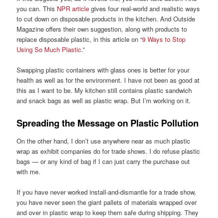
you can. This
NPR article
gives four real-world and realistic ways
to cut down on disposable products in the kitchen. And Outside
Magazine offers their own suggestion, along with products to
replace disposable plastic, in this article on “
9 Ways to Stop
Using So Much Plastic
.”
Swapping plastic containers with glass ones is better for your
health as well as for the environment. I have not been as good at
this as I want to be. My kitchen still contains plastic sandwich
and snack bags as well as plastic wrap. But I’m working on it.
Spreading the Message on Plastic Pollution
On the other hand, I don’t use anywhere near as much plastic
wrap as exhibit companies do for trade shows. I do refuse plastic
bags — or any kind of bag if I can just carry the purchase out
with me.
If you have never worked install-and-dismantle for a trade show,
you have never seen the giant pallets of materials wrapped over
and over in plastic wrap to keep them safe during shipping. They