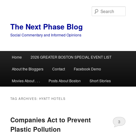
Skip
Skip
to
to
Sear
primary
secondary
content
content
The Next Phase Blog
Social Commentary and Informed Opinions
Main
Home
2026 GREATER BOSTON SPECIAL EVENT LIST
menu
About the Bloggers
Contact
Facebook Demo
Movies About . . .
Posts About Boston
Short Stories
TAG ARCHIVES:
HYATT HOTELS
Companies Act to Prevent
3
Plastic Pollution