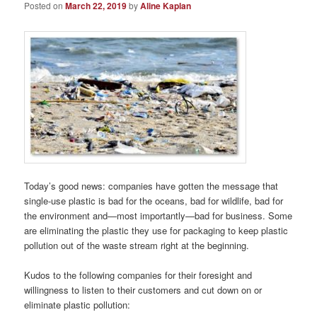
Posted on
March 22, 2019
by
Aline Kaplan
Today’s good news: companies have gotten the message that
single-use plastic is bad for the oceans, bad for wildlife, bad for
the environment and—most importantly—bad for business. Some
are eliminating the plastic they use for packaging to keep plastic
pollution out of the waste stream right at the beginning.
Kudos to the following companies for their foresight and
willingness to listen to their customers and cut down on or
eliminate plastic pollution: