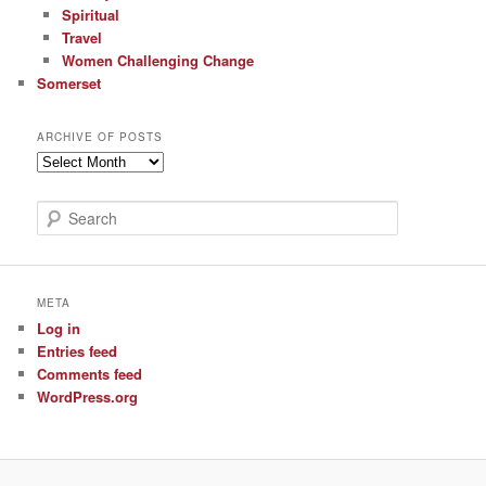
Spiritual
Travel
Women Challenging Change
Somerset
ARCHIVE OF POSTS
Archive
of
Posts
S
e
a
r
c
META
h
Log in
Entries feed
Comments feed
WordPress.org