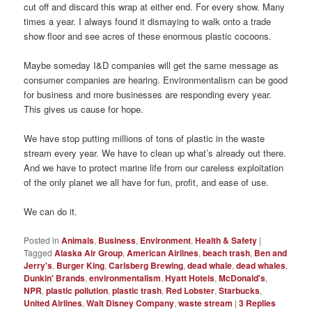
cut off and discard this wrap at either end. For every show. Many
times a year. I always found it dismaying to walk onto a trade
show floor and see acres of these enormous plastic cocoons.
Maybe someday I&D companies will get the same message as
consumer companies are hearing. Environmentalism can be good
for business and more businesses are responding every year.
This gives us cause for hope.
We have stop putting millions of tons of plastic in the waste
stream every year. We have to clean up what’s already out there.
And we have to protect marine life from our careless exploitation
of the only planet we all have for fun, profit, and ease of use.
We can do it.
Posted in
Animals
,
Business
,
Environment
,
Health & Safety
|
Tagged
Alaska Air Group
,
American Airlines
,
beach trash
,
Ben and
Jerry's
,
Burger King
,
Carlsberg Brewing
,
dead whale
,
dead whales
,
Dunkin' Brands
,
environmentalism
,
Hyatt Hotels
,
McDonald's
,
NPR
,
plastic pollution
,
plastic trash
,
Red Lobster
,
Starbucks
,
United Airlines
,
Walt Disney Company
,
waste stream
|
3
Replies