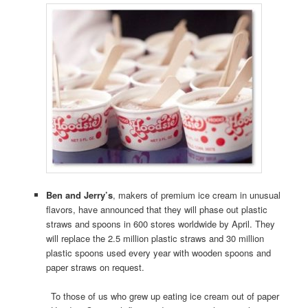
Ben and Jerry’s
, makers of premium ice cream in unusual
flavors, have announced that they will phase out plastic
straws and spoons in 600 stores worldwide by April. They
will replace the 2.5 million plastic straws and 30 million
plastic spoons used every year with wooden spoons and
paper straws on request.
To those of us who grew up eating ice cream out of paper