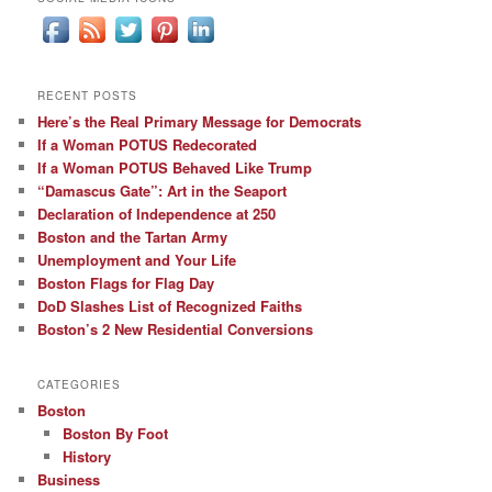
RECENT POSTS
Here’s the Real Primary Message for Democrats
If a Woman POTUS Redecorated
If a Woman POTUS Behaved Like Trump
“Damascus Gate”: Art in the Seaport
Declaration of Independence at 250
Boston and the Tartan Army
Unemployment and Your Life
Boston Flags for Flag Day
DoD Slashes List of Recognized Faiths
Boston’s 2 New Residential Conversions
CATEGORIES
Boston
Boston By Foot
History
Business