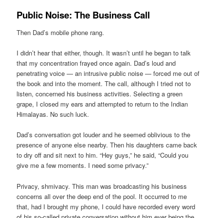
Public Noise: The Business Call
Then Dad’s mobile phone rang.
I didn’t hear that either, though. It wasn’t until he began to talk
that my concentration frayed once again. Dad’s loud and
penetrating voice — an intrusive public noise — forced me out of
the book and into the moment. The call, although I tried not to
listen, concerned his business activities. Selecting a green
grape, I closed my ears and attempted to return to the Indian
Himalayas. No such luck.
Dad’s conversation got louder and he seemed oblivious to the
presence of anyone else nearby. Then his daughters came back
to dry off and sit next to him. “Hey guys,” he said, “Could you
give me a few moments. I need some privacy.”
Privacy, shmivacy. This man was broadcasting his business
concerns all over the deep end of the pool. It occurred to me
that, had I brought my phone, I could have recorded every word
of his so-called private conversation without him ever being the