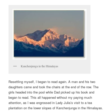
Kanchenjunga in the Himalayas
Resettling myself, I began to read again. A man and his two
daughters came and took the chairs at the end of the row. The
girls headed into the pool while Dad picked up his book and
began to read. This all happened without my paying much
attention, as I was engrossed in Lady Julia’s visit to a tea
plantation on the lower slopes of Kanchenjunga in the Himalayas.