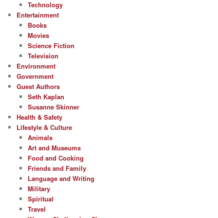
Technology
Entertainment
Books
Movies
Science Fiction
Television
Environment
Government
Guest Authors
Seth Kaplan
Susanne Skinner
Health & Safety
Lifestyle & Culture
Animals
Art and Museums
Food and Cooking
Friends and Family
Language and Writing
Military
Spiritual
Travel