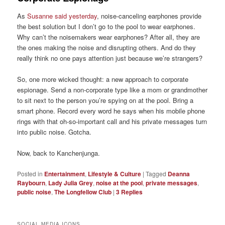
As
Susanne said yesterday
, noise-canceling earphones provide
the best solution but I don’t go to the pool to wear earphones.
Why can’t the noisemakers wear earphones? After all, they are
the ones making the noise and disrupting others. And do they
really think no one pays attention just because we’re strangers?
So, one more wicked thought: a new approach to corporate
espionage. Send a non-corporate type like a mom or grandmother
to sit next to the person you’re spying on at the pool. Bring a
smart phone. Record every word he says when his mobile phone
rings with that oh-so-important call and his private messages turn
into public noise. Gotcha.
Now, back to Kanchenjunga.
Posted in
Entertainment
,
Lifestyle & Culture
|
Tagged
Deanna
Raybourn
,
Lady Julia Grey
,
noise at the pool
,
private messages
,
public noise
,
The Longfellow Club
|
3
Replies
SOCIAL MEDIA ICONS