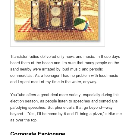
Transistor radios delivered only news and music. In those days I
heard them at the beach and I’m sure that many people on the
sand nearby were irritated by loud music and periodic
commercials. As a teenager I had no problem with loud music
and I spent most of my time in the water, anyway.
YouTube offers a great deal more variety, especially during this
election season, as people listen to speeches and comedians
parodying speeches. But phone calls that go beyond—way
beyond—“Yes, I’ll be home by 6 and I’ll bring a pizza,” strike me
as over the top.
Corporate Espionage