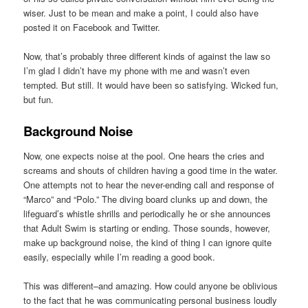
wiser. Just to be mean and make a point, I could also have
posted it on Facebook and Twitter.
Now, that’s probably three different kinds of against the law so
I’m glad I didn’t have my phone with me and wasn’t even
tempted. But still. It would have been so satisfying. Wicked fun,
but fun.
Background Noise
Now, one expects noise at the pool. One hears the cries and
screams and shouts of children having a good time in the water.
One attempts not to hear the never-ending call and response of
“Marco” and “Polo.” The diving board clunks up and down, the
lifeguard’s whistle shrills and periodically he or she announces
that Adult Swim is starting or ending. Those sounds, however,
make up background noise, the kind of thing I can ignore quite
easily, especially while I’m reading a good book.
This was different–and amazing. How could anyone be oblivious
to the fact that he was communicating personal business loudly