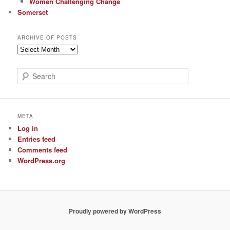
Women Challenging Change
Somerset
ARCHIVE OF POSTS
Archive
of
Posts
S
e
a
r
c
META
h
Log in
Entries feed
Comments feed
WordPress.org
Proudly powered by WordPress