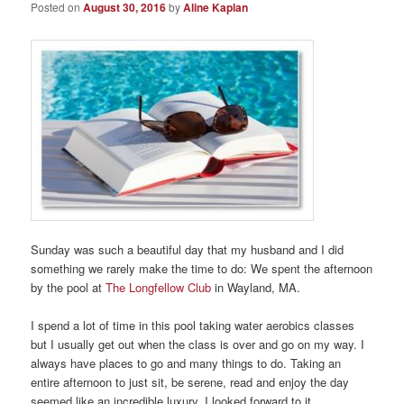
Posted on
August 30, 2016
by
Aline Kaplan
Sunday was such a beautiful day that my husband and I did
something we rarely make the time to do: We spent the afternoon
by the pool at
The Longfellow Club
in Wayland, MA.
I spend a lot of time in this pool taking water aerobics classes
but I usually get out when the class is over and go on my way. I
always have places to go and many things to do. Taking an
entire afternoon to just sit, be serene, read and enjoy the day
seemed like an incredible luxury. I looked forward to it.