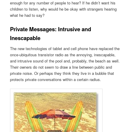
enough for any number of people to hear? If he didn’t want his
children to listen, why would he be okay with strangers hearing
what he had to say?
Private Messages: Intrusive and
Inescapable
The new technologies of tablet and cell phone have replaced the
once-ubiquitous transistor radio as the annoying, inescapable,
and intrusive sound of the pool and, probably, the beach as well.
Their owners do not seem to draw a line between public and
private noise. Or perhaps they think they live in a bubble that
protects private conversations within a certain radius.