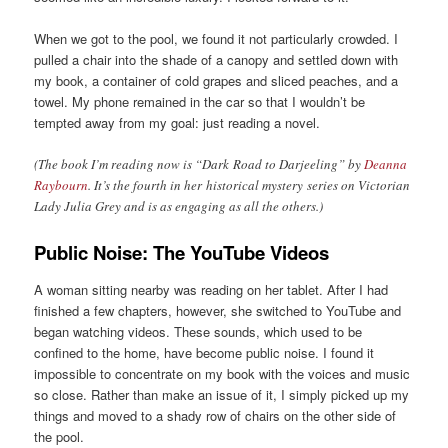
When we got to the pool, we found it not particularly crowded. I
pulled a chair into the shade of a canopy and settled down with
my book, a container of cold grapes and sliced peaches, and a
towel. My phone remained in the car so that I wouldn’t be
tempted away from my goal: just reading a novel.
(The book I’m reading now is “Dark Road to Darjeeling” by
Deanna
Raybourn
. It’s the fourth in her historical mystery series on Victorian
Lady Julia Grey and is as engaging as all the others.)
Public Noise: The YouTube Videos
A woman sitting nearby was reading on her tablet. After I had
finished a few chapters, however, she switched to YouTube and
began watching videos. These sounds, which used to be
confined to the home, have become public noise. I found it
impossible to concentrate on my book with the voices and music
so close. Rather than make an issue of it, I simply picked up my
things and moved to a shady row of chairs on the other side of
the pool.