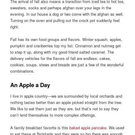
The arrival of fall also means a transition from iced tea to hot tea,
sweaters, socks and perhaps afghan over your legs in the
evening. In our house a dog or two come with the afghan as well.
Turning on the oven and pulling out the crock pot suddenly feel
right.
Fall has its own food groups and flavors. Winter squash, apples,
pumpkin and cranberries top my list. Cinnamon and nutmeg get
to step it up, along with my good friend salted caramel. The
delivery vehicles for the flavors of fall are endless: cakes,
cookies, soups, stews and breads are just a few of the wonderful
combinations.
An Apple a Day
I live in apple country—we are surrounded by local orchards and
nothing tastes better than an apple picked straight from the tree.
We like to eat them just as they are, but that’s not to say they
can’t lend themselves to more complex offerings.
A family breakfast favorite is this
baked apple pancake
. We used
to eat these at Bickfords and they were so big there was enough