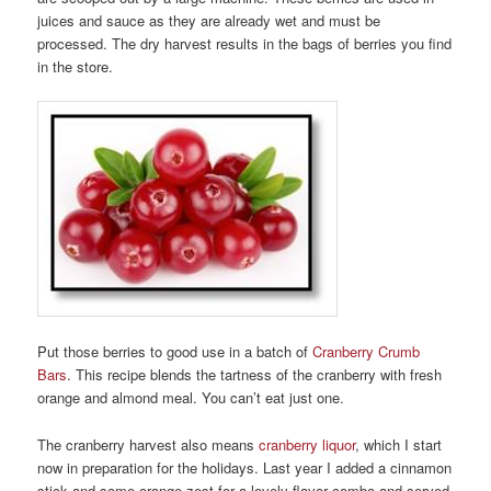
juices and sauce as they are already wet and must be
processed. The dry harvest results in the bags of berries you find
in the store.
Put those berries to good use in a batch of
Cranberry Crumb
Bars
. This recipe blends the tartness of the cranberry with fresh
orange and almond meal. You can’t eat just one.
The cranberry harvest also means
cranberry liquor
, which I start
now in preparation for the holidays. Last year I added a cinnamon
stick and some orange zest for a lovely flavor combo and served