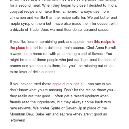
for a second meal. When they began to close I decided to find a
copycat recipe and make them at home. I always use more
cinnamon and vanilla than the recipe calls for. We put butter and
maple syrup on them but I have also made them for dessert with
a drizzle of Trader Joes warmed fleur de sel caramel sauce.
If you like idea of combining pork and apples then
this recipe is
the place to start
for a delicious main course. Chef Anne Burrell
always hits a home run with an amazing blend of flavors. You
might be one of those people who just can’t get past the idea of
prunes and you can skip them, but you’ll be missing out on an
extra layer of deliciousness.
If you haven’t tried these
apple dumplings
all I can say is you
don’t know what you’re missing. Don’t let the recipe throw you –
they really are that good. I often get a raised eyebrow when
friends read the ingredients, but they always come back with
rave reviews. We prefer Sprite or Seven-Up in place of the
Mountain Dew. Bake ’em and eat ‘em –they aren’t good as
leftovers!