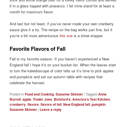
it in a glass topped with prosecco. I let mine stand for at least a
month for maximum flavor.
And last but not least, if you’ve never made your own cranberry
sauce give it a try. The recipe on the bag works just fine, but if
you’re a bit more adventurous
this one
is a show stopper.
Favorite Flavors of Fall
Fall is my favorite season. If you haven’t experienced a New
England fall I hope it’s on your bucket list. When the leaves start
to turn the kaleidoscope of color tells us it’s time to pick apples
and pumpkins and set our autumn table with recipes that
celebrate the harvest.
Posted in
Food and Cooking
,
Susanne Skinner
|
Tagged
Anne
Burrell
,
apple. Trader Joes
,
Bickford's. America's Test Kitchen
,
cranberry
,
flavors
,
flavors of fall
,
New England fall
,
pumpkin
,
Susanne Skinner
|
Leave a reply