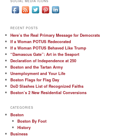
SOCIAL MEDIA ICONS
RECENT POSTS
Here’s the Real Primary Message for Democrats
If a Woman POTUS Redecorated
If a Woman POTUS Behaved Like Trump
“Damascus Gate”: Art in the Seaport
Declaration of Independence at 250
Boston and the Tartan Army
Unemployment and Your Life
Boston Flags for Flag Day
DoD Slashes List of Recognized Faiths
Boston’s 2 New Residential Conversions
CATEGORIES
Boston
Boston By Foot
History
Business