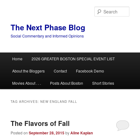
Skip
Skip
to
to
Sear
primary
secondary
content
content
The Next Phase Blog
Social Commentary and Informed Opinions
Main
Home
2026 GREATER BOSTON SPECIAL EVENT LIST
menu
About the Bloggers
Contact
Facebook Demo
Movies About . . .
Posts About Boston
Short Stories
TAG ARCHIVES:
NEW ENGLAND FALL
The Flavors of Fall
Posted on
September 28, 2015
by
Aline Kaplan