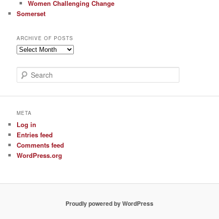
Women Challenging Change
Somerset
ARCHIVE OF POSTS
Archive
of
Posts
S
e
a
r
c
META
h
Log in
Entries feed
Comments feed
WordPress.org
Proudly powered by WordPress