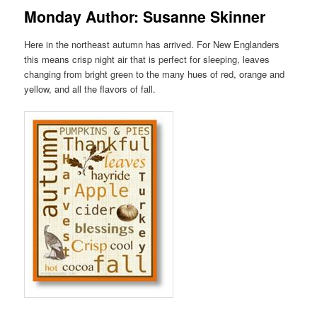
Monday Author: Susanne Skinner
Here in the northeast autumn has arrived. For New Englanders
this means crisp night air that is perfect for sleeping, leaves
changing from bright green to the many hues of red, orange and
yellow, and all the flavors of fall.