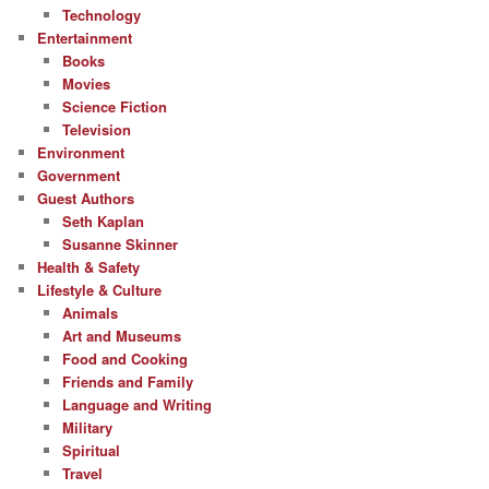
Technology
Entertainment
Books
Movies
Science Fiction
Television
Environment
Government
Guest Authors
Seth Kaplan
Susanne Skinner
Health & Safety
Lifestyle & Culture
Animals
Art and Museums
Food and Cooking
Friends and Family
Language and Writing
Military
Spiritual
Travel