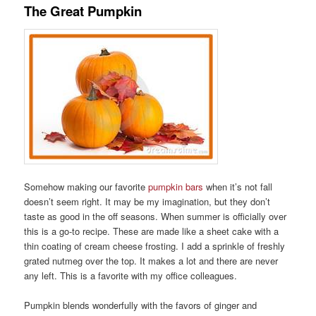
The Great Pumpkin
Somehow making our favorite
pumpkin bars
when it’s not fall
doesn’t seem right. It may be my imagination, but they don’t
taste as good in the off seasons. When summer is officially over
this is a go-to recipe. These are made like a sheet cake with a
thin coating of cream cheese frosting. I add a sprinkle of freshly
grated nutmeg over the top. It makes a lot and there are never
any left. This is a favorite with my office colleagues.
Pumpkin blends wonderfully with the favors of ginger and