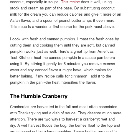
coconut, especially in soups.
This recipe
does it well, using
stock and cream as part of the base. By substituting coconut
milk for the cream you can reduce calories and give it more of an
Asian flavor, and a spoon of peanut butter amps it even more.
This soup is a wonderful first course for the pork roast above.
I cook with fresh and canned pumpkin. I roast the fresh ones by
cutting them and cooking them until they are soft, but canned
pumpkin works just as well. Here’s a great tip from Americas
Test Kitchen: heat the canned pumpkin in a sauce pan before
using it. By stirring it gently for 5 minutes you remove excess
water and any canned flavor it might have, which makes for
better baking. If my recipe calls for cinnamon I add it to the
pumpkin in the pan –the heat intensifies the flavor.
The Humble Cranberry
Cranberries are harvested in the fall and most often associated
with Thanksgiving and a dish of sauce. They deserve much more
attention. There are two ways to harvest a cranberry: wet and
dry. A wet harvest floods the bog, the berries float to the top and
are scooped out by a large machine. These berries are used in