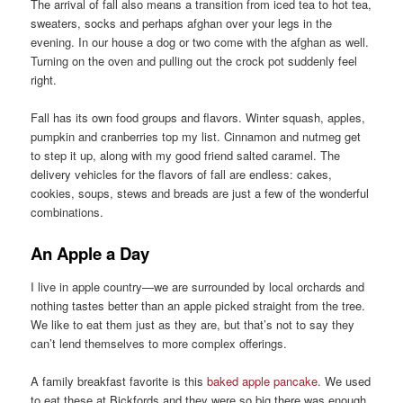
The arrival of fall also means a transition from iced tea to hot tea,
sweaters, socks and perhaps afghan over your legs in the
evening. In our house a dog or two come with the afghan as well.
Turning on the oven and pulling out the crock pot suddenly feel
right.
Fall has its own food groups and flavors. Winter squash, apples,
pumpkin and cranberries top my list. Cinnamon and nutmeg get
to step it up, along with my good friend salted caramel. The
delivery vehicles for the flavors of fall are endless: cakes,
cookies, soups, stews and breads are just a few of the wonderful
combinations.
An Apple a Day
I live in apple country—we are surrounded by local orchards and
nothing tastes better than an apple picked straight from the tree.
We like to eat them just as they are, but that’s not to say they
can’t lend themselves to more complex offerings.
A family breakfast favorite is this
baked apple pancake
. We used
to eat these at Bickfords and they were so big there was enough