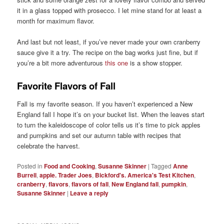
it in a glass topped with prosecco. I let mine stand for at least a
month for maximum flavor.
And last but not least, if you’ve never made your own cranberry
sauce give it a try. The recipe on the bag works just fine, but if
you’re a bit more adventurous
this one
is a show stopper.
Favorite Flavors of Fall
Fall is my favorite season. If you haven’t experienced a New
England fall I hope it’s on your bucket list. When the leaves start
to turn the kaleidoscope of color tells us it’s time to pick apples
and pumpkins and set our autumn table with recipes that
celebrate the harvest.
Posted in
Food and Cooking
,
Susanne Skinner
|
Tagged
Anne
Burrell
,
apple. Trader Joes
,
Bickford's. America's Test Kitchen
,
cranberry
,
flavors
,
flavors of fall
,
New England fall
,
pumpkin
,
Susanne Skinner
|
Leave a reply