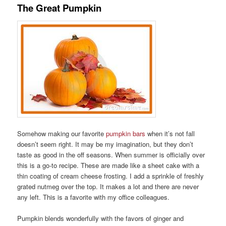
The Great Pumpkin
Somehow making our favorite
pumpkin bars
when it’s not fall
doesn’t seem right. It may be my imagination, but they don’t
taste as good in the off seasons. When summer is officially over
this is a go-to recipe. These are made like a sheet cake with a
thin coating of cream cheese frosting. I add a sprinkle of freshly
grated nutmeg over the top. It makes a lot and there are never
any left. This is a favorite with my office colleagues.
Pumpkin blends wonderfully with the favors of ginger and