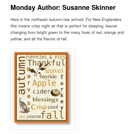
Monday Author: Susanne Skinner
Here in the northeast autumn has arrived. For New Englanders
this means crisp night air that is perfect for sleeping, leaves
changing from bright green to the many hues of red, orange and
yellow, and all the flavors of fall.