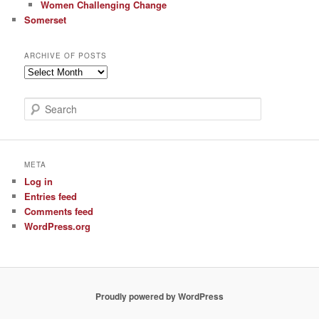
Women Challenging Change
Somerset
ARCHIVE OF POSTS
Archive
of
Posts
S
e
a
r
c
META
h
Log in
Entries feed
Comments feed
WordPress.org
Proudly powered by WordPress