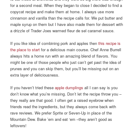
for a second meal. When they began to close I decided to find a
copycat recipe and make them at home. I always use more
cinnamon and vanilla than the recipe calls for. We put butter and
maple syrup on them but I have also made them for dessert with
a drizzle of Trader Joes warmed fleur de sel caramel sauce.
If you like idea of combining pork and apples then
this recipe is
the place to start
for a delicious main course. Chef Anne Burrell
always hits a home run with an amazing blend of flavors. You
might be one of those people who just can’t get past the idea of
prunes and you can skip them, but you’ll be missing out on an
extra layer of deliciousness.
If you haven’t tried these
apple dumplings
all I can say is you
don’t know what you’re missing. Don’t let the recipe throw you –
they really are that good. I often get a raised eyebrow when
friends read the ingredients, but they always come back with
rave reviews. We prefer Sprite or Seven-Up in place of the
Mountain Dew. Bake ’em and eat ‘em –they aren’t good as
leftovers!