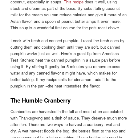
coconut, especially in soups.
This recipe
does it well, using
stock and cream as part of the base. By substituting coconut
milk for the cream you can reduce calories and give it more of an
Asian flavor, and a spoon of peanut butter amps it even more.
This soup is a wonderful first course for the pork roast above.
I cook with fresh and canned pumpkin. I roast the fresh ones by
cutting them and cooking them until they are soft, but canned
pumpkin works just as well. Here’s a great tip from Americas
Test Kitchen: heat the canned pumpkin in a sauce pan before
using it. By stirring it gently for 5 minutes you remove excess
water and any canned flavor it might have, which makes for
better baking. If my recipe calls for cinnamon I add it to the
pumpkin in the pan –the heat intensifies the flavor.
The Humble Cranberry
Cranberries are harvested in the fall and most often associated
with Thanksgiving and a dish of sauce. They deserve much more
attention. There are two ways to harvest a cranberry: wet and
dry. A wet harvest floods the bog, the berries float to the top and
are scooped out by a large machine. These berries are used in