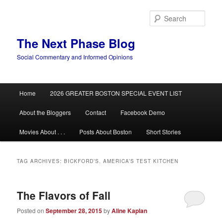
Skip
Skip
to
to
Sear
primary
secondary
content
content
The Next Phase Blog
Social Commentary and Informed Opinions
Main
Home
2026 GREATER BOSTON SPECIAL EVENT LIST
menu
About the Bloggers
Contact
Facebook Demo
Movies About . . .
Posts About Boston
Short Stories
TAG ARCHIVES:
BICKFORD’S. AMERICA’S TEST KITCHEN
The Flavors of Fall
Posted on
September 28, 2015
by
Aline Kaplan