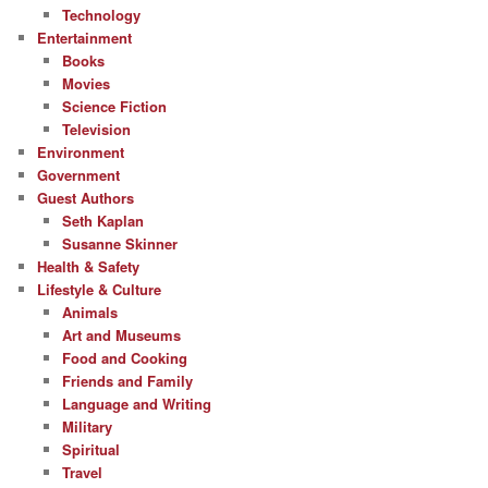
Technology
Entertainment
Books
Movies
Science Fiction
Television
Environment
Government
Guest Authors
Seth Kaplan
Susanne Skinner
Health & Safety
Lifestyle & Culture
Animals
Art and Museums
Food and Cooking
Friends and Family
Language and Writing
Military
Spiritual
Travel