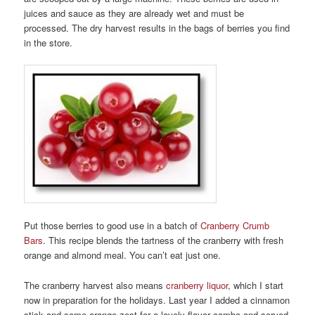
juices and sauce as they are already wet and must be
processed. The dry harvest results in the bags of berries you find
in the store.
Put those berries to good use in a batch of
Cranberry Crumb
Bars
. This recipe blends the tartness of the cranberry with fresh
orange and almond meal. You can’t eat just one.
The cranberry harvest also means
cranberry liquor
, which I start
now in preparation for the holidays. Last year I added a cinnamon
stick and some orange zest for a lovely flavor combo and served