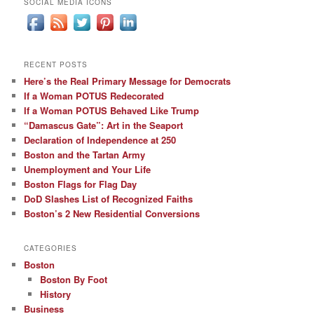
SOCIAL MEDIA ICONS
RECENT POSTS
Here’s the Real Primary Message for Democrats
If a Woman POTUS Redecorated
If a Woman POTUS Behaved Like Trump
“Damascus Gate”: Art in the Seaport
Declaration of Independence at 250
Boston and the Tartan Army
Unemployment and Your Life
Boston Flags for Flag Day
DoD Slashes List of Recognized Faiths
Boston’s 2 New Residential Conversions
CATEGORIES
Boston
Boston By Foot
History
Business