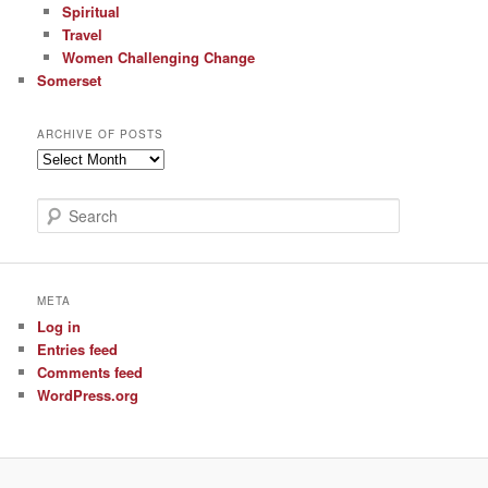
Spiritual
Travel
Women Challenging Change
Somerset
ARCHIVE OF POSTS
Archive
of
Posts
S
e
a
r
c
META
h
Log in
Entries feed
Comments feed
WordPress.org