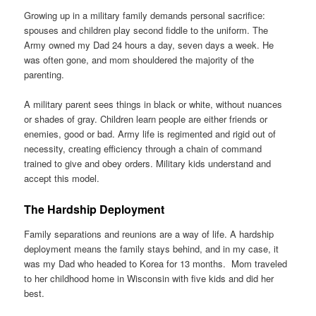
Growing up in a military family demands personal sacrifice:
spouses and children play second fiddle to the uniform. The
Army owned my Dad 24 hours a day, seven days a week. He
was often gone, and mom shouldered the majority of the
parenting.
A military parent sees things in black or white, without nuances
or shades of gray. Children learn people are either friends or
enemies, good or bad. Army life is regimented and rigid out of
necessity, creating efficiency through a chain of command
trained to give and obey orders. Military kids understand and
accept this model.
The Hardship Deployment
Family separations and reunions are a way of life. A hardship
deployment means the family stays behind, and in my case, it
was my Dad who headed to Korea for 13 months. Mom traveled
to her childhood home in Wisconsin with five kids and did her
best.