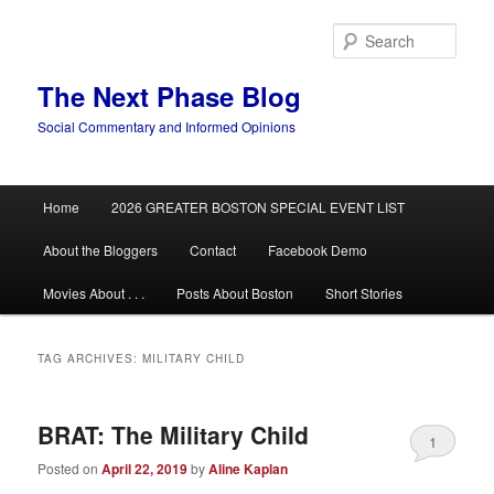
Skip
Skip
to
to
Sear
primary
secondary
content
content
The Next Phase Blog
Social Commentary and Informed Opinions
Main
Home
2026 GREATER BOSTON SPECIAL EVENT LIST
menu
About the Bloggers
Contact
Facebook Demo
Movies About . . .
Posts About Boston
Short Stories
TAG ARCHIVES:
MILITARY CHILD
BRAT: The Military Child
1
Posted on
April 22, 2019
by
Aline Kaplan