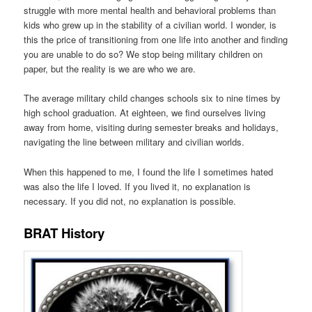
struggle with more mental health and behavioral problems than
kids who grew up in the stability of a civilian world. I wonder, is
this the price of transitioning from one life into another and finding
you are unable to do so? We stop being military children on
paper, but the reality is we are who we are.
The average military child changes schools six to nine times by
high school graduation. At eighteen, we find ourselves living
away from home, visiting during semester breaks and holidays,
navigating the line between military and civilian worlds.
When this happened to me, I found the life I sometimes hated
was also the life I loved. If you lived it, no explanation is
necessary. If you did not, no explanation is possible.
BRAT History