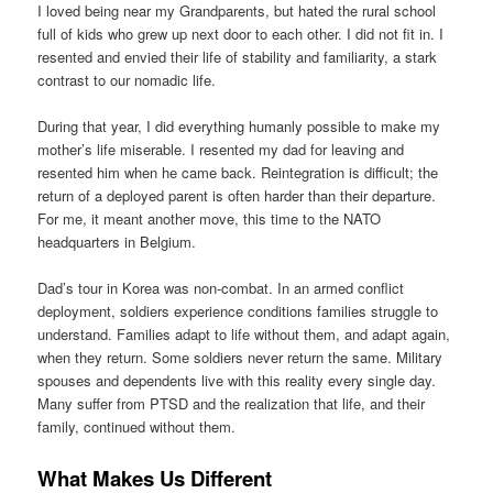
I loved being near my Grandparents, but hated the rural school
full of kids who grew up next door to each other. I did not fit in. I
resented and envied their life of stability and familiarity, a stark
contrast to our nomadic life.
During that year, I did everything humanly possible to make my
mother’s life miserable. I resented my dad for leaving and
resented him when he came back. Reintegration is difficult; the
return of a deployed parent is often harder than their departure.
For me, it meant another move, this time to the NATO
headquarters in Belgium.
Dad’s tour in Korea was non-combat. In an armed conflict
deployment, soldiers experience conditions families struggle to
understand. Families adapt to life without them, and adapt again,
when they return. Some soldiers never return the same. Military
spouses and dependents live with this reality every single day.
Many suffer from PTSD and the realization that life, and their
family, continued without them.
What Makes Us Different