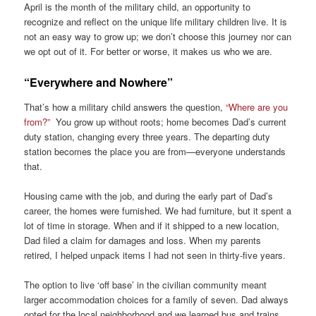
April is the month of the military child, an opportunity to
recognize and reflect on the unique life military children live. It is
not an easy way to grow up; we don’t choose this journey nor can
we opt out of it. For better or worse, it makes us who we are.
“Everywhere and Nowhere”
That’s how a military child answers the question,
“Where are you
from?”
You grow up without roots; home becomes Dad’s current
duty station, changing every three years. The departing duty
station becomes the place you are from—everyone understands
that.
Housing came with the job, and during the early part of Dad’s
career, the homes were furnished. We had furniture, but it spent a
lot of time in storage. When and if it shipped to a new location,
Dad filed a claim for damages and loss. When my parents
retired, I helped unpack items I had not seen in thirty-five years.
The option to live ‘off base’ in the civilian community meant
larger accommodation choices for a family of seven. Dad always
opted for the local neighborhood and we learned bus and trains