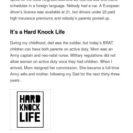
schedules in a foreign language. Nobody had a car. A European
driver’s license was available at 21, but drivers under 25 paid
high insurance premiums and nobody’s parents ponied up.
It’s a Hard Knock Life
During my childhood, dad was the soldier, but today’s BRAT
children can have both parents on active duty. Mom was an
Army captain and neo-natal nurse. Military regulations did not
allow women on active duty once they had children. When I
arrived, Mom resigned her commission. She became a full-time
Army wife and mother, following my Dad for the next thirty-three
years.