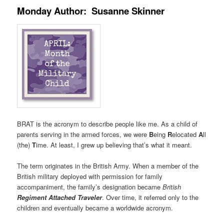
Monday Author: Susanne Skinner
BRAT is the acronym to describe people like me. As a child of
parents serving in the armed forces, we were
B
eing
R
elocated
A
ll
(the)
T
ime. At least, I grew up believing that’s what it meant.
The term originates in the British Army. When a member of the
British military deployed with permission for family
accompaniment, the family’s designation became
British
Regiment Attached Traveler
. Over time, it referred only to the
children and eventually became a worldwide acronym.