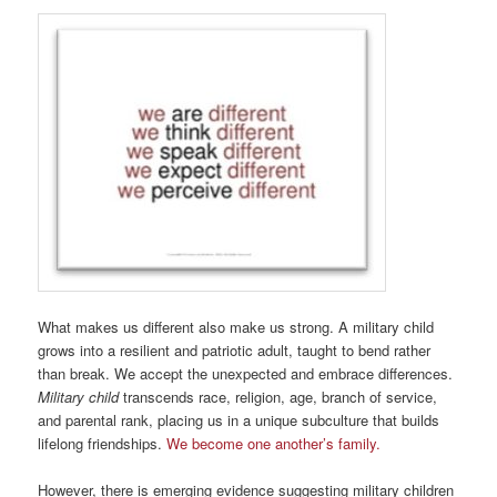
What makes us different also make us strong. A military child
grows into a resilient and patriotic adult, taught to bend rather
than break. We accept the unexpected and embrace differences.
Military child
transcends race, religion, age, branch of service,
and parental rank, placing us in a unique subculture that builds
lifelong friendships.
We become one another’s family.
However, there is emerging evidence suggesting military children