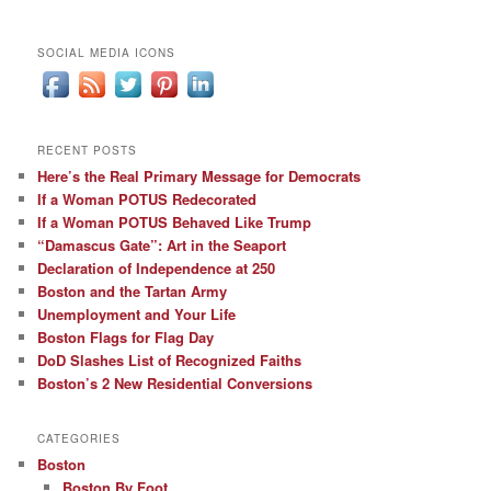
SOCIAL MEDIA ICONS
RECENT POSTS
Here’s the Real Primary Message for Democrats
If a Woman POTUS Redecorated
If a Woman POTUS Behaved Like Trump
“Damascus Gate”: Art in the Seaport
Declaration of Independence at 250
Boston and the Tartan Army
Unemployment and Your Life
Boston Flags for Flag Day
DoD Slashes List of Recognized Faiths
Boston’s 2 New Residential Conversions
CATEGORIES
Boston
Boston By Foot