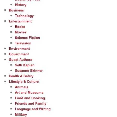
History
Business
Technology
Entertainment
Books
Movies
Science Fiction
Television
Environment
Government
Guest Authors
Seth Kaplan
Susanne Skinner
Health & Safety
Lifestyle & Culture
Animals
Art and Museums
Food and Cooking
Friends and Family
Language and Writing
Military