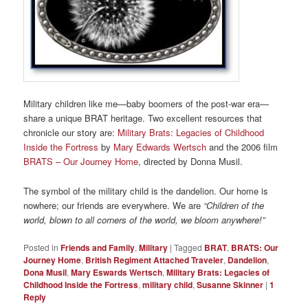
Military children like me—baby boomers of the post-war era—
share a unique BRAT heritage. Two excellent resources that
chronicle our story are:
Military Brats: Legacies of Childhood
Inside the Fortress
by
Mary Edwards Wertsch
and the 2006 film
BRATS – Our Journey Home
, directed by Donna Musil.
The symbol of the military child is the dandelion. Our home is
nowhere; our friends are everywhere. We are
“Children of the
world, blown to all corners of the world, we bloom anywhere!”
Posted in
Friends and Family
,
Military
|
Tagged
BRAT
,
BRATS: Our
Journey Home
,
British Regiment Attached Traveler
,
Dandelion
,
Dona Musil
,
Mary Eswards Wertsch
,
Military Brats: Legacies of
Childhood Inside the Fortress
,
military child
,
Susanne Skinner
|
1
Reply