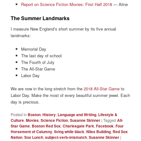
Report on Science Fiction Movies: First Half 2018
— Aline
The Summer Landmarks
I measure New England’s short summer by its five annual
landmarks:
Memorial Day
The last day of school
The Fourth of July
The All-Star Game
Labor Day
We are now in the long stretch from the
2018 All-Star Game
to
Labor Day. Make the most of every beautiful summer jewel. Each
day is precious.
Posted in
Boston
,
History
,
Language and Writing
,
Lifestyle &
Culture
,
Movies
,
Science Fiction
,
Susanne Skinner
|
Tagged
All-
Star Game
,
Boston Red Sox
,
Charlesgate Park
,
Facebook
,
Four
Horsement of Calumny
,
living while black
,
Niles Building
,
Red Sox
Nation
,
Sox Lunch
,
subject-verb-mismatch
,
Susanne Skinner
|