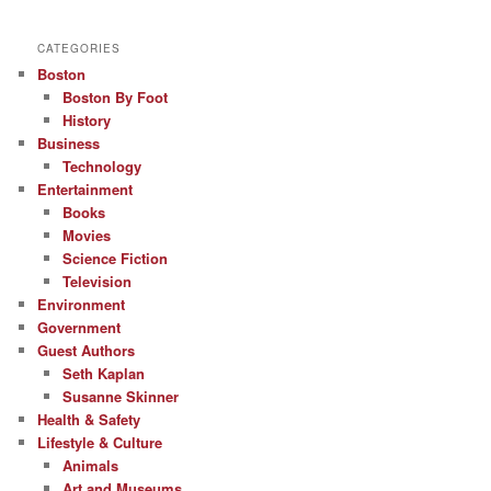
CATEGORIES
Boston
Boston By Foot
History
Business
Technology
Entertainment
Books
Movies
Science Fiction
Television
Environment
Government
Guest Authors
Seth Kaplan
Susanne Skinner
Health & Safety
Lifestyle & Culture
Animals
Art and Museums