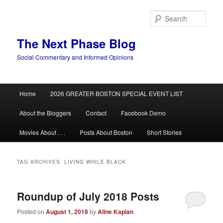
Skip
Skip
to
to
Sear
primary
secondary
content
content
The Next Phase Blog
Social Commentary and Informed Opinions
Main
Home
2026 GREATER BOSTON SPECIAL EVENT LIST
menu
About the Bloggers
Contact
Facebook Demo
Movies About . . .
Posts About Boston
Short Stories
TAG ARCHIVES:
LIVING WHILE BLACK
Roundup of July 2018 Posts
Posted on
August 1, 2018
by
Aline Kaplan