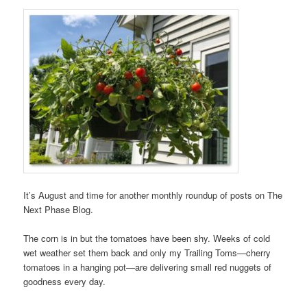
It’s August and time for another monthly roundup of posts on The
Next Phase Blog.
The corn is in but the tomatoes have been shy. Weeks of cold
wet weather set them back and only my Trailing Toms—cherry
tomatoes in a hanging pot—are delivering small red nuggets of
goodness every day.