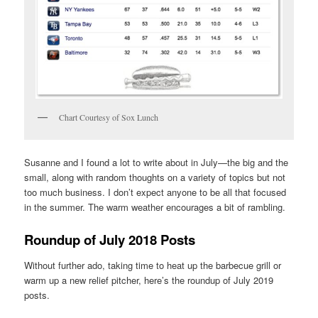
Chart Courtesy of Sox Lunch
Susanne and I found a lot to write about in July—the big and the
small, along with random thoughts on a variety of topics but not
too much business. I don’t expect anyone to be all that focused
in the summer. The warm weather encourages a bit of rambling.
Roundup of July 2018 Posts
Without further ado, taking time to heat up the barbecue grill or
warm up a new relief pitcher, here’s the roundup of July 2019
posts.