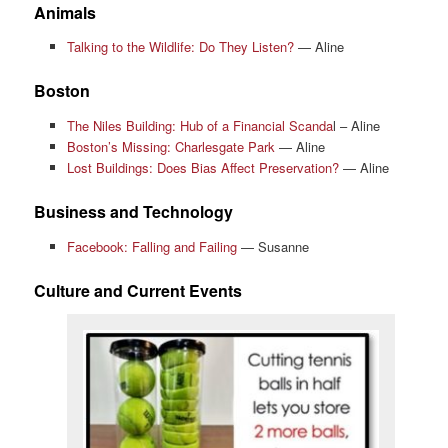
Animals
Talking to the Wildlife: Do They Listen?
— Aline
Boston
The Niles Building: Hub of a Financial Scanda
l – Aline
Boston’s Missing: Charlesgate Park
— Aline
Lost Buildings: Does Bias Affect Preservation?
— Aline
Business and Technology
Facebook: Falling and Failing
— Susanne
Culture and Current Events