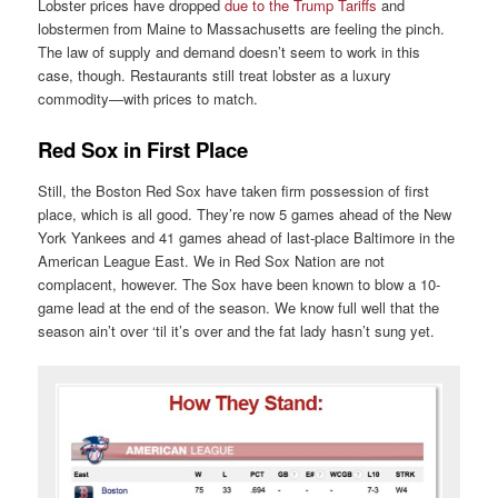
Lobster prices have dropped
due to the Trump Tariffs
and
lobstermen from Maine to Massachusetts are feeling the pinch.
The law of supply and demand doesn’t seem to work in this
case, though. Restaurants still treat lobster as a luxury
commodity—with prices to match.
Red Sox in First Place
Still, the Boston Red Sox have taken firm possession of first
place, which is all good. They’re now 5 games ahead of the New
York Yankees and 41 games ahead of last-place Baltimore in the
American League East. We in Red Sox Nation are not
complacent, however. The Sox have been known to blow a 10-
game lead at the end of the season. We know full well that the
season ain’t over ‘til it’s over and the fat lady hasn’t sung yet.