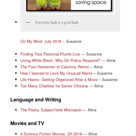
Not every hack is a good hack
On My Mind: July 2018
– Susanne
Finding Your Personal Plumb Line
— Susanne
Living While Black: Why Do Police Respond?
— Aline
The Four Horsemen of Calumny Return
– Aline
How I learned to Love My Unusual Name
– Susanne
Life Hacks: Getting Organized After a Move
– Susanne
Too Many Charities for Senior Citizen
s — Aline
Language and Writing
The Pesky Subject-Verb Mismatch
— Aline
Movies and TV
9 Science Fiction Movies: 2H 2018
— Aline