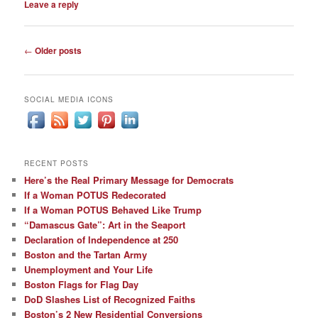
Leave a reply
Post
←
Older posts
navigation
SOCIAL MEDIA ICONS
RECENT POSTS
Here’s the Real Primary Message for Democrats
If a Woman POTUS Redecorated
If a Woman POTUS Behaved Like Trump
“Damascus Gate”: Art in the Seaport
Declaration of Independence at 250
Boston and the Tartan Army
Unemployment and Your Life
Boston Flags for Flag Day
DoD Slashes List of Recognized Faiths
Boston’s 2 New Residential Conversions