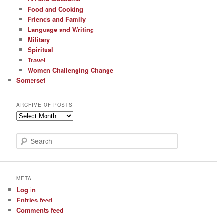
Food and Cooking
Friends and Family
Language and Writing
Military
Spiritual
Travel
Women Challenging Change
Somerset
ARCHIVE OF POSTS
Archive
of
Posts
S
e
a
r
c
META
h
Log in
Entries feed
Comments feed