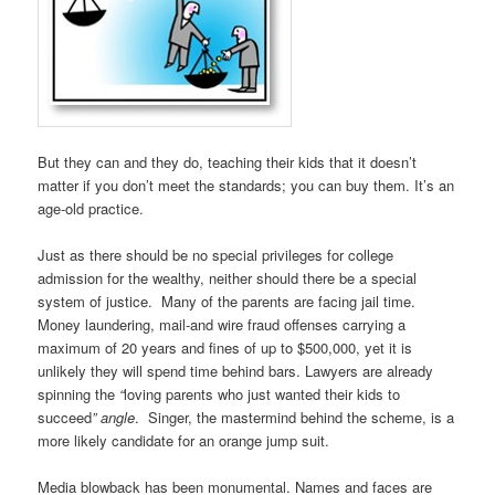
But they can and they do, teaching their kids that it doesn’t
matter if you don’t meet the standards; you can buy them. It’s an
age-old practice.
Just as there should be no special privileges for college
admission for the wealthy, neither should there be a special
system of justice. Many of the parents are facing jail time.
Money laundering, mail-and wire fraud offenses carrying a
maximum of 20 years and fines of up to $500,000, yet it is
unlikely they will spend time behind bars. Lawyers are already
spinning the
“
loving parents who just wanted their kids to
succeed
” angle
. Singer, the mastermind behind the scheme, is a
more likely candidate for an orange jump suit.
Media blowback has been monumental. Names and faces are