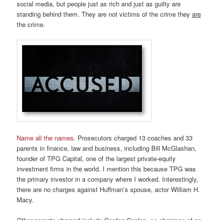
social media, but people just as rich and just as guilty are
standing behind them. They are not victims of the crime they
are
the crime.
Name all the names
. Prosecutors charged 13 coaches and 33
parents in finance, law and business, including Bill McGlashan,
founder of TPG Capital, one of the largest private-equity
investment firms in the world. I mention this because TPG was
the primary investor in a company where I worked. Interestingly,
there are no charges against Huffman’s spouse, actor William H.
Macy.