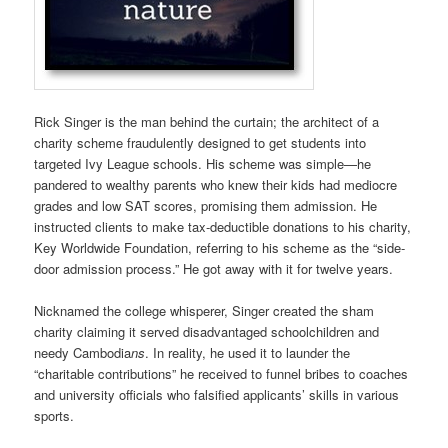
Rick Singer is the man behind the curtain; the architect of a
charity scheme fraudulently designed to get students into
targeted Ivy League schools. His scheme was simple—he
pandered to wealthy parents who knew their kids had mediocre
grades and low SAT scores, promising them admission. He
instructed clients to make tax-deductible donations to his charity,
Key Worldwide Foundation, referring to his scheme as the “side-
door admission process.” He got away with it for twelve years.
Nicknamed the college whisperer, Singer created the sham
charity claiming it served disadvantaged schoolchildren and
needy Cambodia
ns
. In reality, he used it to launder the
“charitable contributions” he received to funnel bribes to coaches
and university officials who falsified applicants’ skills in various
sports.