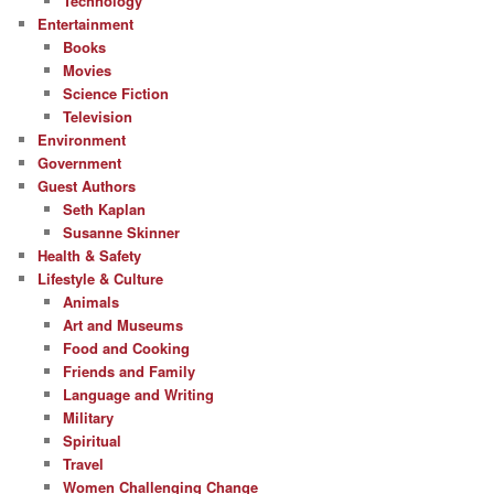
Technology
Entertainment
Books
Movies
Science Fiction
Television
Environment
Government
Guest Authors
Seth Kaplan
Susanne Skinner
Health & Safety
Lifestyle & Culture
Animals
Art and Museums
Food and Cooking
Friends and Family
Language and Writing
Military
Spiritual
Travel
Women Challenging Change