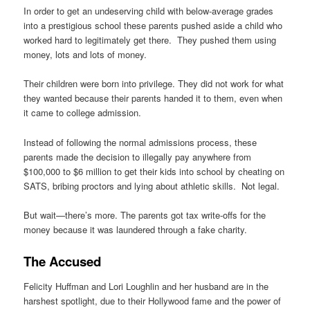
In order to get an undeserving child with below-average grades
into a prestigious school these parents pushed aside a child who
worked hard to legitimately get there. They pushed them using
money, lots and lots of money.
Their children were born into privilege. They did not work for what
they wanted because their parents handed it to them, even when
it came to college admission.
Instead of following the normal admissions process, these
parents made the decision to illegally pay anywhere from
$100,000 to $6 million to get their kids into school by cheating on
SATS, bribing proctors and lying about athletic skills. Not legal.
But wait—there’s more. The parents got tax write-offs for the
money because it was laundered through a fake charity.
The Accused
Felicity Huffman and Lori Loughlin and her husband are in the
harshest spotlight, due to their Hollywood fame and the power of