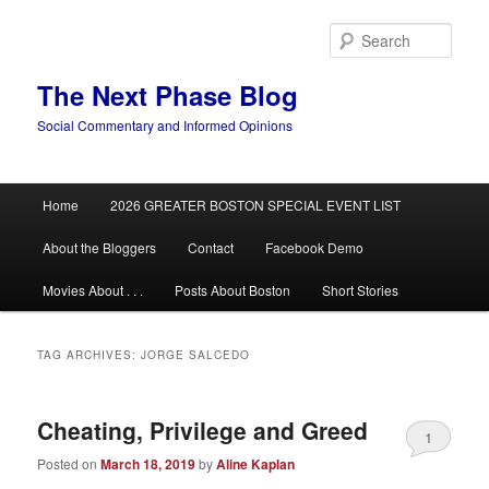
Skip
Skip
to
to
Sear
primary
secondary
content
content
The Next Phase Blog
Social Commentary and Informed Opinions
Main
Home
2026 GREATER BOSTON SPECIAL EVENT LIST
menu
About the Bloggers
Contact
Facebook Demo
Movies About . . .
Posts About Boston
Short Stories
TAG ARCHIVES:
JORGE SALCEDO
Cheating, Privilege and Greed
1
Posted on
March 18, 2019
by
Aline Kaplan