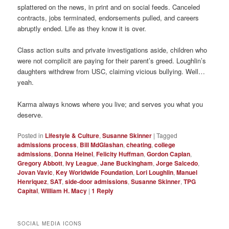
splattered on the news, in print and on social feeds. Canceled
contracts, jobs terminated, endorsements pulled, and careers
abruptly ended. Life as they know it is over.
Class action suits and private investigations aside, children who
were not complicit are paying for their parent’s greed. Loughlin’s
daughters withdrew from USC, claiming vicious bullying. Well…
yeah.
Karma always knows where you live; and serves you what you
deserve.
Posted in
Lifestyle & Culture
,
Susanne Skinner
|
Tagged
admissions process
,
Bill MdGlashan
,
cheating
,
college
admissions
,
Donna Heinel
,
Felicity Huffman
,
Gordon Caplan
,
Gregory Abbott
,
ivy League
,
Jane Buckingham
,
Jorge Salcedo
,
Jovan Vavic
,
Key Worldwide Foundation
,
Lori Loughlin
,
Manuel
Henriquez
,
SAT
,
side-door admissions
,
Susanne Skinner
,
TPG
Capital
,
William H. Macy
|
1
Reply
SOCIAL MEDIA ICONS