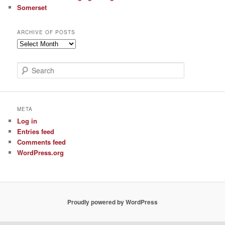
Somerset
ARCHIVE OF POSTS
Archive
of
Posts
S
e
a
r
c
META
h
Log in
Entries feed
Comments feed
WordPress.org
Proudly powered by WordPress