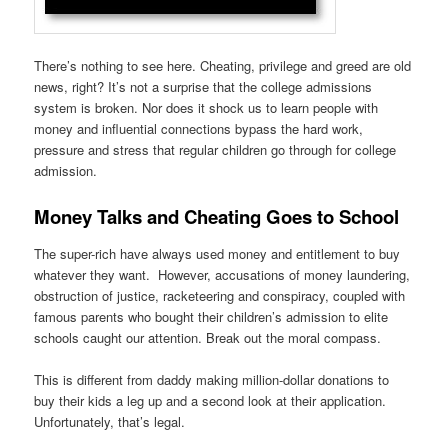
There’s nothing to see here. Cheating, privilege and greed are old
news, right? It’s not a surprise that the college admissions
system is broken. Nor does it shock us to learn people with
money and influential connections bypass the hard work,
pressure and stress that regular children go through for college
admission.
Money Talks and Cheating Goes to School
The super-rich have always used money and entitlement to buy
whatever they want. However, accusations of money laundering,
obstruction of justice, racketeering and conspiracy, coupled with
famous parents who bought their children’s admission to elite
schools caught our attention. Break out the moral compass.
This is different from daddy making million-dollar donations to
buy their kids a leg up and a second look at their application.
Unfortunately, that’s legal.