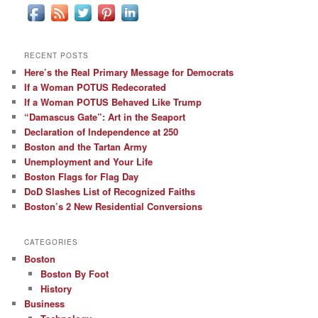
RECENT POSTS
Here’s the Real Primary Message for Democrats
If a Woman POTUS Redecorated
If a Woman POTUS Behaved Like Trump
“Damascus Gate”: Art in the Seaport
Declaration of Independence at 250
Boston and the Tartan Army
Unemployment and Your Life
Boston Flags for Flag Day
DoD Slashes List of Recognized Faiths
Boston’s 2 New Residential Conversions
CATEGORIES
Boston
Boston By Foot
History
Business