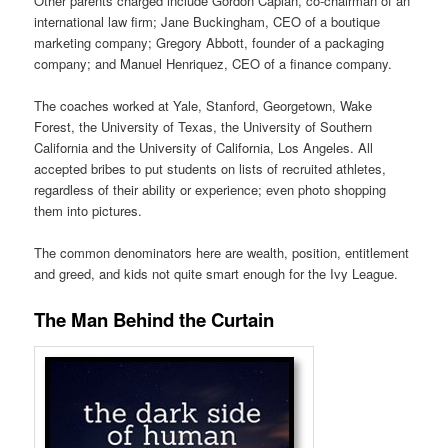
Other parents charged include Gordon Caplan, co-chairman of an
international law firm; Jane Buckingham, CEO of a boutique
marketing company; Gregory Abbott, founder of a packaging
company; and Manuel Henriquez, CEO of a finance company.
The coaches worked at Yale, Stanford, Georgetown, Wake
Forest, the University of Texas, the University of Southern
California and the University of California, Los Angeles. All
accepted bribes to put students on lists of recruited athletes,
regardless of their ability or experience; even photo shopping
them into pictures.
The common denominators here are wealth, position, entitlement
and greed, and kids not quite smart enough for the Ivy League.
The Man Behind the Curtain