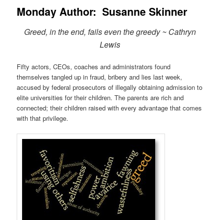
Monday Author: Susanne Skinner
Greed, in the end, fails even the greedy ~ Cathryn
Lewis
Fifty actors, CEOs, coaches and administrators found
themselves tangled up in fraud, bribery and lies last week,
accused by federal prosecutors of illegally obtaining admission to
elite universities for their children. The parents are rich and
connected; their children raised with every advantage that comes
with that privilege.