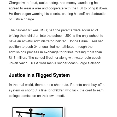
Charged with fraud, racketeering, and money laundering he
agreed to wear a wire and cooperate with the FBI to bring it down.
He then began warning his clients, earning himself an obstruction
of justice charge.
The hardest hit was USC; half the parents were accused of
bribing their children into the school. USC is the only school to
have an athletic administrator indicted. Donna Heinel used her
position to push 24 unqualified non-athletes through the
admissions process in exchange for bribes totaling more than
$1.3 million. The school fired her along with water polo coach
Jovan Vavic. UCLA fired men’s soccer coach Jorge Salcedo.
Justice in a Rigged System
In the real world, there are no shortcuts. Parents can’t buy off a
system or shortcut a line for children who lack the cred to earn
college admission on their own merit.