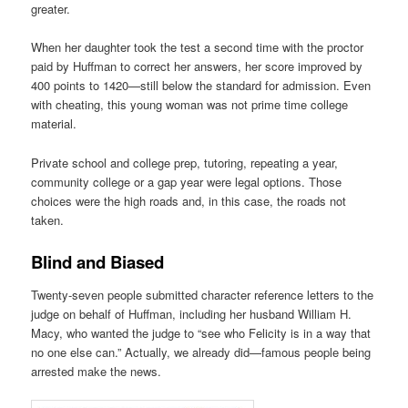
greater.
When her daughter took the test a second time with the proctor
paid by Huffman to correct her answers, her score improved by
400 points to 1420—still below the standard for admission. Even
with cheating, this young woman was not prime time college
material.
Private school and college prep, tutoring, repeating a year,
community college or a gap year were legal options. Those
choices were the high roads and, in this case, the roads not
taken.
Blind and Biased
Twenty-seven people submitted character reference letters to the
judge on behalf of Huffman, including her husband William H.
Macy, who wanted the judge to “see who Felicity is in a way that
no one else can.” Actually, we already did—famous people being
arrested make the news.