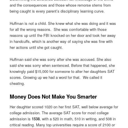
and the consequences and those whose remorse stems from
being caught is every parent’s disciplinary learning curve.
Huffman is not a child. She knew what she was doing and it was
for all the wrong reasons. She was comfortable with those
reasons up until the FBI knocked on her door and took her away
in handcuffs, which is another way of saying she was fine with
her actions until she got caught.
Huffman said she was sorry after she was accused. She also
said she was sorry when sentenced. Before that happened, she
knowingly paid $15,000 for someone to alter her daughters SAT
scores. Growing up we had a word for that. We called it
cheating.
Money Does Not Make You Smarter
Her daughter scored 1020 on her first SAT, well below average for
college admission. The average SAT score for most college
admission is
1538
, with a 520 in math, 510 in writing, and 508 in
critical reading. Many top universities require a score of 2100 or