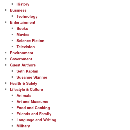
History
Business
Technology
Entertainment
Books
Movies
Science Fiction
Television
Environment
Government
Guest Authors
Seth Kaplan
Susanne Skinner
Health & Safety
Lifestyle & Culture
Animals
Art and Museums
Food and Cooking
Friends and Family
Language and Writing
Military