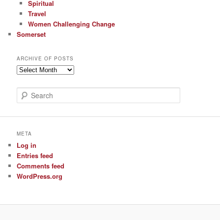
Spiritual
Travel
Women Challenging Change
Somerset
ARCHIVE OF POSTS
Archive
of
Posts
S
e
a
r
c
META
h
Log in
Entries feed
Comments feed
WordPress.org