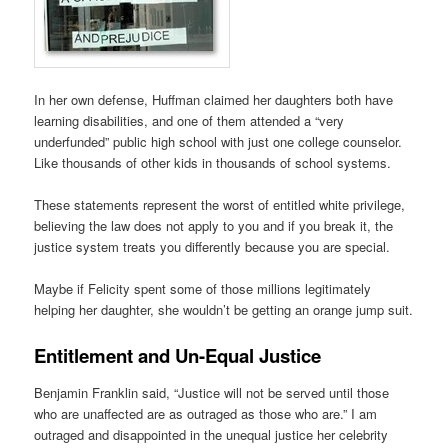
In her own defense, Huffman claimed her daughters both have
learning disabilities, and one of them attended a “very
underfunded” public high school with just one college counselor.
Like thousands of other kids in thousands of school systems.
These statements represent the worst of entitled white privilege,
believing the law does not apply to you and if you break it, the
justice system treats you differently because you are special.
Maybe if Felicity spent some of those millions legitimately
helping her daughter, she wouldn’t be getting an orange jump suit.
Entitlement and Un-Equal Justice
Benjamin Franklin said, “Justice will not be served until those
who are unaffected are as outraged as those who are.” I am
outraged and disappointed in the unequal justice her celebrity