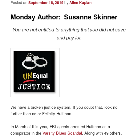
Posted on
September 16, 2019
by
Aline Kaplan
Monday Author: Susanne Skinner
You are not entitled to anything that you did not save
and pay for.
We have a broken justice system. If you doubt that, look no
further than actor Felicity Huffman.
In March of this year, FBI agents arrested Huffman as a
conspirator in the
Varsity Blues Scandal
. Along with 49 others,