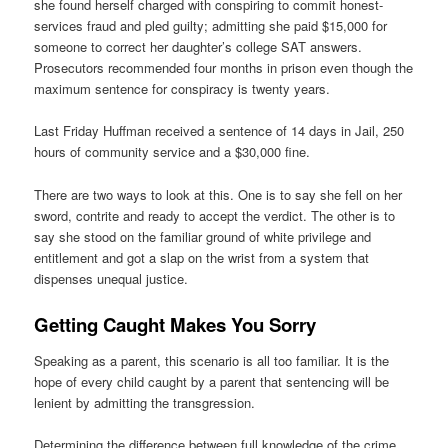
she found herself charged with conspiring to commit honest-
services fraud and pled guilty; admitting she paid $15,000 for
someone to correct her daughter’s college SAT answers.
Prosecutors recommended four months in prison even though the
maximum sentence for conspiracy is twenty years.
Last Friday Huffman received a sentence of 14 days in Jail, 250
hours of community service and a $30,000 fine.
There are two ways to look at this. One is to say she fell on her
sword, contrite and ready to accept the verdict. The other is to
say she stood on the familiar ground of white privilege and
entitlement and got a slap on the wrist from a system that
dispenses unequal justice.
Getting Caught Makes You Sorry
Speaking as a parent, this scenario is all too familiar. It is the
hope of every child caught by a parent that sentencing will be
lenient by admitting the transgression.
Determining the difference between full knowledge of the crime