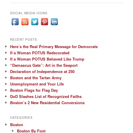
SOCIAL MEDIA ICONS
RECENT POSTS
Here’s the Real Primary Message for Democrats
If a Woman POTUS Redecorated
If a Woman POTUS Behaved Like Trump
“Damascus Gate”: Art in the Seaport
Declaration of Independence at 250
Boston and the Tartan Army
Unemployment and Your Life
Boston Flags for Flag Day
DoD Slashes List of Recognized Faiths
Boston’s 2 New Residential Conversions
CATEGORIES
Boston
Boston By Foot