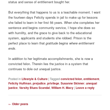
status and sense of entitlement bought her.
But everything that happens to us is a teachable moment. I want
the fourteen days Felicity spends in jail to make up for lessons
she failed to learn in her first 56 years. When she completes her
sentence and begins community service, I hope she does so
with humility, and the grace to give back to the educational
system, applicants and students she robbed. Prison is the
perfect place to learn that
gratitude begins where entitlement
ends
.
In addition to her legitimate accomplishments, she is now a
convicted felon. Therein lies the justice in a system that
continues to dole out unequal justice.
Posted in
Lifestyle & Culture
|
Tagged
convicted felon
,
entitlement
,
Felicity Huffman
,
prejudice
,
privilege
,
Susanne Skinner
,
unequal
justice
,
Varsity Blues Scandal
,
William H. Macy
|
Leave a reply
Post
←
Older posts
navigation