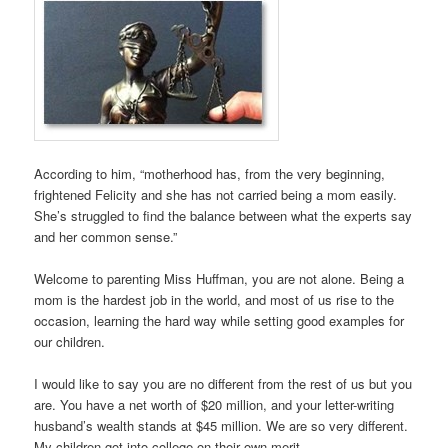
According to him, “motherhood has, from the very beginning,
frightened Felicity and she has not carried being a mom easily.
She’s struggled to find the balance between what the experts say
and her common sense.”
Welcome to parenting Miss Huffman, you are not alone. Being a
mom is the hardest job in the world, and most of us rise to the
occasion, learning the hard way while setting good examples for
our children.
I would like to say you are no different from the rest of us but you
are. You have a net worth of $20 million, and your letter-writing
husband’s wealth stands at $45 million. We are so very different.
My children got into college on their own merit.