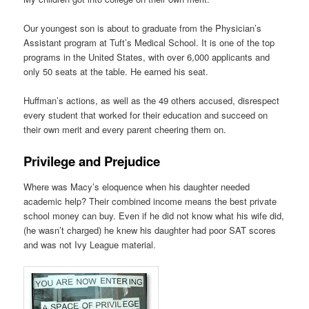
Our youngest son is about to graduate from the Physician’s
Assistant program at Tuft’s Medical School. It is one of the top
programs in the United States, with over 6,000 applicants and
only 50 seats at the table. He earned his seat.
Huffman’s actions, as well as the 49 others accused, disrespect
every student that worked for their education and succeed on
their own merit and every parent cheering them on.
Privilege and Prejudice
Where was Macy’s eloquence when his daughter needed
academic help? Their combined income means the best private
school money can buy. Even if he did not know what his wife did,
(he wasn’t charged) he knew his daughter had poor SAT scores
and was not Ivy League material.