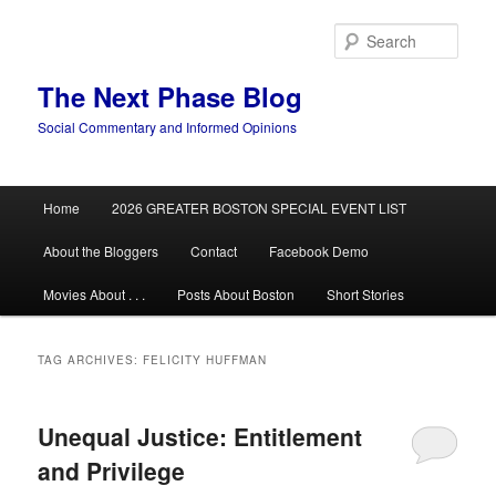
Skip
Skip
to
to
Sear
primary
secondary
content
content
The Next Phase Blog
Social Commentary and Informed Opinions
Main
Home
2026 GREATER BOSTON SPECIAL EVENT LIST
menu
About the Bloggers
Contact
Facebook Demo
Movies About . . .
Posts About Boston
Short Stories
TAG ARCHIVES:
FELICITY HUFFMAN
Unequal Justice: Entitlement
and Privilege