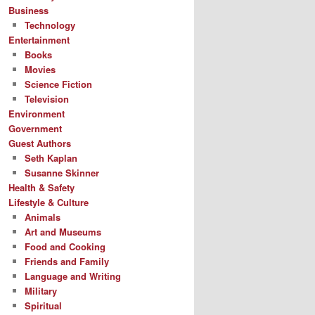
Business
Technology
Entertainment
Books
Movies
Science Fiction
Television
Environment
Government
Guest Authors
Seth Kaplan
Susanne Skinner
Health & Safety
Lifestyle & Culture
Animals
Art and Museums
Food and Cooking
Friends and Family
Language and Writing
Military
Spiritual