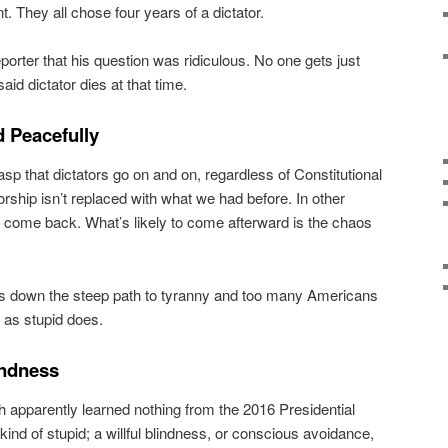
. They all chose four years of a dictator.
eporter that his question was ridiculous. No one gets just
aid dictator dies at that time.
d Peacefully
asp that dictators go on and on, regardless of Constitutional
torship isn’t replaced with what we had before. In other
 come back. What’s likely to come afterward is the chaos
us down the steep path to tyranny and too many Americans
s as stupid does.
lindness
 apparently learned nothing from the 2016 Presidential
kind of stupid; a willful blindness, or conscious avoidance,