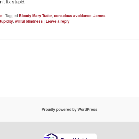
t fix stupid.
re
|
Tagged
Bloody Mary Tudor
,
conscious avoidance
,
James
tupidity
,
willful blindness
|
Leave a reply
Proudly powered by WordPress