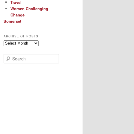
Travel
Women Challenging
Change
Somerset
ARCHIVE OF POSTS
Archive
of
Posts
S
e
a
r
c
h