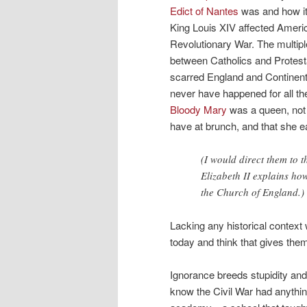
Edict of Nantes
was and how it
King Louis XIV affected Ameri
Revolutionary War. The multipl
between Catholics and Protest
scarred England and Continent
never have happened for all th
Bloody Mary
was a queen, not j
have at brunch, and that she 
(I would direct them to 
Elizabeth II explains h
the Church of England.)
Lacking any historical contex
today and think that gives them
Ignorance breeds stupidity and 
know the Civil War had anything