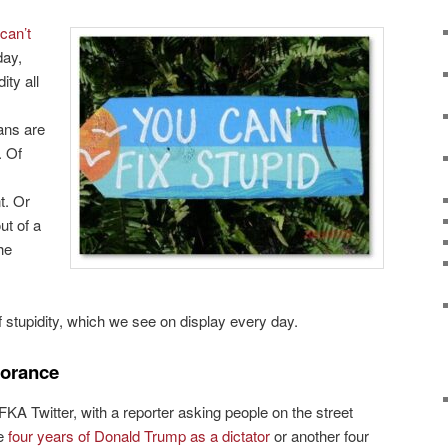
can’t
day,
ity all
ans are
. Of
t. Or
ut of a
he
f stupidity, which we see on display every day.
gnorance
KA Twitter, with a reporter asking people on the street
ve
four years of Donald Trump as a dictator
or another four