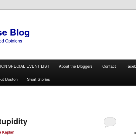
se Blog
ed Opinions
TON SPECIAL EVENT LIST
About the Bloggers
Contact
Face
ut Boston
Short Stories
tupidity
e Kaplan