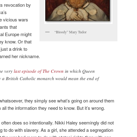
s revocation by
ca’s
e vicious wars
ants that
“Bloody” Mary Tudor
al Europe might
ey know. Or that
ust a drink to
earned her nickname.
the very
last episode of The Crown
in which Queen
ow a British Catholic monarch would mean the end of
t whatsoever, they simply see what’s going on around them
 all the information they need to know. But it’s wrong.
often does so intentionally. Nikki Haley seemingly did not
 to do with slavery. As a girl, she attended a segregation