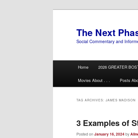
Skip
Skip
to
to
primary
secondary
The Next Pha
content
content
Social Commentary and Inform
Main
Home
2026 GREATER BOS
menu
Movies About . . .
Posts Abo
TAG ARCHIVES:
JAMES MADISON
3 Examples of S
Posted on
January 16, 2024
by
Alin