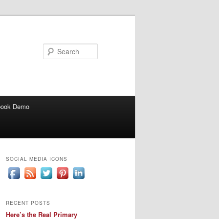
Search
book Demo
SOCIAL MEDIA ICONS
RECENT POSTS
Here’s the Real Primary