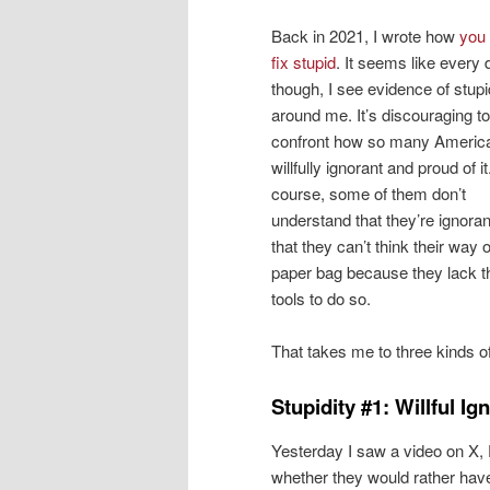
Back in 2021, I wrote how
you 
fix stupid
. It seems like every 
though, I see evidence of stupid
around me. It’s discouraging to
confront how so many Americ
willfully ignorant and proud of it
course, some of them don’t
understand that they’re ignoran
that they can’t think their way o
paper bag because they lack t
tools to do so.
That takes me to three kinds o
Stupidity #1: Willful I
Yesterday I saw a video on X, F
whether they would rather ha