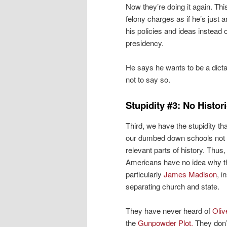
Now they’re doing it again. Thi
felony charges as if he’s just 
his policies and ideas instead 
presidency.
He says he wants to be a dictato
not to say so.
Stupidity #3: No Histor
Third, we have the stupidity t
our dumbed down schools not 
relevant parts of history. Thus
Americans have no idea why t
particularly
James Madison
, i
separating church and state.
They have never heard of
Oliv
the
Gunpowder Plot.
They don’