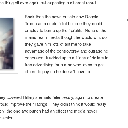
 thing all over again but expecting a different result.
Back then the news outlets saw Donald
Trump as a useful idiot but one they could
employ to bump up their profits. None of the
mainstream media thought he would win, so
they gave him lots of airtime to take
advantage of the controversy and outrage he
generated. It added up to millions of dollars in
free advertising for a man who loves to get
others to pay so he doesn’t have to.
hey covered Hillary’s emails relentlessly, again to create
uld improve their ratings. They didn’t think it would really
ely, the one-two punch had an effect the media never
n action.