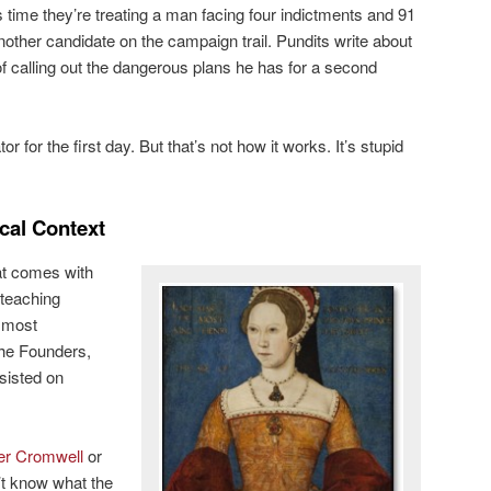
s time they’re treating a man facing four indictments and 91
another candidate on the campaign trail. Pundits write about
of calling out the dangerous plans he has for a second
r for the first day. But that’s not how it works. It’s stupid
ical Context
hat comes with
teaching
, most
he Founders,
nsisted on
er Cromwell
or
t know what the