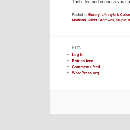
That’s too bad because you can’
Posted in
History
,
Lifestyle & Cultu
Madison
,
Oliver Cromwell
,
Stupid
,
s
META
Log in
Entries feed
Comments feed
WordPress.org