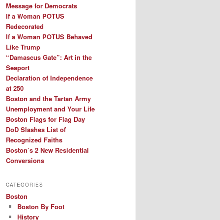
Message for Democrats
If a Woman POTUS
Redecorated
If a Woman POTUS Behaved
Like Trump
“Damascus Gate”: Art in the
Seaport
Declaration of Independence
at 250
Boston and the Tartan Army
Unemployment and Your Life
Boston Flags for Flag Day
DoD Slashes List of
Recognized Faiths
Boston’s 2 New Residential
Conversions
CATEGORIES
Boston
Boston By Foot
History