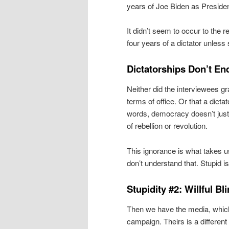
years of Joe Biden as President
It didn’t seem to occur to the r
four years of a dictator unless s
Dictatorships Don’t En
Neither did the interviewees gr
terms of office. Or that a dicta
words, democracy doesn’t just
of rebellion or revolution.
This ignorance is what takes 
don’t understand that. Stupid i
Stupidity #2: Willful B
Then we have the media, which
campaign. Theirs is a different 