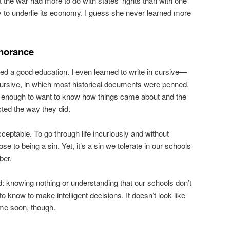
he war had more to do with states’ rights than with one
ry to underlie its economy. I guess she never learned more
gnorance
ed a good education. I even learned to write in cursive—
ursive, in which most historical documents were penned.
s enough to want to know how things came about and the
ted the way they did.
cceptable. To go through life incuriously and without
e to being a sin. Yet, it’s a sin we tolerate in our schools
ber.
d: knowing nothing or understanding that our schools don’t
o know to make intelligent decisions. It doesn’t look like
ime soon, though.