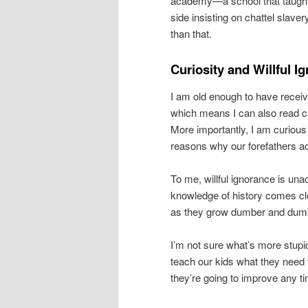
academy—a school that taught t
side insisting on chattel slave
than that.
Curiosity and Willful I
I am old enough to have receiv
which means I can also read c
More importantly, I am curiou
reasons why our forefathers ac
To me, willful ignorance is una
knowledge of history comes clos
as they grow dumber and dum
I’m not sure what’s more stupi
teach our kids what they need t
they’re going to improve any t