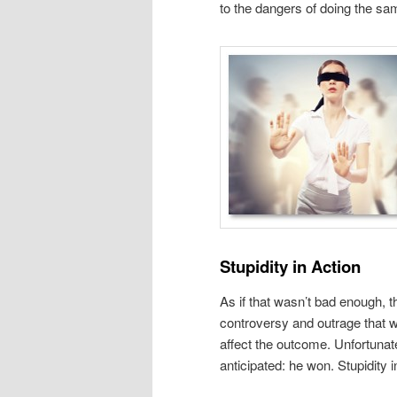
to the dangers of doing the same
Stupidity in Action
As if that wasn’t bad enough, t
controversy and outrage that wo
affect the outcome. Unfortunat
anticipated: he won. Stupidity i