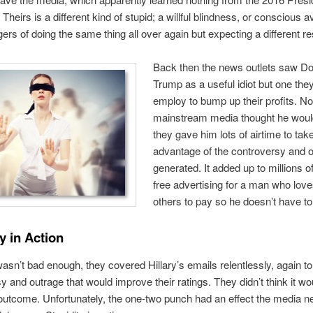
Theirs is a different kind of stupid; a willful blindness, or conscious 
gers of doing the same thing all over again but expecting a different res
Back then the news outlets saw D
Trump as a useful idiot but one the
employ to bump up their profits. No
mainstream media thought he woul
they gave him lots of airtime to tak
advantage of the controversy and 
generated. It added up to millions of
free advertising for a man who love
others to pay so he doesn’t have to
y in Action
 wasn’t bad enough, they covered Hillary’s emails relentlessly, again to
y and outrage that would improve their ratings. They didn’t think it wou
 outcome. Unfortunately, the one-two punch had an effect the media n