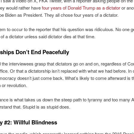
I saw a video on X, FKA Twitter, with a reporter asking people on the 
hey would rather have
four years of Donald Trump as a dictator
or ano
oe Biden as President. They all chose four years of a dictator.
seem to occur to the reporter that his question was ridiculous. No one g
of a dictator unless said dictator dies at that time.
rships Don’t End Peacefully
d the interviewees grasp that dictators go on and on, regardless of Con
fice. Or that a dictatorship isn’t replaced with what we had before. In 
ocracy doesn’t just come back. What’s likely to come afterward is 
n or revolution.
ance is what takes us down the steep path to tyranny and too many
rstand that. Stupid is as stupid does.
y #2: Willful Blindness
ve the media, which apparently learned nothing from the 2016 Presid