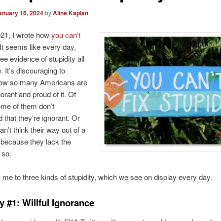
anuary 16, 2024
by
Aline Kaplan
021, I wrote how
you can’t
 It seems like every day,
ee evidence of stupidity all
 It’s discouraging to
how so many Americans are
gnorant and proud of it. Of
ome of them don’t
 that they’re ignorant. Or
an’t think their way out of a
 because they lack the
 so.
 me to three kinds of stupidity, which we see on display every day.
y #1: Willful Ignorance