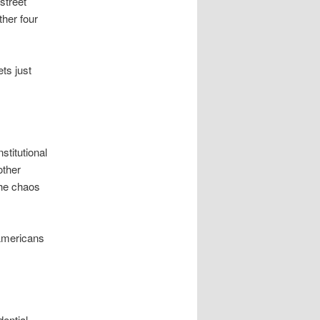
street
ther four
ets just
stitutional
other
the chaos
 Americans
ential