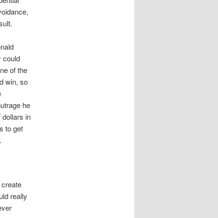
avoidance,
ult.
onald
y could
ne of the
d win, so
e
outrage he
 dollars in
s to get
.
 create
ld really
ever