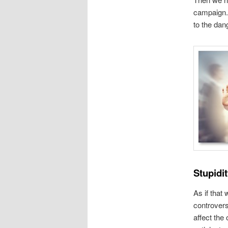
campaign. 
to the dan
Stupidit
As if that
controvers
affect the