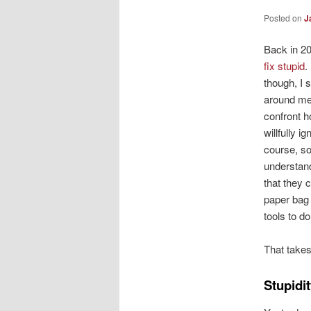
Posted on
J
Back in 2
fix stupid
.
though, I s
around me.
confront 
willfully i
course, s
understand
that they c
paper bag
tools to do
That takes
Stupidit