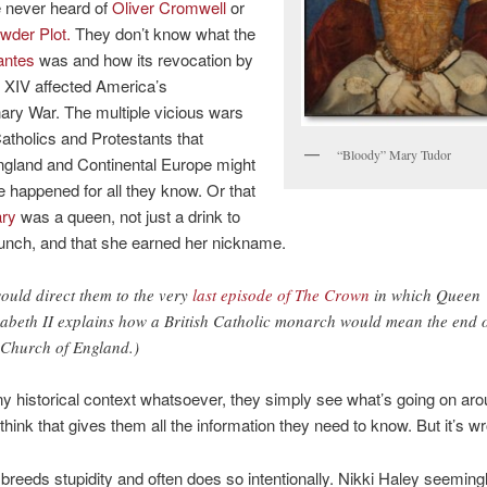
 never heard of
Oliver Cromwell
or
der Plot.
They don’t know what the
antes
was and how its revocation by
 XIV affected America’s
ary War. The multiple vicious wars
tholics and Protestants that
“Bloody” Mary Tudor
ngland and Continental Europe might
 happened for all they know. Or that
ry
was a queen, not just a drink to
unch, and that she earned her nickname.
would direct them to the very
last episode of The Crown
in which Queen
zabeth II explains how a British Catholic monarch would mean the end 
 Church of England.)
y historical context whatsoever, they simply see what’s going on ar
think that gives them all the information they need to know. But it’s w
breeds stupidity and often does so intentionally. Nikki Haley seemingl