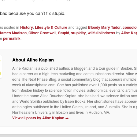
 bad because you can’t fix stupid.
as posted in
History
,
Lifestyle & Culture
and tagged
Bloody Mary Tudor
,
conscio
James Madison
,
Oliver Cromwell
,
Stupid
,
stupidity
,
willful blindness
by
Aline Ka
he
permalink
.
About Aline Kaplan
Aline Kaplan is a published author, a blogger, and a tour guide in Boston. S
had a career as a high-tech marketing and communications director. Aline 
edits The Next Phase Blog, a social commentary blog that appears multiple
week at aknextphase.com. She has published over 1,000 posts on a variety 
from Boston history to science fiction movies, astronomical events to art m
Under the name Aline Boucher Kaplan, she has had two science fiction nov
and World Spirits) published by Baen Books. Her short stories have appear
anthologies published in the United States, Ireland, and Australia. She is a
Northeastern University in Boston and lives in Hudson, MA.
View all posts by Aline Kaplan
→