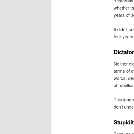
Yesterday 
whether t
years of J
It didn’t 
four years 
Dictato
Neither di
terms of of
words, dem
of rebellio
This ignor
don’t unde
Stupidit
Then we ha