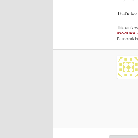
That’s too
This entry w
avoidance
,
Bookmark t