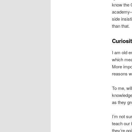
know the C
academy—a 
side insis
than that.
Curiosi
I am old e
which mean
More impor
reasons wh
To me, wil
knowledge 
as they g
I’m not su
teach our 
they’re go