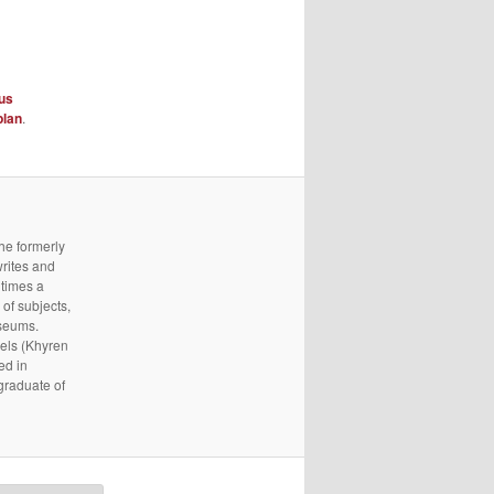
us
plan
.
he formerly
writes and
 times a
of subjects,
useums.
els (Khyren
ed in
 graduate of