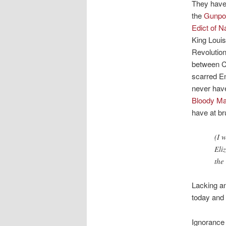
They have
the
Gunpow
Edict of N
King Louis
Revolution
between Ca
scarred E
never have
Bloody Ma
have at br
(I 
Eli
the
Lacking an
today and 
Ignorance 