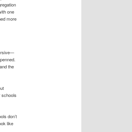
gregation
with one
rned more
cursive—
 penned.
and the
out
r schools
ols don’t
ook like