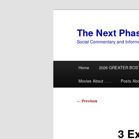
Skip
to
primary
The Next Pha
content
Social Commentary and Inform
Main
Home
2026 GREATER BOS
menu
Movies About . . .
Posts Abo
Post
←
Previous
navigation
3 E