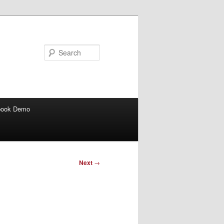
Search
book Demo
Next
→