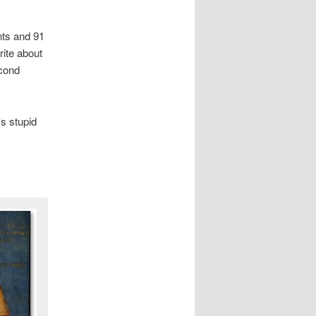
nts and 91
rite about
econd
’s stupid