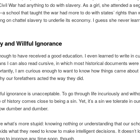
ivil War had anything to do with slavery. As a girl, she attended a se
school that taught the war had more to do with states’ rights than 
ting on chattel slavery to underlie its economy. I guess she never lea
ty and Willful Ignorance
nough to have received a good education. I even learned to write in 
s I can also read cursive, in which most historical documents were
tantly, I am curious enough to want to know how things came about 
y our forefathers acted the way they did.
lful ignorance is unacceptable. To go through life incuriously and with
of history comes close to being a sin. Yet, it’s a sin we tolerate in ou
row dumber and dumber.
re what’s more stupid: knowing nothing or understanding that our scho
kids what they need to know to make intelligent decisions. It doesn’t l
ing to improve any time soon, though.