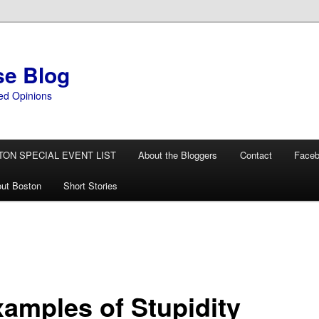
se Blog
ed Opinions
TON SPECIAL EVENT LIST
About the Bloggers
Contact
Face
ut Boston
Short Stories
xamples of Stupidity