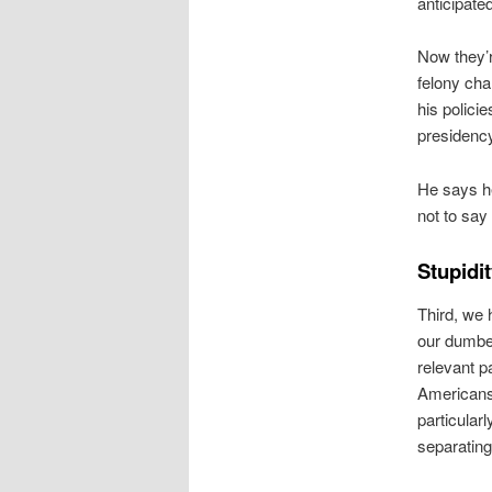
anticipated
Now they’r
felony cha
his polici
presidenc
He says he 
not to say
Stupidit
Third, we 
our dumbe
relevant p
Americans
particular
separating