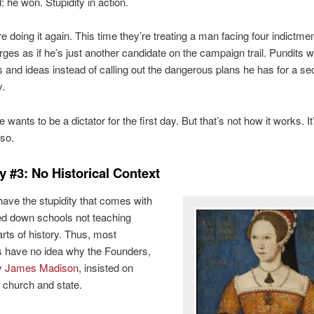
: he won. Stupidity in action.
e doing it again. This time they’re treating a man facing four indictme
rges as if he’s just another candidate on the campaign trail. Pundits w
es and ideas instead of calling out the dangerous plans he has for a s
y.
wants to be a dictator for the first day. But that’s not how it works. It
 so.
y #3: No Historical Context
have the stupidity that comes with
d down schools not teaching
arts of history. Thus, most
 have no idea why the Founders,
ly
James Madison
, insisted on
 church and state.