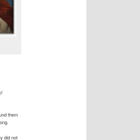
of
ound them
rong.
y did not