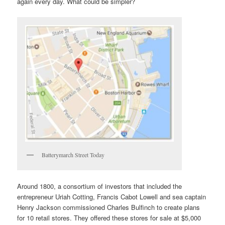
again every day. What could be simpler?
Batterymarch Street Today
Around 1800, a consortium of investors that included the
entrepreneur Uriah Cotting, Francis Cabot Lowell and sea captain
Henry Jackson commissioned Charles Bulfinch to create plans
for 10 retail stores. They offered these stores for sale at $5,000