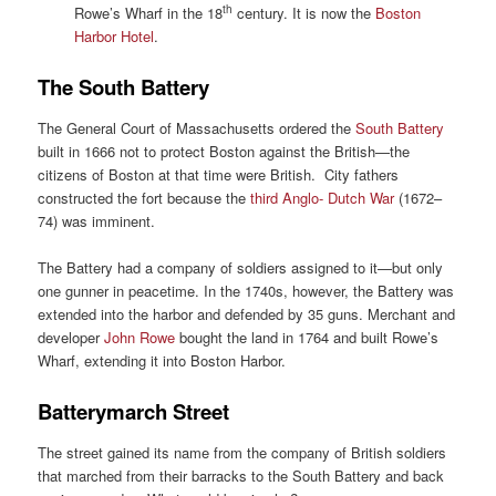
th
Rowe’s Wharf in the 18
century. It is now the
Boston
Harbor Hotel
.
The South Battery
The General Court of Massachusetts ordered the
South Battery
built in 1666 not to protect Boston against the British—the
citizens of Boston at that time were British. City fathers
constructed the fort because the
third Anglo- Dutch War
(1672–
74) was imminent.
The Battery had a company of soldiers assigned to it—but only
one gunner in peacetime. In the 1740s, however, the Battery was
extended into the harbor and defended by 35 guns. Merchant and
developer
John Rowe
bought the land in 1764 and built Rowe’s
Wharf, extending it into Boston Harbor.
Batterymarch Street
The street gained its name from the company of British soldiers
that marched from their barracks to the South Battery and back