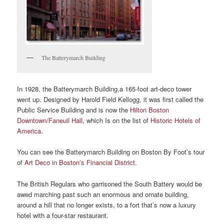
The Batterymarch Building
In 1928, the Batterymarch Building,a 165-foot art-deco tower
went up. Designed by Harold Field Kellogg, it was first called the
Public Service Building and is now the
Hilton Boston
Downtown/Faneuil Hall
, which Is on the list of
Historic Hotels of
America
.
You can see the Batterymarch Building on Boston By Foot’s tour
of
Art Deco in Boston’s Financial District
.
The British Regulars who garrisoned the South Battery would be
awed marching past such an enormous and ornate building,
around a hill that no longer exists, to a fort that’s now a luxury
hotel with a four-star restaurant.