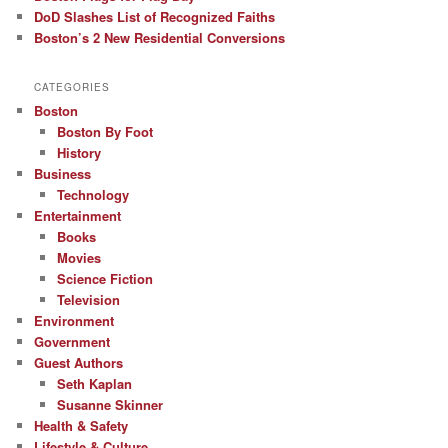
DoD Slashes List of Recognized Faiths
Boston’s 2 New Residential Conversions
CATEGORIES
Boston
Boston By Foot
History
Business
Technology
Entertainment
Books
Movies
Science Fiction
Television
Environment
Government
Guest Authors
Seth Kaplan
Susanne Skinner
Health & Safety
Lifestyle & Culture