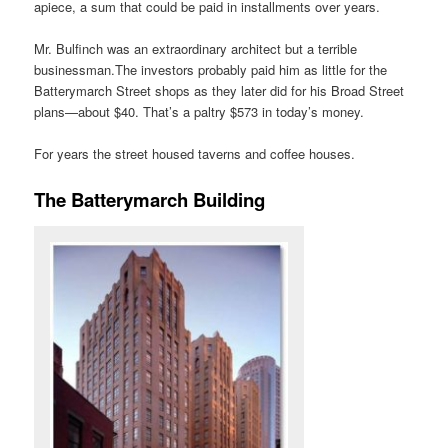
apiece, a sum that could be paid in installments over years.
Mr. Bulfinch was an extraordinary architect but a terrible
businessman.The investors probably paid him as little for the
Batterymarch Street shops as they later did for his Broad Street
plans—about $40. That’s a paltry $573 in today’s money.
For years the street housed taverns and coffee houses.
The Batterymarch Building