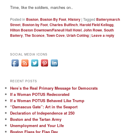
Time, like the soldiers, marches on..
Posted in
Boston
,
Boston By Foot
,
History
|
Tagged
Batterymarch
Street
,
Boston by Foot
,
Charles Bulfinch
,
Harold Field Kellogg
,
Hilton Boston Downtown/Faneuil Hall Hotel
,
John Rowe
,
South
Battery
,
The Sconce
,
Town Cove
,
Uriah Cotting
|
Leave a reply
SOCIAL MEDIA ICONS
RECENT POSTS
Here’s the Real Primary Message for Democrats
If a Woman POTUS Redecorated
If a Woman POTUS Behaved Like Trump
“Damascus Gate”: Art in the Seaport
Declaration of Independence at 250
Boston and the Tartan Army
Unemployment and Your Life
Boston Flags for Flag Day