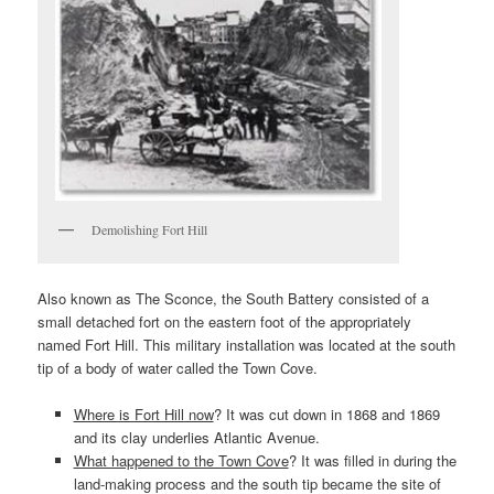
Demolishing Fort Hill
Also known as The Sconce, the South Battery consisted of a
small detached fort on the eastern foot of the appropriately
named Fort Hill. This military installation was located at the south
tip of a body of water called the Town Cove.
Where is Fort Hill now
? It was cut down in 1868 and 1869
and its clay underlies Atlantic Avenue.
What happened to the Town Cove
? It was filled in during the
land-making process and the south tip became the site of