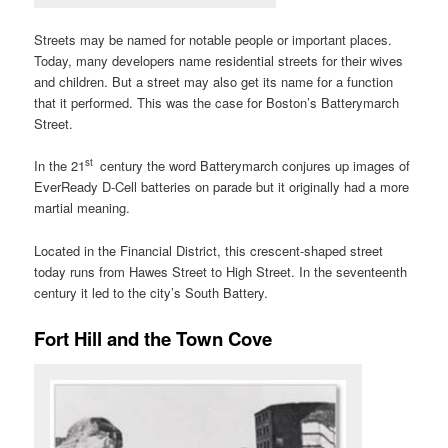
Streets may be named for notable people or important places.
Today, many developers name residential streets for their wives
and children. But a street may also get its name for a function
that it performed. This was the case for Boston’s Batterymarch
Street.
st
In the 21
century the word Batterymarch conjures up images of
EverReady D-Cell batteries on parade but it originally had a more
martial meaning.
Located in the Financial District, this crescent-shaped street
today runs from Hawes Street to High Street. In the seventeenth
century it led to the city’s South Battery.
Fort Hill and the Town Cove