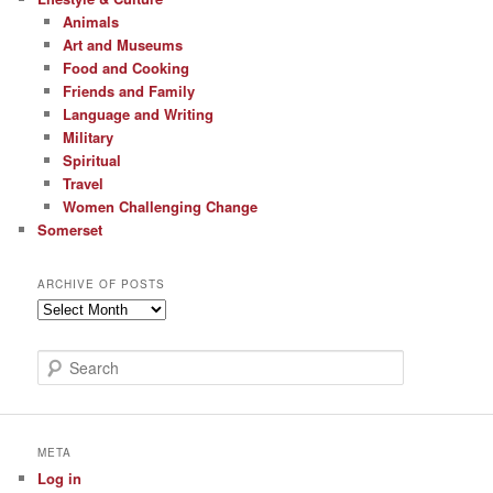
Animals
Art and Museums
Food and Cooking
Friends and Family
Language and Writing
Military
Spiritual
Travel
Women Challenging Change
Somerset
ARCHIVE OF POSTS
Archive
of
Posts
S
e
a
r
c
META
h
Log in