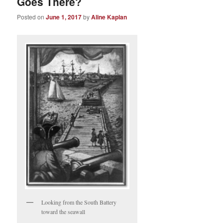
Goes There?
Posted on
June 1, 2017
by
Aline Kaplan
Looking from the South Battery
toward the seawall