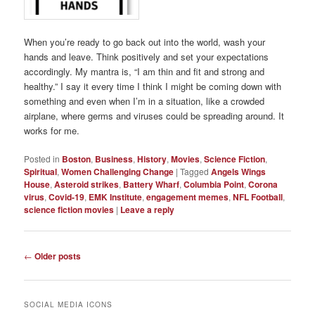
When you’re ready to go back out into the world, wash your
hands and leave. Think positively and set your expectations
accordingly. My mantra is, “I am thin and fit and strong and
healthy.” I say it every time I think I might be coming down with
something and even when I’m in a situation, like a crowded
airplane, where germs and viruses could be spreading around. It
works for me.
Posted in
Boston
,
Business
,
History
,
Movies
,
Science Fiction
,
Spiritual
,
Women Challenging Change
|
Tagged
Angels Wings
House
,
Asteroid strikes
,
Battery Wharf
,
Columbia Point
,
Corona
virus
,
Covid-19
,
EMK Institute
,
engagement memes
,
NFL Football
,
science fiction movies
|
Leave a reply
Post
←
Older posts
navigation
SOCIAL MEDIA ICONS