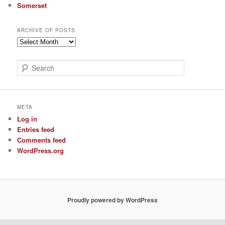
Somerset
ARCHIVE OF POSTS
Archive
of
Posts
S
e
a
r
c
META
h
Log in
Entries feed
Comments feed
WordPress.org
Proudly powered by WordPress