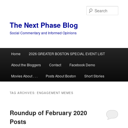
Skip
Skip
to
to
Sear
primary
secondary
content
content
The Next Phase Blog
Social Commentary and Informed Opinions
Main
Home
2026 GREATER BOSTON SPECIAL EVENT LIST
menu
About the Bloggers
Contact
Facebook Demo
Movies About . . .
Posts About Boston
Short Stories
TAG ARCHIVES:
ENGAGEMENT MEMES
Roundup of February 2020
Posts