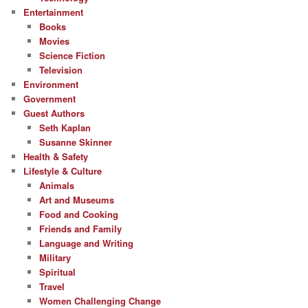
Entertainment
Books
Movies
Science Fiction
Television
Environment
Government
Guest Authors
Seth Kaplan
Susanne Skinner
Health & Safety
Lifestyle & Culture
Animals
Art and Museums
Food and Cooking
Friends and Family
Language and Writing
Military
Spiritual
Travel
Women Challenging Change