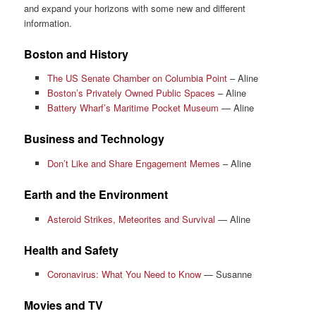
and expand your horizons with some new and different
information.
Boston and History
The US Senate Chamber on Columbia Point
– Aline
Boston’s Privately Owned Public Spaces
– Aline
Battery Wharf’s Maritime Pocket Museum
— Aline
Business and Technology
Don’t Like and Share Engagement Memes
– Aline
Earth and the Environment
Asteroid Strikes, Meteorites and Survival
— Aline
Health and Safety
Coronavirus: What You Need to Know
— Susanne
Movies and TV