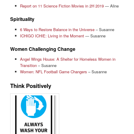
Report on 11 Science Fiction Movies in 2H 2019
— Aline
Spirituality
6 Ways to Restore Balance in the Universe
– Susanne
ICHIGO ICHIE: Living in the Moment
— Susanne
Women Challenging Change
Angel Wings House: A Shelter for Homeless Women in
Transition
– Susanne
Women: NFL Football Game Changers
– Susanne
Think Positively