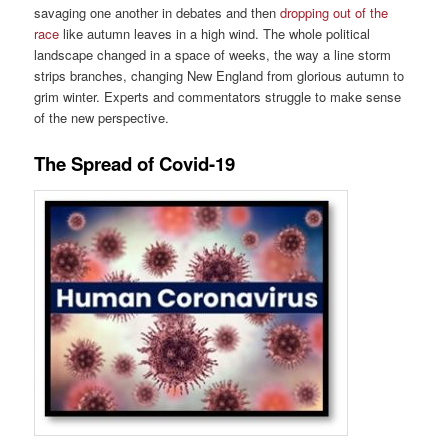
savaging one another in debates and then
dropping out of the
race
like autumn leaves in a high wind. The whole political
landscape changed in a space of weeks, the way a line storm
strips branches, changing New England from glorious autumn to
grim winter. Experts and commentators struggle to make sense
of the new perspective.
The Spread of Covid-19