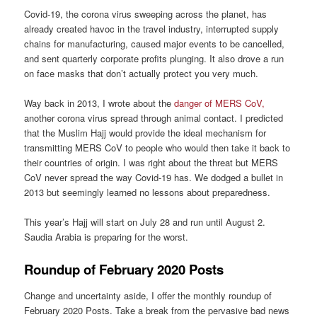
Covid-19, the corona virus sweeping across the planet, has
already created havoc in the travel industry, interrupted supply
chains for manufacturing, caused major events to be cancelled,
and sent quarterly corporate profits plunging. It also drove a run
on face masks that don’t actually protect you very much.
Way back in 2013, I wrote about the
danger of MERS CoV,
another corona virus spread through animal contact. I predicted
that the Muslim Hajj would provide the ideal mechanism for
transmitting MERS CoV to people who would then take it back to
their countries of origin. I was right about the threat but MERS
CoV never spread the way Covid-19 has. We dodged a bullet in
2013 but seemingly learned no lessons about preparedness.
This year’s Hajj will start on July 28 and run until August 2.
Saudia Arabia is preparing for the worst.
Roundup of February 2020 Posts
Change and uncertainty aside, I offer the monthly roundup of
February 2020 Posts. Take a break from the pervasive bad news