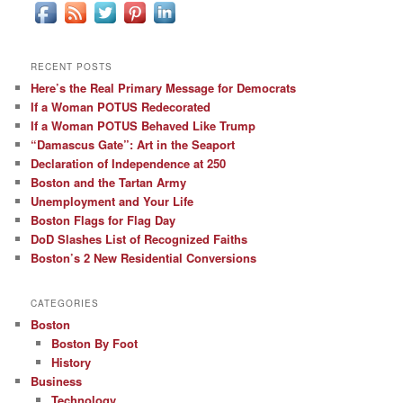
RECENT POSTS
Here’s the Real Primary Message for Democrats
If a Woman POTUS Redecorated
If a Woman POTUS Behaved Like Trump
“Damascus Gate”: Art in the Seaport
Declaration of Independence at 250
Boston and the Tartan Army
Unemployment and Your Life
Boston Flags for Flag Day
DoD Slashes List of Recognized Faiths
Boston’s 2 New Residential Conversions
CATEGORIES
Boston
Boston By Foot
History
Business
Technology