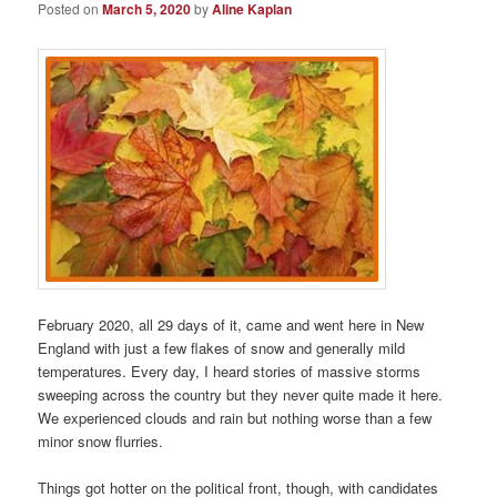
Posted on
March 5, 2020
by
Aline Kaplan
February 2020, all 29 days of it, came and went here in New
England with just a few flakes of snow and generally mild
temperatures. Every day, I heard stories of massive storms
sweeping across the country but they never quite made it here.
We experienced clouds and rain but nothing worse than a few
minor snow flurries.
Things got hotter on the political front, though, with candidates