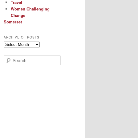
Travel
Women Challenging
Change
Somerset
ARCHIVE OF POSTS
Archive
of
Posts
S
e
a
r
c
h