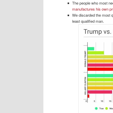
The people who most nee
manufactures his own p
We discarded the most qu
least qualified man.