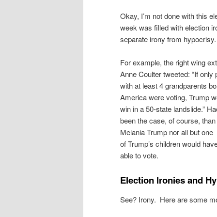
Okay, I’m not done with this el
week was filled with election iro
separate irony from hypocrisy.
For example, the right wing ex
Anne Coulter tweeted: “If only
with at least 4 grandparents bo
America were voting, Trump w
win in a 50-state landslide.” Ha
been the case, of course, than 
Melania Trump nor all but one
of Trump’s children would hav
able to vote.
Election Ironies and Hy
See? Irony. Here are some m