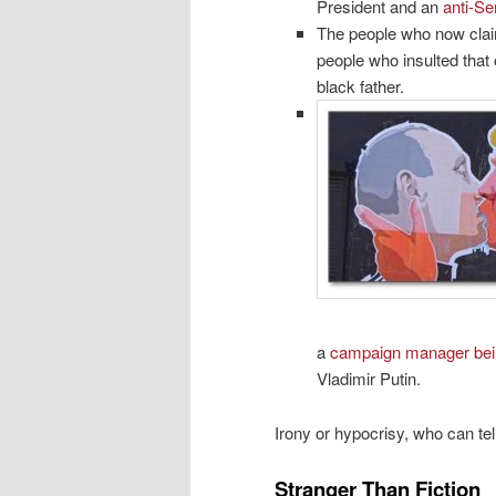
President and an
anti-Se
The people who now claim
people who insulted that 
black father.
a
campaign manager bei
Vladimir Putin.
Irony or hypocrisy, who can tel
Stranger Than Fiction