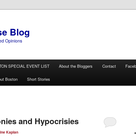
se Blog
ed Opinions
TON SPECIAL EVENT LIST
About the Bloggers
Contact
Face
ut Boston
Short Stories
onies and Hypocrisies
ine Kaplan