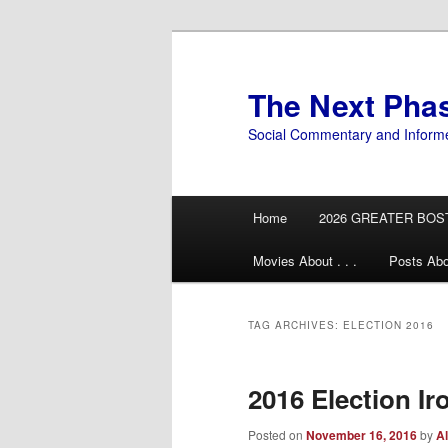
Skip
Skip
to
to
primary
secondary
The Next Pha
content
content
Social Commentary and Inform
Main
Home
2026 GREATER BOS
menu
Movies About . . .
Posts Abo
TAG ARCHIVES:
ELECTION 2016
2016 Election Ir
Posted on
November 16, 2016
by
Al