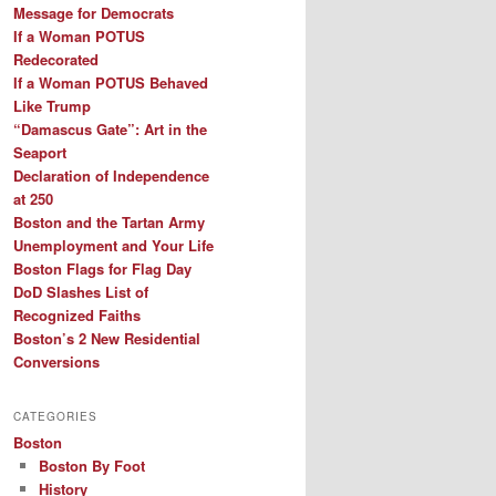
Message for Democrats
If a Woman POTUS
Redecorated
If a Woman POTUS Behaved
Like Trump
“Damascus Gate”: Art in the
Seaport
Declaration of Independence
at 250
Boston and the Tartan Army
Unemployment and Your Life
Boston Flags for Flag Day
DoD Slashes List of
Recognized Faiths
Boston’s 2 New Residential
Conversions
CATEGORIES
Boston
Boston By Foot
History