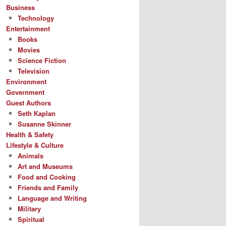
Business
Technology
Entertainment
Books
Movies
Science Fiction
Television
Environment
Government
Guest Authors
Seth Kaplan
Susanne Skinner
Health & Safety
Lifestyle & Culture
Animals
Art and Museums
Food and Cooking
Friends and Family
Language and Writing
Military
Spiritual