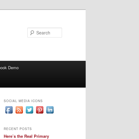
Search
book Demo
SOCIAL MEDIA ICONS
RECENT POSTS
Here’s the Real Primary