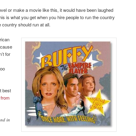
novel or make a movie like this, it would have been laughed
his is what you get when you hire people to run the country
e country should run at all.
rican
because
’t for
too
t best
 from
nd in