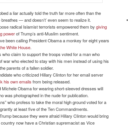
 a liar actually told the truth far more often than the
 breathes — and doesn’t’ even seem to realize it.
ose radical Islamist terrorists empowered them by
giving
ing power
of Trump’s anti-Muslim sentiment.
ave been calling President Obama a monkey for eight years
 the White House
.
s who claim to support the troops voted for a man who
f war who elected to stay with his men instead of using his
the parents of a fallen soldier.
didate who criticized Hillary Clinton for her email server
ck his own emails
from being released.
d Michele Obama for wearing short-sleeved dresses will
o was photographed in the nude for publication.
ans” who profess to take the moral high ground voted for a
grantly at least five of the Ten Commandments.
rump because they were afraid Hillary Clinton would bring
he country now have a Christian supremacist as Vice