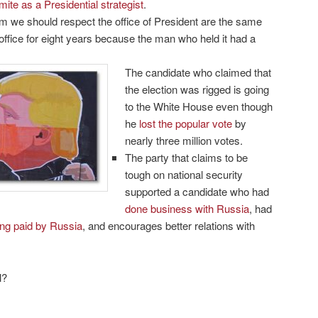
mite as a Presidential strategist
.
 we should respect the office of President are the same
office for eight years because the man who held it had a
The candidate who claimed that
the election was rigged is going
to the White House even though
he
lost the popular vote
by
nearly three million votes.
The party that claims to be
tough on national security
supported a candidate who had
done business with Russia
, had
ng paid by Russia
, and encourages better relations with
l?