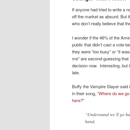
If anyone had tried to write a 
off the market as absurd. But t
who don’t really believe that th
I wonder if the 46% of the Ame
public that didn’t cast a vote 
they were “too busy” or “it wasn
me” are second-guessing that
decision now. Interesting, but 
late.
Buffy the Vampire Slayer said i
in their song, “
Where do we go
here?
”
“Understand we’ll go ha
hand,