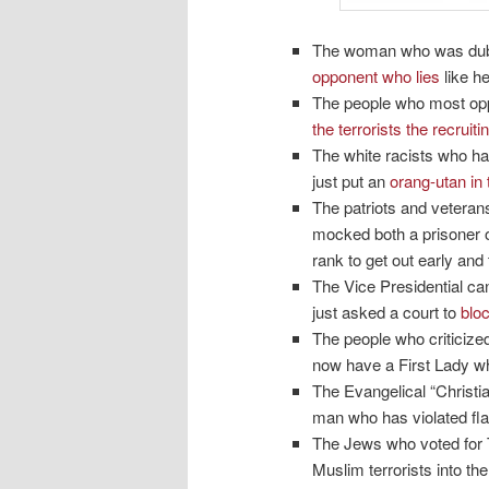
The woman who was dubbed
opponent who lies
like he
The people who most opp
the terrorists the recruit
The white racists who h
just put an
orang-utan in
The patriots and veteran
mocked both a prisoner o
rank to get out early and 
The Vice Presidential can
just asked a court to
blo
The people who criticize
now have a First Lady wh
The Evangelical “Christi
man who has violated fla
The Jews who voted for T
Muslim terrorists into t