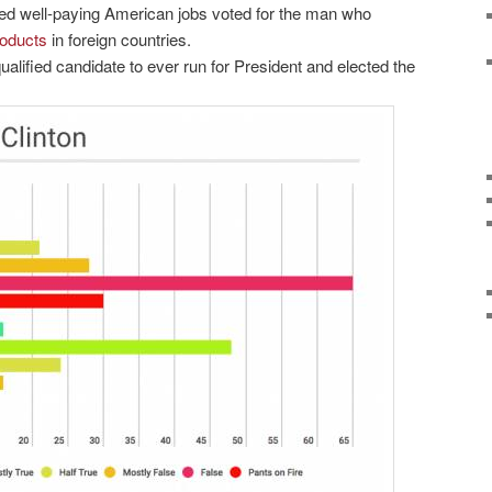
d well-paying American jobs voted for the man who
roducts
in foreign countries.
alified candidate to ever run for President and elected the