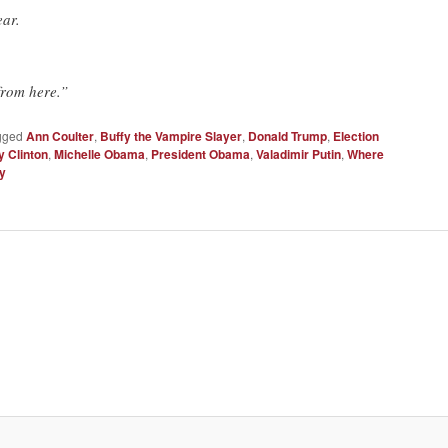
ear.
from here.”
gged
Ann Coulter
,
Buffy the Vampire Slayer
,
Donald Trump
,
Election
y Clinton
,
Michelle Obama
,
President Obama
,
Valadimir Putin
,
Where
ly