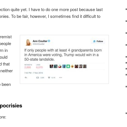
ection quite yet. I have to do one more post because last
nies. To be fair, however, I sometimes find it difficult to
tremist
 people
rn in
ould
d that
neither
e been
pocrisies
ore: