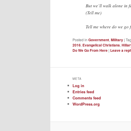
But we’ll walk alone in f
(Tell me)
Tell me where do we go 
Posted in
Government
,
Military
|
Ta
2016
,
Evangelical Christians
,
Hillar
Do We Go From Here
|
Leave a rep
META
Log in
Entries feed
Comments feed
WordPress.org