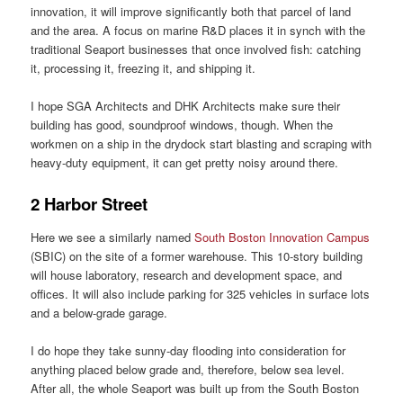
innovation, it will improve significantly both that parcel of land
and the area. A focus on marine R&D places it in synch with the
traditional Seaport businesses that once involved fish: catching
it, processing it, freezing it, and shipping it.
I hope SGA Architects and DHK Architects make sure their
building has good, soundproof windows, though. When the
workmen on a ship in the drydock start blasting and scraping with
heavy-duty equipment, it can get pretty noisy around there.
2 Harbor Street
Here we see a similarly named
South Boston Innovation Campus
(SBIC) on the site of a former warehouse. This 10-story building
will house laboratory, research and development space, and
offices. It will also include parking for 325 vehicles in surface lots
and a below-grade garage.
I do hope they take sunny-day flooding into consideration for
anything placed below grade and, therefore, below sea level.
After all, the whole Seaport was built up from the South Boston