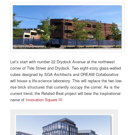
Let’s start with number 22 Drydock Avenue at the northwest
corner of Tide Street and Drydock. Two eight-story glass-walled
cubes designed by SGA Architects and DREAM Collaborative
will house a life-science laboratory. This will replace the two low-
rise brick structures that currently occupy the corner. As is the
current trend, the Related Beal project will bear the inspirational
name of
Innovation Square III.