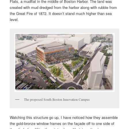
Flats, a mudflat in the middle of Boston Harbor. The land was
created with mud dredged from the harbor along with rubble from
the Great Fire of 1872. It doesn’t stand much higher than sea
level.
The proposed South Boston Innovation Campus
Watching this structure go up, I have noticed how they assemble
the gold-bronze window frames on the façade off to one side of