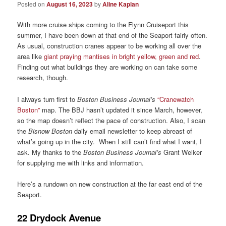
Posted on
August 16, 2023
by
Aline Kaplan
With more cruise ships coming to the Flynn Cruiseport this
summer, I have been down at that end of the Seaport fairly often.
As usual, construction cranes appear to be working all over the
area like
giant praying mantises in bright yellow, green and red
.
Finding out what buildings they are working on can take some
research, though.
I always turn first to
Boston Business Journal’s
“Cranewatch
Boston”
map. The BBJ hasn’t updated it since March, however,
so the map doesn’t reflect the pace of construction. Also, I scan
the
Bisnow Boston
daily email newsletter to keep abreast of
what’s going up in the city. When I still can’t find what I want, I
ask. My thanks to the
Boston
Business Journal’s
Grant Welker
for supplying me with links and information.
Here’s a rundown on new construction at the far east end of the
Seaport.
22 Drydock Avenue