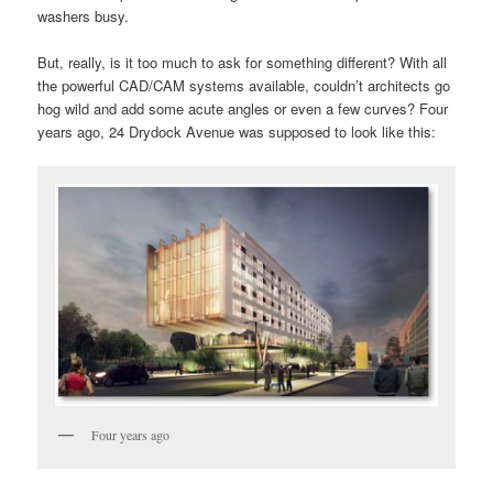
washers busy.
But, really, is it too much to ask for something different? With all
the powerful CAD/CAM systems available, couldn’t architects go
hog wild and add some acute angles or even a few curves? Four
years ago, 24 Drydock Avenue was supposed to look like this:
Four years ago