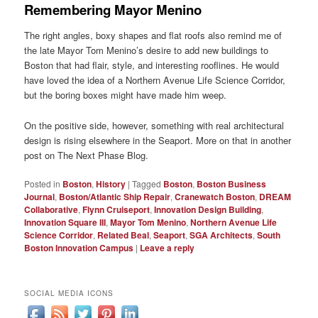
Remembering Mayor Menino
The right angles, boxy shapes and flat roofs also remind me of
the late Mayor Tom Menino’s desire to add new buildings to
Boston that had flair, style, and interesting rooflines. He would
have loved the idea of a Northern Avenue Life Science Corridor,
but the boring boxes might have made him weep.
On the positive side, however, something with real architectural
design is rising elsewhere in the Seaport. More on that in another
post on The Next Phase Blog.
Posted in
Boston
,
History
|
Tagged
Boston
,
Boston Business
Journal
,
Boston/Atlantic Ship Repair
,
Cranewatch Boston
,
DREAM
Collaborative
,
Flynn Cruiseport
,
Innovation Design Building
,
Innovation Square III
,
Mayor Tom Menino
,
Northern Avenue Life
Science Corridor
,
Related Beal
,
Seaport
,
SGA Architects
,
South
Boston Innovation Campus
|
Leave a reply
SOCIAL MEDIA ICONS