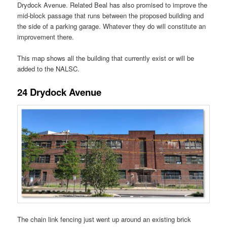
Drydock Avenue. Related Beal has also promised to improve the
mid-block passage that runs between the proposed building and
the side of a parking garage. Whatever they do will constitute an
improvement there.
This map shows all the building that currently exist or will be
added to the NALSC.
24 Drydock Avenue
The chain link fencing just went up around an existing brick