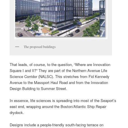
The proposed buildings
That leads, of course, to the question, “Where are Innovation
Square I and II?” They are part of the Northern Avenue Life
Science Corridor (NALSC). This stretches from Fid Kennedy
Avenue to the Massport Haul Road and from the Innovation
Design Building to Summer Street.
In essence, life sciences is spreading into most of the Seaport’s
east end, wrapping around the Boston/Atlantic Ship Repair
drydock.
Designs include a people-friendly south-facing terrace on