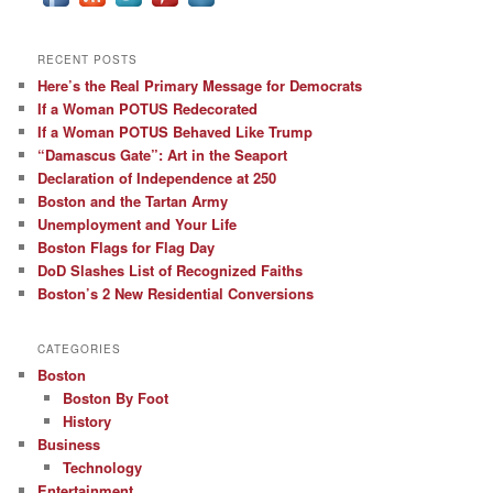
RECENT POSTS
Here’s the Real Primary Message for Democrats
If a Woman POTUS Redecorated
If a Woman POTUS Behaved Like Trump
“Damascus Gate”: Art in the Seaport
Declaration of Independence at 250
Boston and the Tartan Army
Unemployment and Your Life
Boston Flags for Flag Day
DoD Slashes List of Recognized Faiths
Boston’s 2 New Residential Conversions
CATEGORIES
Boston
Boston By Foot
History
Business
Technology
Entertainment