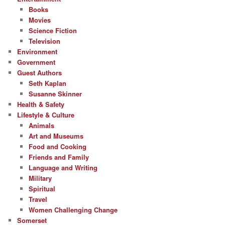
Books
Movies
Science Fiction
Television
Environment
Government
Guest Authors
Seth Kaplan
Susanne Skinner
Health & Safety
Lifestyle & Culture
Animals
Art and Museums
Food and Cooking
Friends and Family
Language and Writing
Military
Spiritual
Travel
Women Challenging Change
Somerset