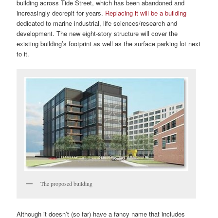
building across Tide Street, which has been abandoned and
increasingly decrepit for years.
Replacing it will be a building
dedicated to marine industrial, life sciences/research and
development. The new eight-story structure will cover the
existing building’s footprint as well as the surface parking lot next
to it.
The proposed building
Although it doesn’t (so far) have a fancy name that includes