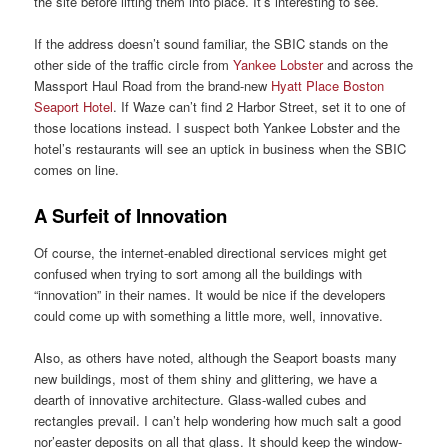
the site before lifting them into place. It’s interesting to see.
If the address doesn’t sound familiar, the SBIC stands on the
other side of the traffic circle from
Yankee Lobster
and across the
Massport Haul Road from the brand-new
Hyatt Place Boston
Seaport Hotel
. If Waze can’t find 2 Harbor Street, set it to one of
those locations instead. I suspect both Yankee Lobster and the
hotel’s restaurants will see an uptick in business when the SBIC
comes on line.
A Surfeit of Innovation
Of course, the internet-enabled directional services might get
confused when trying to sort among all the buildings with
“innovation” in their names. It would be nice if the developers
could come up with something a little more, well, innovative.
Also, as others have noted, although the Seaport boasts many
new buildings, most of them shiny and glittering, we have a
dearth of innovative architecture. Glass-walled cubes and
rectangles prevail. I can’t help wondering how much salt a good
nor’easter deposits on all that glass. It should keep the window-