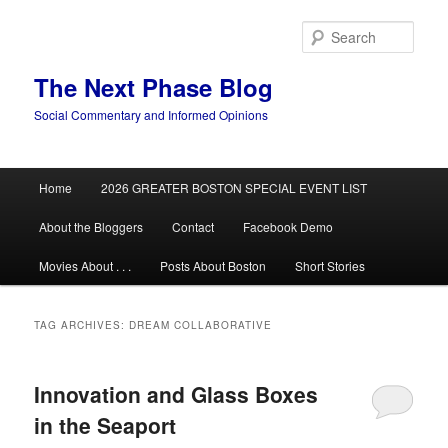
Skip
Skip
to
to
Sear
primary
secondary
content
content
The Next Phase Blog
Social Commentary and Informed Opinions
Main
Home
2026 GREATER BOSTON SPECIAL EVENT LIST
menu
About the Bloggers
Contact
Facebook Demo
Movies About . . .
Posts About Boston
Short Stories
TAG ARCHIVES:
DREAM COLLABORATIVE
Innovation and Glass Boxes
in the Seaport