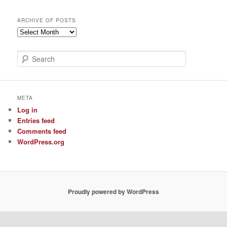
ARCHIVE OF POSTS
Archive
of
Posts
S
e
a
r
c
META
h
Log in
Entries feed
Comments feed
WordPress.org
Proudly powered by WordPress