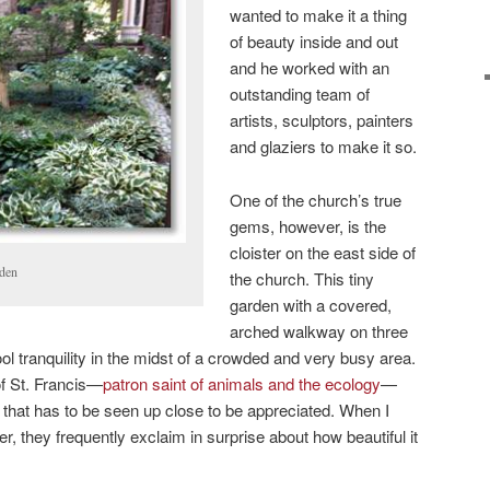
wanted to make it a thing
of beauty inside and out
and he worked with an
outstanding team of
artists, sculptors, painters
and glaziers to make it so.
One of the church’s true
gems, however, is the
cloister on the east side of
rden
the church. This tiny
garden with a covered,
arched walkway on three
cool tranquility in the midst of a crowded and very busy area.
of St. Francis—
patron saint of animals and the ecology
—
em that has to be seen up close to be appreciated. When I
er, they frequently exclaim in surprise about how beautiful it