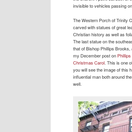
invisible to vehicles passing on
The Western Porch of Trinity C
carved with statues of great l
Christian history as well as fol
The last statue on the southeas
that of Bishop Phillips Brooks,
my December post on
Phillip
Christmas Carol
. This is one 
you will see the image of this 
influential man both around th
well.