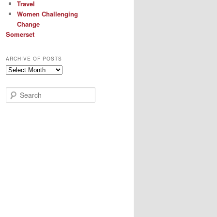
Travel
Women Challenging
Change
Somerset
ARCHIVE OF POSTS
Archive
of
Posts
S
e
a
r
c
h