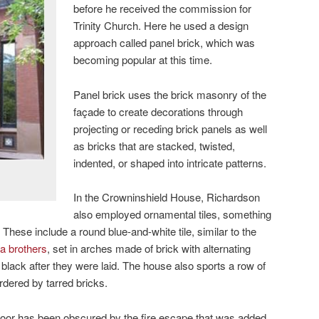
before he received the commission for
Trinity Church. Here he used a design
approach called panel brick, which was
becoming popular at this time.
Panel brick uses the brick masonry of the
façade to create decorations through
projecting or receding brick panels as well
as bricks that are stacked, twisted,
indented, or shaped into intricate patterns.
In the Crowninshield House, Richardson
also employed ornamental tiles, something
. These include a round blue-and-white tile, similar to the
a brothers
, set in arches made of brick with alternating
 black after they were laid. The house also sports a row of
dered by tarred bricks.
 door has been obscured by the fire escape that was added