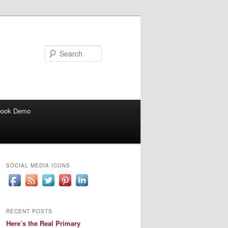
Search
book Demo
SOCIAL MEDIA ICONS
RECENT POSTS
Here’s the Real Primary