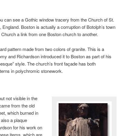
 you can see a Gothic window tracery from the Church of St.
, England. Boston is actually a corruption of Botolph’s town
ty Church a link from one Boston church to another.
ard pattern made from two colors of granite. This is a
my and Richardson introduced it to Boston as part of his
que” style. The church’s front façade has both
terns in polychromic stonework.
ut not visible in the
t came from the old
et, which burned in
 also a plaque
rdson for his work on
 these items, which are