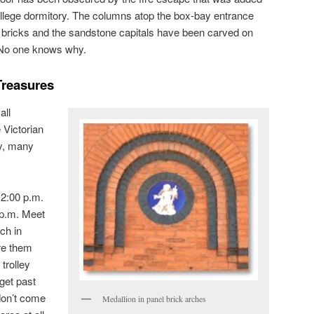
llege dormitory. The columns atop the box-bay entrance
d bricks and the sandstone capitals have been carved on
. No one knows why.
Treasures
all
e Victorian
y, many
 2:00 p.m.
 p.m. Meet
ch in
re them
trolley
get past
don’t come
Medallion in panel brick arches