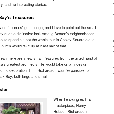
y, and no interesting stories.
Bay’s Treasures
ot “tourees” get, though, and I love to point out the small
Bay such a distinctive look among Boston’s neighborhoods.
could spend almost the whole tour in Copley Square alone
 Church would take up at least half of that.
mean, here are a few small treasures from the gifted hand of
a’s greatest architects, He would take on any design
tion to decoration. H.H. Richardson was responsible for
ck Bay, both large and small.
ster
When he designed this
masterpiece, Henry
Hobson Richardson