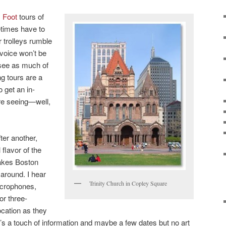
y Foot
tours of
etimes have to
 trolleys rumble
voice won’t be
 see as much of
ng tours are a
o get an in-
re seeing—well,
ter another,
 flavor of the
 makes Boston
 around. I hear
Trinity Church in Copley Square
icrophones,
or three-
ocation as they
e’s a touch of information and maybe a few dates but no art