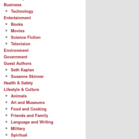
Business
Technology
Entertainment
Books
Movies
Science Fiction
Television
Environment
Government
Guest Authors
Seth Kaplan
Susanne Skinner
Health & Safety
Lifestyle & Culture
Animals
Art and Museums
Food and Cooking
Friends and Family
Language and Writing
Military
Spiritual