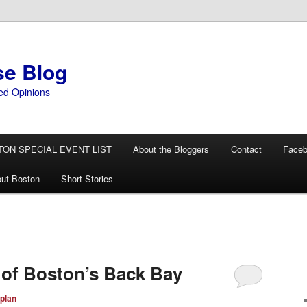
se Blog
ed Opinions
TON SPECIAL EVENT LIST
About the Bloggers
Contact
Face
ut Boston
Short Stories
 of Boston’s Back Bay
plan