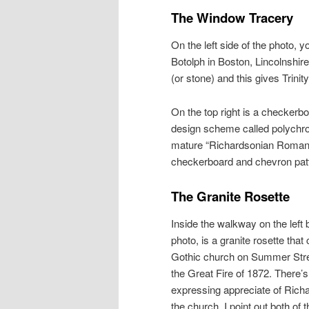
The Window Tracery
On the left side of the photo,
Botolph in Boston, Lincolnshire
(or stone) and this gives Trini
On the top right is a checkerbo
design scheme called polychro
mature “Richardsonian Romanes
checkerboard and chevron pat
The Granite Rosette
Inside the walkway on the left b
photo, is a granite rosette tha
Gothic church on Summer Stre
the Great Fire of 1872. There’s
expressing appreciate of Richa
the church. I point out both of