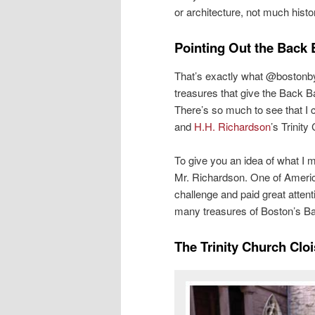
or architecture, not much histor
Pointing Out the Back 
That’s exactly what @bostonbyfo
treasures that give the Back 
There’s so much to see that I 
and
H.H. Richardson
’s Trinity
To give you an idea of what I 
Mr. Richardson. One of Americ
challenge and paid great atten
many treasures of Boston’s Ba
The Trinity Church Cloi