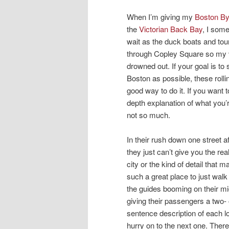
When I’m giving my
Boston B
the
Victorian Back Bay
, I som
wait as the duck boats and tour
through Copley Square so my 
drowned out. If your goal is to
Boston as possible, these rolli
good way to do it. If you want t
depth explanation of what you’
not so much.
In their rush down one street af
they just can’t give you the real
city or the kind of detail that
such a great place to just walk
the guides booming on their m
giving their passengers a two- 
sentence description of each l
hurry on to the next one. Ther