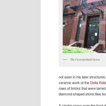
The Crowninshield House
not seen in his later structures
ceramic work of the
Della Robi
rows of bricks that were tarred
diamond-shaped stone tiles bor
A similar cross over the front