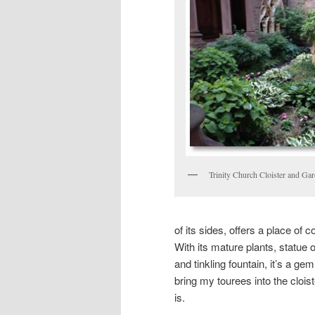
Trinity Church Cloister and Ga
of its sides, offers a place of 
With its mature plants, statue 
and tinkling fountain, it’s a g
bring my tourees into the cloist
is.