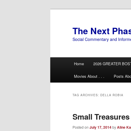
Skip
Skip
to
to
primary
secondary
The Next Pha
content
content
Social Commentary and Inform
Main
Home
2026 GREATER BOS
menu
Movies About . . .
Posts Abo
TAG ARCHIVES:
DELLA ROBIA
Small Treasures
Posted on
July 17, 2014
by
Aline Ka