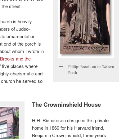
 the street.
hurch is heavily
eaders of Judeo-
iate ornamentation.
t end of the porch is
 about whom I wrote in
s Brooks and the
of five places where
Phillips Brooks on the Western
Porch
highly charismatic and
e church he served so
The Crowninshield House
H.H. Richardson designed this private
home in 1869 for his Harvard friend,
Benjamin Crowninshield, three years