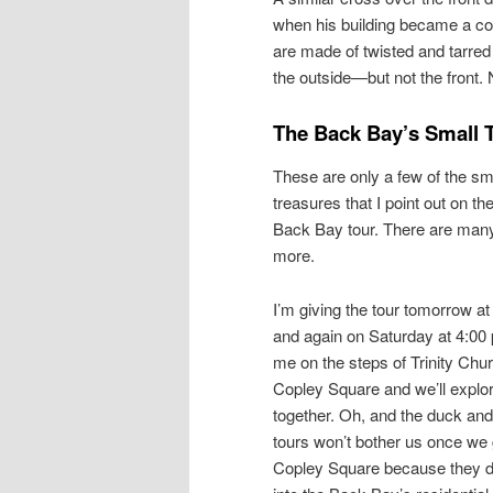
when his building became a co
are made of twisted and tarre
the outside—but not the front
The Back Bay’s Small 
These are only a few of the sm
treasures that I point out on th
Back Bay tour. There are man
more.
I’m giving the tour tomorrow at
and again on Saturday at 4:00
me on the steps of Trinity Chur
Copley Square and we’ll explo
together. Oh, and the duck and 
tours won’t bother us once we 
Copley Square because they 