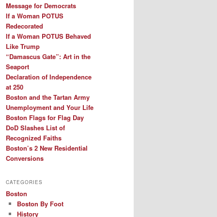
Message for Democrats
If a Woman POTUS
Redecorated
If a Woman POTUS Behaved
Like Trump
“Damascus Gate”: Art in the
Seaport
Declaration of Independence
at 250
Boston and the Tartan Army
Unemployment and Your Life
Boston Flags for Flag Day
DoD Slashes List of
Recognized Faiths
Boston’s 2 New Residential
Conversions
CATEGORIES
Boston
Boston By Foot
History