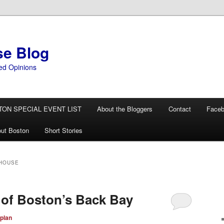
se Blog
ed Opinions
TON SPECIAL EVENT LIST
About the Bloggers
Contact
Face
ut Boston
Short Stories
 HOUSE
 of Boston’s Back Bay
plan