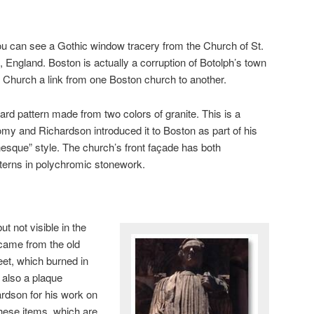
 you can see a Gothic window tracery from the Church of St.
, England. Boston is actually a corruption of Botolph’s town
ty Church a link from one Boston church to another.
ard pattern made from two colors of granite. This is a
my and Richardson introduced it to Boston as part of his
que” style. The church’s front façade has both
terns in polychromic stonework.
ut not visible in the
t came from the old
et, which burned in
 also a plaque
rdson for his work on
 these items, which are