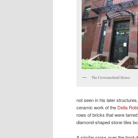
The Crowninshield House
not seen in his later structures
ceramic work of the
Della Robi
rows of bricks that were tarred
diamond-shaped stone tiles bor
A similar cross over the front