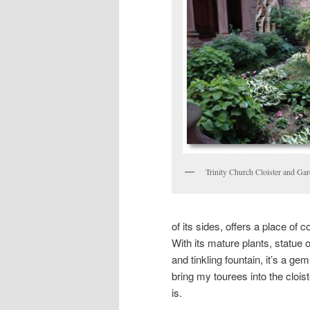
Trinity Church Cloister and Ga
of its sides, offers a place of 
With its mature plants, statue 
and tinkling fountain, it’s a g
bring my tourees into the cloist
is.