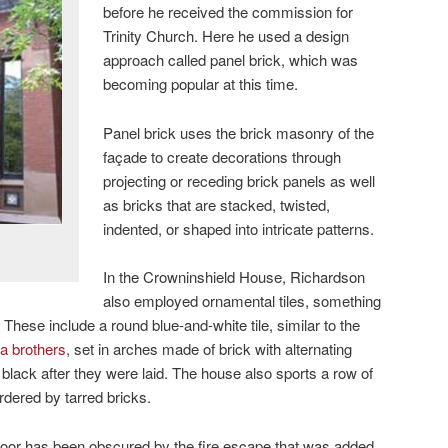
before he received the commission for
Trinity Church. Here he used a design
approach called panel brick, which was
becoming popular at this time.
Panel brick uses the brick masonry of the
façade to create decorations through
projecting or receding brick panels as well
as bricks that are stacked, twisted,
indented, or shaped into intricate patterns.
In the Crowninshield House, Richardson
also employed ornamental tiles, something
. These include a round blue-and-white tile, similar to the
a brothers
, set in arches made of brick with alternating
 black after they were laid. The house also sports a row of
dered by tarred bricks.
 door has been obscured by the fire escape that was added