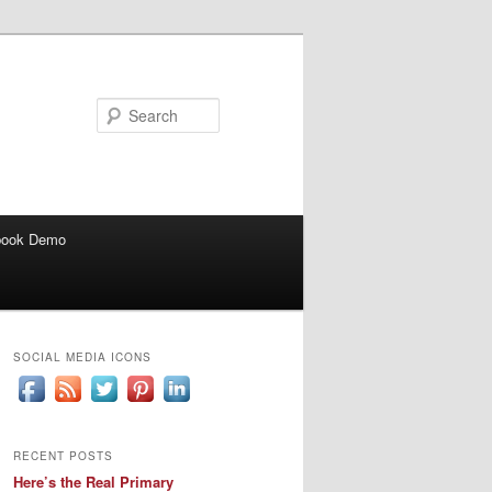
Search
book Demo
SOCIAL MEDIA ICONS
RECENT POSTS
Here’s the Real Primary