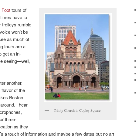
y Foot
tours of
etimes have to
 trolleys rumble
voice won’t be
 see as much of
ng tours are a
o get an in-
re seeing—well,
ter another,
 flavor of the
 makes Boston
 around. I hear
Trinity Church in Copley Square
icrophones,
or three-
ocation as they
e’s a touch of information and maybe a few dates but no art