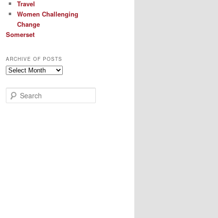
Travel
Women Challenging
Change
Somerset
ARCHIVE OF POSTS
Archive
of
Posts
S
e
a
r
c
h