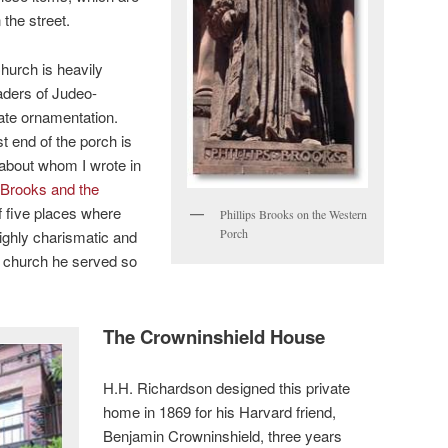
 the street.
hurch is heavily
eaders of Judeo-
iate ornamentation.
t end of the porch is
 about whom I wrote in
s Brooks and the
of five places where
Phillips Brooks on the Western
Porch
highly charismatic and
e church he served so
The Crowninshield House
H.H. Richardson designed this private
home in 1869 for his Harvard friend,
Benjamin Crowninshield, three years