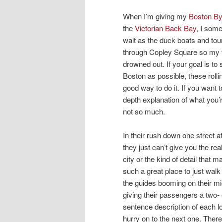
When I’m giving my
Boston B
the
Victorian Back Bay
, I som
wait as the duck boats and tour
through Copley Square so my 
drowned out. If your goal is to
Boston as possible, these rolli
good way to do it. If you want t
depth explanation of what you’
not so much.
In their rush down one street af
they just can’t give you the real
city or the kind of detail that
such a great place to just walk
the guides booming on their m
giving their passengers a two- 
sentence description of each l
hurry on to the next one. Ther