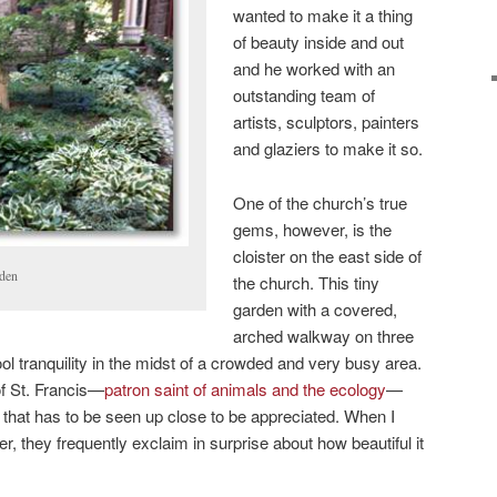
wanted to make it a thing
of beauty inside and out
and he worked with an
outstanding team of
artists, sculptors, painters
and glaziers to make it so.
One of the church’s true
gems, however, is the
cloister on the east side of
rden
the church. This tiny
garden with a covered,
arched walkway on three
cool tranquility in the midst of a crowded and very busy area.
of St. Francis—
patron saint of animals and the ecology
—
em that has to be seen up close to be appreciated. When I
er, they frequently exclaim in surprise about how beautiful it