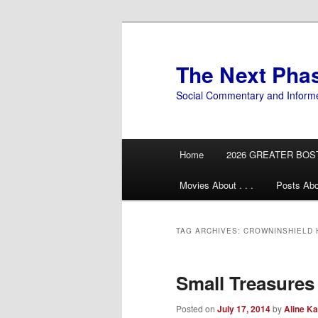
Skip
Skip
to
to
primary
secondary
The Next Pha
content
content
Social Commentary and Inform
Main
Home
2026 GREATER BOS
menu
Movies About . . .
Posts Abo
TAG ARCHIVES:
CROWNINSHIELD
Small Treasures
Posted on
July 17, 2014
by
Aline Ka