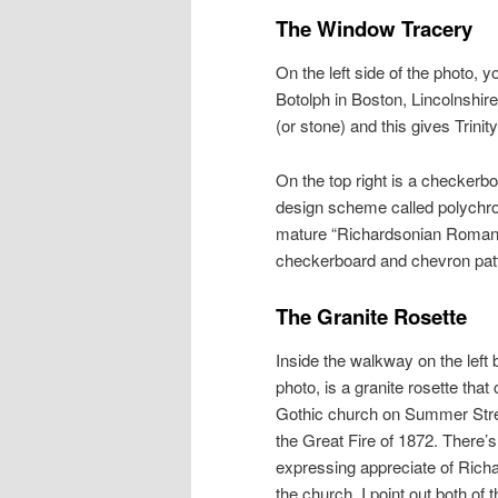
The Window Tracery
On the left side of the photo,
Botolph in Boston, Lincolnshire
(or stone) and this gives Trini
On the top right is a checkerbo
design scheme called polychro
mature “Richardsonian Romanes
checkerboard and chevron pat
The Granite Rosette
Inside the walkway on the left b
photo, is a granite rosette tha
Gothic church on Summer Stre
the Great Fire of 1872. There’s
expressing appreciate of Richa
the church. I point out both of