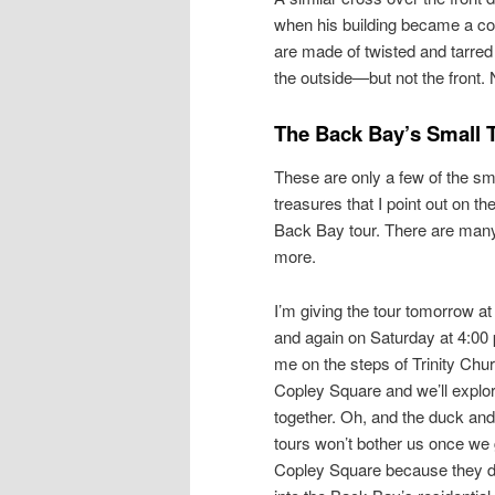
when his building became a co
are made of twisted and tarre
the outside—but not the front
The Back Bay’s Small 
These are only a few of the sm
treasures that I point out on th
Back Bay tour. There are man
more.
I’m giving the tour tomorrow at
and again on Saturday at 4:00
me on the steps of Trinity Chur
Copley Square and we’ll explo
together. Oh, and the duck and 
tours won’t bother us once we 
Copley Square because they 