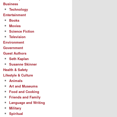
Business
Technology
Entertainment
Books
Movies
Science Fiction
Television
Environment
Government
Guest Authors
Seth Kaplan
Susanne Skinner
Health & Safety
Lifestyle & Culture
Animals
Art and Museums
Food and Cooking
Friends and Family
Language and Writing
Military
Spiritual