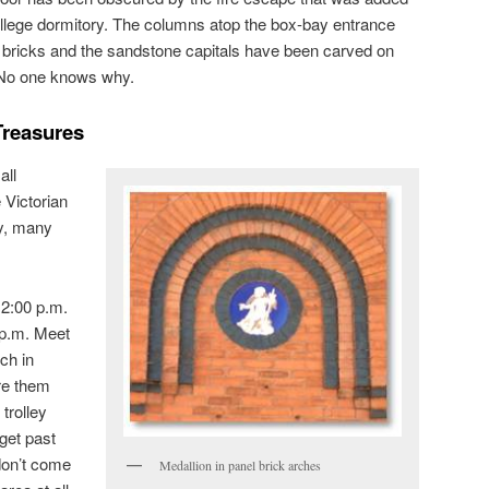
llege dormitory. The columns atop the box-bay entrance
d bricks and the sandstone capitals have been carved on
. No one knows why.
Treasures
all
e Victorian
y, many
 2:00 p.m.
 p.m. Meet
ch in
re them
trolley
get past
don’t come
Medallion in panel brick arches