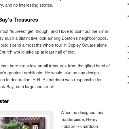
y, and no interesting stories.
Bay’s Treasures
ot “tourees” get, though, and I love to point out the small
Bay such a distinctive look among Boston’s neighborhoods.
could spend almost the whole tour in Copley Square alone
 Church would take up at least half of that.
mean, here are a few small treasures from the gifted hand of
a’s greatest architects, He would take on any design
tion to decoration. H.H. Richardson was responsible for
ck Bay, both large and small.
ster
When he designed this
masterpiece, Henry
Hobson Richardson