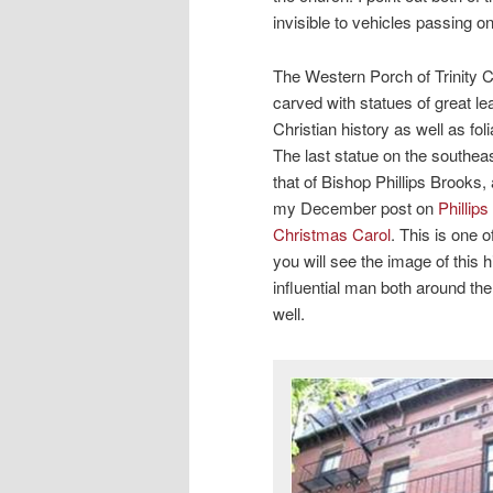
invisible to vehicles passing on
The Western Porch of Trinity C
carved with statues of great l
Christian history as well as fol
The last statue on the southeas
that of Bishop Phillips Brooks,
my December post on
Phillip
Christmas Carol
. This is one 
you will see the image of this 
influential man both around th
well.