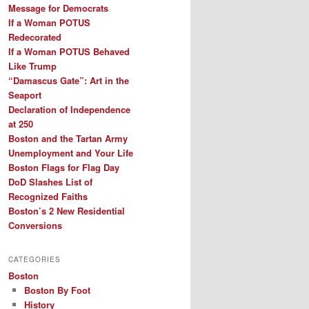
Message for Democrats
If a Woman POTUS
Redecorated
If a Woman POTUS Behaved
Like Trump
“Damascus Gate”: Art in the
Seaport
Declaration of Independence
at 250
Boston and the Tartan Army
Unemployment and Your Life
Boston Flags for Flag Day
DoD Slashes List of
Recognized Faiths
Boston’s 2 New Residential
Conversions
CATEGORIES
Boston
Boston By Foot
History