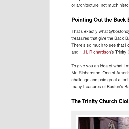
or architecture, not much histor
Pointing Out the Back 
That’s exactly what @bostonbyfo
treasures that give the Back 
There’s so much to see that I 
and
H.H. Richardson
’s Trinity
To give you an idea of what I 
Mr. Richardson. One of Americ
challenge and paid great atten
many treasures of Boston’s Ba
The Trinity Church Cloi