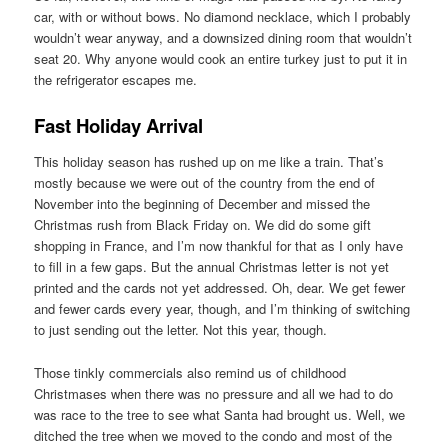
car, with or without bows. No diamond necklace, which I probably
wouldn’t wear anyway, and a downsized dining room that wouldn’t
seat 20. Why anyone would cook an entire turkey just to put it in
the refrigerator escapes me.
Fast Holiday Arrival
This holiday season has rushed up on me like a train. That’s
mostly because we were out of the country from the end of
November into the beginning of December and missed the
Christmas rush from Black Friday on. We did do some gift
shopping in France, and I’m now thankful for that as I only have
to fill in a few gaps. But the annual Christmas letter is not yet
printed and the cards not yet addressed. Oh, dear. We get fewer
and fewer cards every year, though, and I’m thinking of switching
to just sending out the letter. Not this year, though.
Those tinkly commercials also remind us of childhood
Christmases when there was no pressure and all we had to do
was race to the tree to see what Santa had brought us. Well, we
ditched the tree when we moved to the condo and most of the