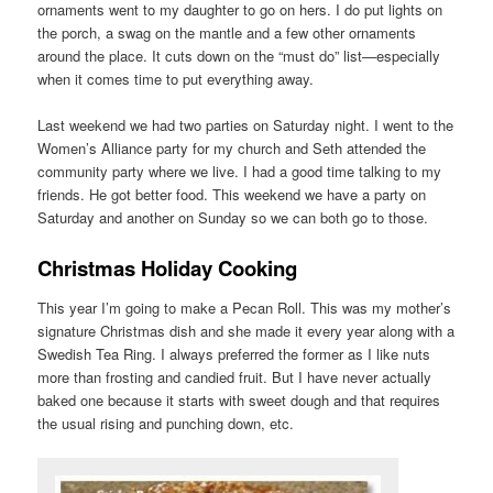
ornaments went to my daughter to go on hers. I do put lights on
the porch, a swag on the mantle and a few other ornaments
around the place. It cuts down on the “must do” list—especially
when it comes time to put everything away.
Last weekend we had two parties on Saturday night. I went to the
Women’s Alliance party for my church and Seth attended the
community party where we live. I had a good time talking to my
friends. He got better food. This weekend we have a party on
Saturday and another on Sunday so we can both go to those.
Christmas Holiday Cooking
This year I’m going to make a Pecan Roll. This was my mother’s
signature Christmas dish and she made it every year along with a
Swedish Tea Ring. I always preferred the former as I like nuts
more than frosting and candied fruit. But I have never actually
baked one because it starts with sweet dough and that requires
the usual rising and punching down, etc.