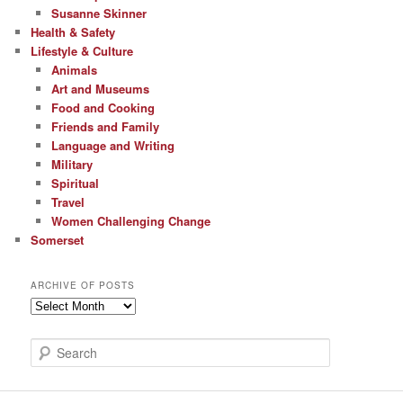
Susanne Skinner
Health & Safety
Lifestyle & Culture
Animals
Art and Museums
Food and Cooking
Friends and Family
Language and Writing
Military
Spiritual
Travel
Women Challenging Change
Somerset
ARCHIVE OF POSTS
Archive
of
Posts
S
e
a
r