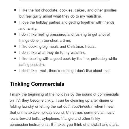
I like the hot chocolate, cookies, cakes, and other goodies
but feel guilty about what they do to my waistline.
I love the holiday parties and getting together with friends
and family.
I don’t like feeling pressured and rushing to get a lot of
things done in too-short a time.
I like cooking big meals and Christmas treats.
I don’t like what they do to my waistline.
I like relaxing with a good book by the fire, preferably while
eating popcorn.
I don’t like—well, there’s nothing I don’t like about that.
Tinkling Commercials
I mark the beginning of the holidays by the sound of commercials
on TV: they become tinkly. I can be cleaning up after dinner or
folding laundry or letting the cat out/in/out/in/out/in when I hear
that unmistakable holiday sound. Christmas commercial music
leans toward bells, xylophone, triangle and other tinkly
percussion instruments. It makes you think of snowfall and stars,