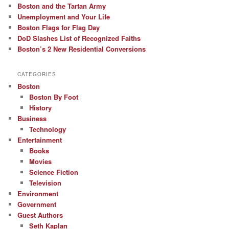
Boston and the Tartan Army
Unemployment and Your Life
Boston Flags for Flag Day
DoD Slashes List of Recognized Faiths
Boston’s 2 New Residential Conversions
CATEGORIES
Boston
Boston By Foot
History
Business
Technology
Entertainment
Books
Movies
Science Fiction
Television
Environment
Government
Guest Authors
Seth Kaplan