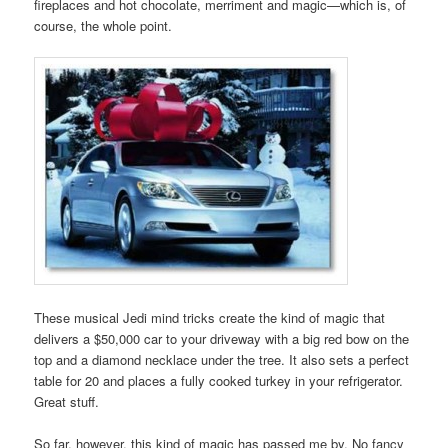
fireplaces and hot chocolate, merriment and magic—which is, of
course, the whole point.
These musical Jedi mind tricks create the kind of magic that
delivers a $50,000 car to your driveway with a big red bow on the
top and a diamond necklace under the tree. It also sets a perfect
table for 20 and places a fully cooked turkey in your refrigerator.
Great stuff.
So far, however, this kind of magic has passed me by. No fancy