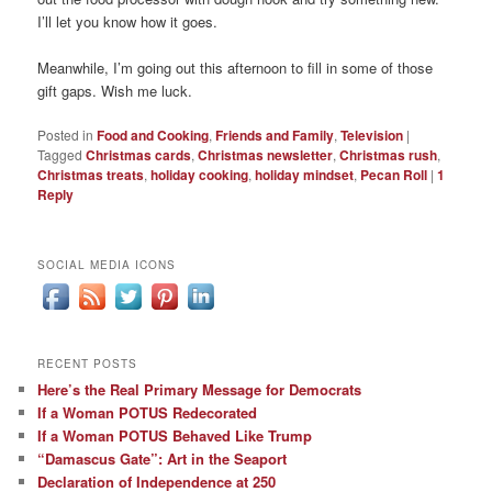
I’ll let you know how it goes.
Meanwhile, I’m going out this afternoon to fill in some of those
gift gaps. Wish me luck.
Posted in
Food and Cooking
,
Friends and Family
,
Television
|
Tagged
Christmas cards
,
Christmas newsletter
,
Christmas rush
,
Christmas treats
,
holiday cooking
,
holiday mindset
,
Pecan Roll
|
1
Reply
SOCIAL MEDIA ICONS
RECENT POSTS
Here’s the Real Primary Message for Democrats
If a Woman POTUS Redecorated
If a Woman POTUS Behaved Like Trump
“Damascus Gate”: Art in the Seaport
Declaration of Independence at 250