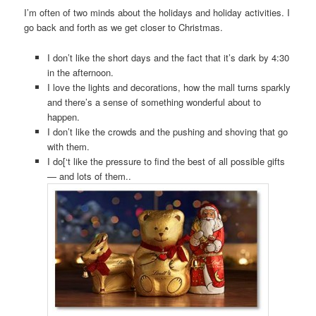
I’m often of two minds about the holidays and holiday activities. I
go back and forth as we get closer to Christmas.
I don’t like the short days and the fact that it’s dark by 4:30
in the afternoon.
I love the lights and decorations, how the mall turns sparkly
and there’s a sense of something wonderful about to
happen.
I don’t like the crowds and the pushing and shoving that go
with them.
I do[‘t like the pressure to find the best of all possible gifts
— and lots of them..