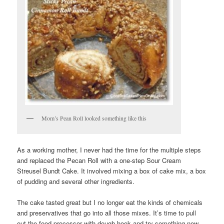
Mom’s Pean Roll looked something like this
As a working mother, I never had the time for the multiple steps
and replaced the Pecan Roll with a one-step Sour Cream
Streusel Bundt Cake. It involved mixing a box of cake mix, a box
of pudding and several other ingredients.
The cake tasted great but I no longer eat the kinds of chemicals
and preservatives that go into all those mixes. It’s time to pull
out the food processor with dough hook and try something new.