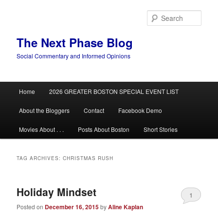
Skip
Skip
to
to
Sear
primary
secondary
content
content
The Next Phase Blog
Social Commentary and Informed Opinions
Main
Home
2026 GREATER BOSTON SPECIAL EVENT LIST
menu
About the Bloggers
Contact
Facebook Demo
Movies About . . .
Posts About Boston
Short Stories
TAG ARCHIVES:
CHRISTMAS RUSH
Holiday Mindset
1
Posted on
December 16, 2015
by
Aline Kaplan